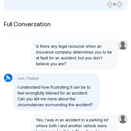
0
Upvote
Down
Full Conversation
Is there any legal recourse when an
insurance company determines you to be
at fault for an accident, but you don't
believe you are?
Lexi, Chatbot
I understand how frustrating it can be to
feel wrongfully blamed for an accident.
Can you tell me more about the
circumstances surrounding the accident?
Yes, I was in an accident in a parking lot
where both I and another vehicle were