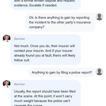
with a formal written dispute and request
evidence. Escalate if needed.
Ok. Is there anything to gain by reporting
the incident to the other party's insurance
company?
Barrister
Not much. Once you do, their insurer will
contact your insurer. And if your insurer
already found you at fault, theirs will likely
follow suit.
Anything to gain by filing a police report?
Barrister
Usually, the report should have been filed
at the scene. At this point, it won’t carry
much weight because the police can’t
recreate the scene.