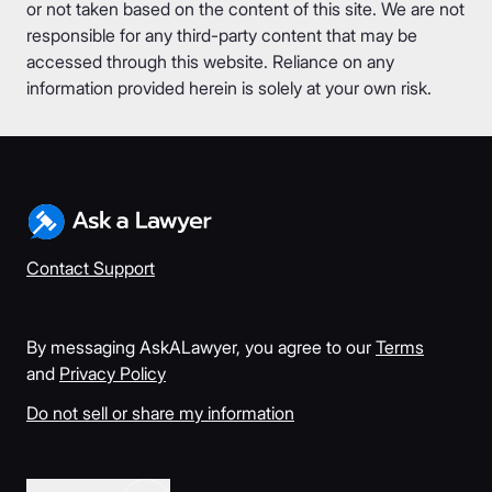
or not taken based on the content of this site. We are not
responsible for any third-party content that may be
accessed through this website. Reliance on any
information provided herein is solely at your own risk.
Contact Support
By messaging AskALawyer, you agree to our
Terms
and
Privacy Policy
Do not sell or share my information