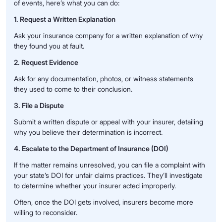
of events, here’s what you can do:
1. Request a Written Explanation
Ask your insurance company for a written explanation of why
they found you at fault.
2. Request Evidence
Ask for any documentation, photos, or witness statements
they used to come to their conclusion.
3. File a Dispute
Submit a written dispute or appeal with your insurer, detailing
why you believe their determination is incorrect.
4. Escalate to the Department of Insurance (DOI)
If the matter remains unresolved, you can file a complaint with
your state’s DOI for unfair claims practices. They’ll investigate
to determine whether your insurer acted improperly.
Often, once the DOI gets involved, insurers become more
willing to reconsider.