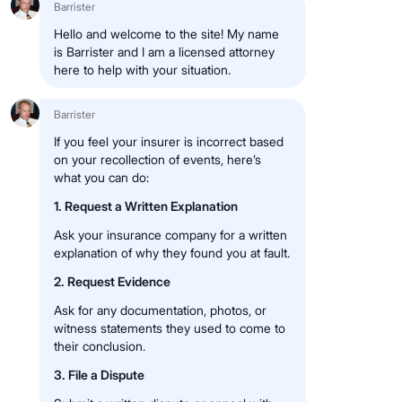
Barrister
Hello and welcome to the site! My name
is Barrister and I am a licensed attorney
here to help with your situation.
Barrister
If you feel your insurer is incorrect based
on your recollection of events, here’s
what you can do:
1. Request a Written Explanation
Ask your insurance company for a written
explanation of why they found you at fault.
2. Request Evidence
Ask for any documentation, photos, or
witness statements they used to come to
their conclusion.
3. File a Dispute