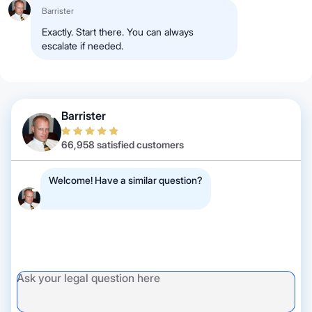
Barrister
Exactly. Start there. You can always
escalate if needed.
Barrister
66,958 satisfied customers
Welcome! Have a similar question?