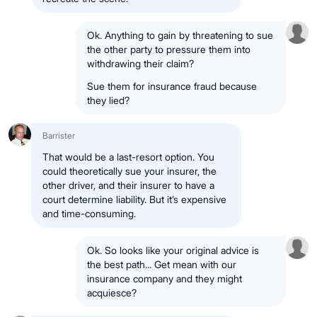
Ok. Anything to gain by threatening to sue
the other party to pressure them into
withdrawing their claim?
Sue them for insurance fraud because
they lied?
Barrister
That would be a last-resort option. You
could theoretically sue your insurer, the
other driver, and their insurer to have a
court determine liability. But it’s expensive
and time-consuming.
Ok. So looks like your original advice is
the best path... Get mean with our
insurance company and they might
acquiesce?