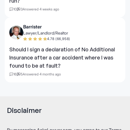
run?
10
3
Answered 4 weeks ago
Barrister
Lawyer/Landlord/Realtor
4.78 (66,958)
Should I sign a declaration of No Additional
Insurance after a car accident where I was
found to be at fault?
16
5
Answered 4 months ago
Disclaimer
By messaging AskaLawyer.com, you agree to our
Terms