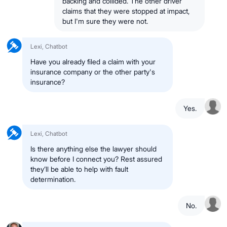
backing and collided. The other driver
claims that they were stopped at impact,
but I'm sure they were not.
Lexi, Chatbot
Have you already filed a claim with your
insurance company or the other party's
insurance?
Yes.
Lexi, Chatbot
Is there anything else the lawyer should
know before I connect you? Rest assured
they’ll be able to help with fault
determination.
No.