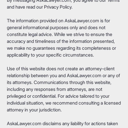
and have read our
Privacy Policy
.
The information provided on AskaLawyer.com is for
general informational purposes only and does not
constitute legal advice. While we strive to ensure the
accuracy and timeliness of the information presented,
we make no guarantees regarding its completeness or
applicability to your specific circumstances.
Use of this website does not create an attorney-client
relationship between you and AskaLawyer.com or any of
its attorneys. Communications through this website,
including any responses from attorneys, are not
privileged or confidential. For advice tailored to your
individual situation, we recommend consulting a licensed
attorney in your jurisdiction.
AskaLawyer.com disclaims any liability for actions taken