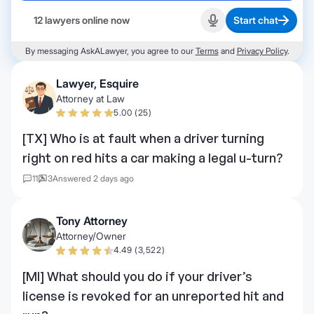
12 lawyers online now
Start chat
Start recording
By messaging AskALawyer, you agree to our
Terms
and
Privacy Policy
.
Lawyer, Esquire
Attorney at Law
5.00 (25)
[TX] Who is at fault when a driver turning
right on red hits a car making a legal u-turn?
11
3
Answered 2 days ago
Tony Attorney
Attorney/Owner
4.49 (3,522)
[MI] What should you do if your driver’s
license is revoked for an unreported hit and