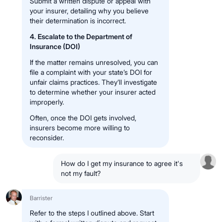
Submit a written dispute or appeal with
your insurer, detailing why you believe
their determination is incorrect.
4. Escalate to the Department of
Insurance (DOI)
If the matter remains unresolved, you can
file a complaint with your state’s DOI for
unfair claims practices. They’ll investigate
to determine whether your insurer acted
improperly.
Often, once the DOI gets involved,
insurers become more willing to
reconsider.
How do I get my insurance to agree it's
not my fault?
Barrister
Refer to the steps I outlined above. Start