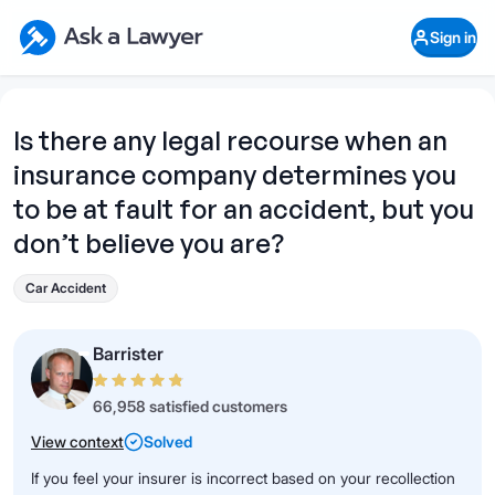
Skip to main content
Ask a Lawyer Home Page
Sign in
Open Chat History
Sign in
1
Start recording
Send message
Is there any legal recourse when an
insurance company determines you
What's your legal
question?
to be at fault for an accident, but you
don’t believe you are?
Car Accident
Barrister
66,958 satisfied customers
View context
Solved
If you feel your insurer is incorrect based on your recollection