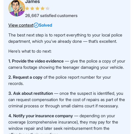
James
26,667 satisfied customers
View context
Solved
The best next step is to report everything to your local police
department, which you’ve already done — that’s excellent.
Here’s what to do next:
1. Provide the video evidence
— give the police a copy of your
camera footage showing the teenager damaging your vehicle.
2. Request a copy
of the police report number for your
records.
3. Ask about restitution
— once the suspect is identified, you
can request compensation for the cost of repairs as part of the
criminal process or through small claims court if necessary.
4. Notify your insurance company
— depending on your
coverage (comprehensive insurance), they may pay for the
window repair and later seek reimbursement from the