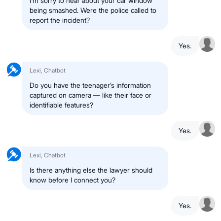
I’m sorry to hear about your car window
being smashed. Were the police called to
report the incident?
Yes.
Lexi, Chatbot
Do you have the teenager’s information
captured on camera — like their face or
identifiable features?
Yes.
Lexi, Chatbot
Is there anything else the lawyer should
know before I connect you?
Yes.