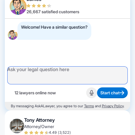
26,667 satisfied customers
Welcome! Have a similar question?
12 lawyers online now
Start chat
Start recording
By messaging AskALawyer, you agree to our
Terms
and
Privacy Policy
.
Tony Attorney
Attorney/Owner
4.49 (3,522)