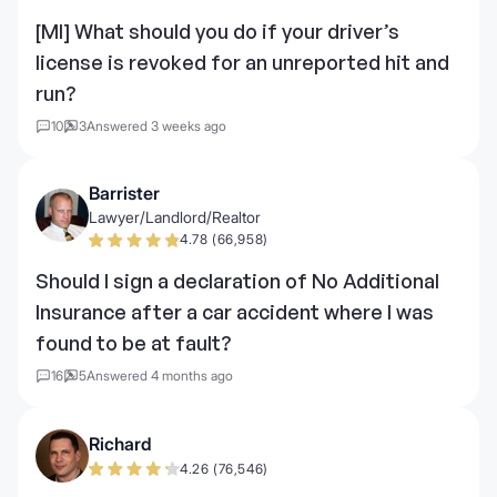
[MI] What should you do if your driver’s
license is revoked for an unreported hit and
run?
10
3
Answered 3 weeks ago
Barrister
Lawyer/Landlord/Realtor
4.78 (66,958)
Should I sign a declaration of No Additional
Insurance after a car accident where I was
found to be at fault?
16
5
Answered 4 months ago
Richard
4.26 (76,546)