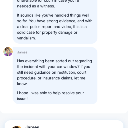
unavailable for court in case you’re
needed as a witness.
It sounds like you’ve handled things well
so far. You have strong evidence, and with
a clear police report and video, this is a
solid case for property damage or
vandalism.
James
Has everything been sorted out regarding
the incident with your car window? If you
still need guidance on restitution, court
procedure, or insurance claims, let me
know.
I hope I was able to help resolve your
issue!
James