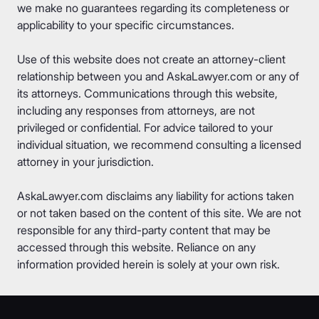
we make no guarantees regarding its completeness or
applicability to your specific circumstances.
Use of this website does not create an attorney-client
relationship between you and AskaLawyer.com or any of
its attorneys. Communications through this website,
including any responses from attorneys, are not
privileged or confidential. For advice tailored to your
individual situation, we recommend consulting a licensed
attorney in your jurisdiction.
AskaLawyer.com disclaims any liability for actions taken
or not taken based on the content of this site. We are not
responsible for any third-party content that may be
accessed through this website. Reliance on any
information provided herein is solely at your own risk.