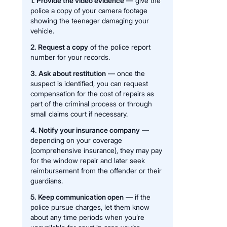
1. Provide the video evidence
— give the
police a copy of your camera footage
showing the teenager damaging your
vehicle.
2. Request a copy
of the police report
number for your records.
3. Ask about restitution
— once the
suspect is identified, you can request
compensation for the cost of repairs as
part of the criminal process or through
small claims court if necessary.
4. Notify your insurance company
—
depending on your coverage
(comprehensive insurance), they may pay
for the window repair and later seek
reimbursement from the offender or their
guardians.
5. Keep communication open
— if the
police pursue charges, let them know
about any time periods when you’re