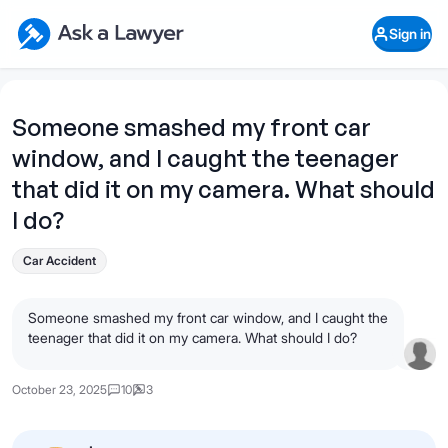
Skip to main content
Ask a Lawyer Home Page
Sign in
Open Chat History
Sign in
1
Start recording
Send message
Someone smashed my front car
window, and I caught the teenager
What's your legal
question?
that did it on my camera. What should
I do?
Car Accident
Someone smashed my front car window, and I caught the
teenager that did it on my camera. What should I do?
October 23, 2025
10
3