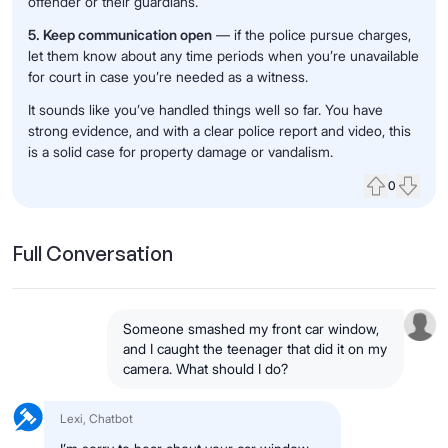
offender or their guardians.
5. Keep communication open
— if the police pursue charges,
let them know about any time periods when you’re unavailable
for court in case you’re needed as a witness.
It sounds like you’ve handled things well so far. You have
strong evidence, and with a clear police report and video, this
is a solid case for property damage or vandalism.
0
Upvote
Down
Full Conversation
Someone smashed my front car window,
and I caught the teenager that did it on my
camera. What should I do?
Lexi, Chatbot