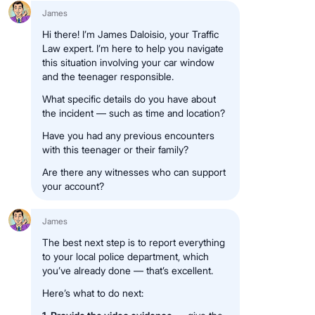
James
Hi there! I’m James Daloisio, your Traffic
Law expert. I’m here to help you navigate
this situation involving your car window
and the teenager responsible.
What specific details do you have about
the incident — such as time and location?
Have you had any previous encounters
with this teenager or their family?
Are there any witnesses who can support
your account?
James
The best next step is to report everything
to your local police department, which
you’ve already done — that’s excellent.
Here’s what to do next: