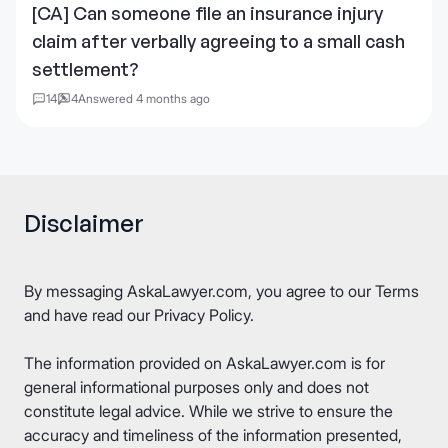
[CA] Can someone file an insurance injury
claim after verbally agreeing to a small cash
settlement?
14
4
Answered 4 months ago
Disclaimer
By messaging AskaLawyer.com, you agree to our
Terms
and have read our
Privacy Policy
.
The information provided on AskaLawyer.com is for
general informational purposes only and does not
constitute legal advice. While we strive to ensure the
accuracy and timeliness of the information presented,