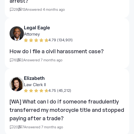
arrest?
29
13
Answered 4 months ago
Legal Eagle
Attorney
4.79 (134,901)
How do I file a civil harassment case?
10
2
Answered 7 months ago
Elizabeth
Law Clerk II
4.75 (45,212)
[WA] What can I do if someone fraudulently
transferred my motorcycle title and stopped
paying after a trade?
20
7
Answered 7 months ago