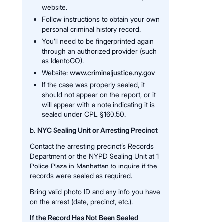
website.
Follow instructions to obtain your own
personal criminal history record.
You’ll need to be fingerprinted again
through an authorized provider (such
as IdentoGO).
Website:
www.criminaljustice.ny.gov
If the case was properly sealed, it
should not appear on the report, or it
will appear with a note indicating it is
sealed under CPL §160.50.
b.
NYC Sealing Unit or Arresting Precinct
Contact the arresting precinct’s Records
Department or the NYPD Sealing Unit at 1
Police Plaza in Manhattan to inquire if the
records were sealed as required.
Bring valid photo ID and any info you have
on the arrest (date, precinct, etc.).
If the Record Has Not Been Sealed