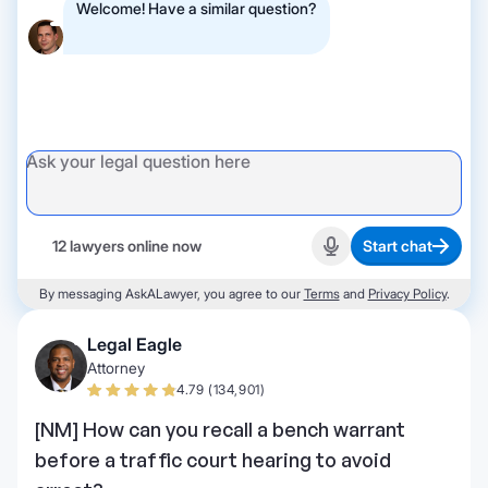
Welcome! Have a similar question?
12 lawyers online now
Start chat
Start recording
By messaging AskALawyer, you agree to our
Terms
and
Privacy Policy
.
Legal Eagle
Attorney
4.79 (134,901)
[NM] How can you recall a bench warrant
before a traffic court hearing to avoid