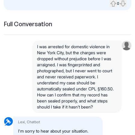
0
Upvote
Down
Full Conversation
I was arrested for domestic violence in
New York City, but the charges were
dropped without prejudice before I was
arraigned. I was fingerprinted and
photographed, but I never went to court
and never received paperwork. I
understand my case should be
automatically sealed under CPL §160.50.
How can I confirm that my record has
been sealed properly, and what steps
should I take if it hasn’t been?
Lexi, Chatbot
I'm sorry to hear about your situation.