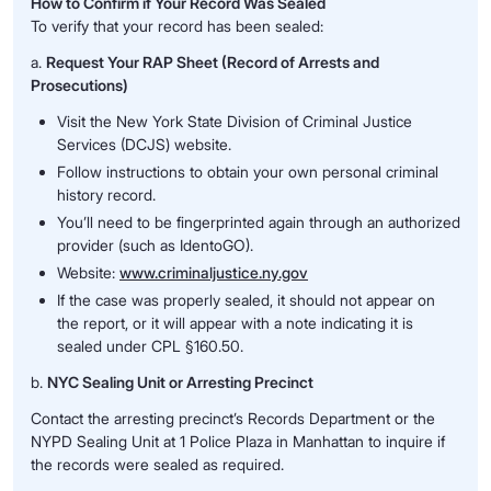
How to Confirm if Your Record Was Sealed
To verify that your record has been sealed:
a.
Request Your RAP Sheet (Record of Arrests and
Prosecutions)
Visit the New York State Division of Criminal Justice
Services (DCJS) website.
Follow instructions to obtain your own personal criminal
history record.
You’ll need to be fingerprinted again through an authorized
provider (such as IdentoGO).
Website:
www.criminaljustice.ny.gov
If the case was properly sealed, it should not appear on
the report, or it will appear with a note indicating it is
sealed under CPL §160.50.
b.
NYC Sealing Unit or Arresting Precinct
Contact the arresting precinct’s Records Department or the
NYPD Sealing Unit at 1 Police Plaza in Manhattan to inquire if
the records were sealed as required.