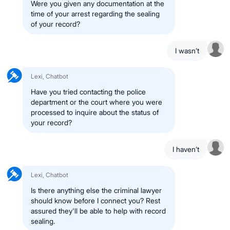
Were you given any documentation at the
time of your arrest regarding the sealing
of your record?
I wasn’t
Lexi, Chatbot
Have you tried contacting the police
department or the court where you were
processed to inquire about the status of
your record?
I haven’t
Lexi, Chatbot
Is there anything else the criminal lawyer
should know before I connect you? Rest
assured they'll be able to help with record
sealing.