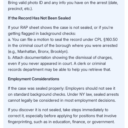
Bring valid photo ID and any info you have on the arrest (date,
precinct, etc.).
If the Record Has Not Been Sealed
If your RAP sheet shows the case is not sealed, or if you’re
getting flagged in background checks:
a. You can file a motion to seal the record under CPL §160.50
in the criminal court of the borough where you were arrested
(e.g., Manhattan, Bronx, Brooklyn).
b. Attach documentation showing the dismissal of charges,
even if you never appeared in court. A clerk or criminal
records department may be able to help you retrieve that.
Employment Considerations
If the case was sealed properly: Employers should not see it
on standard background checks. Under NY law, sealed arrests
cannot legally be considered in most employment decisions.
If you discover it is not sealed, take steps immediately to
correct it, especially before applying for positions that involve
fingerprinting, such as in education, finance, or government.