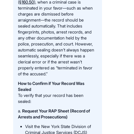
(
§160.50
), when a criminal case is
terminated in your favor—such as when
charges are dismissed before
arraignment—the record should be
sealed automatically. That includes
fingerprints, photos, arrest records, and
any other documentation held by the
police, prosecution, and court. However,
automatic sealing doesn’t always happen
seamlessly, especially if there was a
clerical error or if the arrest wasn’t
properly entered as “terminated in favor
of the accused.”
How to Confirm if Your Record Was
Sealed
To verify that your record has been
sealed:
a.
Request Your RAP Sheet (Record of
Arrests and Prosecutions)
Visit the New York State Division of
Criminal Justice Services (DCJS)