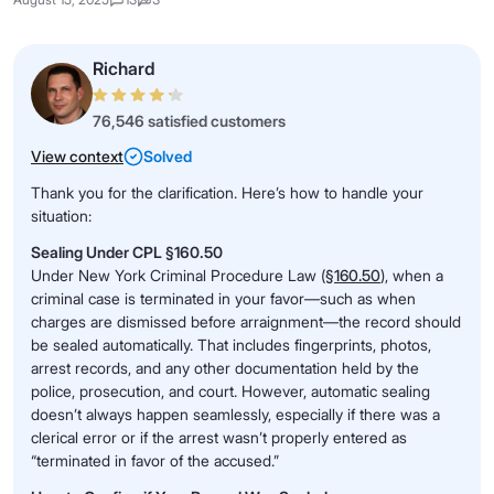
Richard
76,546 satisfied customers
View context
Solved
Thank you for the clarification. Here’s how to handle your
situation:
Sealing Under CPL §160.50
Under New York Criminal Procedure Law (
§160.50
), when a
criminal case is terminated in your favor—such as when
charges are dismissed before arraignment—the record should
be sealed automatically. That includes fingerprints, photos,
arrest records, and any other documentation held by the
police, prosecution, and court. However, automatic sealing
doesn’t always happen seamlessly, especially if there was a
clerical error or if the arrest wasn’t properly entered as
“terminated in favor of the accused.”