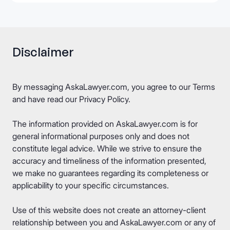
Disclaimer
By messaging AskaLawyer.com, you agree to our
Terms
and have read our
Privacy Policy
.
The information provided on AskaLawyer.com is for
general informational purposes only and does not
constitute legal advice. While we strive to ensure the
accuracy and timeliness of the information presented,
we make no guarantees regarding its completeness or
applicability to your specific circumstances.
Use of this website does not create an attorney-client
relationship between you and AskaLawyer.com or any of