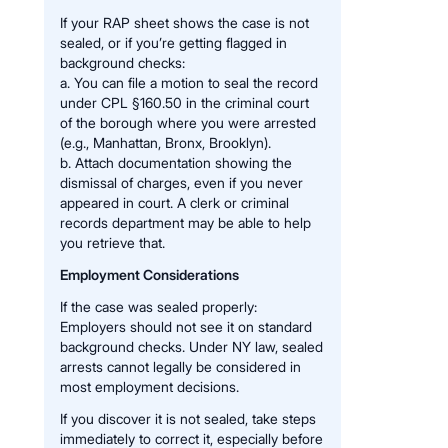
If your RAP sheet shows the case is not
sealed, or if you’re getting flagged in
background checks:
a. You can file a motion to seal the record
under CPL §160.50 in the criminal court
of the borough where you were arrested
(e.g., Manhattan, Bronx, Brooklyn).
b. Attach documentation showing the
dismissal of charges, even if you never
appeared in court. A clerk or criminal
records department may be able to help
you retrieve that.
Employment Considerations
If the case was sealed properly:
Employers should not see it on standard
background checks. Under NY law, sealed
arrests cannot legally be considered in
most employment decisions.
If you discover it is not sealed, take steps
immediately to correct it, especially before