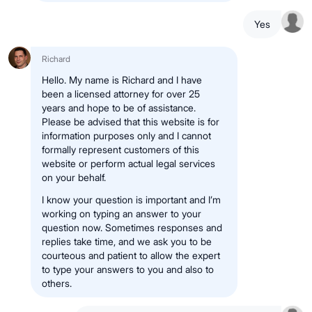
Yes
Richard
Hello. My name is Richard and I have
been a licensed attorney for over 25
years and hope to be of assistance.
Please be advised that this website is for
information purposes only and I cannot
formally represent customers of this
website or perform actual legal services
on your behalf.
I know your question is important and I’m
working on typing an answer to your
question now. Sometimes responses and
replies take time, and we ask you to be
courteous and patient to allow the expert
to type your answers to you and also to
others.