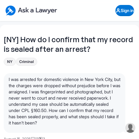
Skip to main content
Ask a Lawyer Home Page
Sign in
Open Chat History
Sign in
1
Start recording
Send message
[NY] How do I confirm that my record
is sealed after an arrest?
What's your legal
question?
NY
Criminal
I was arrested for domestic violence in New York City, but
the charges were dropped without prejudice before I was
arraigned. I was fingerprinted and photographed, but I
never went to court and never received paperwork. I
understand my case should be automatically sealed
under CPL §160.50. How can I confirm that my record
has been sealed properly, and what steps should I take if
it hasn’t been?
August 15, 2025
13
3