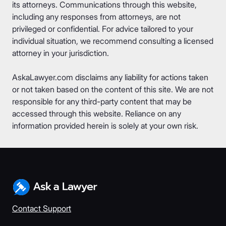
its attorneys. Communications through this website,
including any responses from attorneys, are not
privileged or confidential. For advice tailored to your
individual situation, we recommend consulting a licensed
attorney in your jurisdiction.
AskaLawyer.com disclaims any liability for actions taken
or not taken based on the content of this site. We are not
responsible for any third-party content that may be
accessed through this website. Reliance on any
information provided herein is solely at your own risk.
Contact Support