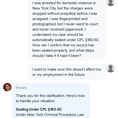
I was arrested for domestic violence in
New York City, but the charges were
dropped without prejudice before I was
arraigned. I was fingerprinted and
photographed, but I never went to court
and never received paperwork. I
understand my case should be
automatically sealed under CPL §160.50.
How can I confirm that my record has
been sealed properly, and what steps
should I take if it hasn’t been?
I want to make sure this doesn’t affect me
or my employment in the future
Richard
Thank you for the clarification. Here’s how
to handle your situation:
Sealing Under CPL §160.50
Under New York Criminal Procedure Law