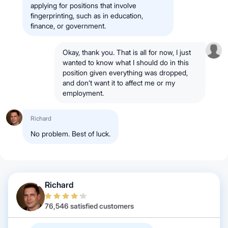
applying for positions that involve
fingerprinting, such as in education,
finance, or government.
Okay, thank you. That is all for now, I just
wanted to know what I should do in this
position given everything was dropped,
and don’t want it to affect me or my
employment.
Richard
No problem. Best of luck.
Richard
76,546 satisfied customers