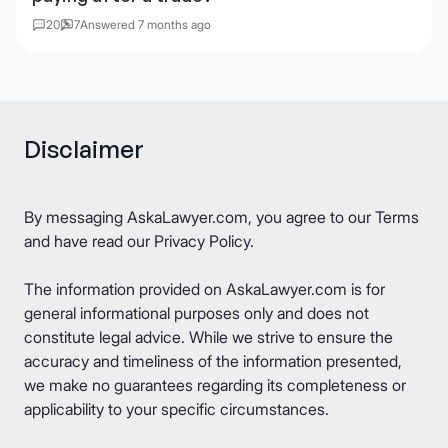
20
7
Answered 7 months ago
Disclaimer
By messaging AskaLawyer.com, you agree to our
Terms
and have read our
Privacy Policy
.
The information provided on AskaLawyer.com is for
general informational purposes only and does not
constitute legal advice. While we strive to ensure the
accuracy and timeliness of the information presented,
we make no guarantees regarding its completeness or
applicability to your specific circumstances.