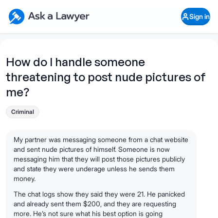
Skip to main content
Ask a Lawyer Home Page
Sign in
Open Chat History
Sign in
1
Start recording
Send message
How do I handle someone
threatening to post nude pictures of
What's your legal
question?
me?
Criminal
My partner was messaging someone from a chat website
and sent nude pictures of himself. Someone is now
messaging him that they will post those pictures publicly
and state they were underage unless he sends them
money.
The chat logs show they said they were 21. He panicked
and already sent them $200, and they are requesting
more. He’s not sure what his best option is going