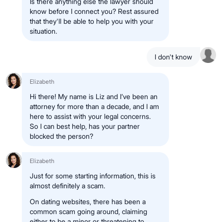
Is there anything else the lawyer should
know before I connect you? Rest assured
that they'll be able to help you with your
situation.
I don't know
Elizabeth
Hi there! My name is Liz and I’ve been an
attorney for more than a decade, and I am
here to assist with your legal concerns.
So I can best help, has your partner
blocked the person?
Elizabeth
Just for some starting information, this is
almost definitely a scam.
On dating websites, there has been a
common scam going around, claiming
either to be a minor or threatening to