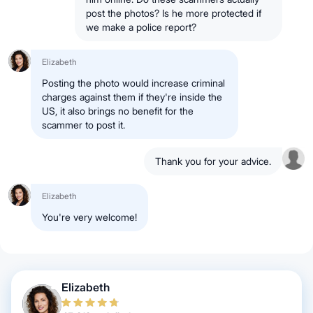
post the photos? Is he more protected if
we make a police report?
Elizabeth
Posting the photo would increase criminal
charges against them if they're inside the
US, it also brings no benefit for the
scammer to post it.
Thank you for your advice.
Elizabeth
You're very welcome!
Elizabeth