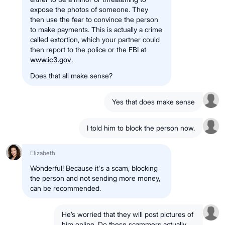
expose the photos of someone. They
then use the fear to convince the person
to make payments. This is actually a crime
called extortion, which your partner could
then report to the police or the FBI at
www.ic3.gov
.
Does that all make sense?
Yes that does make sense
I told him to block the person now.
Elizabeth
Wonderful! Because it's a scam, blocking
the person and not sending more money,
can be recommended.
He’s worried that they will post pictures of
him online. Do these scammers actually