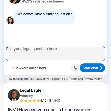
45,212 satisfied customers
Welcome! Have a similar question?
12 lawyers online now
Start chat
Start recording
By messaging AskALawyer, you agree to our
Terms
and
Privacy Policy
.
Legal Eagle
Attorney
4.79 (134,901)
[NM] How can you recall a bench warrant