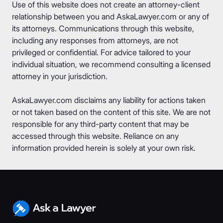
Use of this website does not create an attorney-client
relationship between you and AskaLawyer.com or any of
its attorneys. Communications through this website,
including any responses from attorneys, are not
privileged or confidential. For advice tailored to your
individual situation, we recommend consulting a licensed
attorney in your jurisdiction.
AskaLawyer.com disclaims any liability for actions taken
or not taken based on the content of this site. We are not
responsible for any third-party content that may be
accessed through this website. Reliance on any
information provided herein is solely at your own risk.