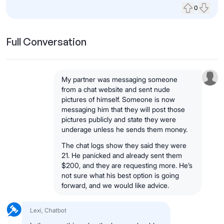
0
Upvote
Down
Full Conversation
My partner was messaging someone
from a chat website and sent nude
pictures of himself. Someone is now
messaging him that they will post those
pictures publicly and state they were
underage unless he sends them money.
The chat logs show they said they were
21. He panicked and already sent them
$200, and they are requesting more. He’s
not sure what his best option is going
forward, and we would like advice.
Lexi, Chatbot