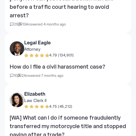
before a traffic court hearing to avoid
arrest?
29
13
Answered 4 months ago
Legal Eagle
Attorney
4.79 (134,901)
How do I file a civil harassment case?
10
2
Answered 7 months ago
Elizabeth
Law Clerk II
4.75 (45,212)
[WA] What can I do if someone fraudulently
transferred my motorcycle title and stopped
paying after a trade?