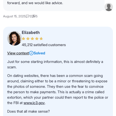
forward, and we would like advice.
August 15, 2025
12
5
Elizabeth
45,212 satisfied customers
View context
Solved
Just for some starting information, this is almost definitely a
scam.
On dating websites, there has been a common scam going
around, claiming either to be a minor or threatening to expose
the photos of someone. They then use the fear to convince
the person to make payments. This is actually a crime called
extortion, which your partner could then report to the police or
the FBI at
www.ic3.gov
.
Does that all make sense?