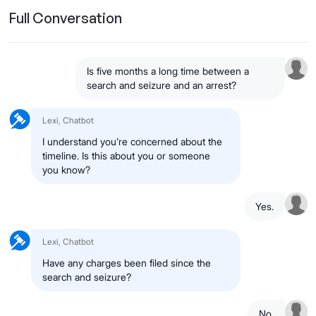
Full Conversation
Is five months a long time between a
search and seizure and an arrest?
Lexi, Chatbot
I understand you’re concerned about the
timeline. Is this about you or someone
you know?
Yes.
Lexi, Chatbot
Have any charges been filed since the
search and seizure?
No.