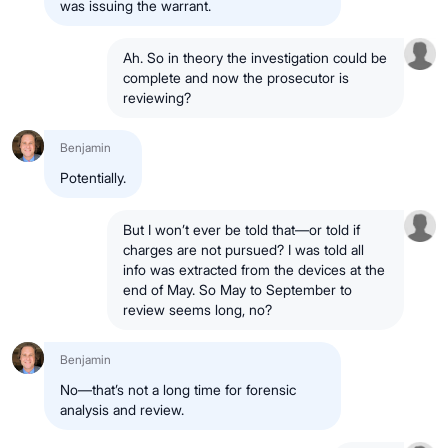
was issuing the warrant.
Ah. So in theory the investigation could be
complete and now the prosecutor is
reviewing?
Benjamin
Potentially.
But I won’t ever be told that—or told if
charges are not pursued? I was told all
info was extracted from the devices at the
end of May. So May to September to
review seems long, no?
Benjamin
No—that’s not a long time for forensic
analysis and review.