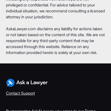
privileged or confidential. For advice tailored to your
individual situation, we recommend consulting a licensed
attorney in your jurisdiction.
AskaLawyer.com disclaims any liability for actions taken
or not taken based on the content of this site. We are not
responsible for any third-party content that may be
accessed through this website. Reliance on any
information provided herein is solely at your own risk.
Contact Support