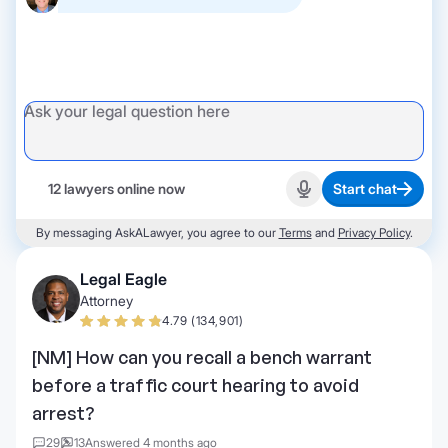
12 lawyers online now
Start chat
Start recording
By messaging AskALawyer, you agree to our
Terms
and
Privacy Policy
.
Legal Eagle
Attorney
4.79 (134,901)
[NM] How can you recall a bench warrant
before a traffic court hearing to avoid
arrest?
29
13
Answered 4 months ago