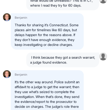
What would be unrealistic? This is in CT,
where I read they try for 60 days.
Benjamin
Thanks for sharing it’s Connecticut. Some
places
aim
for timelines like 60 days, but
delays happen for the reasons above. If
they don’t have enough evidence, they
keep investigating or decline charges.
I think because they got a search warrant,
a judge found evidence.
Benjamin
It’s the other way around. Police submit an
affidavit to a judge to get the warrant; then
they use what’s seized to complete the
investigation. When that’s done, they send
the evidence/report to the prosecutor to
decide on charges. The judge’s role there