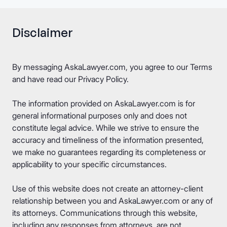
Disclaimer
By messaging AskaLawyer.com, you agree to our
Terms
and have read our
Privacy Policy
.
The information provided on AskaLawyer.com is for
general informational purposes only and does not
constitute legal advice. While we strive to ensure the
accuracy and timeliness of the information presented,
we make no guarantees regarding its completeness or
applicability to your specific circumstances.
Use of this website does not create an attorney-client
relationship between you and AskaLawyer.com or any of
its attorneys. Communications through this website,
including any responses from attorneys, are not