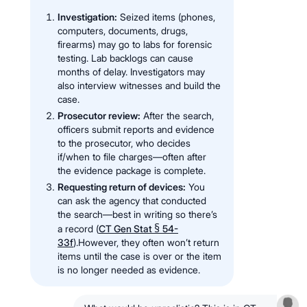
Investigation:
Seized items (phones,
computers, documents, drugs,
firearms) may go to labs for forensic
testing. Lab backlogs can cause
months of delay. Investigators may
also interview witnesses and build the
case.
Prosecutor review:
After the search,
officers submit reports and evidence
to the prosecutor, who decides
if/when to file charges—often after
the evidence package is complete.
Requesting return of devices:
You
can ask the agency that conducted
the search—best in writing so there’s
§
a record (
CT Gen Stat
54-
33f
).However, they often won’t return
items until the case is over or the item
is no longer needed as evidence.