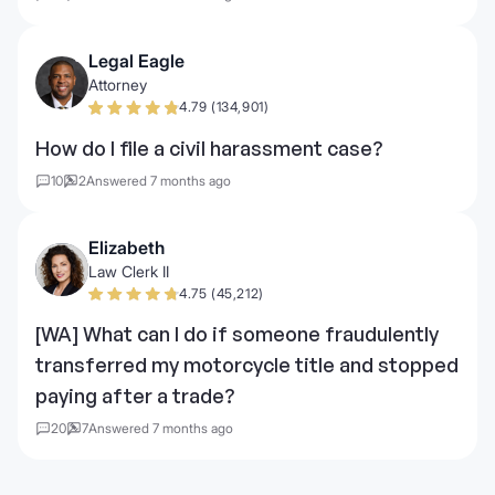
Legal Eagle
Attorney
4.79 (134,901)
How do I file a civil harassment case?
10
2
Answered 7 months ago
Elizabeth
Law Clerk II
4.75 (45,212)
[WA] What can I do if someone fraudulently
transferred my motorcycle title and stopped
paying after a trade?
20
7
Answered 7 months ago