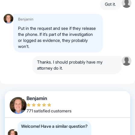
Got it.
Benjamin
Put in the request and see if they release
the phone. If it’s part of the investigation
or logged as evidence, they probably
won’t.
Thanks. I should probably have my
attorney do it.
Benjamin
771 satisfied customers
Welcome! Have a similar question?