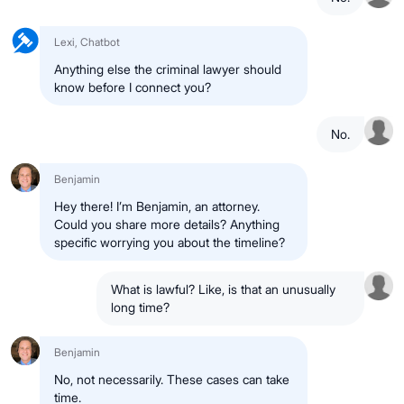
Lexi, Chatbot
Anything else the criminal lawyer should
know before I connect you?
No.
Benjamin
Hey there! I’m Benjamin, an attorney.
Could you share more details? Anything
specific worrying you about the timeline?
What is lawful? Like, is that an unusually
long time?
Benjamin
No, not necessarily. These cases can take
time.