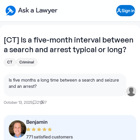
Skip to main content
Ask a Lawyer Home Page
Sign in
Open Chat History
Sign in
1
Start recording
Send message
[CT] Is a five-month interval between
a search and arrest typical or long?
What's your legal
question?
CT
Criminal
Is five months a long time between a search and seizure
and an arrest?
October 13, 2025
21
7
Benjamin
771 satisfied customers