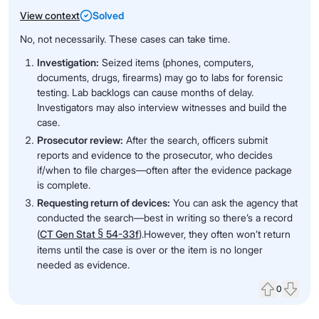
View context
Solved
No, not necessarily. These cases can take time.
Investigation:
Seized items (phones, computers,
documents, drugs, firearms) may go to labs for forensic
testing. Lab backlogs can cause months of delay.
Investigators may also interview witnesses and build the
case.
Prosecutor review:
After the search, officers submit
reports and evidence to the prosecutor, who decides
if/when to file charges—often after the evidence package
is complete.
Requesting return of devices:
You can ask the agency that
conducted the search—best in writing so there’s a record
§
(
CT Gen Stat
54-33f
).However, they often won’t return
items until the case is over or the item is no longer
needed as evidence.
0
Upvote
Down