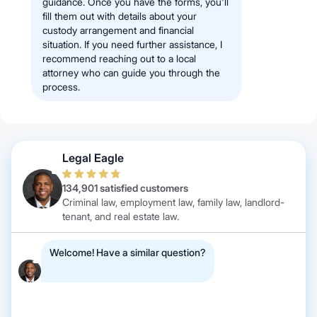
guidance. Once you have the forms, you'll
fill them out with details about your
custody arrangement and financial
situation. If you need further assistance, I
recommend reaching out to a local
attorney who can guide you through the
process.
Legal Eagle
134,901 satisfied customers
Criminal law, employment law, family law, landlord-
tenant, and real estate law.
Welcome! Have a similar question?