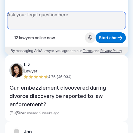
12 lawyers online now
Start chat
Start recording
By messaging AskALawyer, you agree to our
Terms
and
Privacy Policy
.
Liz
Lawyer
4.75 (46,034)
Can embezzlement discovered during
divorce discovery be reported to law
enforcement?
9
2
Answered 2 weeks ago
Jon