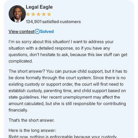
Legal Eagle
134,901 satisfied customers
View context
Solved
I'm so sorry about this situation! I want to address your
situation with a detailed response, so if you have any
questions, don’t hesitate to ask, because this law stuff can get
complicated.
The short answer? You can pursue child support, but it has to
be done formally through the court system. Since there is no
existing custody or support order, the court will first need to
establish custody, parenting time, and child support based on
state guidelines. Her recent unemployment may affect the
amount calculated, but she is still responsible for contributing
financially.
That’s the short answer.
Here is the long answer:
Right now, nothing is enforceable because your custody