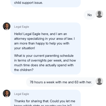
child support issue.
No
Legal Eagle
Hello! Legal Eagle here, and I am an
attorney specializing in your area of law. I
am more than happy to help you with
your situation!
What is your current parenting schedule
in terms of overnights per week, and how
much time does she actually spend with
the children?
78 hours a week with me and 63 with her.
Legal Eagle
Thanks for sharing that. Could you let me
know which state or country you’re in?