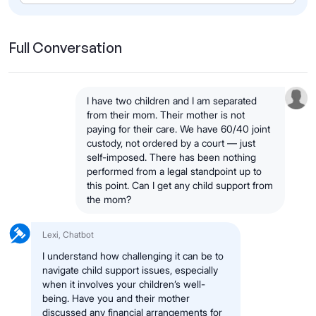
Full Conversation
I have two children and I am separated
from their mom. Their mother is not
paying for their care. We have 60/40 joint
custody, not ordered by a court — just
self-imposed. There has been nothing
performed from a legal standpoint up to
this point. Can I get any child support from
the mom?
Lexi, Chatbot
I understand how challenging it can be to
navigate child support issues, especially
when it involves your children’s well-
being. Have you and their mother
discussed any financial arrangements for