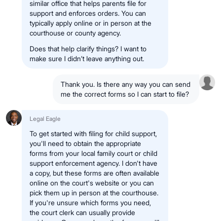
similar office that helps parents file for
support and enforces orders. You can
typically apply online or in person at the
courthouse or county agency.
Does that help clarify things? I want to
make sure I didn’t leave anything out.
Thank you. Is there any way you can send
me the correct forms so I can start to file?
Legal Eagle
To get started with filing for child support,
you'll need to obtain the appropriate
forms from your local family court or child
support enforcement agency. I don't have
a copy, but these forms are often available
online on the court's website or you can
pick them up in person at the courthouse.
If you're unsure which forms you need,
the court clerk can usually provide