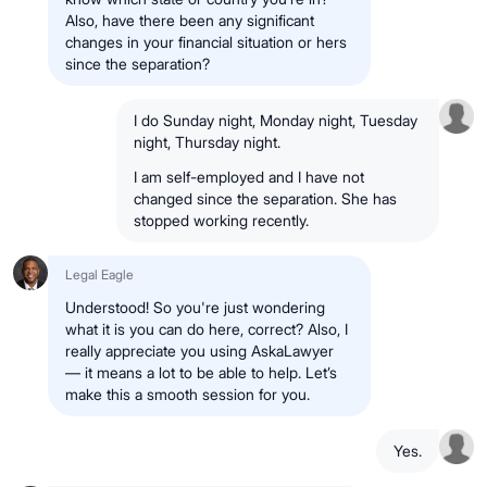
Also, have there been any significant
changes in your financial situation or hers
since the separation?
I do Sunday night, Monday night, Tuesday
night, Thursday night.
I am self-employed and I have not
changed since the separation. She has
stopped working recently.
Legal Eagle
Understood! So you're just wondering
what it is you can do here, correct? Also, I
really appreciate you using AskaLawyer
— it means a lot to be able to help. Let’s
make this a smooth session for you.
Yes.