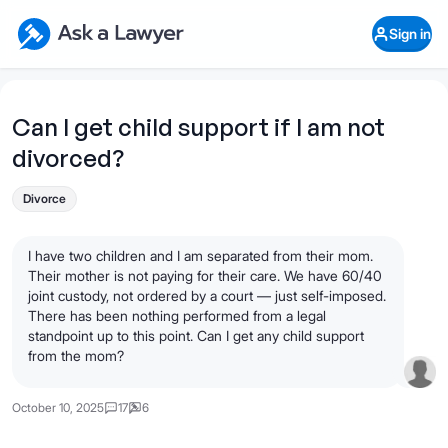
Skip to main content
Ask a Lawyer Home Page
Sign in
Open Chat History
Sign in
1
Start recording
Send message
Can I get child support if I am not
divorced?
What's your legal
question?
Divorce
I have two children and I am separated from their mom.
Their mother is not paying for their care. We have 60/40
joint custody, not ordered by a court — just self-imposed.
There has been nothing performed from a legal
standpoint up to this point. Can I get any child support
from the mom?
October 10, 2025
17
6