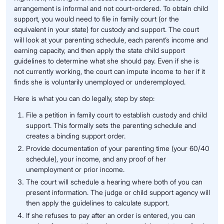
arrangement is informal and not court-ordered. To obtain child
support, you would need to file in family court (or the
equivalent in your state) for custody and support. The court
will look at your parenting schedule, each parent’s income and
earning capacity, and then apply the state child support
guidelines to determine what she should pay. Even if she is
not currently working, the court can impute income to her if it
finds she is voluntarily unemployed or underemployed.
Here is what you can do legally, step by step:
File a petition in family court to establish custody and child
support. This formally sets the parenting schedule and
creates a binding support order.
Provide documentation of your parenting time (your 60/40
schedule), your income, and any proof of her
unemployment or prior income.
The court will schedule a hearing where both of you can
present information. The judge or child support agency will
then apply the guidelines to calculate support.
If she refuses to pay after an order is entered, you can