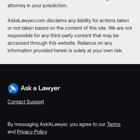
attorney in your jurisdiction.
AskaLawyer.com disclaims any liability for actions taken
or not taken based on the content of this site. We are not
responsible for any third-party content that may be
accessed through this website. Reliance on any
information provided herein is solely at your own risk.
Contact Support
By messaging AskALawyer, you agree to our
Terms
and
Privacy Policy