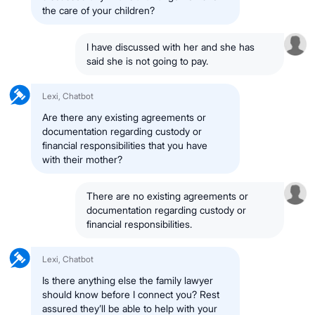
the care of your children?
I have discussed with her and she has
said she is not going to pay.
Lexi, Chatbot
Are there any existing agreements or
documentation regarding custody or
financial responsibilities that you have
with their mother?
There are no existing agreements or
documentation regarding custody or
financial responsibilities.
Lexi, Chatbot
Is there anything else the family lawyer
should know before I connect you? Rest
assured they’ll be able to help with your