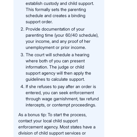
establish custody and child support.
This formally sets the parenting
schedule and creates a binding
support order.
Provide documentation of your
parenting time (your 60/40 schedule),
your income, and any proof of her
unemployment or prior income.
The court will schedule a hearing
where both of you can present
information. The judge or child
support agency will then apply the
guidelines to calculate support.
If she refuses to pay after an order is
entered, you can seek enforcement
through wage garnishment, tax refund
intercepts, or contempt proceedings.
As a bonus tip: To start the process,
contact your local child support
enforcement agency. Most states have a
division of child support services or