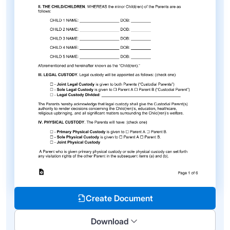
Create Document
Download