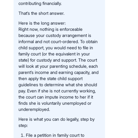
contributing financially.
That’s the short answer.
Here is the long answer:
Right now, nothing is enforceable
because your custody arrangement is
informal and not court-ordered. To obtain
child support, you would need to file in
family court (or the equivalent in your
state) for custody and support. The court
will look at your parenting schedule, each
parent’s income and earning capacity, and
then apply the state child support
guidelines to determine what she should
pay. Even if she is not currently working,
the court can impute income to her if it
finds she is voluntarily unemployed or
underemployed.
Here is what you can do legally, step by
step:
File a petition in family court to