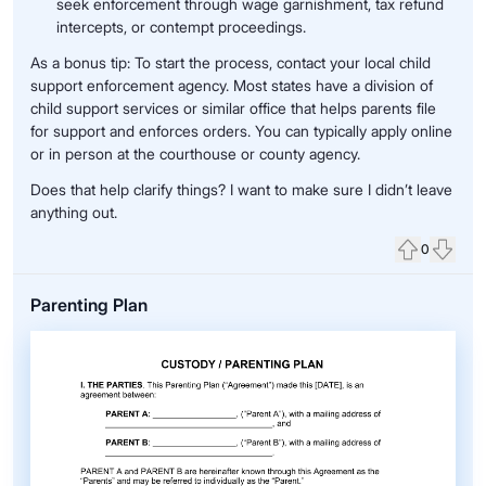
seek enforcement through wage garnishment, tax refund
intercepts, or contempt proceedings.
As a bonus tip: To start the process, contact your local child
support enforcement agency. Most states have a division of
child support services or similar office that helps parents file
for support and enforces orders. You can typically apply online
or in person at the courthouse or county agency.
Does that help clarify things? I want to make sure I didn’t leave
anything out.
0
Upvote
Down
Parenting Plan