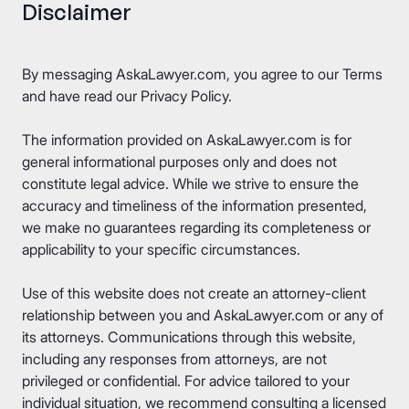
Disclaimer
By messaging AskaLawyer.com, you agree to our
Terms
and have read our
Privacy Policy
.
The information provided on AskaLawyer.com is for
general informational purposes only and does not
constitute legal advice. While we strive to ensure the
accuracy and timeliness of the information presented,
we make no guarantees regarding its completeness or
applicability to your specific circumstances.
Use of this website does not create an attorney-client
relationship between you and AskaLawyer.com or any of
its attorneys. Communications through this website,
including any responses from attorneys, are not
privileged or confidential. For advice tailored to your
individual situation, we recommend consulting a licensed