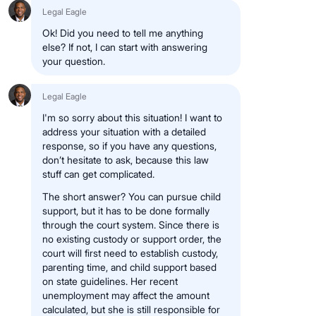
Legal Eagle
Ok! Did you need to tell me anything
else? If not, I can start with answering
your question.
Legal Eagle
I'm so sorry about this situation! I want to
address your situation with a detailed
response, so if you have any questions,
don’t hesitate to ask, because this law
stuff can get complicated.
The short answer? You can pursue child
support, but it has to be done formally
through the court system. Since there is
no existing custody or support order, the
court will first need to establish custody,
parenting time, and child support based
on state guidelines. Her recent
unemployment may affect the amount
calculated, but she is still responsible for