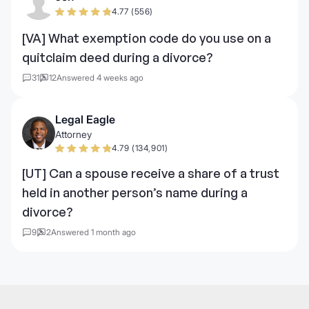
4.77 (556)
[VA] What exemption code do you use on a
quitclaim deed during a divorce?
31
12
Answered 4 weeks ago
Legal Eagle
Attorney
4.79 (134,901)
[UT] Can a spouse receive a share of a trust
held in another person’s name during a
divorce?
9
2
Answered 1 month ago