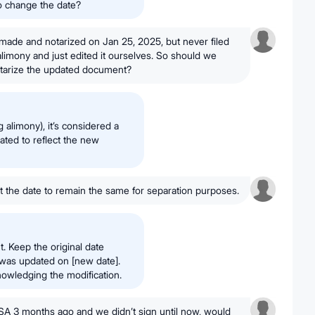
to change the date?
ade and notarized on Jan 25, 2025, but never filed
 alimony and just edited it ourselves. So should we
 notarize the updated document?
alimony), it’s considered a
ated to reflect the new
 the date to remain the same for separation purposes.
. Keep the original date
t was updated on [new date].
nowledging the modification.
SA 3 months ago and we didn’t sign until now, would