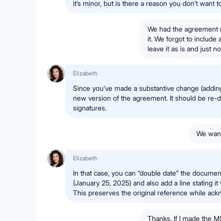
it’s minor, but is there a reason you don’t want 
We had the agreement m
it. We forgot to include
leave it as is and just
Elizabeth
Since you’ve made a substantive change (adding 
new version of the agreement. It should be re-d
signatures.
We want
Elizabeth
In that case, you can “double date” the document
(January 25, 2025) and also add a line stating i
This preserves the original reference while ack
Thanks. If I made the M