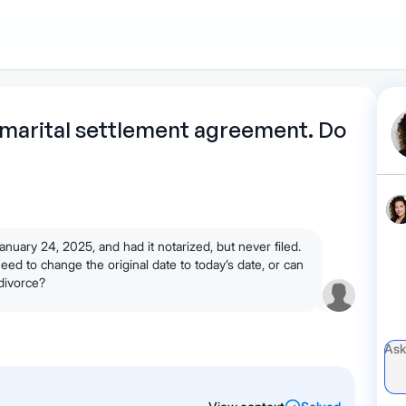
1
Start recording
Send message
What's
marital settlement agreement. Do
your legal
question?
uary 24, 2025, and had it notarized, but never filed.
d to change the original date to today’s date, or can
 divorce?