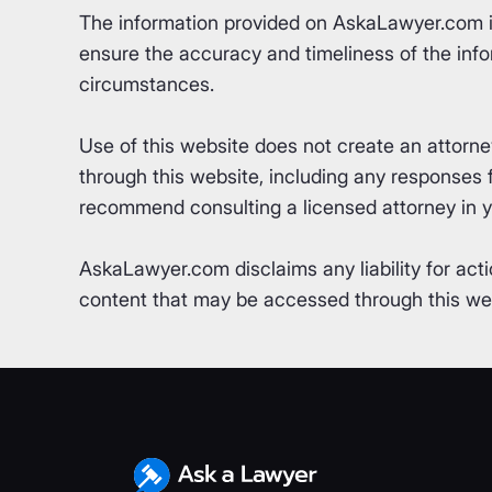
The information provided on AskaLawyer.com is 
ensure the accuracy and timeliness of the info
circumstances.
Use of this website does not create an attorn
through this website, including any responses fr
recommend consulting a licensed attorney in yo
AskaLawyer.com disclaims any liability for acti
content that may be accessed through this webs