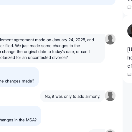
ttlement agreement made on January 24, 2025, and
ever filed. We just made some changes to the
[
change the original date to today’s date, or can I
h
t notarized for an uncontested divorce?
d
 the changes made?
No, it was only to add alimony.
changes in the MSA?