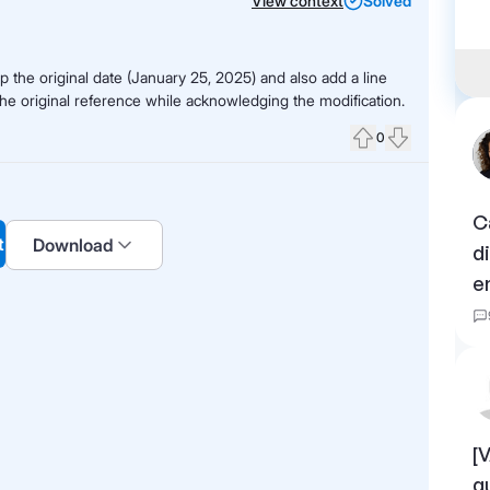
View context
Solved
 the original date (January 25, 2025) and also add a line
the original reference while acknowledging the modification.
0
Upvote
Downvote
C
t
Download
d
e
[
q