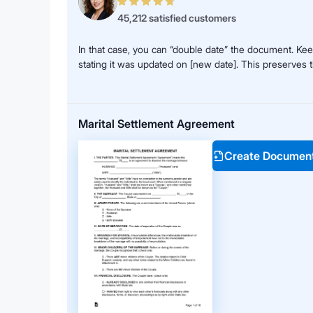
45,212 satisfied customers
In that case, you can “double date” the document. Keep
stating it was updated on [new date]. This preserves 
Marital Settlement Agreement
Create Documen