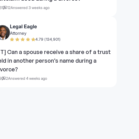
31
12
Answered 3 weeks ago
Legal Eagle
Attorney
4.79 (134,901)
UT] Can a spouse receive a share of a trust
eld in another person’s name during a
ivorce?
9
2
Answered 4 weeks ago