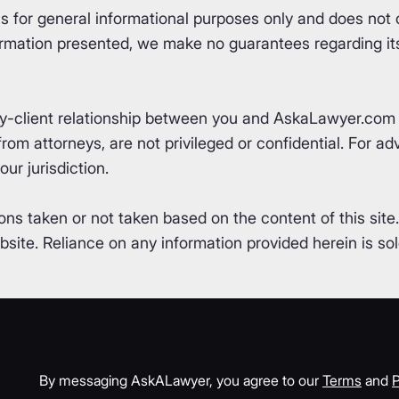
for general informational purposes only and does not co
rmation presented, we make no guarantees regarding its 
ey-client relationship between you and AskaLawyer.com 
om attorneys, are not privileged or confidential. For advi
ur jurisdiction.
ons taken or not taken based on the content of this site
ite. Reliance on any information provided herein is sole
By messaging AskALawyer, you agree to our
Terms
and
P