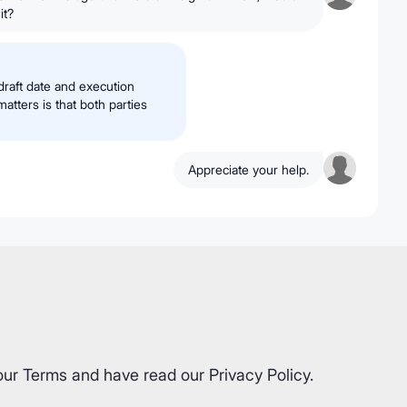
it?
 draft date and execution
atters is that both parties
Appreciate your help.
our
Terms
and have read our
Privacy Policy
.