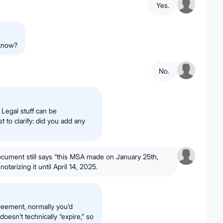
Yes.
 know?
No.
. Legal stuff can be
t to clarify: did you add any
ocument still says “this MSA made on January 25th,
tarizing it until April 14, 2025.
greement, normally you’d
oesn’t technically “expire,” so