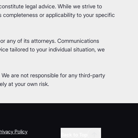
nstitute legal advice. While we strive to
completeness or applicability to your specific
or any of its attorneys. Communications
ce tailored to your individual situation, we
. We are not responsible for any third-party
ly at your own risk.
rivacy Policy
Back to Top