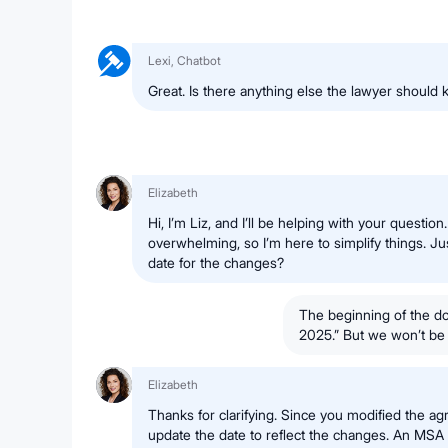
Lexi, Chatbot
Great. Is there anything else the lawyer should
Elizabeth
Hi, I’m Liz, and I’ll be helping with your question
overwhelming, so I’m here to simplify things. Jus
date for the changes?
The beginning of the d
2025.” But we won’t be no
Elizabeth
Thanks for clarifying. Since you modified the a
update the date to reflect the changes. An MSA d