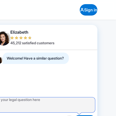
Sign in
Elizabeth
45,212 satisfied customers
Welcome! Have a similar question?