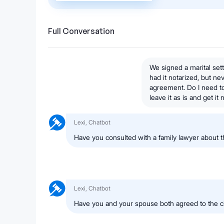
Full Conversation
We signed a marital se
had it notarized, but n
agreement. Do I need to 
leave it as is and get i
Lexi, Chatbot
Have you consulted with a family lawyer about
Lexi, Chatbot
Have you and your spouse both agreed to the 