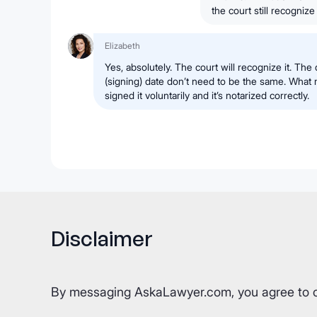
the court still recognize 
Elizabeth
Yes, absolutely. The court will recognize it. The
(signing) date don’t need to be the same. What m
signed it voluntarily and it’s notarized correctly.
Disclaimer
By messaging AskaLawyer.com, you agree to 