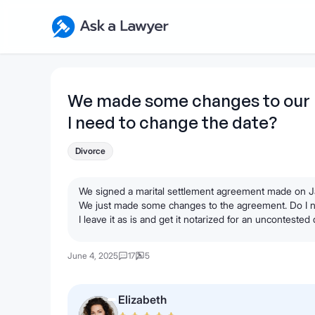
Skip to main content
Ask a Lawyer Home Page
We made some changes to our 
I need to change the date?
Divorce
We signed a marital settlement agreement made on Jan
We just made some changes to the agreement. Do I nee
I leave it as is and get it notarized for an uncontested
June 4, 2025
17
5
Elizabeth