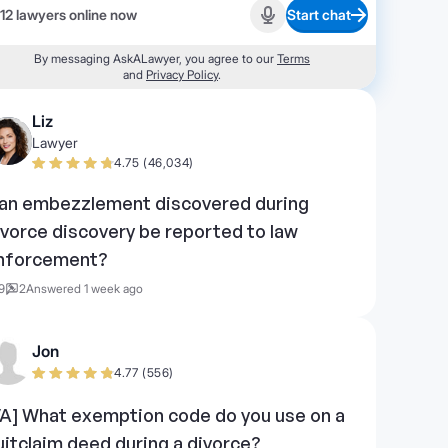
12 lawyers online now
Start chat
Start recording
By messaging AskALawyer, you agree to our
Terms
and
Privacy Policy
.
Liz
Lawyer
4.75 (46,034)
an embezzlement discovered during
ivorce discovery be reported to law
nforcement?
9
2
Answered 1 week ago
Jon
4.77 (556)
VA] What exemption code do you use on a
uitclaim deed during a divorce?