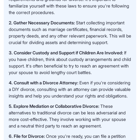
familiarize yourself with these laws to ensure you're following
the correct procedures.
2. Gather Necessary Documents:
Start collecting important
documents such as marriage certificates, financial records,
property deeds, and any other relevant paperwork. This will be
crucial for dividing assets and determining support.
3. Consider Custody and Support if Children Are Involved:
If
you have children, think about custody arrangements and child
support. It's often beneficial to try to reach an agreement with
your spouse to avoid lengthy court battles.
4. Consult with a Divorce Attorney:
Even if you're considering
a DIY divorce, consulting with an attorney can provide valuable
insights and help you understand your rights and obligations.
5. Explore Mediation or Collaborative Divorce:
These
alternatives to traditional divorce can be less adversarial and
more cost-effective. They involve working with your spouse
and a neutral third party to reach an agreement.
6. File for Divorce:
Once you're ready, you can file a petition