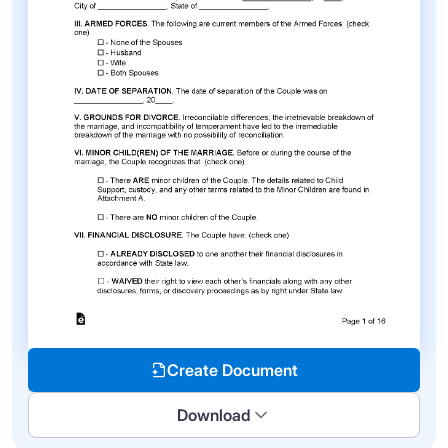
Create Document
Download