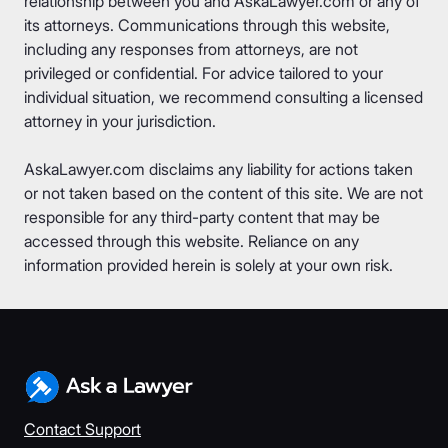
relationship between you and AskaLawyer.com or any of
its attorneys. Communications through this website,
including any responses from attorneys, are not
privileged or confidential. For advice tailored to your
individual situation, we recommend consulting a licensed
attorney in your jurisdiction.
AskaLawyer.com disclaims any liability for actions taken
or not taken based on the content of this site. We are not
responsible for any third-party content that may be
accessed through this website. Reliance on any
information provided herein is solely at your own risk.
Contact Support