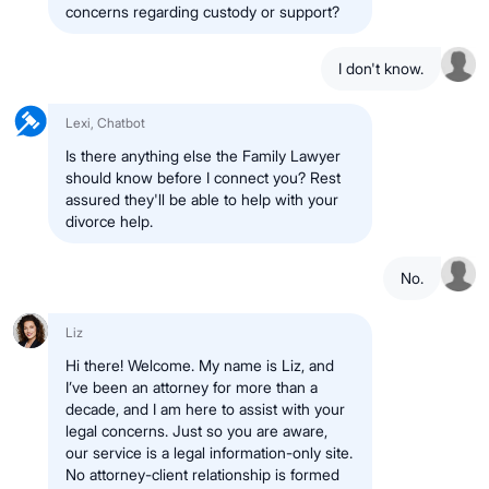
concerns regarding custody or support?
I don't know.
Lexi, Chatbot
Is there anything else the Family Lawyer
should know before I connect you? Rest
assured they'll be able to help with your
divorce help.
No.
Liz
Hi there! Welcome. My name is Liz, and
I’ve been an attorney for more than a
decade, and I am here to assist with your
legal concerns. Just so you are aware,
our service is a legal information-only site.
No attorney-client relationship is formed