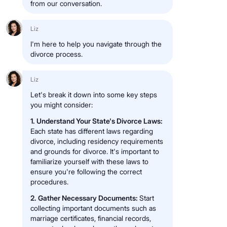
from our conversation.
Liz
I'm here to help you navigate through the
divorce process.
Liz
Let's break it down into some key steps
you might consider:
1. Understand Your State's Divorce Laws:
Each state has different laws regarding
divorce, including residency requirements
and grounds for divorce. It's important to
familiarize yourself with these laws to
ensure you're following the correct
procedures.
2. Gather Necessary Documents:
Start
collecting important documents such as
marriage certificates, financial records,