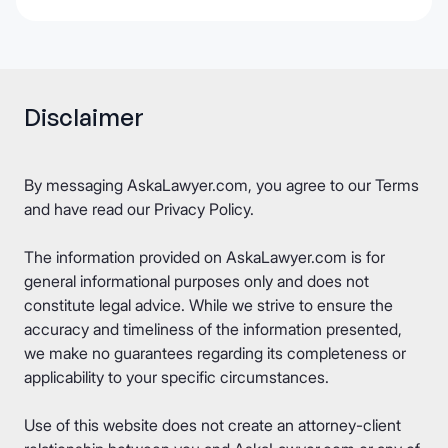
Disclaimer
By messaging AskaLawyer.com, you agree to our
Terms
and have read our
Privacy Policy
.
The information provided on AskaLawyer.com is for
general informational purposes only and does not
constitute legal advice. While we strive to ensure the
accuracy and timeliness of the information presented,
we make no guarantees regarding its completeness or
applicability to your specific circumstances.
Use of this website does not create an attorney-client