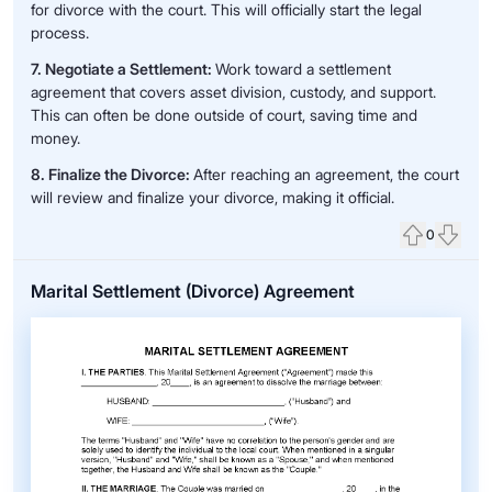
for divorce with the court. This will officially start the legal
process.
7. Negotiate a Settlement:
Work toward a settlement
agreement that covers asset division, custody, and support.
This can often be done outside of court, saving time and
money.
8. Finalize the Divorce:
After reaching an agreement, the court
will review and finalize your divorce, making it official.
0
Upvote
Down
Marital Settlement (Divorce) Agreement