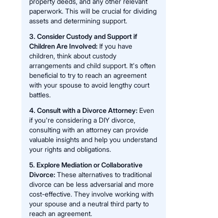
property deeds, and any other relevant
paperwork. This will be crucial for dividing
assets and determining support.
3. Consider Custody and Support if
Children Are Involved:
If you have
children, think about custody
arrangements and child support. It's often
beneficial to try to reach an agreement
with your spouse to avoid lengthy court
battles.
4. Consult with a Divorce Attorney:
Even
if you're considering a DIY divorce,
consulting with an attorney can provide
valuable insights and help you understand
your rights and obligations.
5. Explore Mediation or Collaborative
Divorce:
These alternatives to traditional
divorce can be less adversarial and more
cost-effective. They involve working with
your spouse and a neutral third party to
reach an agreement.