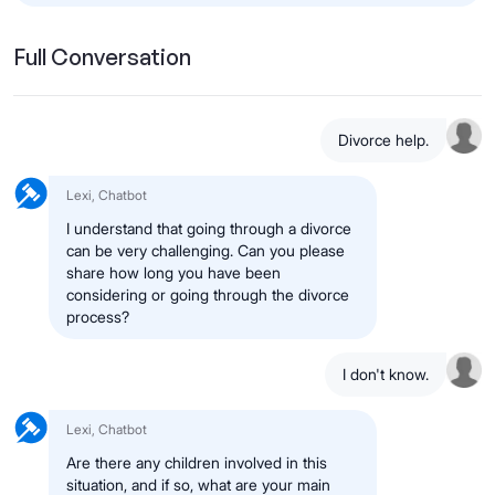
Full Conversation
Divorce help.
Lexi, Chatbot
I understand that going through a divorce
can be very challenging. Can you please
share how long you have been
considering or going through the divorce
process?
I don't know.
Lexi, Chatbot
Are there any children involved in this
situation, and if so, what are your main