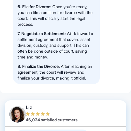
6. File for Divorce:
Once you're ready,
you can file a petition for divorce with the
court. This will officially start the legal
process.
7. Negotiate a Settlement:
Work toward a
settlement agreement that covers asset
division, custody, and support. This can
often be done outside of court, saving
time and money.
8. Finalize the Divorce:
After reaching an
agreement, the court will review and
finalize your divorce, making it official.
Liz
46,034 satisfied customers