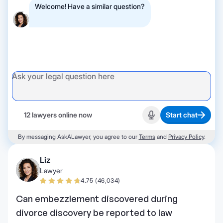
Welcome! Have a similar question?
12 lawyers online now
Start chat
Start recording
By messaging AskALawyer, you agree to our
Terms
and
Privacy Policy
.
Liz
Lawyer
4.75 (46,034)
Can embezzlement discovered during
divorce discovery be reported to law