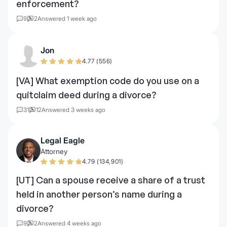
enforcement?
9
2
Answered 1 week ago
Jon
4.77 (556)
[VA] What exemption code do you use on a
quitclaim deed during a divorce?
31
12
Answered 3 weeks ago
Legal Eagle
Attorney
4.79 (134,901)
[UT] Can a spouse receive a share of a trust
held in another person’s name during a
divorce?
9
2
Answered 4 weeks ago