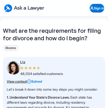
Skip to main content
Ask a Lawyer Home Page
Sign in
Open Chat History
Sign in
1
Start recording
Send message
What are the requirements for filing
for divorce and how do I begin?
What's your legal
question?
Divorce
Liz
46,034 satisfied customers
View context
Solved
Let's break it down into some key steps you might consider:
1. Understand Your State's Divorce Laws:
Each state has
different laws regarding divorce, including residency
requirements and grounds for divorce. It's important to