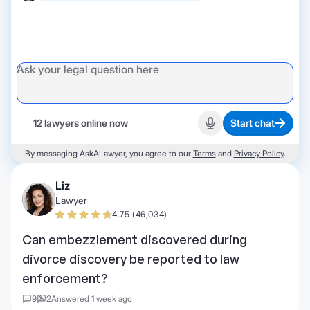
12 lawyers online now
Start chat
Start recording
By messaging AskALawyer, you agree to our
Terms
and
Privacy Policy
.
Liz
Lawyer
4.75 (46,034)
Can embezzlement discovered during
divorce discovery be reported to law
enforcement?
9
2
Answered 1 week ago