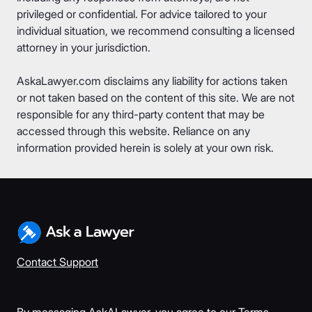
privileged or confidential. For advice tailored to your
individual situation, we recommend consulting a licensed
attorney in your jurisdiction.
AskaLawyer.com disclaims any liability for actions taken
or not taken based on the content of this site. We are not
responsible for any third-party content that may be
accessed through this website. Reliance on any
information provided herein is solely at your own risk.
Contact Support