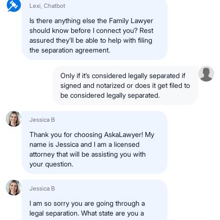
Lexi, Chatbot
Is there anything else the Family Lawyer
should know before I connect you? Rest
assured they’ll be able to help with filing
the separation agreement.
Only if it’s considered legally separated if
signed and notarized or does it get filed to
be considered legally separated.
Jessica B
Thank you for choosing AskaLawyer! My
name is Jessica and I am a licensed
attorney that will be assisting you with
your question.
Jessica B
I am so sorry you are going through a
legal separation. What state are you a