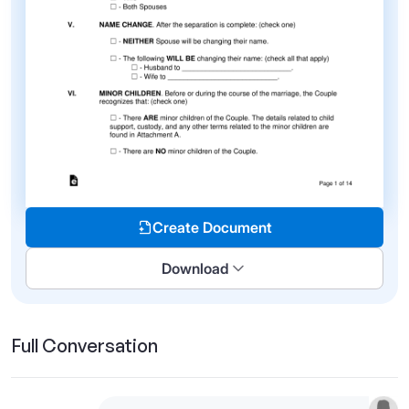
Create Document
Download
Full Conversation