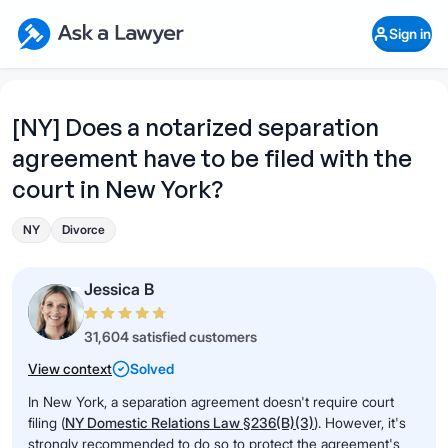
Skip to main content
Ask a Lawyer Home Page
Sign in
Open Chat History
Sign in
1
Start recording
Send message
[NY] Does a notarized separation
agreement have to be filed with the
What's your legal
question?
court in New York?
NY
Divorce
Jessica B
31,604 satisfied customers
View context
Solved
In New York, a separation agreement doesn't require court
filing (
NY Domestic Relations Law §236(B)(3)
). However, it's
strongly recommended to do so to protect the agreement's