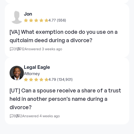
Jon
4.77 (556)
[VA] What exemption code do you use on a
quitclaim deed during a divorce?
31
12
Answered 3 weeks ago
Legal Eagle
Attorney
4.79 (134,901)
[UT] Can a spouse receive a share of a trust
held in another person’s name during a
divorce?
9
2
Answered 4 weeks ago