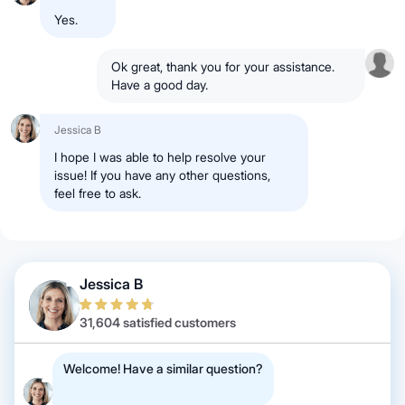
Yes.
Ok great, thank you for your assistance.
Have a good day.
Jessica B
I hope I was able to help resolve your
issue! If you have any other questions,
feel free to ask.
Jessica B
31,604 satisfied customers
Welcome! Have a similar question?