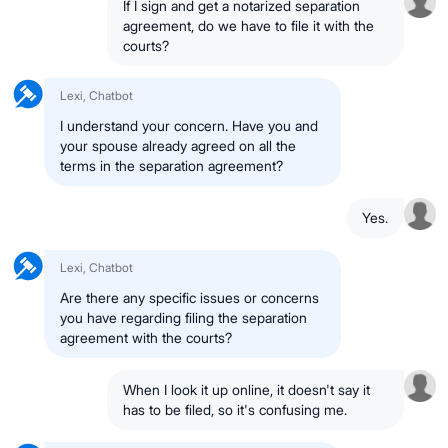
If I sign and get a notarized separation
agreement, do we have to file it with the
courts?
Lexi, Chatbot
I understand your concern. Have you and
your spouse already agreed on all the
terms in the separation agreement?
Yes.
Lexi, Chatbot
Are there any specific issues or concerns
you have regarding filing the separation
agreement with the courts?
When I look it up online, it doesn't say it
has to be filed, so it's confusing me.