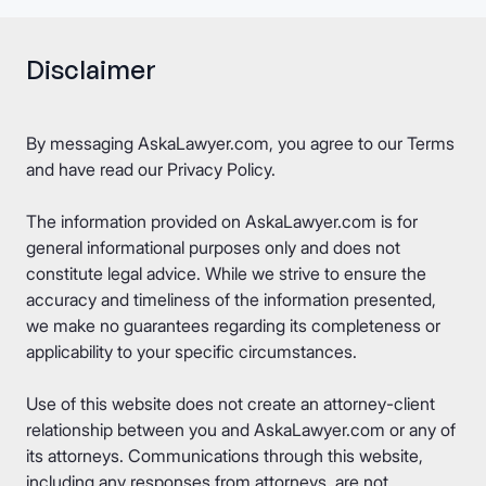
Disclaimer
By messaging AskaLawyer.com, you agree to our
Terms
and have read our
Privacy Policy
.
The information provided on AskaLawyer.com is for
general informational purposes only and does not
constitute legal advice. While we strive to ensure the
accuracy and timeliness of the information presented,
we make no guarantees regarding its completeness or
applicability to your specific circumstances.
Use of this website does not create an attorney-client
relationship between you and AskaLawyer.com or any of
its attorneys. Communications through this website,
including any responses from attorneys, are not