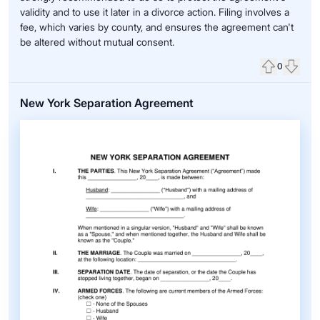
validity and to use it later in a divorce action. Filing involves a
fee, which varies by county, and ensures the agreement can't
be altered without mutual consent.
0
Upvote
Down
New York Separation Agreement