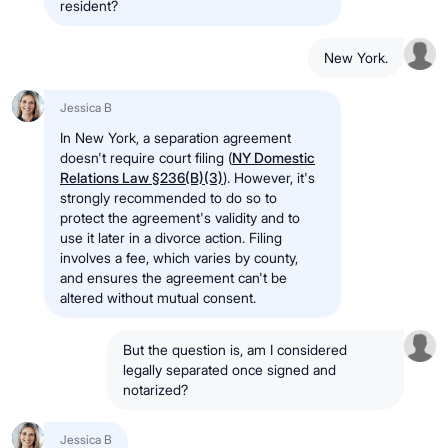
resident?
New York.
Jessica B
In New York, a separation agreement
doesn't require court filing (
NY Domestic
Relations Law §236(B)(3)
). However, it's
strongly recommended to do so to
protect the agreement's validity and to
use it later in a divorce action. Filing
involves a fee, which varies by county,
and ensures the agreement can't be
altered without mutual consent.
But the question is, am I considered
legally separated once signed and
notarized?
Jessica B