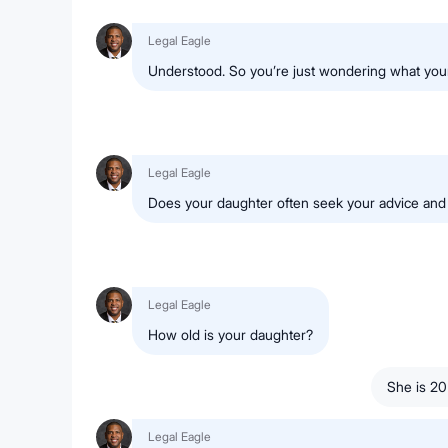
Legal Eagle
Understood. So you’re just wondering what your 
Legal Eagle
Does your daughter often seek your advice and 
Legal Eagle
How old is your daughter?
She is 20
Legal Eagle