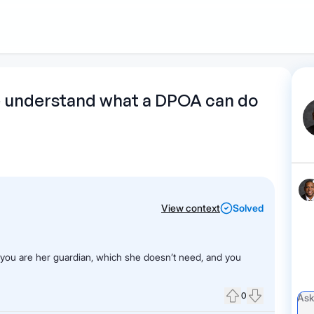
1
Start recording
Send message
What's
me understand what a DPOA can do
your legal
question?
View context
Solved
f you are her guardian, which she doesn’t need, and you
0
Upvote
Downvote