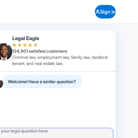
Sign in
Legal Eagle
134,901 satisfied customers
Criminal law, employment law, family law, landlord-
tenant, and real estate law.
Welcome! Have a similar question?