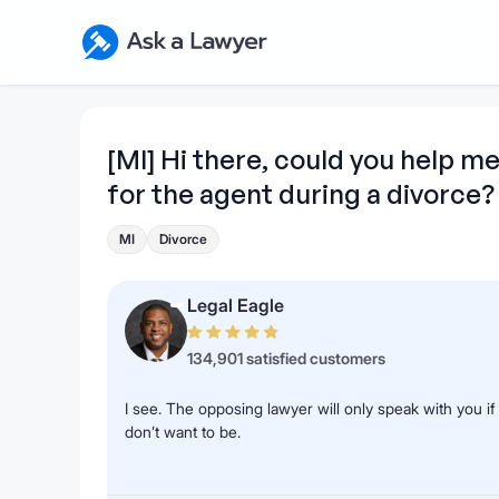
Skip to main content
Ask a Lawyer Home Page
[MI] Hi there, could you help 
for the agent during a divorce?
MI
Divorce
Legal Eagle
134,901 satisfied customers
I see. The opposing lawyer will only speak with you i
don’t want to be.