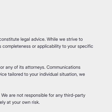
nstitute legal advice. While we strive to
completeness or applicability to your specific
or any of its attorneys. Communications
ce tailored to your individual situation, we
. We are not responsible for any third-party
ly at your own risk.