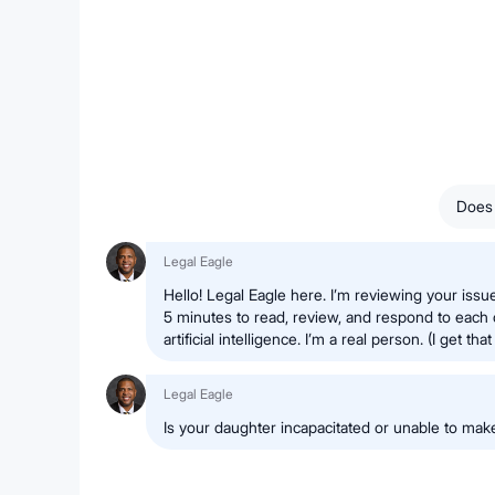
Does 
Legal Eagle
Hello! Legal Eagle here. I’m reviewing your issue
5 minutes to read, review, and respond to each 
artificial intelligence. I’m a real person. (I get that 
Legal Eagle
Is your daughter incapacitated or unable to ma