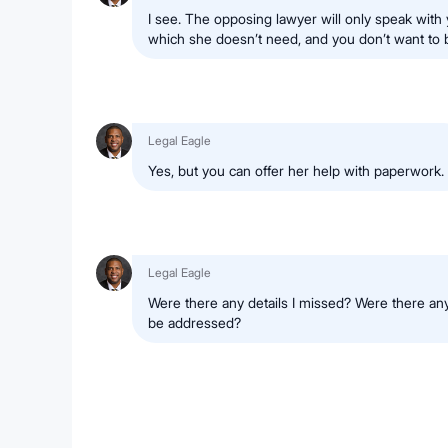
I see. The opposing lawyer will only speak with 
which she doesn’t need, and you don’t want to 
Legal Eagle
Yes, but you can offer her help with paperwork.
Legal Eagle
Were there any details I missed? Were there any
be addressed?