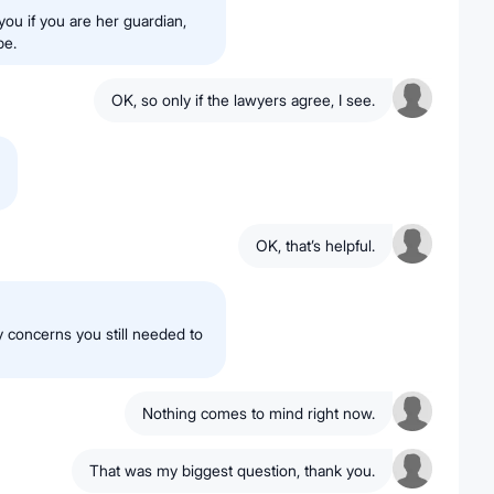
you if you are her guardian,
be.
OK, so only if the lawyers agree, I see.
OK, that’s helpful.
 concerns you still needed to
Nothing comes to mind right now.
That was my biggest question, thank you.