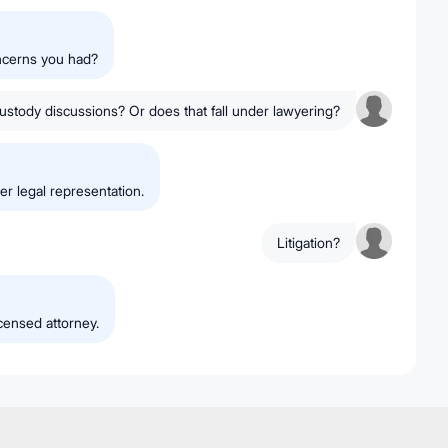
oncerns you had?
stody discussions? Or does that fall under lawyering?
er legal representation.
Litigation?
icensed attorney.