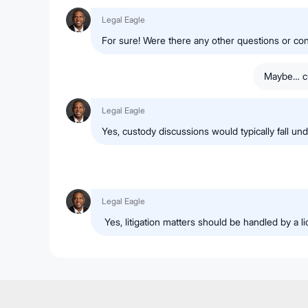
Legal Eagle
For sure! Were there any other questions or c
Maybe… cu
Legal Eagle
Yes, custody discussions would typically fall und
Legal Eagle
Yes, litigation matters should be handled by a l