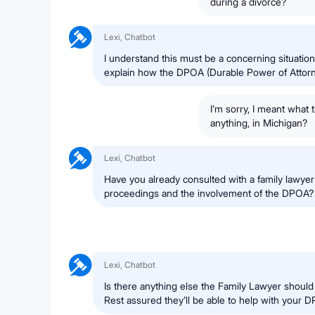
during a divorce?
Lexi, Chatbot
I understand this must be a concerning situatio
explain how the DPOA (Durable Power of Attorne
I’m sorry, I meant what t
anything, in Michigan?
Lexi, Chatbot
Have you already consulted with a family lawyer
proceedings and the involvement of the DPOA?
Lexi, Chatbot
Is there anything else the Family Lawyer shoul
Rest assured they’ll be able to help with your 