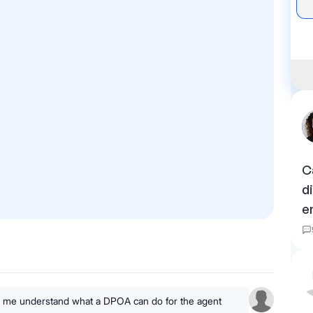
C
d
e
lp me understand what a DPOA can do for the agent