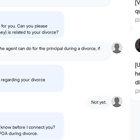
[
q
n for you. Can you please
y) is related to your divorce?
he agent can do for the principal during a divorce, if
[
h
 regarding your divorce
d
Not yet.
d know before I connect you?
DPOA during divorce.