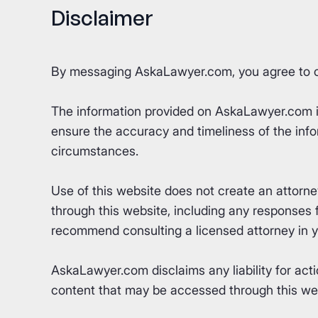
Disclaimer
By messaging AskaLawyer.com, you agree to 
The information provided on AskaLawyer.com is 
ensure the accuracy and timeliness of the info
circumstances.
Use of this website does not create an attorn
through this website, including any responses fr
recommend consulting a licensed attorney in yo
AskaLawyer.com disclaims any liability for acti
content that may be accessed through this webs