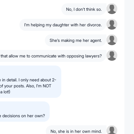
No, I don’t think so.
I’m helping my daughter with her divorce.
She’s making me her agent.
that allow me to communicate with opposing lawyers?
 in detail. I only need about 2-
of your posts. Also, I’m NOT
a lot!)
ke decisions on her own?
No, she is in her own mind.