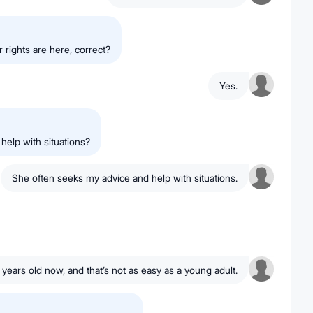
rights are here, correct?
Yes.
help with situations?
She often seeks my advice and help with situations.
 years old now, and that’s not as easy as a young adult.