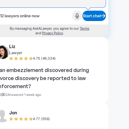
12 lawyers online now
Start chat
Start recording
By messaging AskALawyer, you agree to our
Terms
and
Privacy Policy
.
Liz
Lawyer
4.75 (46,034)
an embezzlement discovered during
ivorce discovery be reported to law
nforcement?
9
2
Answered 1 week ago
Jon
4.77 (556)