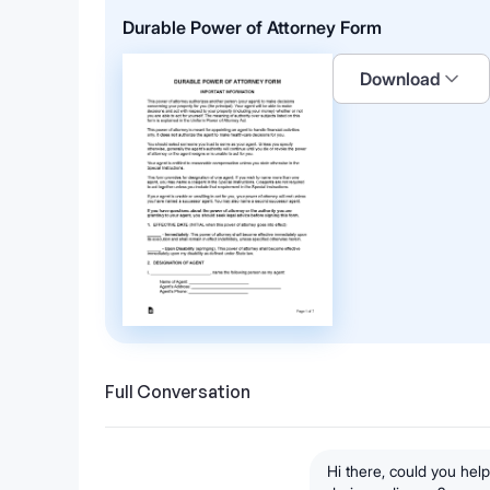
Durable Power of Attorney Form
Download
Full Conversation
Hi there, could you he