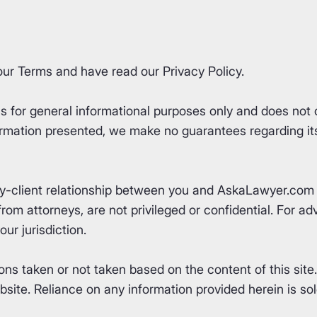
our
Terms
and have read our
Privacy Policy
.
for general informational purposes only and does not co
rmation presented, we make no guarantees regarding its 
ey-client relationship between you and AskaLawyer.com 
om attorneys, are not privileged or confidential. For advi
ur jurisdiction.
ons taken or not taken based on the content of this site
ite. Reliance on any information provided herein is sole