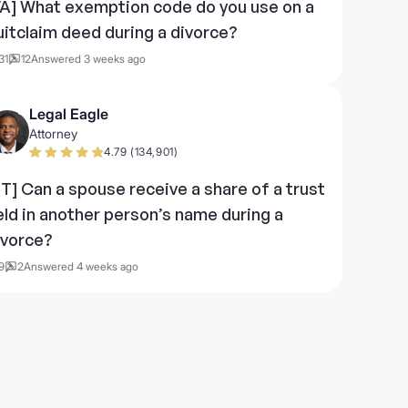
VA] What exemption code do you use on a
uitclaim deed during a divorce?
31
12
Answered 3 weeks ago
Legal Eagle
Attorney
4.79 (134,901)
UT] Can a spouse receive a share of a trust
eld in another person’s name during a
ivorce?
9
2
Answered 4 weeks ago