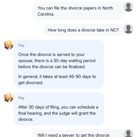
You can file the divorce papers in North
Carolina.
How long does a divorce take in NC?
Ray
Once the
divorce is served
to your
spouse, there is a
30-day waiting period
before the divorce can be finalized.
In general, it takes at least
45-90 days
to
get divorced.
Ray
After 30 days of filing
, you can
schedule a
final hearing
, and the judge will
grant the
divorce
.
Will I need a lawyer to get the divorce