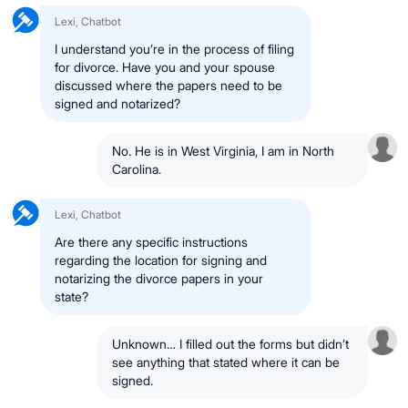
Lexi, Chatbot
I understand you’re in the process of filing
for divorce. Have you and your spouse
discussed where the papers need to be
signed and notarized?
No. He is in
West Virginia
, I am in
North
Carolina
.
Lexi, Chatbot
Are there any specific instructions
regarding the
location for signing and
notarizing
the divorce papers in your
state?
Unknown
… I filled out the forms but didn’t
see anything that stated
where it can be
signed
.