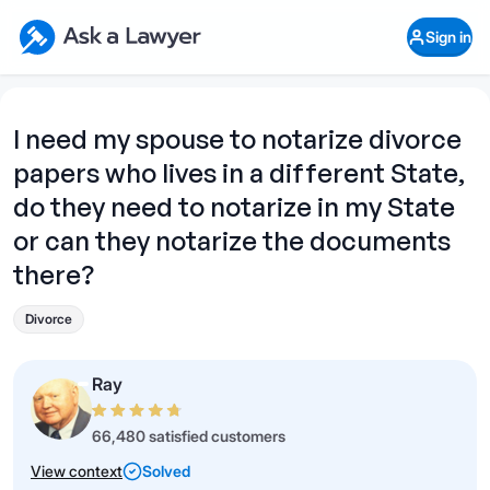
Skip to main content
Ask a Lawyer Home Page
Sign in
Open Chat History
Sign in
1
Start recording
Send message
I need my spouse to notarize divorce
papers who lives in a different State,
What's your legal
question?
do they need to notarize in my State
or can they notarize the documents
there?
Divorce
Ray
66,480 satisfied customers
View context
Solved