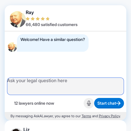
Ray
66,480 satisfied customers
Welcome! Have a similar question?
12 lawyers online now
Start chat
Start recording
By messaging AskALawyer, you agree to our
Terms
and
Privacy Policy
.
Liz