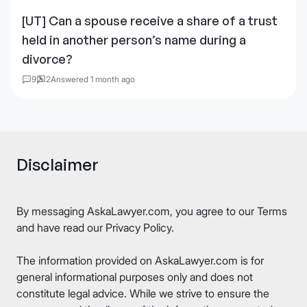
[UT] Can a spouse receive a share of a trust
held in another person’s name during a
divorce?
9
2
Answered 1 month ago
Disclaimer
By messaging AskaLawyer.com, you agree to our
Terms
and have read our
Privacy Policy
.
The information provided on AskaLawyer.com is for
general informational purposes only and does not
constitute legal advice. While we strive to ensure the