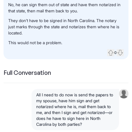
No
, he can
sign them out of state
and have them
notarized in
that state
, then
mail them back
to you.
They
don’t have to be signed in North Carolina
.
The
notary
just
marks through the state
and
notarizes them where he is
located
.
This
would not be a problem.
0
Upvote
Down
Full Conversation
All I need to do now is
send the papers to
my spouse
, have him
sign and get
notarized
where he is,
mail them back
to
me, and then
I sign and get notarized
—or
does he have to sign
here in North
Carolina
by both parties?