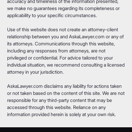
accuracy and timeliness of the information presented,
we make no guarantees regarding its completeness or
applicability to your specific circumstances.
Use of this website does not create an attorney-client
relationship between you and AskaLawyer.com or any of
its attorneys. Communications through this website,
including any responses from attorneys, are not
privileged or confidential. For advice tailored to your
individual situation, we recommend consulting a licensed
attorney in your jurisdiction.
AskaLawyer.com disclaims any liability for actions taken
or not taken based on the content of this site. We are not
responsible for any third-party content that may be
accessed through this website. Reliance on any
information provided herein is solely at your own risk.