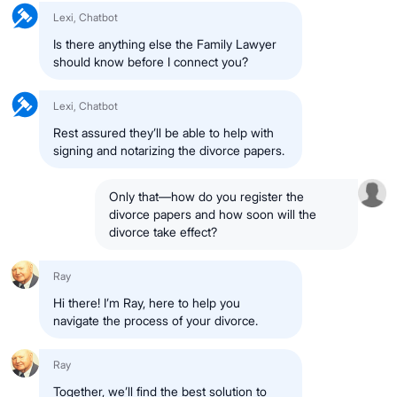
Lexi, Chatbot
Is there anything else the
Family Lawyer
should know before I connect you?
Lexi, Chatbot
Rest assured they’ll be able to help with
signing and notarizing the divorce papers.
Only that—how do you register the
divorce papers
and
how soon will the
divorce take effect?
Ray
Hi there!
I’m Ray
, here to help you
navigate the process of your
divorce
.
Ray
Together, we’ll find the best solution to