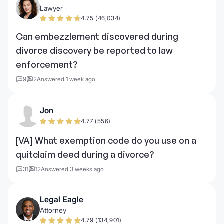
Lawyer
4.75 (46,034)
Can embezzlement discovered during
divorce discovery be reported to law
enforcement?
9
2
Answered 1 week ago
Jon
4.77 (556)
[VA] What exemption code do you use on a
quitclaim deed during a divorce?
31
12
Answered 3 weeks ago
Legal Eagle
Attorney
4.79 (134,901)