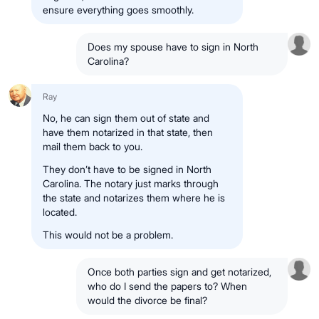
ensure
everything goes smoothly
.
Does my spouse have to sign in North
Carolina?
Ray
No
, he can
sign them out of state
and
have them
notarized in that state
, then
mail them back
to you.
They
don’t have to be signed in North
Carolina
.
The
notary
just
marks through
the state
and
notarizes them where he is
located
.
This
would not be a problem.
Once both parties sign and get notarized,
who do I send the papers to? When
would the divorce be final?