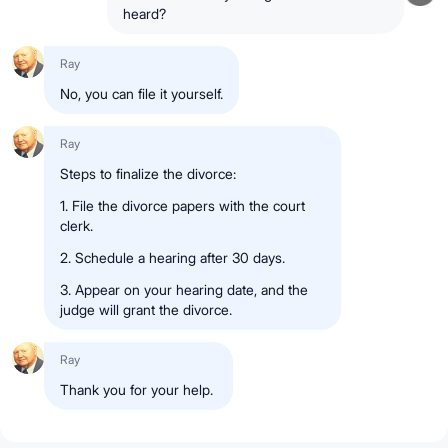
heard?
Ray
No, you can file it yourself.
Ray
Steps to finalize the divorce:
1.
File
the divorce papers with the
court
clerk
.
2.
Schedule
a hearing
after 30 days
.
3.
Appear on your hearing date
, and the
judge will grant the divorce
.
Ray
Thank you for your help.