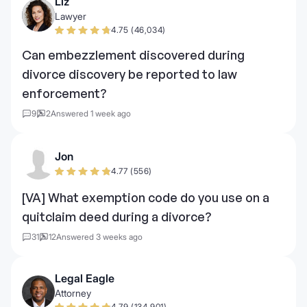
Liz
Lawyer
4.75 (46,034)
Can embezzlement discovered during
divorce discovery be reported to law
enforcement?
9
2
Answered 1 week ago
Jon
4.77 (556)
[VA] What exemption code do you use on a
quitclaim deed during a divorce?
31
12
Answered 3 weeks ago
Legal Eagle
Attorney
4.79 (134,901)