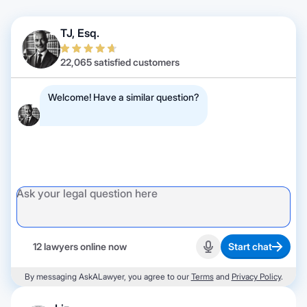
TJ, Esq.
22,065 satisfied customers
Welcome! Have a similar question?
12 lawyers online now
Start chat
Start recording
By messaging AskALawyer, you agree to our
Terms
and
Privacy Policy
.