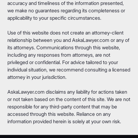
accuracy and timeliness of the information presented,
we make no guarantees regarding its completeness or
applicability to your specific circumstances.
Use of this website does not create an attorney-client
relationship between you and AskaLawyer.com or any of
its attorneys. Communications through this website,
including any responses from attorneys, are not
privileged or confidential. For advice tailored to your
individual situation, we recommend consulting a licensed
attorney in your jurisdiction.
AskaLawyer.com disclaims any liability for actions taken
or not taken based on the content of this site. We are not
responsible for any third-party content that may be
accessed through this website. Reliance on any
information provided herein is solely at your own risk.