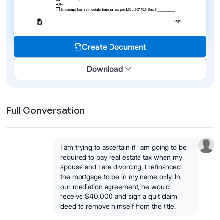
Create Document
Download
Full Conversation
I am trying to ascertain if I am going to be
required to pay real estate tax when my
spouse and I are divorcing. I refinanced
the mortgage to be in my name only. In
our mediation agreement, he would
receive $40,000 and sign a quit claim
deed to remove himself from the title.