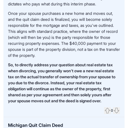
dictates who pays what during this interim phase.
Once your spouse purchases a new home and moves out,
and the quit claim deed is finalized, you will become solely
responsible for the mortgage and taxes, as you've outlined.
This aligns with standard practice, where the owner of record
(which will then be you) is the party responsible for those
recurring property expenses. The $40,000 payment to your
spouse is part of the property division, not a tax on the transfer
of the property.
So, to directly address your question about real estate tax
when divorcing, you generally won't owe a new real estate
tax on the actual transfer of ownership from your spouse to
you due to the divorce. Instead, your real estate tax
obligation will continue as the owner of the property, first
shared as per your agreement and then solely yours after
your spouse moves out and the deed is signed over.
0
Upvote
Down
Michigan Quit Claim Deed