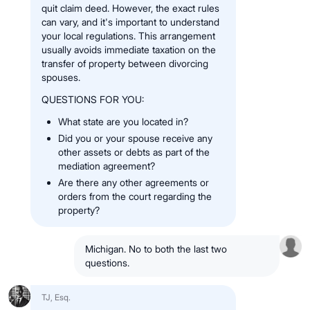
quit claim deed. However, the exact rules
can vary, and it's important to understand
your local regulations. This arrangement
usually avoids immediate taxation on the
transfer of property between divorcing
spouses.
QUESTIONS FOR YOU:
What state are you located in?
Did you or your spouse receive any
other assets or debts as part of the
mediation agreement?
Are there any other agreements or
orders from the court regarding the
property?
Michigan. No to both the last two
questions.
TJ, Esq.