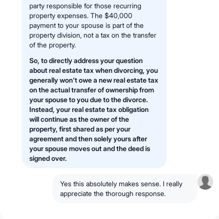
party responsible for those recurring
property expenses. The $40,000
payment to your spouse is part of the
property division, not a tax on the transfer
of the property.
So, to directly address your question
about real estate tax when divorcing, you
generally won't owe a new real estate tax
on the actual transfer of ownership from
your spouse to you due to the divorce.
Instead, your real estate tax obligation
will continue as the owner of the
property, first shared as per your
agreement and then solely yours after
your spouse moves out and the deed is
signed over.
Yes this absolutely makes sense. I really
appreciate the thorough response.