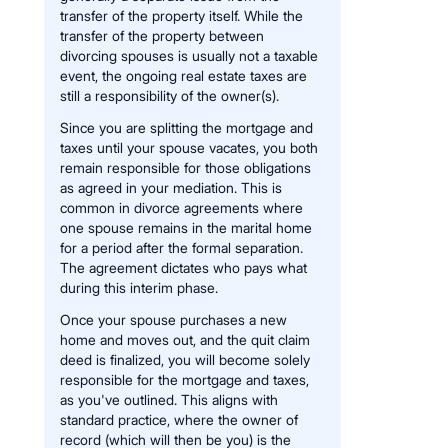
transfer of the property itself. While the
transfer of the property between
divorcing spouses is usually not a taxable
event, the ongoing real estate taxes are
still a responsibility of the owner(s).
Since you are splitting the mortgage and
taxes until your spouse vacates, you both
remain responsible for those obligations
as agreed in your mediation. This is
common in divorce agreements where
one spouse remains in the marital home
for a period after the formal separation.
The agreement dictates who pays what
during this interim phase.
Once your spouse purchases a new
home and moves out, and the quit claim
deed is finalized, you will become solely
responsible for the mortgage and taxes,
as you've outlined. This aligns with
standard practice, where the owner of
record (which will then be you) is the