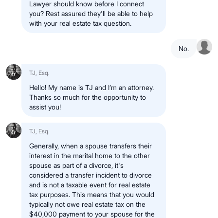
Lawyer should know before I connect
you? Rest assured they'll be able to help
with your real estate tax question.
No.
TJ, Esq.
Hello! My name is TJ and I’m an attorney.
Thanks so much for the opportunity to
assist you!
TJ, Esq.
Generally, when a spouse transfers their
interest in the marital home to the other
spouse as part of a divorce, it's
considered a transfer incident to divorce
and is not a taxable event for real estate
tax purposes. This means that you would
typically not owe real estate tax on the
$40,000 payment to your spouse for the