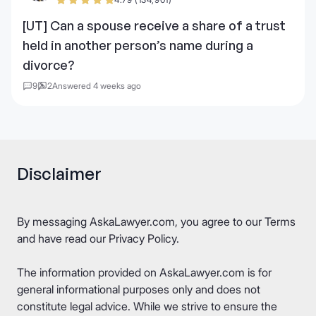
[UT] Can a spouse receive a share of a trust
held in another person’s name during a
divorce?
9
2
Answered 4 weeks ago
Disclaimer
By messaging AskaLawyer.com, you agree to our
Terms
and have read our
Privacy Policy
.
The information provided on AskaLawyer.com is for
general informational purposes only and does not
constitute legal advice. While we strive to ensure the