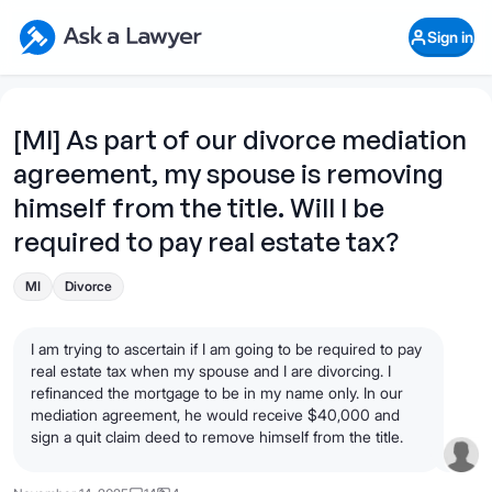
Skip to main content
Ask a Lawyer Home Page
Sign in
Open Chat History
Sign in
1
Start recording
Send message
[MI] As part of our divorce mediation
agreement, my spouse is removing
What's your legal
question?
himself from the title. Will I be
required to pay real estate tax?
MI
Divorce
I am trying to ascertain if I am going to be required to pay
real estate tax when my spouse and I are divorcing. I
refinanced the mortgage to be in my name only. In our
mediation agreement, he would receive $40,000 and
sign a quit claim deed to remove himself from the title.