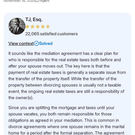
November 14, 2025
14
4
TJ, Esq.
22,065 satisfied customers
View context
Solved
It sounds like the mediation agreement has a clear plan for
who is responsible for the real estate taxes both before and
after your spouse moves out. The key here is that the
payment of real estate taxes is generally a separate issue from
the transfer of the property itself. While the transfer of the
property between divorcing spouses is usually not a taxable
event, the ongoing real estate taxes are still a responsibility of
the owner(s).
Since you are splitting the mortgage and taxes until your
spouse vacates, you both remain responsible for those
obligations as agreed in your mediation. This is common in
divorce agreements where one spouse remains in the marital
home for a period after the formal separation. The agreement