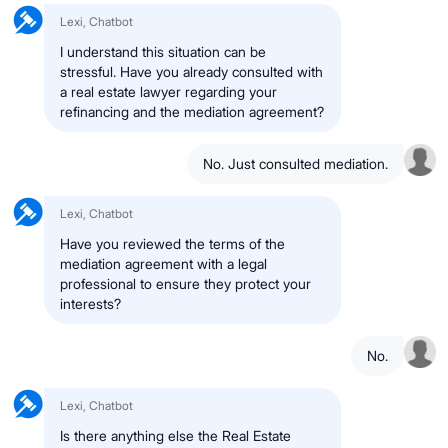
Lexi, Chatbot
I understand this situation can be
stressful. Have you already consulted with
a real estate lawyer regarding your
refinancing and the mediation agreement?
No. Just consulted mediation.
Lexi, Chatbot
Have you reviewed the terms of the
mediation agreement with a legal
professional to ensure they protect your
interests?
No.
Lexi, Chatbot
Is there anything else the Real Estate