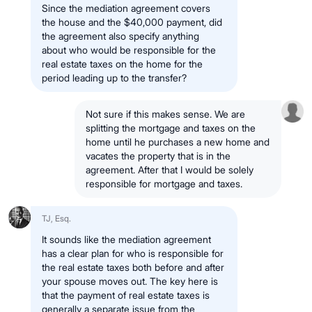
Since the mediation agreement covers
the house and the $40,000 payment, did
the agreement also specify anything
about who would be responsible for the
real estate taxes on the home for the
period leading up to the transfer?
Not sure if this makes sense. We are
splitting the mortgage and taxes on the
home until he purchases a new home and
vacates the property that is in the
agreement. After that I would be solely
responsible for mortgage and taxes.
TJ, Esq.
It sounds like the mediation agreement
has a clear plan for who is responsible for
the real estate taxes both before and after
your spouse moves out. The key here is
that the payment of real estate taxes is
generally a separate issue from the