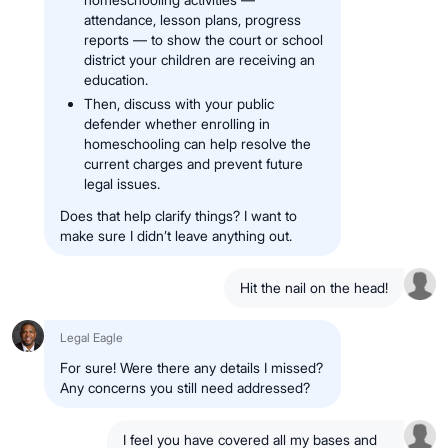
attendance, lesson plans, progress
reports — to show the court or school
district your children are receiving an
education.
Then, discuss with your public
defender whether enrolling in
homeschooling can help resolve the
current charges and prevent future
legal issues.
Does that help clarify things? I want to
make sure I didn’t leave anything out.
Hit the nail on the head!
Legal Eagle
For sure! Were there any details I missed?
Any concerns you still need addressed?
I feel you have covered all my bases and