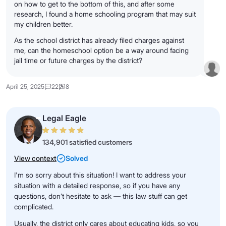
on how to get to the bottom of this, and after some
research, I found a home schooling program that may suit
my children better.
As the school district has already filed charges against
me, can the homeschool option be a way around facing
jail time or future charges by the district?
April 25, 2025
22
8
Legal Eagle
134,901 satisfied customers
View context
Solved
I'm so sorry about this situation! I want to address your
situation with a detailed response, so if you have any
questions, don’t hesitate to ask — this law stuff can get
complicated.
Usually, the district only cares about educating kids, so you