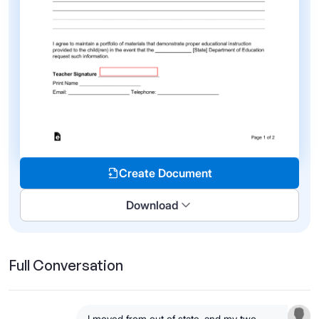
Create Document
Download
Full Conversation
I moved from out of state, and my two