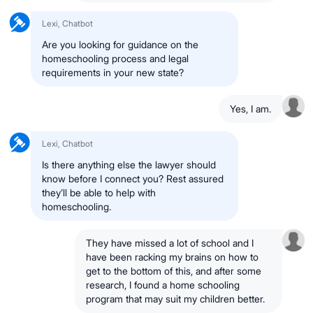
Lexi, Chatbot
Are you looking for guidance on the
homeschooling process and legal
requirements in your new state?
Yes, I am.
Lexi, Chatbot
Is there anything else the lawyer should
know before I connect you? Rest assured
they’ll be able to help with
homeschooling.
They have missed a lot of school and I
have been racking my brains on how to
get to the bottom of this, and after some
research, I found a home schooling
program that may suit my children better.