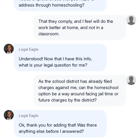
address through homeschooling?
That they comply, and I feel will do the
work better at home, and not in a
classroom.
Legal Eagle
Understood! Now that I have this info,
what is your legal question for me?
As the school district has already filed
charges against me, can the homeschool
option be a way around facing jail time or
future charges by the district?
Legal Eagle
Ok, thank you for adding that! Was there
anything else before I answered?