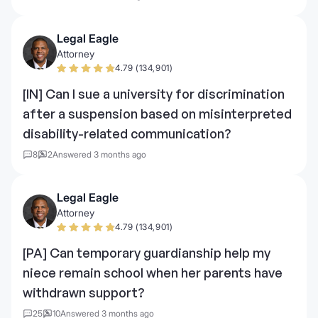
Legal Eagle
Attorney
4.79 (134,901)
[IN] Can I sue a university for discrimination
after a suspension based on misinterpreted
disability-related communication?
8
2
Answered 3 months ago
Legal Eagle
Attorney
4.79 (134,901)
[PA] Can temporary guardianship help my
niece remain school when her parents have
withdrawn support?
25
10
Answered 3 months ago