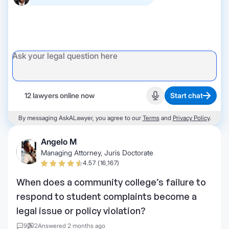
12 lawyers online now
Start chat
Start recording
By messaging AskALawyer, you agree to our
Terms
and
Privacy Policy
.
Angelo M
Managing Attorney, Juris Doctorate
4.57 (16,167)
When does a community college’s failure to
respond to student complaints become a
legal issue or policy violation?
9
2
Answered 2 months ago