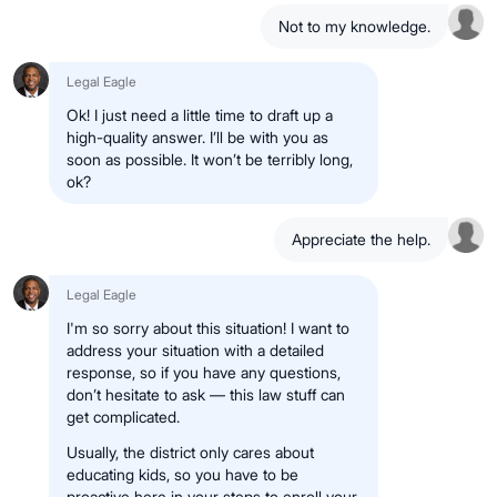
Not to my knowledge.
Legal Eagle
Ok! I just need a little time to draft up a
high-quality answer. I’ll be with you as
soon as possible. It won’t be terribly long,
ok?
Appreciate the help.
Legal Eagle
I'm so sorry about this situation! I want to
address your situation with a detailed
response, so if you have any questions,
don’t hesitate to ask — this law stuff can
get complicated.
Usually, the district only cares about
educating kids, so you have to be
proactive here in your steps to enroll your