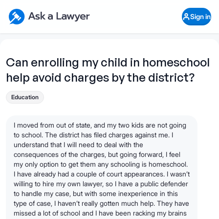
Skip to main content
Ask a Lawyer Home Page
Sign in
Open Chat History
Sign in
1
Start recording
Send message
Can enrolling my child in homeschool
help avoid charges by the district?
What's your legal
question?
Education
I moved from out of state, and my two kids are not going
to school. The district has filed charges against me. I
understand that I will need to deal with the
consequences of the charges, but going forward, I feel
my only option to get them any schooling is homeschool.
I have already had a couple of court appearances. I wasn’t
willing to hire my own lawyer, so I have a public defender
to handle my case, but with some inexperience in this
type of case, I haven’t really gotten much help. They have
missed a lot of school and I have been racking my brains