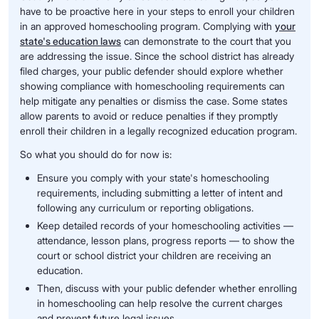
have to be proactive here in your steps to enroll your children
in an approved homeschooling program. Complying with
your
state's education laws
can demonstrate to the court that you
are addressing the issue. Since the school district has already
filed charges, your public defender should explore whether
showing compliance with homeschooling requirements can
help mitigate any penalties or dismiss the case. Some states
allow parents to avoid or reduce penalties if they promptly
enroll their children in a legally recognized education program.
So what you should do for now is:
Ensure you comply with your state's homeschooling
requirements, including submitting a letter of intent and
following any curriculum or reporting obligations.
Keep detailed records of your homeschooling activities —
attendance, lesson plans, progress reports — to show the
court or school district your children are receiving an
education.
Then, discuss with your public defender whether enrolling
in homeschooling can help resolve the current charges
and prevent future legal issues.