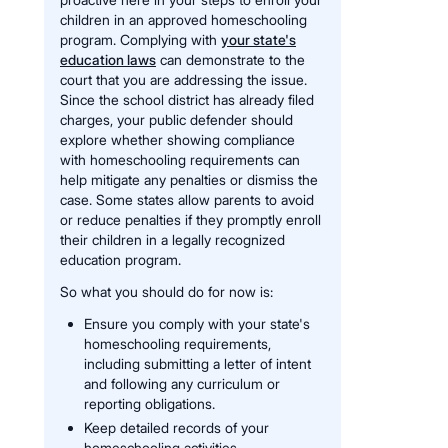
children in an approved homeschooling
program. Complying with
your state's
education laws
can demonstrate to the
court that you are addressing the issue.
Since the school district has already filed
charges, your public defender should
explore whether showing compliance
with homeschooling requirements can
help mitigate any penalties or dismiss the
case. Some states allow parents to avoid
or reduce penalties if they promptly enroll
their children in a legally recognized
education program.
So what you should do for now is:
Ensure you comply with your state's
homeschooling requirements,
including submitting a letter of intent
and following any curriculum or
reporting obligations.
Keep detailed records of your
homeschooling activities —