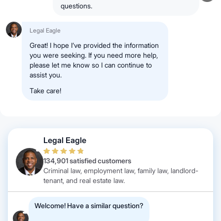
questions.
Legal Eagle
Great! I hope I’ve provided the information
you were seeking. If you need more help,
please let me know so I can continue to
assist you.
Take care!
Legal Eagle
134,901 satisfied customers
Criminal law, employment law, family law, landlord-
tenant, and real estate law.
Welcome! Have a similar question?