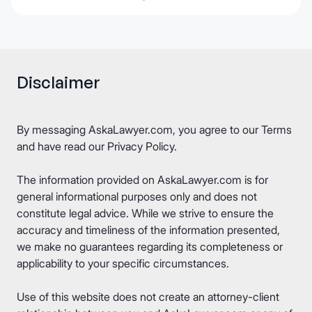
Disclaimer
By messaging AskaLawyer.com, you agree to our
Terms
and have read our
Privacy Policy
.
The information provided on AskaLawyer.com is for
general informational purposes only and does not
constitute legal advice. While we strive to ensure the
accuracy and timeliness of the information presented,
we make no guarantees regarding its completeness or
applicability to your specific circumstances.
Use of this website does not create an attorney-client