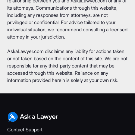
relationship between you and AskaLawyer.com or any of
its attorneys. Communications through this website,
including any responses from attorneys, are not
privileged or confidential. For advice tailored to your
individual situation, we recommend consulting a licensed
attorney in your jurisdiction.
AskaLawyer.com disclaims any liability for actions taken
or not taken based on the content of this site. We are not
responsible for any third-party content that may be
accessed through this website. Reliance on any
information provided herein is solely at your own risk.
Contact Support