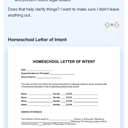
Does that help clarify things? I want to make sure I didn’t leave
anything out.
0
Upvote
Down
Homeschool Letter of Intent