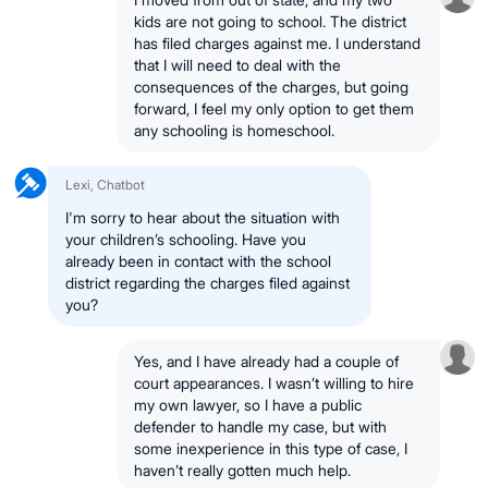
kids are not going to school. The district
has filed charges against me. I understand
that I will need to deal with the
consequences of the charges, but going
forward, I feel my only option to get them
any schooling is homeschool.
Lexi, Chatbot
I'm sorry to hear about the situation with
your children’s schooling. Have you
already been in contact with the school
district regarding the charges filed against
you?
Yes, and I have already had a couple of
court appearances. I wasn’t willing to hire
my own lawyer, so I have a public
defender to handle my case, but with
some inexperience in this type of case, I
haven’t really gotten much help.