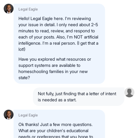
Legal Eagle
Hello! Legal Eagle here. I'm reviewing
your issue in detail. I only need about 2-5
minutes to read, review, and respond to
each of your posts. Also, I'm NOT artificial
intelligence. I'm a real person. (I get that a
lot!)
Have you explored what resources or
support systems are available to
homeschooling families in your new
state?
Not fully, just finding that a letter of intent
is needed as a start.
Legal Eagle
Ok thanks! Just a few more questions.
What are your children's educational
needs or preferences that you hope to