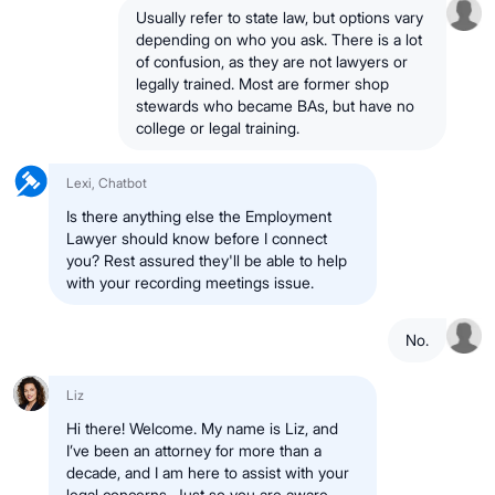
Usually refer to state law, but options vary
depending on who you ask. There is a lot
of confusion, as they are not lawyers or
legally trained. Most are former shop
stewards who became BAs, but have no
college or legal training.
Lexi, Chatbot
Is there anything else the Employment
Lawyer should know before I connect
you? Rest assured they'll be able to help
with your recording meetings issue.
No.
Liz
Hi there! Welcome. My name is Liz, and
I’ve been an attorney for more than a
decade, and I am here to assist with your
legal concerns. Just so you are aware,