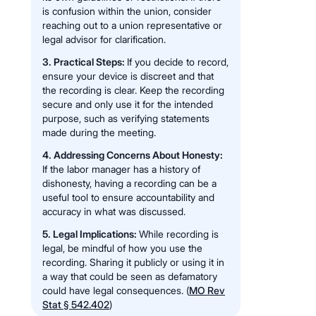
is confusion within the union, consider
reaching out to a union representative or
legal advisor for clarification.
3. Practical Steps:
If you decide to record,
ensure your device is discreet and that
the recording is clear. Keep the recording
secure and only use it for the intended
purpose, such as verifying statements
made during the meeting.
4. Addressing Concerns About Honesty:
If the labor manager has a history of
dishonesty, having a recording can be a
useful tool to ensure accountability and
accuracy in what was discussed.
5. Legal Implications:
While recording is
legal, be mindful of how you use the
recording. Sharing it publicly or using it in
a way that could be seen as defamatory
could have legal consequences. (
MO Rev
Stat § 542.402
)