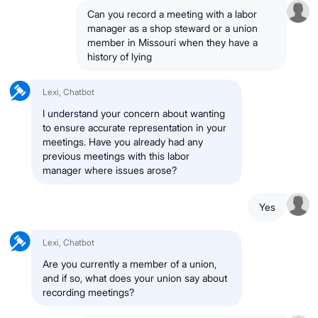
Can you record a meeting with a labor
manager as a shop steward or a union
member in Missouri when they have a
history of lying
Lexi, Chatbot
I understand your concern about wanting
to ensure accurate representation in your
meetings. Have you already had any
previous meetings with this labor
manager where issues arose?
Yes
Lexi, Chatbot
Are you currently a member of a union,
and if so, what does your union say about
recording meetings?