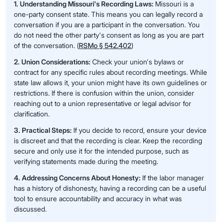
1. Understanding Missouri's Recording Laws:
Missouri is a
one-party consent state. This means you can legally record a
conversation if you are a participant in the conversation. You
do not need the other party's consent as long as you are part
of the conversation. (
RSMo § 542.402
)
2. Union Considerations:
Check your union's bylaws or
contract for any specific rules about recording meetings. While
state law allows it, your union might have its own guidelines or
restrictions. If there is confusion within the union, consider
reaching out to a union representative or legal advisor for
clarification.
3. Practical Steps:
If you decide to record, ensure your device
is discreet and that the recording is clear. Keep the recording
secure and only use it for the intended purpose, such as
verifying statements made during the meeting.
4. Addressing Concerns About Honesty:
If the labor manager
has a history of dishonesty, having a recording can be a useful
tool to ensure accountability and accuracy in what was
discussed.