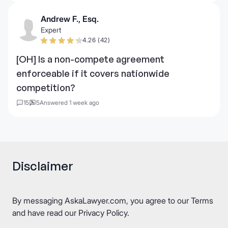
Andrew F., Esq.
Expert
4.26 (42)
[OH] Is a non-compete agreement
enforceable if it covers nationwide
competition?
15
5
Answered 1 week ago
Disclaimer
By messaging AskaLawyer.com, you agree to our
Terms
and have read our
Privacy Policy
.