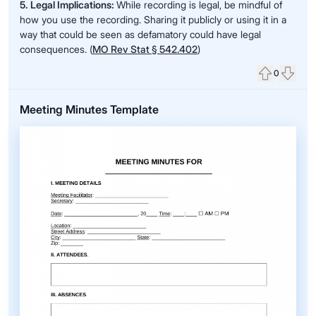
5. Legal Implications:
While recording is legal, be mindful of
how you use the recording. Sharing it publicly or using it in a
way that could be seen as defamatory could have legal
consequences. (
MO Rev Stat § 542.402
)
0
Upvote
Down
Meeting Minutes Template