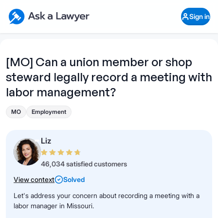
Skip to main content
Ask a Lawyer Home Page
Sign in
Open Chat History
Sign in
1
Start recording
Send message
[MO] Can a union member or shop
steward legally record a meeting with
What's your legal
question?
labor management?
MO
Employment
Liz
46,034 satisfied customers
View context
Solved
Let's address your concern about recording a meeting with a
labor manager in Missouri.