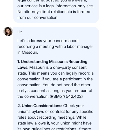
our service is a legal information-only site.
No attorney-client relationship is formed
from our conversation.
Liz
Let's address your concern about
recording a meeting with a labor manager
in Missouri.
1. Understanding Missouri's Recording
Laws:
Missouri is a one-party consent
state. This means you can legally record a
conversation if you are a participant in the
conversation. You do not need the other
party's consent as long as you are part of
the conversation. (
RSMo § 542.402
)
2. Union Considerations:
Check your
union's bylaws or contract for any specific
rules about recording meetings. While
state law allows it, your union might have
its own guidelines or restrictions. If there