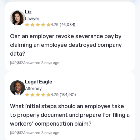
Liz
Lawyer
4.75 (46,034)
Can an employer revoke severance pay by
claiming an employee destroyed company
data?
9
2
Answered 3 days ago
Legal Eagle
Attorney
4.79 (134,901)
What initial steps should an employee take
to properly document and prepare for filing a
workers’ compensation claim?
9
2
Answered 3 days ago