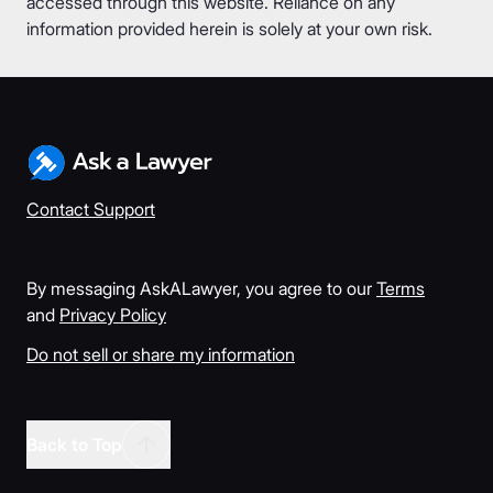
accessed through this website. Reliance on any
information provided herein is solely at your own risk.
Contact Support
By messaging AskALawyer, you agree to our
Terms
and
Privacy Policy
Do not sell or share my information
Back to Top