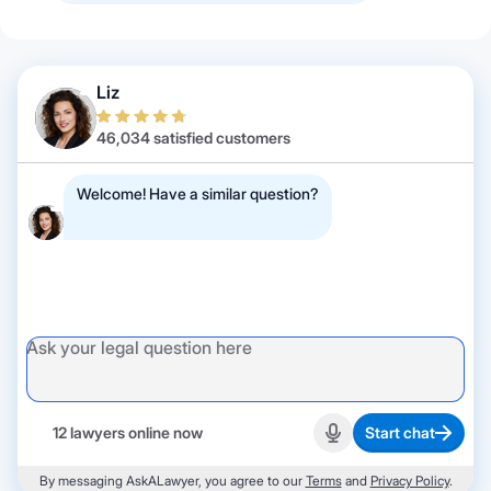
Liz
46,034 satisfied customers
Welcome! Have a similar question?
12 lawyers online now
Start chat
Start recording
By messaging AskALawyer, you agree to our
Terms
and
Privacy Policy
.