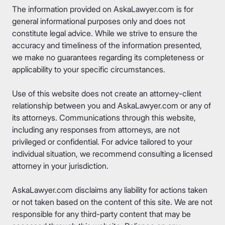
The information provided on AskaLawyer.com is for
general informational purposes only and does not
constitute legal advice. While we strive to ensure the
accuracy and timeliness of the information presented,
we make no guarantees regarding its completeness or
applicability to your specific circumstances.
Use of this website does not create an attorney-client
relationship between you and AskaLawyer.com or any of
its attorneys. Communications through this website,
including any responses from attorneys, are not
privileged or confidential. For advice tailored to your
individual situation, we recommend consulting a licensed
attorney in your jurisdiction.
AskaLawyer.com disclaims any liability for actions taken
or not taken based on the content of this site. We are not
responsible for any third-party content that may be