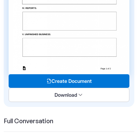
Create Document
Download
Full Conversation