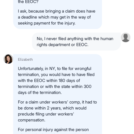
the EEOC?
I ask, because bringing a claim does have
a deadline which may get in the way of
seeking payment for the injury.
No, I never filed anything with the human
rights department or EEOC.
Elizabeth
Unfortunately, in NY, to file for wrongful
termination, you would have to have filed
with the EEOC within 180 days of
termination or with the state within 300
days of the termination.
For a claim under workers' comp, it had to
be done within 2 years, which would
preclude filing under workers'
compensation.
For personal injury against the person