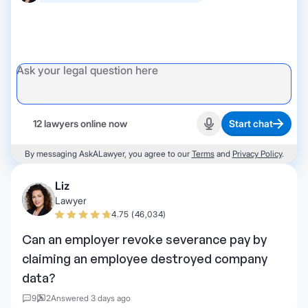
12 lawyers online now
Start chat
Start recording
By messaging AskALawyer, you agree to our
Terms
and
Privacy Policy
.
Liz
Lawyer
4.75 (46,034)
Can an employer revoke severance pay by
claiming an employee destroyed company
data?
9
2
Answered 3 days ago