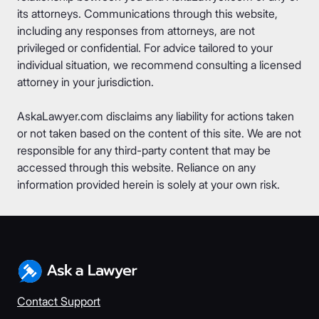
its attorneys. Communications through this website,
including any responses from attorneys, are not
privileged or confidential. For advice tailored to your
individual situation, we recommend consulting a licensed
attorney in your jurisdiction.
AskaLawyer.com disclaims any liability for actions taken
or not taken based on the content of this site. We are not
responsible for any third-party content that may be
accessed through this website. Reliance on any
information provided herein is solely at your own risk.
Contact Support