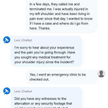
In a few days, they called me and
terminated me. I was actually injured in
my left shoulder and have been living in
pain ever since that day. I wanted to know
if I have a case and where do I go from
here. Thanks.
Lexi, Chatbot
I'm sorry to hear about your experience
and the pain you're going through. Have
you sought any medical treatment for
your shoulder injury since the incident?
Yes, I went an emergency clinic to be
checked out.
Lexi, Chatbot
Did you have any witnesses to the
altercation or any security footage that