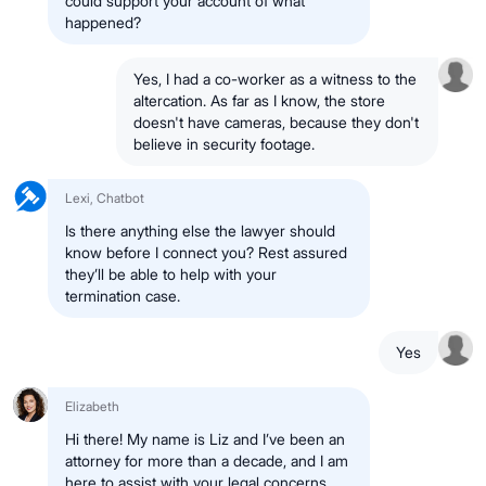
could support your account of what
happened?
Yes, I had a co-worker as a witness to the
altercation. As far as I know, the store
doesn't have cameras, because they don't
believe in security footage.
Lexi, Chatbot
Is there anything else the lawyer should
know before I connect you? Rest assured
they’ll be able to help with your
termination case.
Yes
Elizabeth
Hi there! My name is Liz and I’ve been an
attorney for more than a decade, and I am
here to assist with your legal concerns.