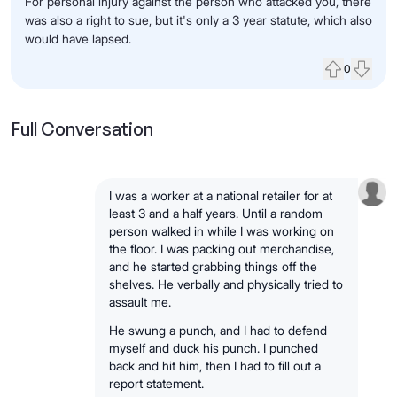
For personal injury against the person who attacked you, there
was also a right to sue, but it's only a 3 year statute, which also
would have lapsed.
0
Upvote
Down
Full Conversation
I was a worker at a national retailer for at
least 3 and a half years. Until a random
person walked in while I was working on
the floor. I was packing out merchandise,
and he started grabbing things off the
shelves. He verbally and physically tried to
assault me.
He swung a punch, and I had to defend
myself and duck his punch. I punched
back and hit him, then I had to fill out a
report statement.