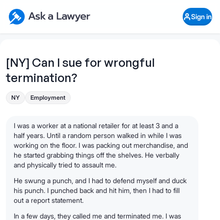
Skip to main content
Ask a Lawyer Home Page
Sign in
Open Chat History
Sign in
1
Start recording
Send message
[NY] Can I sue for wrongful
termination?
What's your legal
question?
NY
Employment
I was a worker at a national retailer for at least 3 and a
half years. Until a random person walked in while I was
working on the floor. I was packing out merchandise, and
he started grabbing things off the shelves. He verbally
and physically tried to assault me.
He swung a punch, and I had to defend myself and duck
his punch. I punched back and hit him, then I had to fill
out a report statement.
In a few days, they called me and terminated me. I was