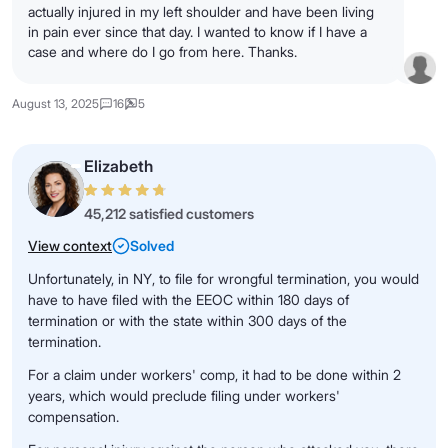
actually injured in my left shoulder and have been living
in pain ever since that day. I wanted to know if I have a
case and where do I go from here. Thanks.
August 13, 2025
16
5
Elizabeth
45,212 satisfied customers
View context
Solved
Unfortunately, in NY, to file for wrongful termination, you would
have to have filed with the EEOC within 180 days of
termination or with the state within 300 days of the
termination.
For a claim under workers' comp, it had to be done within 2
years, which would preclude filing under workers'
compensation.