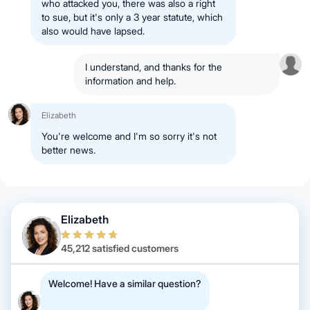
who attacked you, there was also a right
to sue, but it's only a 3 year statute, which
also would have lapsed.
I understand, and thanks for the
information and help.
Elizabeth
You're welcome and I'm so sorry it's not
better news.
Elizabeth
45,212 satisfied customers
Welcome! Have a similar question?