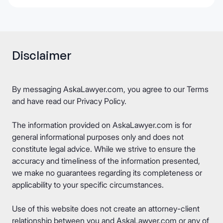
Disclaimer
By messaging AskaLawyer.com, you agree to our
Terms
and have read our
Privacy Policy
.
The information provided on AskaLawyer.com is for
general informational purposes only and does not
constitute legal advice. While we strive to ensure the
accuracy and timeliness of the information presented,
we make no guarantees regarding its completeness or
applicability to your specific circumstances.
Use of this website does not create an attorney-client
relationship between you and AskaLawyer.com or any of