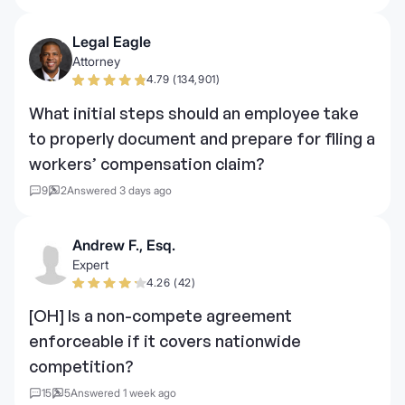
Legal Eagle
Attorney
4.79 (134,901)
What initial steps should an employee take
to properly document and prepare for filing a
workers’ compensation claim?
9
2
Answered 3 days ago
Andrew F., Esq.
Expert
4.26 (42)
[OH] Is a non-compete agreement
enforceable if it covers nationwide
competition?
15
5
Answered 1 week ago