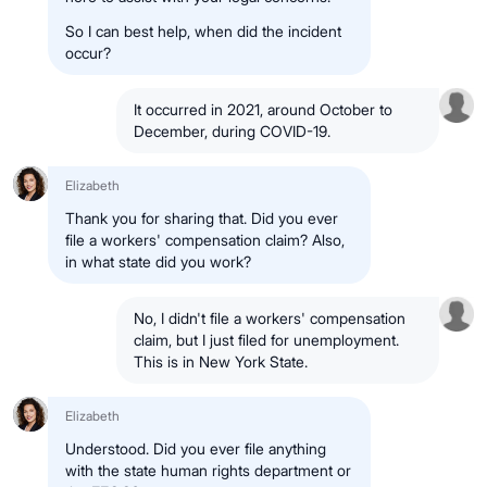
So I can best help, when did the incident
occur?
It occurred in 2021, around October to
December, during COVID-19.
Elizabeth
Thank you for sharing that. Did you ever
file a workers' compensation claim? Also,
in what state did you work?
No, I didn't file a workers' compensation
claim, but I just filed for unemployment.
This is in New York State.
Elizabeth
Understood. Did you ever file anything
with the state human rights department or