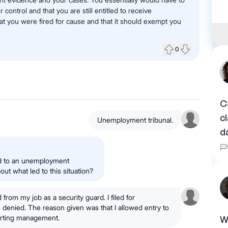
ntrol and that you are still entitled to receive
 you were fired for cause and that it should exempt you
0
Upvote
Downvote
C
c
Unemployment tribunal.
d
ted to an unemployment
ut what led to this situation?
 from my job as a security guard. I filed for
enied. The reason given was that I allowed entry to
lerting management.
W