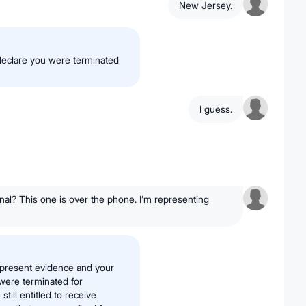
New Jersey.
declare you were terminated
I guess.
nal? This one is over the phone. I’m representing
h present evidence and your
were terminated for
till entitled to receive