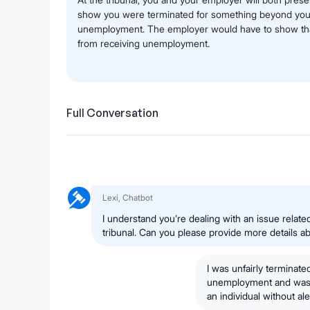
show you were terminated for something beyond your co
unemployment. The employer would have to show that
from receiving unemployment.
Full Conversation
Lexi, Chatbot
I understand you’re dealing with an issue rela
tribunal. Can you please provide more details abo
I was unfairly terminated
unemployment and was d
an individual without a