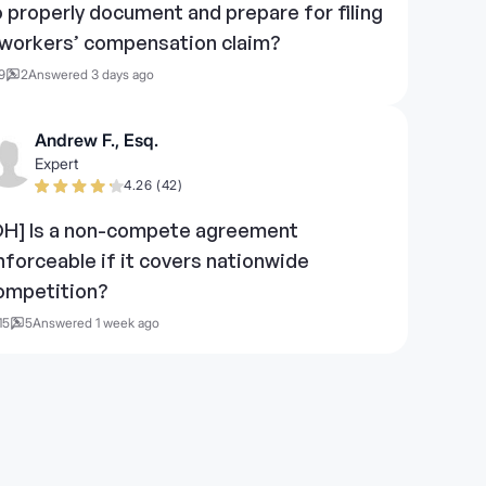
o properly document and prepare for filing
 workers’ compensation claim?
9
2
Answered 3 days ago
Andrew F., Esq.
Expert
4.26 (42)
OH] Is a non-compete agreement
nforceable if it covers nationwide
ompetition?
15
5
Answered 1 week ago