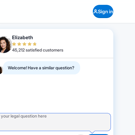
Sign in
Elizabeth
45,212 satisfied customers
Welcome! Have a similar question?