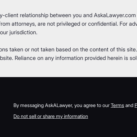
ey-client relationship between you and AskaLawyer.com 
om attorneys, are not privileged or confidential. For advi
ur jurisdiction.
ons taken or not taken based on the content of this site
ite. Reliance on any information provided herein is sole
By messaging AskALawyer, you agree to our
Terms
and
P
Do not sell or share my information