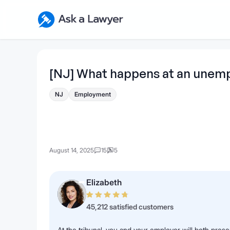
Skip to main content
Ask a Lawyer Home Page
[NJ] What happens at an unemp
NJ
Employment
August 14, 2025
15
5
Elizabeth
45,212 satisfied customers
At the tribunal, you and your employer will both pres