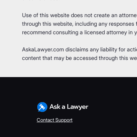
Use of this website does not create an attorn
through this website, including any responses fr
recommend consulting a licensed attorney in yo
AskaLawyer.com disclaims any liability for acti
content that may be accessed through this webs
Contact Support