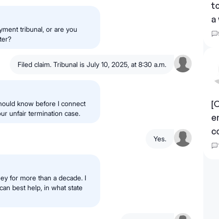
t
a
yment tribunal, or are you
ter?
Filed claim. Tribunal is July 10, 2025, at 8:30 a.m.
[
hould know before I connect
ur unfair termination case.
e
c
Yes.
ney for more than a decade. I
can best help, in what state