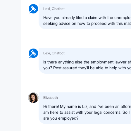
Lexi, Chatbot
Have you already filed a claim with the unemplo
seeking advice on how to proceed with this mat
Lexi, Chatbot
Is there anything else the employment lawyer s
you? Rest assured they’ll be able to help with yo
Elizabeth
Hi there! My name is Liz, and I’ve been an attor
am here to assist with your legal concerns. So I 
are you employed?