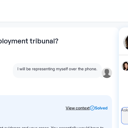
1
Start recording
Send message
What's
loyment tribunal?
your legal
question?
I will be representing myself over the phone.
View context
Solved
ent evidence and your cases. You essentially would have to