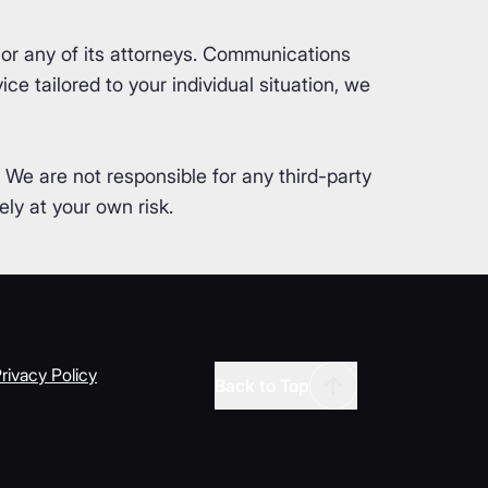
or any of its attorneys. Communications
ce tailored to your individual situation, we
. We are not responsible for any third-party
ly at your own risk.
rivacy Policy
Back to Top