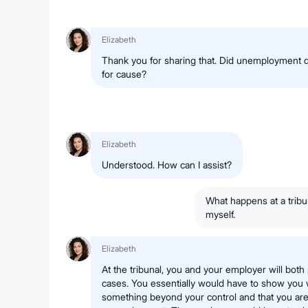
Elizabeth
Thank you for sharing that. Did unemployment 
for cause?
Elizabeth
Understood. How can I assist?
What happens at a tribu
myself.
Elizabeth
At the tribunal, you and your employer will bot
cases. You essentially would have to show you 
something beyond your control and that you are s