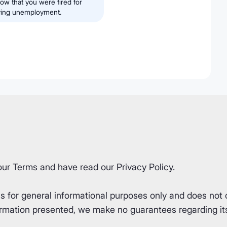
w that you were fired for
iving unemployment.
our
Terms
and have read our
Privacy Policy
.
for general informational purposes only and does not co
rmation presented, we make no guarantees regarding its 