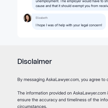
unemployment. The employer would have to sho
cause and that it should exempt you from rece
Elizabeth
I hope I was of help with your legal concern!
Disclaimer
By messaging AskaLawyer.com, you agree to 
The information provided on AskaLawyer.com is 
ensure the accuracy and timeliness of the info
circumstances.