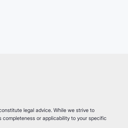
nstitute legal advice. While we strive to
completeness or applicability to your specific