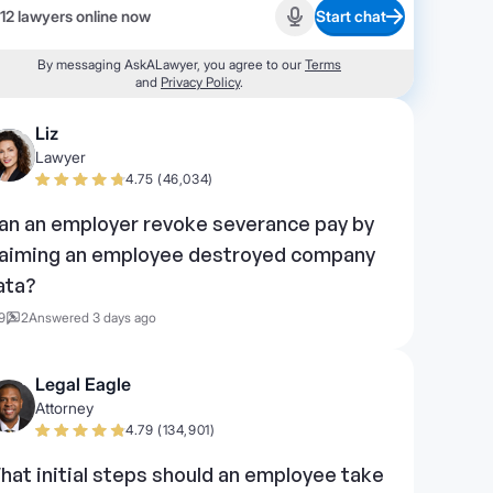
12 lawyers online now
Start chat
Start recording
By messaging AskALawyer, you agree to our
Terms
and
Privacy Policy
.
Liz
Lawyer
4.75 (46,034)
an an employer revoke severance pay by
laiming an employee destroyed company
ata?
9
2
Answered 3 days ago
Legal Eagle
Attorney
4.79 (134,901)
hat initial steps should an employee take