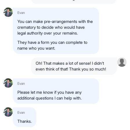
Evan
You can make pre-arrangements with the
crematory to decide who would have
legal authority over your remains.
They have a form you can complete to
name who you want.
Oh! That makes a lot of sense! I didn’t
even think of that! Thank you so much!
Evan
Please let me know if you have any
additional questions I can help with.
Evan
Thanks.