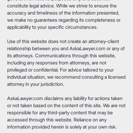
constitute legal advice. While we strive to ensure the
accuracy and timeliness of the information presented,
we make no guarantees regarding its completeness or
applicability to your specific circumstances.
Use of this website does not create an attorney-client
relationship between you and AskaLawyer.com or any of
its attorneys. Communications through this website,
including any responses from attorneys, are not
privileged or confidential. For advice tailored to your
individual situation, we recommend consulting a licensed
attorney in your jurisdiction.
AskaLawyer.com disclaims any liability for actions taken
or not taken based on the content of this site. We are not
responsible for any third-party content that may be
accessed through this website. Reliance on any
information provided herein is solely at your own risk.