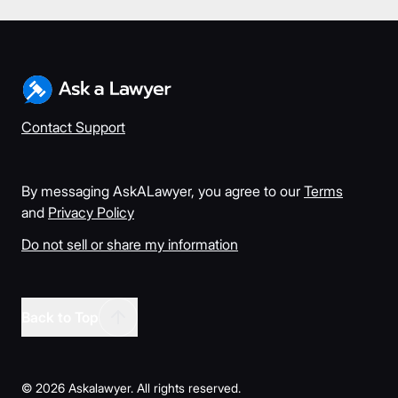
Contact Support
By messaging AskALawyer, you agree to our
Terms
and
Privacy Policy
Do not sell or share my information
Back to Top
©
2026
Askalawyer. All rights reserved.