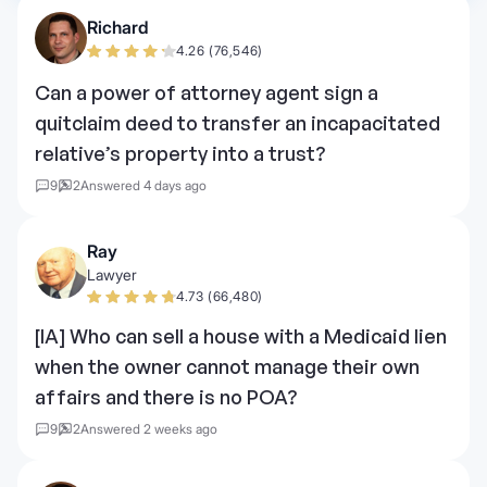
Richard
4.26 (76,546)
Can a power of attorney agent sign a
quitclaim deed to transfer an incapacitated
relative’s property into a trust?
9
2
Answered 4 days ago
Ray
Lawyer
4.73 (66,480)
[IA] Who can sell a house with a Medicaid lien
when the owner cannot manage their own
affairs and there is no POA?
9
2
Answered 2 weeks ago