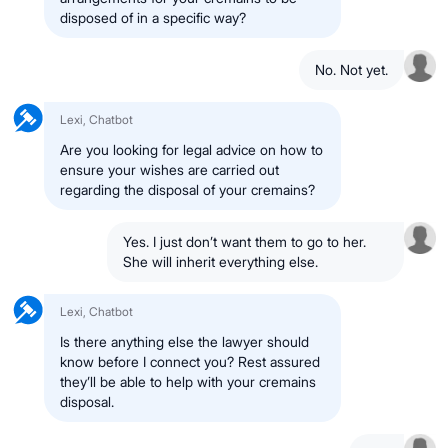
disposed of in a specific way?
No. Not yet.
Lexi, Chatbot
Are you looking for legal advice on how to
ensure your wishes are carried out
regarding the disposal of your cremains?
Yes. I just don’t want them to go to her.
She will inherit everything else.
Lexi, Chatbot
Is there anything else the lawyer should
know before I connect you? Rest assured
they’ll be able to help with your cremains
disposal.