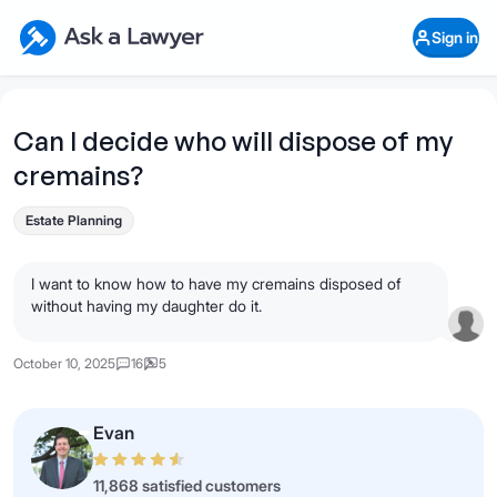
Skip to main content
Ask a Lawyer Home Page
Sign in
Open Chat History
Sign in
1
Start recording
Send message
Can I decide who will dispose of my
cremains?
What's your legal
question?
Estate Planning
I want to know how to have my cremains disposed of
without having my daughter do it.
October 10, 2025
16
5
Evan
11,868 satisfied customers