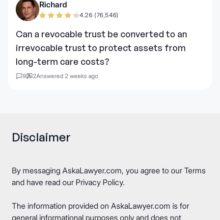
Richard
4.26 (76,546)
Can a revocable trust be converted to an
irrevocable trust to protect assets from
long-term care costs?
9
2
Answered 2 weeks ago
Disclaimer
By messaging AskaLawyer.com, you agree to our
Terms
and have read our
Privacy Policy
.
The information provided on AskaLawyer.com is for
general informational purposes only and does not