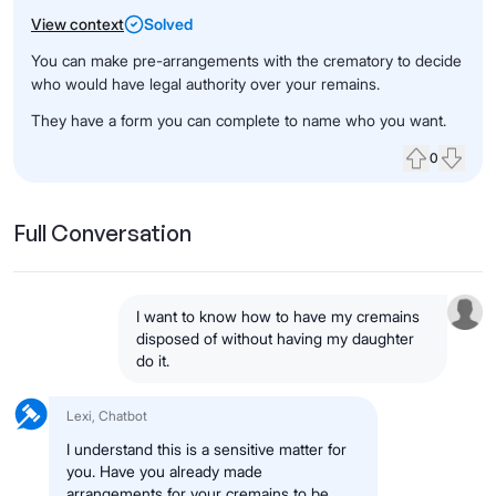
View context
Solved
You can make pre-arrangements with the crematory to decide
who would have legal authority over your remains.
They have a form you can complete to name who you want.
0
Upvote
Down
Full Conversation
I want to know how to have my cremains
disposed of without having my daughter
do it.
Lexi, Chatbot
I understand this is a sensitive matter for
you. Have you already made
arrangements for your cremains to be