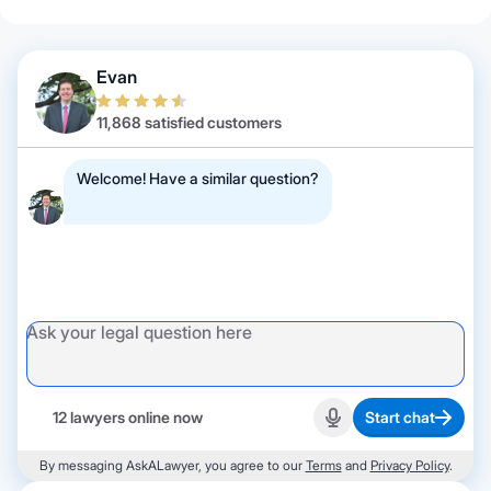
Evan
11,868 satisfied customers
Welcome! Have a similar question?
12 lawyers online now
Start chat
Start recording
By messaging AskALawyer, you agree to our
Terms
and
Privacy Policy
.