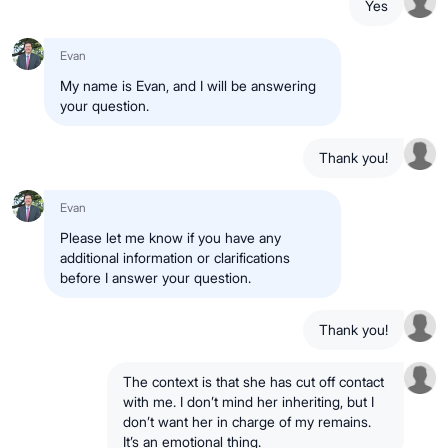
Yes
Evan
My name is Evan, and I will be answering
your question.
Thank you!
Evan
Please let me know if you have any
additional information or clarifications
before I answer your question.
Thank you!
The context is that she has cut off contact
with me. I don’t mind her inheriting, but I
don’t want her in charge of my remains.
It’s an emotional thing.