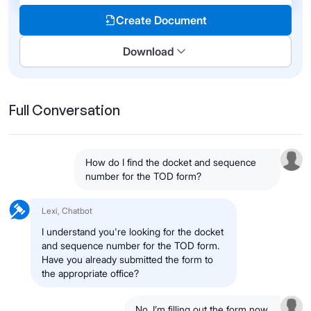
Create Document
Download
Full Conversation
How do I find the docket and sequence
number for the TOD form?
Lexi, Chatbot
I understand you're looking for the docket
and sequence number for the TOD form.
Have you already submitted the form to
the appropriate office?
No, I’m filling out the form now.