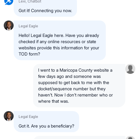
Lexi, Chatbot
Got it! Connecting you now.
Legal Eagle
Hello! Legal Eagle here. Have you already
checked if any online resources or state
websites provide this information for your
TOD form?
I went to a Maricopa County website a
few days ago and someone was
supposed to get back to me with the
docket/sequence number but they
haven’t. Now I don’t remember who or
where that was.
Legal Eagle
Got it. Are you a beneficiary?