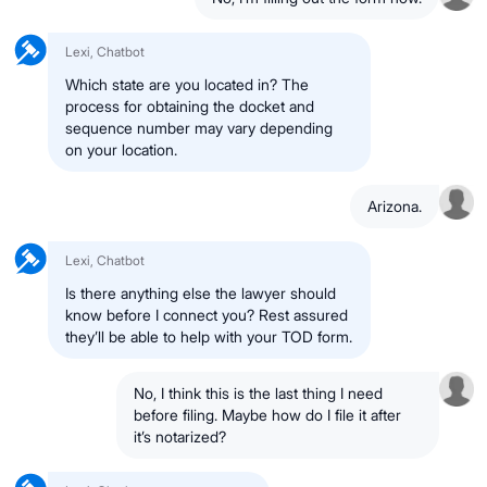
Lexi, Chatbot
Which state are you located in? The
process for obtaining the docket and
sequence number may vary depending
on your location.
Arizona.
Lexi, Chatbot
Is there anything else the lawyer should
know before I connect you? Rest assured
they’ll be able to help with your TOD form.
No, I think this is the last thing I need
before filing. Maybe how do I file it after
it’s notarized?