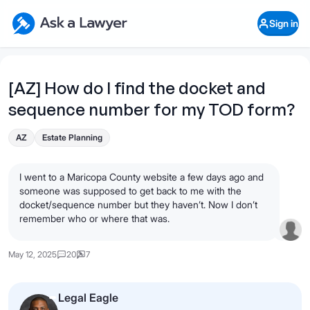
Skip to main content
Ask a Lawyer Home Page
Sign in
Open Chat History
Sign in
1
Start recording
Send message
[AZ] How do I find the docket and
sequence number for my TOD form?
What's your legal
question?
AZ
Estate Planning
I went to a Maricopa County website a few days ago and
someone was supposed to get back to me with the
docket/sequence number but they haven’t. Now I don’t
remember who or where that was.
May 12, 2025
20
7
Legal Eagle