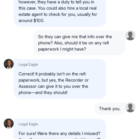
however, they have a duty to tell you in
this case. You could also hire a local real
estate agent to check for you, usually for
around $100.
So they can give me that info over the
phone? Also, should it be on any refi
paperwork I might have?
Legal Eagle
Correct! It probably isn't on the refi
paperwork, but yes, the Recorder or
Assessor can give it to you over the
phone—and they should!
Thank you.
Legal Eagle
For sure! Were there any details I missed?