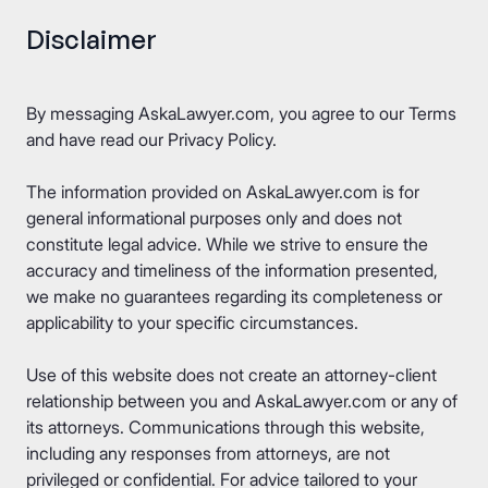
Disclaimer
By messaging AskaLawyer.com, you agree to our
Terms
and have read our
Privacy Policy
.
The information provided on AskaLawyer.com is for
general informational purposes only and does not
constitute legal advice. While we strive to ensure the
accuracy and timeliness of the information presented,
we make no guarantees regarding its completeness or
applicability to your specific circumstances.
Use of this website does not create an attorney-client
relationship between you and AskaLawyer.com or any of
its attorneys. Communications through this website,
including any responses from attorneys, are not
privileged or confidential. For advice tailored to your