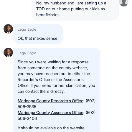
No, my husband and I are setting up a
TOD on our home putting our kids as
beneficiaries.
Legal Eagle
Ok, that makes sense.
Legal Eagle
Since you were waiting for a response
from someone on the county website,
you may have reached out to either the
Recorder's Office or the Assessor's
Office. If you need further clarification, you
can contact them directly:
Maricopa County Recorder’s Office
:
(602)
506-3535
Maricopa County Assessor’s Office
:
(602)
506-3406
It should be available on the website;