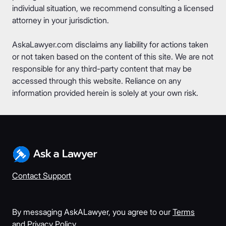
individual situation, we recommend consulting a licensed
attorney in your jurisdiction.
AskaLawyer.com disclaims any liability for actions taken
or not taken based on the content of this site. We are not
responsible for any third-party content that may be
accessed through this website. Reliance on any
information provided herein is solely at your own risk.
Contact Support
By messaging AskALawyer, you agree to our
Terms
and
Privacy Policy