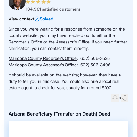
134,901 satisfied customers
View context
Solved
Since you were waiting for a response from someone on the
county website, you may have reached out to either the
Recorder's Office or the Assessor's Office. If you need further
clarification, you can contact them directly:
Maricopa County Recorder’s Office
:
(602) 506-3535
Maricopa County Assessor’s Office
:
(602) 506-3406
It should be available on the website; however, they have a
duty to tell you in this case. You could also hire a local real
estate agent to check for you, usually for around $100.
0
Upvote
Down
Arizona Beneficiary (Transfer on Death) Deed