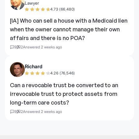
Lawyer
4.73 (66,480)
[IA] Who can sell a house with a Medicaid lien
when the owner cannot manage their own
affairs and there is no POA?
9
2
Answered 2 weeks ago
Richard
4.26 (76,546)
Can a revocable trust be converted to an
irrevocable trust to protect assets from
long-term care costs?
9
2
Answered 2 weeks ago