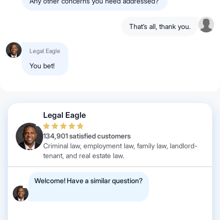
Any other concerns you need addressed?
That’s all, thank you.
Legal Eagle
You bet!
Legal Eagle
134,901 satisfied customers
Criminal law, employment law, family law, landlord-
tenant, and real estate law.
Welcome! Have a similar question?