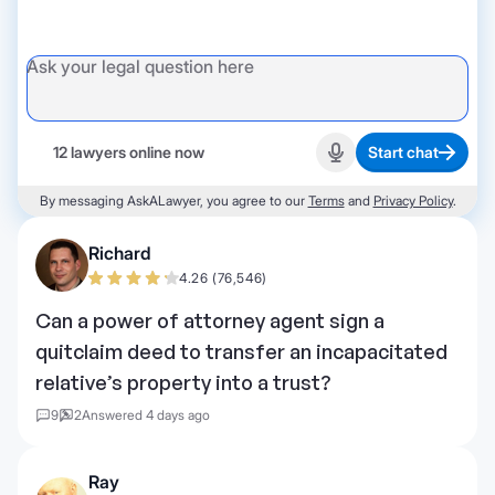
12 lawyers online now
Start chat
Start recording
By messaging AskALawyer, you agree to our
Terms
and
Privacy Policy
.
Richard
4.26 (76,546)
Can a power of attorney agent sign a
quitclaim deed to transfer an incapacitated
relative’s property into a trust?
9
2
Answered 4 days ago
Ray