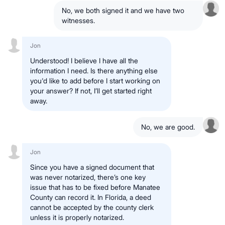
No, we both signed it and we have two
witnesses.
Jon
Understood! I believe I have all the
information I need. Is there anything else
you'd like to add before I start working on
your answer? If not, I’ll get started right
away.
No, we are good.
Jon
Since you have a signed document that
was never notarized, there’s one key
issue that has to be fixed before Manatee
County can record it. In Florida, a deed
cannot be accepted by the county clerk
unless it is properly notarized.