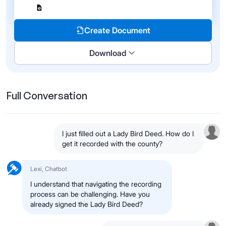
Create Document
Download
Full Conversation
I just filled out a Lady Bird Deed. How do I
get it recorded with the county?
Lexi, Chatbot
I understand that navigating the recording
process can be challenging. Have you
already signed the Lady Bird Deed?