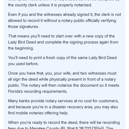
the county clerk unless it is properly notarized.
Even if you and the witnesses already signed it, the clerk is not
allowed to record it without a notary public officially verifying
those signatures.
That means you’ll need to start over with a new copy of the
Lady Bird Deed and complete the signing process again from
the beginning.
You’ll need to print a fresh copy of the same Lady Bird Deed
you used before.
Once you have that, you, your wife, and two witnesses must
all sign the deed while physically present in front of a notary
public. The notary will then notarize the document so it meets
Florida’s recording requirements.
Many banks provide notary services at no cost for customers,
and because you’re in a disaster recovery area, you may also
find mobile notaries offering help.
When you’re ready to record the deed, there will be recording
fees due to Manatee County (
FL Stat § 28.222 (3)(a)
). The