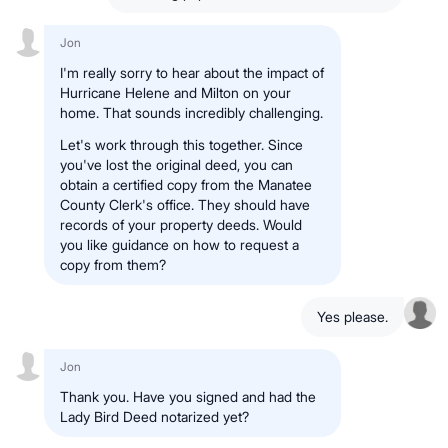
Jon
I'm really sorry to hear about the impact of
Hurricane Helene and Milton on your
home. That sounds incredibly challenging.
Let's work through this together. Since
you've lost the original deed, you can
obtain a certified copy from the Manatee
County Clerk's office. They should have
records of your property deeds. Would
you like guidance on how to request a
copy from them?
Yes please.
Jon
Thank you. Have you signed and had the
Lady Bird Deed notarized yet?