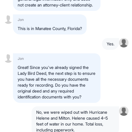
not create an attorney-client relationship.
Jon
This is in Manatee County, Florida?
Yes.
Jon
Great! Since you've already signed the
Lady Bird Deed, the next step is to ensure
you have all the necessary documents
ready for recording. Do you have the
original deed and any required
identification documents with you?
No, we were wiped out with Hurricane
Helene and Milton. Helene caused 4–5
feet of water in our home. Total loss,
including paperwork.