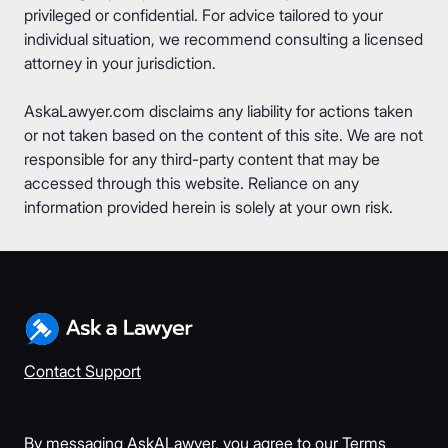
privileged or confidential. For advice tailored to your
individual situation, we recommend consulting a licensed
attorney in your jurisdiction.
AskaLawyer.com disclaims any liability for actions taken
or not taken based on the content of this site. We are not
responsible for any third-party content that may be
accessed through this website. Reliance on any
information provided herein is solely at your own risk.
Contact Support
By messaging AskALawyer, you agree to our
Terms