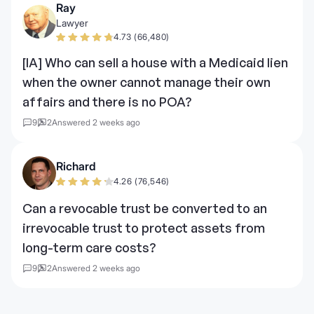
Ray
Lawyer
4.73 (66,480)
[IA] Who can sell a house with a Medicaid lien
when the owner cannot manage their own
affairs and there is no POA?
9
2
Answered 2 weeks ago
Richard
4.26 (76,546)
Can a revocable trust be converted to an
irrevocable trust to protect assets from
long-term care costs?
9
2
Answered 2 weeks ago