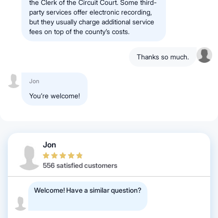
the Clerk of the Circuit Court. Some third-
party services offer electronic recording,
but they usually charge additional service
fees on top of the county’s costs.
Thanks so much.
Jon
You’re welcome!
Jon
556 satisfied customers
Welcome! Have a similar question?