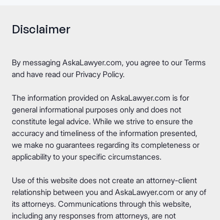
Disclaimer
By messaging AskaLawyer.com, you agree to our
Terms
and have read our
Privacy Policy
.
The information provided on AskaLawyer.com is for
general informational purposes only and does not
constitute legal advice. While we strive to ensure the
accuracy and timeliness of the information presented,
we make no guarantees regarding its completeness or
applicability to your specific circumstances.
Use of this website does not create an attorney-client
relationship between you and AskaLawyer.com or any of
its attorneys. Communications through this website,
including any responses from attorneys, are not