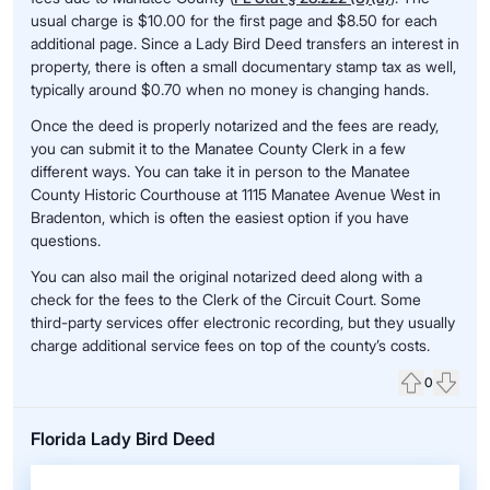
usual charge is $10.00 for the first page and $8.50 for each
additional page. Since a Lady Bird Deed transfers an interest in
property, there is often a small documentary stamp tax as well,
typically around $0.70 when no money is changing hands.
Once the deed is properly notarized and the fees are ready,
you can submit it to the Manatee County Clerk in a few
different ways. You can take it in person to the Manatee
County Historic Courthouse at 1115 Manatee Avenue West in
Bradenton, which is often the easiest option if you have
questions.
You can also mail the original notarized deed along with a
check for the fees to the Clerk of the Circuit Court. Some
third-party services offer electronic recording, but they usually
charge additional service fees on top of the county’s costs.
0
Upvote
Down
Florida Lady Bird Deed