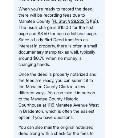
When you’re ready to record the deed,
there will be recording fees due to
Manatee County (
FL Stat § 28.222 (3)(a)
).
The usual charge is $10.00 for the first
page and $8.50 for each additional page.
Since a Lady Bird Deed transfers an
interest in property, there is often a small
documentary stamp tax as well, typically
around $0.70 when no money is
changing hands.
Once the deed is properly notarized and
the fees are ready, you can submit it to
the Manatee County Clerk in a few
different ways. You can take it in person
to the Manatee County Historic
Courthouse at 1115 Manatee Avenue West
in Bradenton, which is often the easiest
option if you have questions.
You can also mail the original notarized
deed along with a check for the fees to