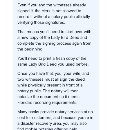
Even if you and the witnesses already
signed it, the clerk is not allowed to
record it without a notary public officially
verifying those signatures.
That means you’ll need to start over with
a new copy of the Lady Bird Deed and
complete the signing process again from
the beginning.
You’ll need to print a fresh copy of the
same Lady Bird Deed you used before.
Once you have that, you, your wife, and
two witnesses must all sign the deed
while physically present in front of a
notary public. The notary will then
notarize the document so it meets
Florida’s recording requirements.
Many banks provide notary services at no
cost for customers, and because you’re in
a disaster recovery area, you may also
find mobile notaries offering help.