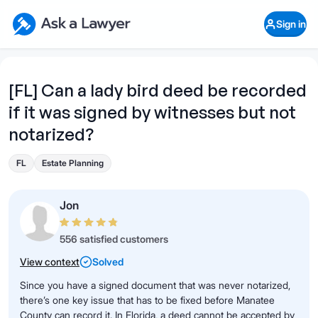
Skip to main content
Ask a Lawyer Home Page
Sign in
Open Chat History
Sign in
1
Start recording
Send message
[FL] Can a lady bird deed be recorded
if it was signed by witnesses but not
What's your legal
question?
notarized?
FL
Estate Planning
Jon
556 satisfied customers
View context
Solved
Since you have a signed document that was never notarized,
there’s one key issue that has to be fixed before Manatee
County can record it. In Florida, a deed cannot be accepted by