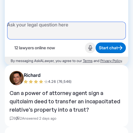
12 lawyers online now
Start chat
Start recording
By messaging AskALawyer, you agree to our
Terms
and
Privacy Policy
.
Richard
4.26 (76,546)
Can a power of attorney agent sign a
quitclaim deed to transfer an incapacitated
relative’s property into a trust?
9
2
Answered 2 days ago