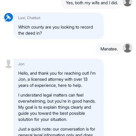
Yes, both my wife and I did.
Lexi, Chatbot
Which county are you looking to record
the deed in?
Manatee.
Jon
Hello, and thank you for reaching out! I’m
Jon, a licensed attorney with over 13
years of experience, here to help.
I understand legal matters can feel
overwhelming, but you’re in good hands.
My goal is to explain things clearly and
guide you toward the best possible
solution for your situation.
Just a quick note: our conversation is for
general legal information only and does