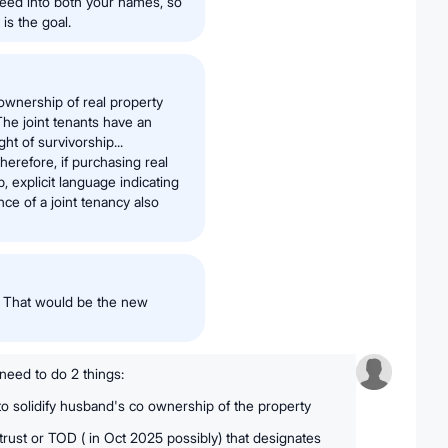
deed into both your names, so
is the goal.
 ownership of real property
The joint tenants have an
ht of survivorship...
herefore, if purchasing real
, explicit language indicating
nce of a joint tenancy also
. That would be the new
 need to do 2 things:
 to solidify husband's co ownership of the property
trust or TOD ( in Oct 2025 possibly) that designates