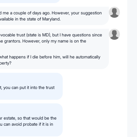
d me a couple of days ago. However, your suggestion
vailable in the state of Maryland.
evocable trust (state is MD), but I have questions since
he grantors. However, only my name is on the
hat happens if I die before him, will he automatically
operty?
, you can put it into the trust
r estate, so that would be the
u can avoid probate if it is in