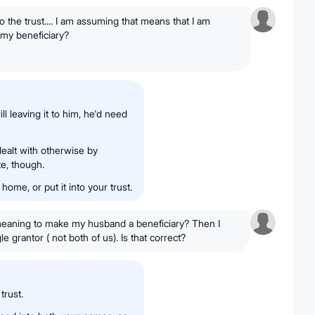
 the trust.... I am assuming that means that I am
my beneficiary?
ll leaving it to him, he'd need
dealt with otherwise by
te, though.
 home, or put it into your trust.
" meaning to make my husband a beneficiary? Then I
e grantor ( not both of us). Is that correct?
trust.