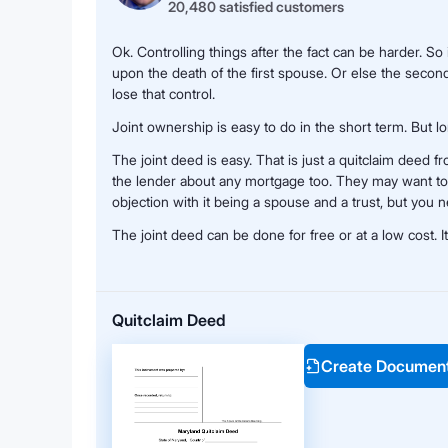
20,480 satisfied customers
Ok. Controlling things after the fact can be harder. So
upon the death of the first spouse. Or else the secon
lose that control.
Joint ownership is easy to do in the short term. But lo
The joint deed is easy. That is just a quitclaim deed 
the lender about any mortgage too. They may want to
objection with it being a spouse and a trust, but you 
The joint deed can be done for free or at a low cost. I
Quitclaim Deed
Create Documen