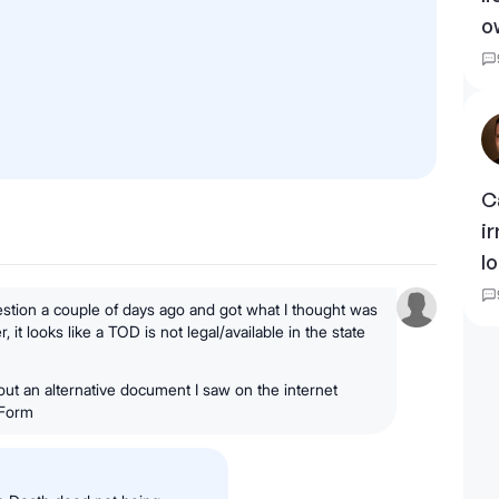
o
C
i
l
uestion a couple of days ago and got what I thought was
it looks like a TOD is not legal/available in the state
out an alternative document I saw on the internet
 Form