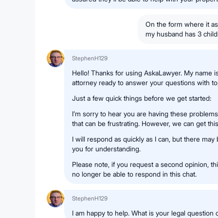
On the form where it a
my husband has 3 child
StephenH129
Hello! Thanks for using AskaLawyer. My name i
attorney ready to answer your questions with top
Just a few quick things before we get started:
I’m sorry to hear you are having these problems 
that can be frustrating. However, we can get this
I will respond as quickly as I can, but there may
you for understanding.
Please note, if you request a second opinion, this
no longer be able to respond in this chat.
StephenH129
I am happy to help. What is your legal question