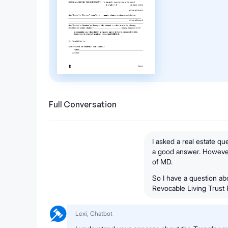
Full Conversation
I asked a real estate q
a good answer. However, 
of MD.
So I have a question ab
Revocable Living Trust
Lexi, Chatbot