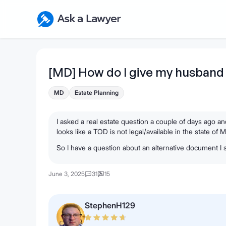
Skip to main content
Ask a Lawyer Home Page
[MD] How do I give my husband
MD
Estate Planning
I asked a real estate question a couple of days ago a
looks like a TOD is not legal/available in the state of 
So I have a question about an alternative document I
June 3, 2025
31
15
StephenH129