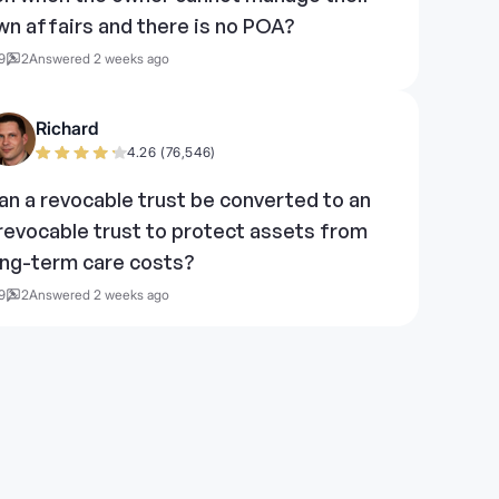
wn affairs and there is no POA?
9
2
Answered 2 weeks ago
Richard
4.26 (76,546)
an a revocable trust be converted to an
rrevocable trust to protect assets from
ong-term care costs?
9
2
Answered 2 weeks ago