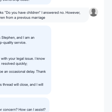
sks "Do you have children" I answered no. However,
ren from a previous marriage
s Stephen, and I am an
-quality service.
with your legal issue. I know
 resolved quickly;
 be an occasional delay. Thank
 thread will close, and I will
 or concern? How can I assist?