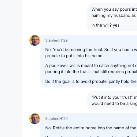
When you say pours into
naming my husband as 
In the will? yes
StephenH129
No. You'd be naming the trust. So if you had a wi
probate to put it into his name.
A pour-over will is meant to catch anything not 
pouring it into the trust. That still requires proba
So if the goal is to avoid probate, jointly hold the
"Put it into your trust
would need to be a singl
StephenH129
No. Retitle the entire home into the name of the 