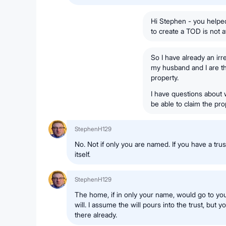
Hi Stephen - you helpe
to create a TOD is not a
So I have already an irr
my husband and I are t
property.
I have questions about w
be able to claim the pr
StephenH129
No. Not if only you are named. If you have a trust
itself.
StephenH129
The home, if in only your name, would go to you
will. I assume the will pours into the trust, but yo
there already.