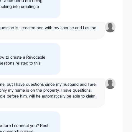
on Death deed not being
ooking into creating a
uestion is I created one with my spouse and I as the
how to create a Revocable
estions related to this
one, but I have questions since my husband and I are
only my name is on the property. I have questions
die before him, will he automatically be able to claim
before I connect you? Rest
ty ownership issue.