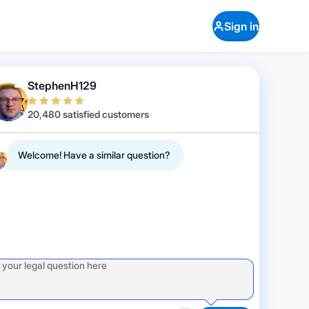
Sign in
StephenH129
20,480 satisfied customers
Welcome! Have a similar question?