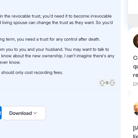
 in the revocable trust, you'd need it to become irrevocable
d living spouse can change the trust as they want. So you'd
ng term, you need a trust for any control after death.
from you to you and your husband. You may want to talk to
 know about the new ownership. I can't imagine there's any
C
never know.
q
t should only cost recording fees.
r
0
Upvote
Downvote
t
Download
[
l