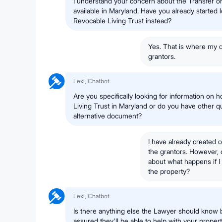
I understand your concern about the Transfer 
available in Maryland. Have you already started l
Revocable Living Trust instead?
Yes. That is where my q
grantors.
Lexi, Chatbot
Are you specifically looking for information on 
Living Trust in Maryland or do you have other qu
alternative document?
I have already created 
the grantors. However, 
about what happens if I 
the property?
Lexi, Chatbot
Is there anything else the Lawyer should know 
assured they'll be able to help with your proper