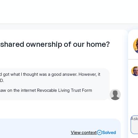
1
Start recording
Send message
What's
 shared ownership of our home?
your legal
question?
nd got what I thought was a good answer. However, it
MD.
 saw on the internet Revocable Living Trust Form
View context
Solved