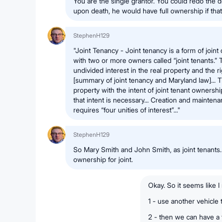
You are the single grantor. You could redo the 
upon death, he would have full ownership if that 
StephenH129
"Joint Tenancy - Joint tenancy is a form of joint
with two or more owners called “joint tenants.” 
undivided interest in the real property and the rig
[summary of joint tenancy and Maryland law]... T
property with the intent of joint tenant ownership
that intent is necessary... Creation and maintena
requires “four unities of interest”..."
StephenH129
So Mary Smith and John Smith, as joint tenants
ownership for joint.
Okay. So it seems like I
1 - use another vehicle
2 - then we can have a 