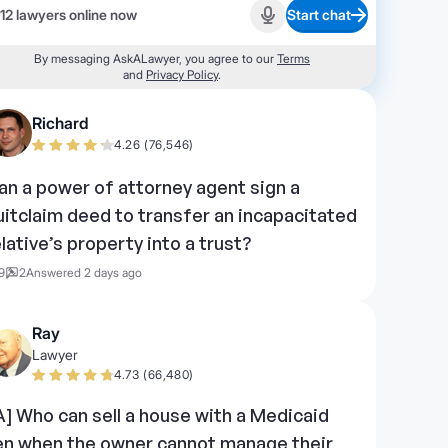
12 lawyers online now
Start chat
Start recording
By messaging AskALawyer, you agree to our
Terms
and
Privacy Policy
.
Richard
4.26 (76,546)
an a power of attorney agent sign a
uitclaim deed to transfer an incapacitated
elative’s property into a trust?
9
2
Answered 2 days ago
Ray
Lawyer
4.73 (66,480)
IA] Who can sell a house with a Medicaid
ien when the owner cannot manage their