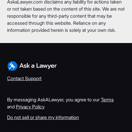
AskaLawyer.com disclaims any liability for actions taken
or not taken based on the content of this site. We are not
responsible for any third-party content that may be
accessed through this website. Reliance on any
information provided herein is solely at your own risk.
Contact Support
By messaging AskALawyer, you agree to our
Terms
and
Privacy Policy
Do not sell or share my information