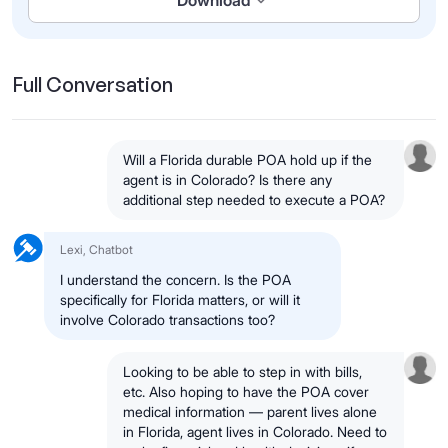
Download
Full Conversation
Will a Florida durable POA hold up if the
agent is in Colorado? Is there any
additional step needed to execute a POA?
Lexi, Chatbot
I understand the concern. Is the POA
specifically for Florida matters, or will it
involve Colorado transactions too?
Looking to be able to step in with bills,
etc. Also hoping to have the POA cover
medical information — parent lives alone
in Florida, agent lives in Colorado. Need to