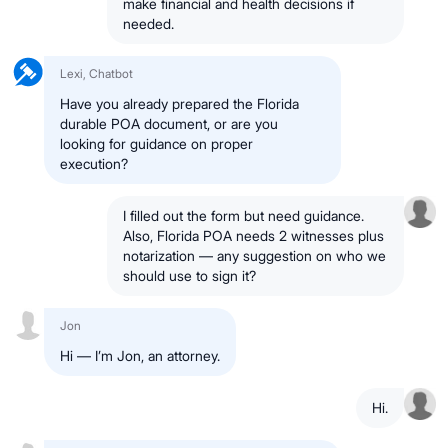
make financial and health decisions if
needed.
Lexi, Chatbot
Have you already prepared the Florida
durable POA document, or are you
looking for guidance on proper
execution?
I filled out the form but need guidance.
Also, Florida POA needs 2 witnesses plus
notarization — any suggestion on who we
should use to sign it?
Jon
Hi — I’m Jon, an attorney.
Hi.