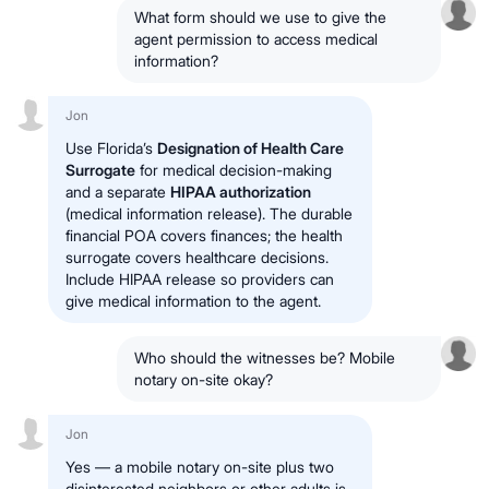
What form should we use to give the
agent permission to access medical
information?
Jon
Use Florida’s
Designation of Health Care
Surrogate
for medical decision-making
and a separate
HIPAA authorization
(medical information release). The durable
financial POA covers finances; the health
surrogate covers healthcare decisions.
Include HIPAA release so providers can
give medical information to the agent.
Who should the witnesses be? Mobile
notary on-site okay?
Jon
Yes — a mobile notary on-site plus two
disinterested neighbors or other adults is