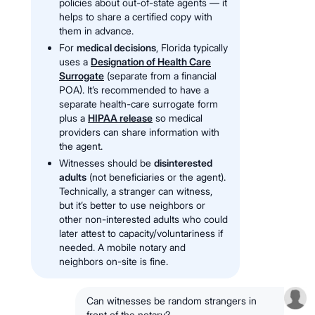
policies about out-of-state agents — it
helps to share a certified copy with
them in advance.
For
medical decisions
, Florida typically
uses a
Designation of Health Care
Surrogate
(separate from a financial
POA). It’s recommended to have a
separate health-care surrogate form
plus a
HIPAA release
so medical
providers can share information with
the agent.
Witnesses should be
disinterested
adults
(not beneficiaries or the agent).
Technically, a stranger can witness,
but it’s better to use neighbors or
other non-interested adults who could
later attest to capacity/voluntariness if
needed. A mobile notary and
neighbors on-site is fine.
Can witnesses be random strangers in
front of the notary?