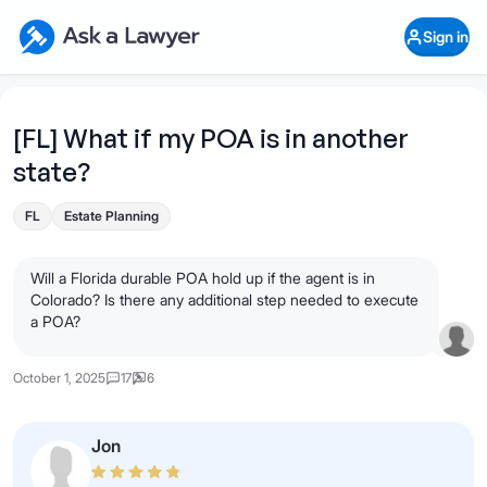
Skip to main content
Ask a Lawyer Home Page
Sign in
Open Chat History
Sign in
1
Start recording
Send message
[FL] What if my POA is in another
state?
What's your legal
question?
FL
Estate Planning
Will a Florida durable POA hold up if the agent is in
Colorado? Is there any additional step needed to execute
a POA?
October 1, 2025
17
6
Jon