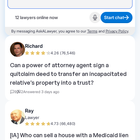
12 lawyers online now
Start chat
Start recording
By messaging AskALawyer, you agree to our
Terms
and
Privacy Policy
.
Richard
4.26 (76,546)
Can a power of attorney agent sign a
quitclaim deed to transfer an incapacitated
relative’s property into a trust?
9
2
Answered 3 days ago
Ray
Lawyer
4.73 (66,480)
[IA] Who can sell a house with a Medicaid lien