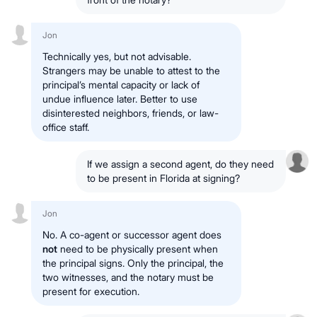
Jon
Technically yes, but not advisable.
Strangers may be unable to attest to the
principal’s mental capacity or lack of
undue influence later. Better to use
disinterested neighbors, friends, or law-
office staff.
If we assign a second agent, do they need
to be present in Florida at signing?
Jon
No. A co-agent or successor agent does
not
need to be physically present when
the principal signs. Only the principal, the
two witnesses, and the notary must be
present for execution.