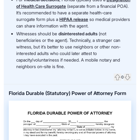
of Health Care Surrogate
(separate from a financial POA).
It’s recommended to have a separate health-care
surrogate form plus a
HIPAA release
so medical providers
can share information with the agent.
Witnesses should be
disinterested adults
(not
beneficiaries or the agent). Technically, a stranger can
witness, but it’s better to use neighbors or other non-
interested adults who could later attest to
capacity/voluntariness if needed. A mobile notary and
neighbors on-site is fine.
0
Upvote
Down
Florida Durable (Statutory) Power of Attorney Form