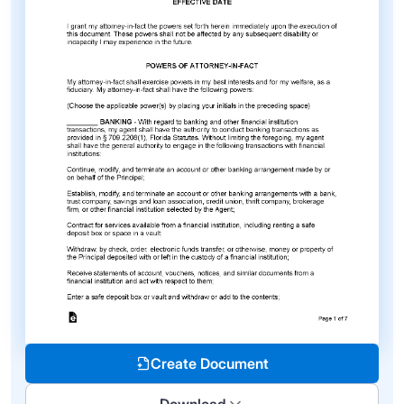
Create Document