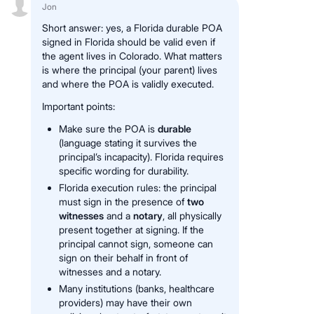
Jon
Short answer: yes, a Florida durable POA
signed in Florida should be valid even if
the agent lives in Colorado. What matters
is where the principal (your parent) lives
and where the POA is validly executed.
Important points:
Make sure the POA is
durable
(language stating it survives the
principal’s incapacity). Florida requires
specific wording for durability.
Florida execution rules: the principal
must sign in the presence of
two
witnesses
and a
notary
, all physically
present together at signing. If the
principal cannot sign, someone can
sign on their behalf in front of
witnesses and a notary.
Many institutions (banks, healthcare
providers) may have their own