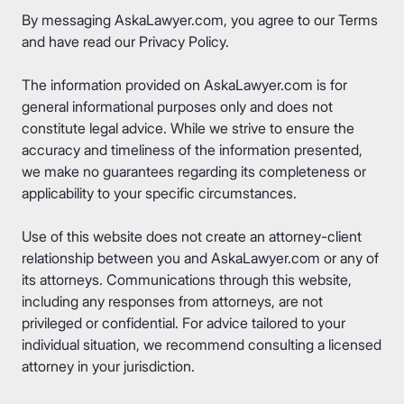
By messaging AskaLawyer.com, you agree to our
Terms
and have read our
Privacy Policy
.
The information provided on AskaLawyer.com is for
general informational purposes only and does not
constitute legal advice. While we strive to ensure the
accuracy and timeliness of the information presented,
we make no guarantees regarding its completeness or
applicability to your specific circumstances.
Use of this website does not create an attorney-client
relationship between you and AskaLawyer.com or any of
its attorneys. Communications through this website,
including any responses from attorneys, are not
privileged or confidential. For advice tailored to your
individual situation, we recommend consulting a licensed
attorney in your jurisdiction.