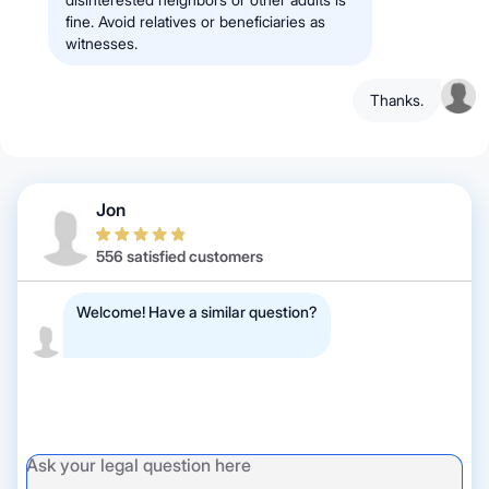
fine. Avoid relatives or beneficiaries as
witnesses.
Thanks.
Jon
556 satisfied customers
Welcome! Have a similar question?