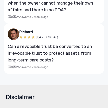
when the owner cannot manage their own
affairs and there is no POA?
9
2
Answered 2 weeks ago
Richard
4.26 (76,546)
Can a revocable trust be converted to an
irrevocable trust to protect assets from
long-term care costs?
9
2
Answered 2 weeks ago
Disclaimer