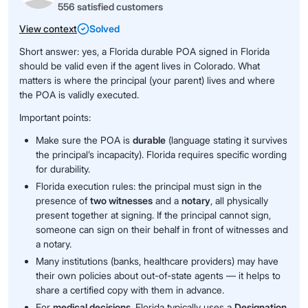
556 satisfied customers
View context
Solved
Short answer: yes, a Florida durable POA signed in Florida
should be valid even if the agent lives in Colorado. What
matters is where the principal (your parent) lives and where
the POA is validly executed.
Important points:
Make sure the POA is
durable
(language stating it survives
the principal’s incapacity). Florida requires specific wording
for durability.
Florida execution rules: the principal must sign in the
presence of
two witnesses
and a
notary
, all physically
present together at signing. If the principal cannot sign,
someone can sign on their behalf in front of witnesses and
a notary.
Many institutions (banks, healthcare providers) may have
their own policies about out-of-state agents — it helps to
share a certified copy with them in advance.
For
medical decisions
, Florida typically uses a
Designation