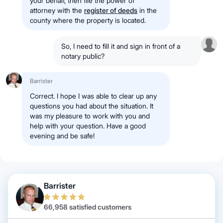
your behalf, then file the power of
attorney with the
register of deeds
in the
county where the property is located.
So, I need to fill it and sign in front of a
notary public?
Barrister
Correct. I hope I was able to clear up any
questions you had about the situation. It
was my pleasure to work with you and
help with your question. Have a good
evening and be safe!
Barrister
66,958 satisfied customers