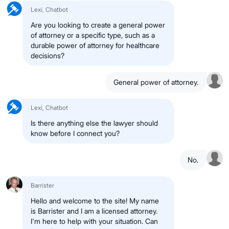
Lexi, Chatbot
Are you looking to create a general power
of attorney or a specific type, such as a
durable power of attorney for healthcare
decisions?
General power of attorney.
Lexi, Chatbot
Is there anything else the lawyer should
know before I connect you?
No.
Barrister
Hello and welcome to the site! My name
is Barrister and I am a licensed attorney.
I'm here to help with your situation. Can