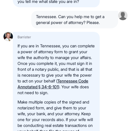
you tell me what state you are in?
Tennessee. Can you help me to get a
general power of attorney? Please.
Barrister
If you are in Tennessee, you can complete
a power of attorney form to grant your
wife the authority to manage your affairs.
Once you complete it, you must sign it in
front of a notary public, and that is all that
is necessary to give your wife the power
to act on your behalf (
Tennessee Code
Annotated § 34-6-101
). Your wife does
not need to sign.
Make multiple copies of the signed and
notarized form, and give them to your
wife, your bank, and your attorney. Keep
one for your records also. If your wife will
be conducting real estate transactions on