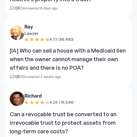
9
2
Answered 6 days ago
Ray
Lawyer
4.73 (66,480)
[IA] Who can sell a house with a Medicaid lien
when the owner cannot manage their own
affairs and there is no POA?
9
2
Answered 2 weeks ago
Richard
4.26 (76,546)
Can a revocable trust be converted to an
irrevocable trust to protect assets from
long-term care costs?