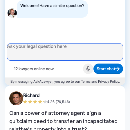
Welcome! Have a similar question?
12 lawyers online now
Start chat
Start recording
By messaging AskALawyer, you agree to our
Terms
and
Privacy Policy
.
Richard
4.26 (76,546)
Can a power of attorney agent sign a
quitclaim deed to transfer an incapacitated
relative’s property into a trust?