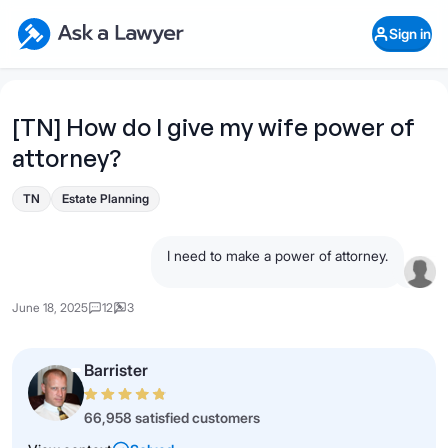
Skip to main content
Ask a Lawyer Home Page
Sign in
Open Chat History
Sign in
1
Start recording
Send message
[TN] How do I give my wife power of
attorney?
What's your legal
question?
TN
Estate Planning
I need to make a power of attorney.
June 18, 2025
12
3
Barrister
66,958 satisfied customers