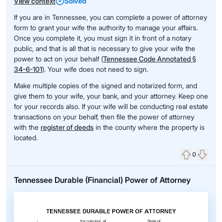
View context
Solved
If you are in Tennessee, you can complete a power of attorney
form to grant your wife the authority to manage your affairs.
Once you complete it, you must sign it in front of a notary
public, and that is all that is necessary to give your wife the
power to act on your behalf (
Tennessee Code Annotated §
34-6-101
). Your wife does not need to sign.
Make multiple copies of the signed and notarized form, and
give them to your wife, your bank, and your attorney. Keep one
for your records also. If your wife will be conducting real estate
transactions on your behalf, then file the power of attorney
with the
register of deeds
in the county where the property is
located.
0
Upvote
Down
Tennessee Durable (Financial) Power of Attorney