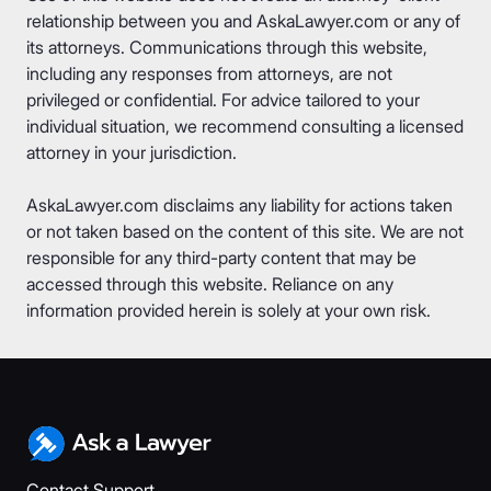
relationship between you and AskaLawyer.com or any of
its attorneys. Communications through this website,
including any responses from attorneys, are not
privileged or confidential. For advice tailored to your
individual situation, we recommend consulting a licensed
attorney in your jurisdiction.
AskaLawyer.com disclaims any liability for actions taken
or not taken based on the content of this site. We are not
responsible for any third-party content that may be
accessed through this website. Reliance on any
information provided herein is solely at your own risk.
Contact Support