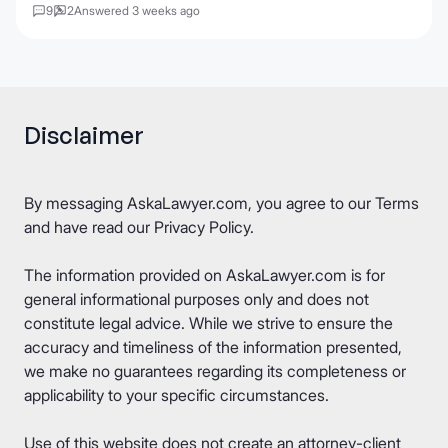
9
2
Answered 3 weeks ago
Disclaimer
By messaging AskaLawyer.com, you agree to our
Terms
and have read our
Privacy Policy
.
The information provided on AskaLawyer.com is for
general informational purposes only and does not
constitute legal advice. While we strive to ensure the
accuracy and timeliness of the information presented,
we make no guarantees regarding its completeness or
applicability to your specific circumstances.
Use of this website does not create an attorney-client