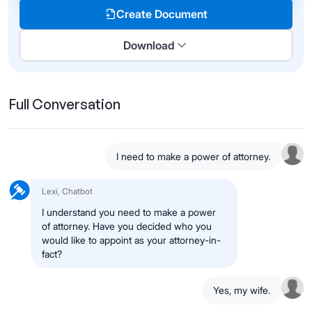
Create Document
Download
Full Conversation
I need to make a power of attorney.
Lexi, Chatbot
I understand you need to make a power
of attorney. Have you decided who you
would like to appoint as your attorney-in-
fact?
Yes, my wife.