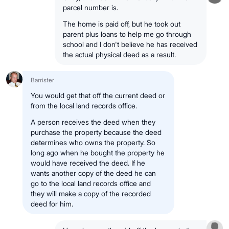
parcel number is.
The home is paid off, but he took out
parent plus loans to help me go through
school and I don't believe he has received
the actual physical deed as a result.
Barrister
You would get that off the current deed or
from the local land records office.
A person receives the deed when they
purchase the property because the deed
determines who owns the property. So
long ago when he bought the property he
would have received the deed. If he
wants another copy of the deed he can
go to the local land records office and
they will make a copy of the recorded
deed for him.