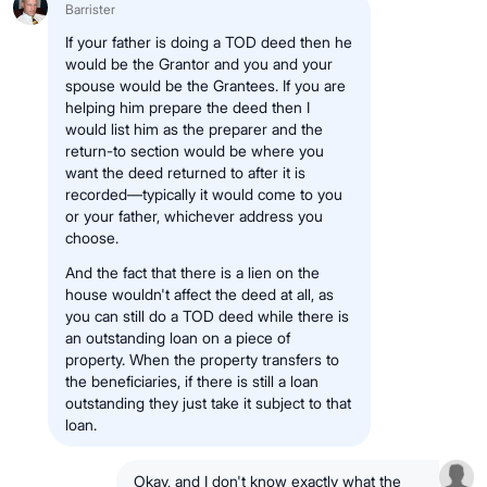
Barrister
If your father is doing a TOD deed then he
would be the Grantor and you and your
spouse would be the Grantees. If you are
helping him prepare the deed then I
would list him as the preparer and the
return-to section would be where you
want the deed returned to after it is
recorded—typically it would come to you
or your father, whichever address you
choose.
And the fact that there is a lien on the
house wouldn't affect the deed at all, as
you can still do a TOD deed while there is
an outstanding loan on a piece of
property. When the property transfers to
the beneficiaries, if there is still a loan
outstanding they just take it subject to that
loan.
Okay, and I don't know exactly what the