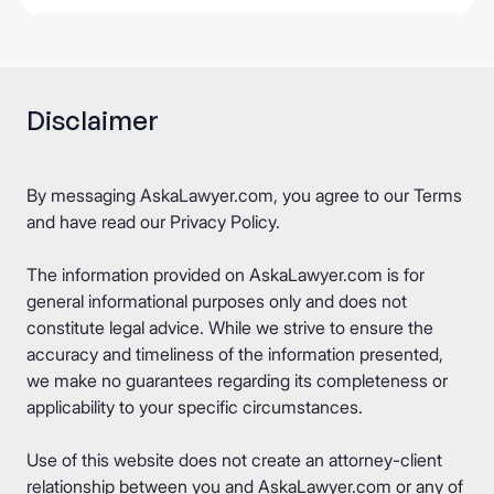
Disclaimer
By messaging AskaLawyer.com, you agree to our
Terms
and have read our
Privacy Policy
.
The information provided on AskaLawyer.com is for
general informational purposes only and does not
constitute legal advice. While we strive to ensure the
accuracy and timeliness of the information presented,
we make no guarantees regarding its completeness or
applicability to your specific circumstances.
Use of this website does not create an attorney-client
relationship between you and AskaLawyer.com or any of