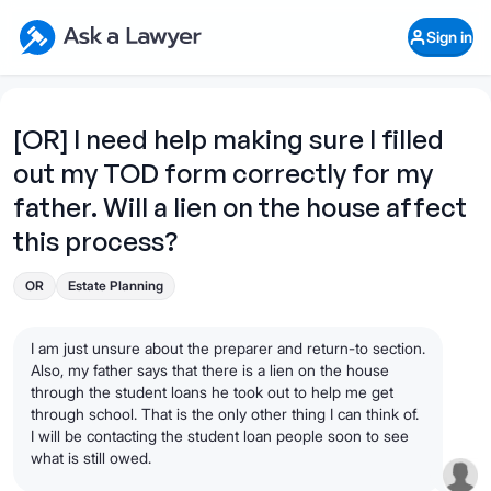
Skip to main content
Ask a Lawyer Home Page
Sign in
Open Chat History
Sign in
1
Start recording
Send message
[OR] I need help making sure I filled
out my TOD form correctly for my
What's your legal
question?
father. Will a lien on the house affect
this process?
OR
Estate Planning
I am just unsure about the preparer and return-to section.
Also, my father says that there is a lien on the house
through the student loans he took out to help me get
through school. That is the only other thing I can think of.
I will be contacting the student loan people soon to see
what is still owed.