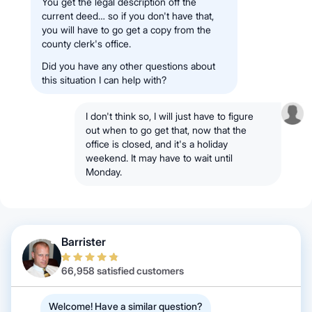
You get the legal description off the
current deed… so if you don't have that,
you will have to go get a copy from the
county clerk's office.
Did you have any other questions about
this situation I can help with?
I don't think so, I will just have to figure
out when to go get that, now that the
office is closed, and it's a holiday
weekend. It may have to wait until
Monday.
Barrister
66,958 satisfied customers
Welcome! Have a similar question?