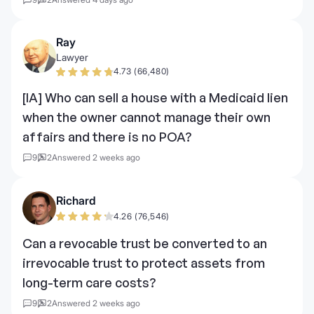
Ray
Lawyer
4.73 (66,480)
[IA] Who can sell a house with a Medicaid lien
when the owner cannot manage their own
affairs and there is no POA?
9
2
Answered 2 weeks ago
Richard
4.26 (76,546)
Can a revocable trust be converted to an
irrevocable trust to protect assets from
long-term care costs?
9
2
Answered 2 weeks ago