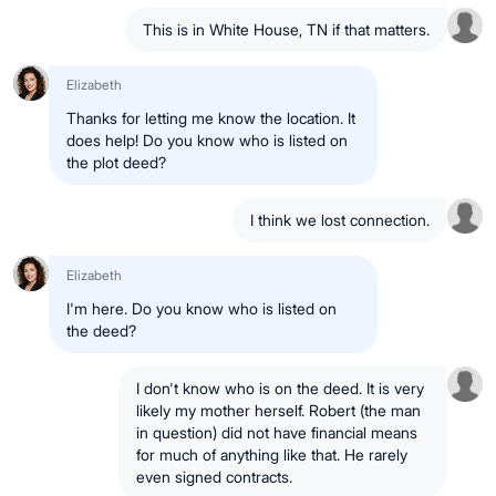
This is in White House, TN if that matters.
Elizabeth
Thanks for letting me know the location. It
does help! Do you know who is listed on
the plot deed?
I think we lost connection.
Elizabeth
I'm here. Do you know who is listed on
the deed?
I don't know who is on the deed. It is very
likely my mother herself. Robert (the man
in question) did not have financial means
for much of anything like that. He rarely
even signed contracts.