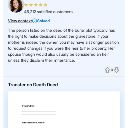
45,212 satisfied customers
View context
Solved
The person listed on the deed of the burial plot typically has
the right to make decisions about the gravestone. If your
mother is indeed the owner, you may have a stronger position
to request changes if you were the heir to her property. Her
spouse though would also usually be considered an heir
unless they disclaim their inheritance.
0
Upvote
Down
Transfer on Death Deed