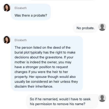
Elizabeth
Was there a probate?
No probate.
Elizabeth
The person listed on the deed of the
burial plot typically has the right to make
decisions about the gravestone. If your
mother is indeed the owner, you may
have a stronger position to request
changes if you were the heir to her
property. Her spouse though would also
usually be considered an heir unless they
disclaim their inheritance.
So if he remarried, would I have to seek
his permission to remove his name?