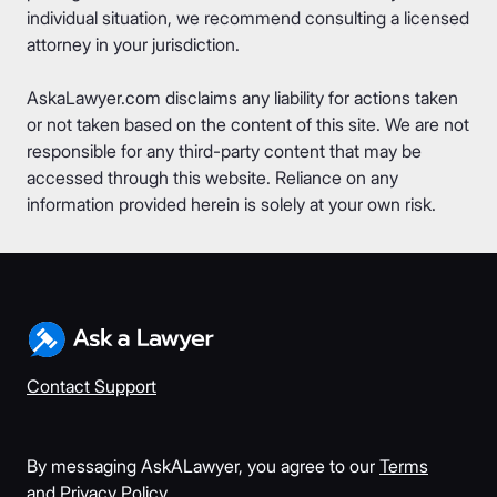
individual situation, we recommend consulting a licensed
attorney in your jurisdiction.
AskaLawyer.com disclaims any liability for actions taken
or not taken based on the content of this site. We are not
responsible for any third-party content that may be
accessed through this website. Reliance on any
information provided herein is solely at your own risk.
Contact Support
By messaging AskALawyer, you agree to our
Terms
and
Privacy Policy