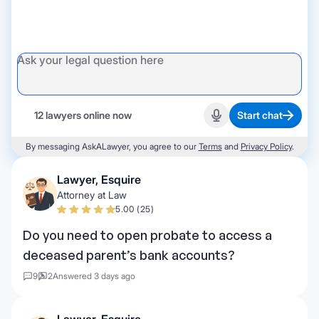
12 lawyers online now
Start chat
Start recording
By messaging AskALawyer, you agree to our
Terms
and
Privacy Policy
.
Lawyer, Esquire
Attorney at Law
5.00 (25)
Do you need to open probate to access a
deceased parent’s bank accounts?
9
2
Answered 3 days ago
Lawyer, Esquire