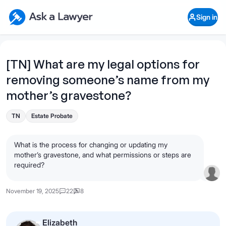
Skip to main content
Ask a Lawyer Home Page
Sign in
Open Chat History
Sign in
1
Start recording
Send message
[TN] What are my legal options for
removing someone’s name from my
What's your legal
question?
mother’s gravestone?
TN
Estate Probate
What is the process for changing or updating my
mother’s gravestone, and what permissions or steps are
required?
November 19, 2025
22
8
Elizabeth