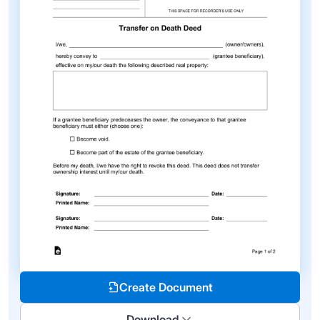
Create Document
Download