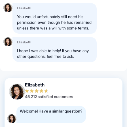
Elizabeth
You would unfortunately still need his
permission even though he has remarried
unless there was a will with some terms.
Elizabeth
I hope I was able to help! If you have any
other questions, feel free to ask.
Elizabeth
45,212 satisfied customers
Welcome! Have a similar question?