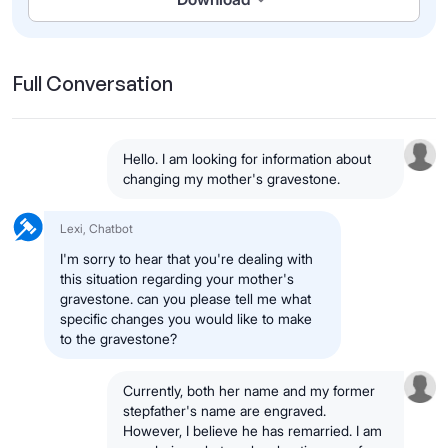
Full Conversation
Hello. I am looking for information about
changing my mother's gravestone.
Lexi, Chatbot
I'm sorry to hear that you're dealing with
this situation regarding your mother's
gravestone. can you please tell me what
specific changes you would like to make
to the gravestone?
Currently, both her name and my former
stepfather's name are engraved.
However, I believe he has remarried. I am