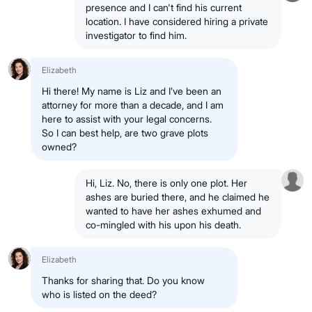
presence and I can't find his current
location. I have considered hiring a private
investigator to find him.
Elizabeth
Hi there! My name is Liz and I’ve been an
attorney for more than a decade, and I am
here to assist with your legal concerns.
So I can best help, are two grave plots
owned?
Hi, Liz. No, there is only one plot. Her
ashes are buried there, and he claimed he
wanted to have her ashes exhumed and
co-mingled with his upon his death.
Elizabeth
Thanks for sharing that. Do you know
who is listed on the deed?