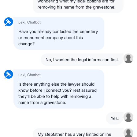
wondering what my legal options are for
removing his name from the gravestone.
Lexi, Chatbot
Have you already contacted the cemetery
or monument company about this
change?
No, I wanted the legal information first.
Lexi, Chatbot
Is there anything else the lawyer should
know before i connect you? rest assured
they'll be able to help with removing a
name from a gravestone.
Yes.
My stepfather has a very limited online