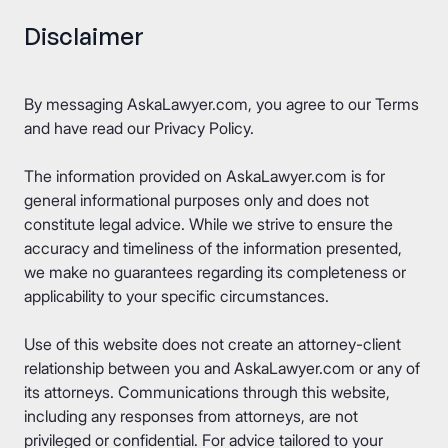
Disclaimer
By messaging AskaLawyer.com, you agree to our
Terms
and have read our
Privacy Policy
.
The information provided on AskaLawyer.com is for
general informational purposes only and does not
constitute legal advice. While we strive to ensure the
accuracy and timeliness of the information presented,
we make no guarantees regarding its completeness or
applicability to your specific circumstances.
Use of this website does not create an attorney-client
relationship between you and AskaLawyer.com or any of
its attorneys. Communications through this website,
including any responses from attorneys, are not
privileged or confidential. For advice tailored to your