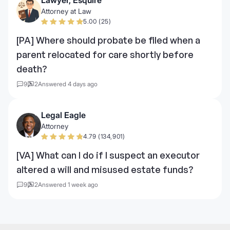
Attorney at Law
5.00 (25)
[PA] Where should probate be filed when a
parent relocated for care shortly before
death?
9
2
Answered 4 days ago
Legal Eagle
Attorney
4.79 (134,901)
[VA] What can I do if I suspect an executor
altered a will and misused estate funds?
9
2
Answered 1 week ago