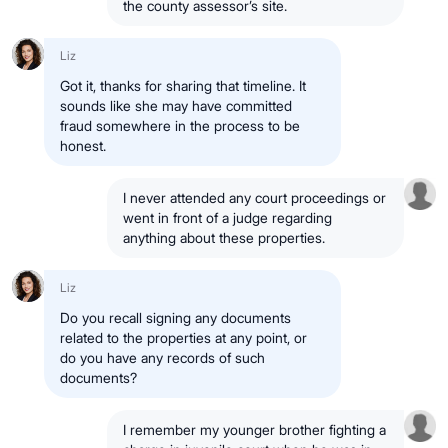
the county assessor’s site.
Liz
Got it, thanks for sharing that timeline. It
sounds like she may have committed
fraud somewhere in the process to be
honest.
I never attended any court proceedings or
went in front of a judge regarding
anything about these properties.
Liz
Do you recall signing any documents
related to the properties at any point, or
do you have any records of such
documents?
I remember my younger brother fighting a