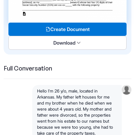
Create Document
Download
Full Conversation
Hello I’m 26 y/o, male, located in
Arkansas. My father left houses for me
and my brother when he died when we
were about 4 years old. My mother and
father were divorced, so the properties
went from his estate to our names but
because we were too young, she had to
take care of the property taxes.