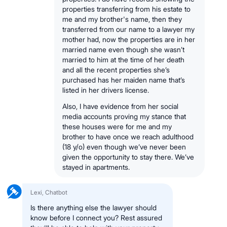
properties transferring from his estate to
me and my brother's name, then they
transferred from our name to a lawyer my
mother had, now the properties are in her
married name even though she wasn’t
married to him at the time of her death
and all the recent properties she’s
purchased has her maiden name that’s
listed in her drivers license.
Also, I have evidence from her social
media accounts proving my stance that
these houses were for me and my
brother to have once we reach adulthood
(18 y/o) even though we’ve never been
given the opportunity to stay there. We’ve
stayed in apartments.
Lexi, Chatbot
Is there anything else the lawyer should
know before I connect you? Rest assured