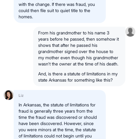
with the change. If there was fraud, you
could then file suit to quiet title to the
homes.
From his grandmother to his name 3
years before he passed, then somehow it
shows that after he passed his
grandmother signed over the house to
my mother even though his grandmother
wasn't the owner at the time of his death.
And, is there a statute of limitations in my
state Arkansas for something like this?
Liz
In Arkansas, the statute of limitations for
fraud is generally three years from the
time the fraud was discovered or should
have been discovered. However, since
you were minors at the time, the statute
of limitations could not begin until you