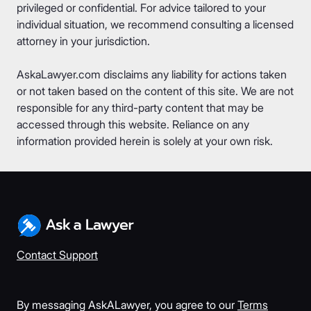
privileged or confidential. For advice tailored to your
individual situation, we recommend consulting a licensed
attorney in your jurisdiction.
AskaLawyer.com disclaims any liability for actions taken
or not taken based on the content of this site. We are not
responsible for any third-party content that may be
accessed through this website. Reliance on any
information provided herein is solely at your own risk.
Contact Support
By messaging AskALawyer, you agree to our
Terms