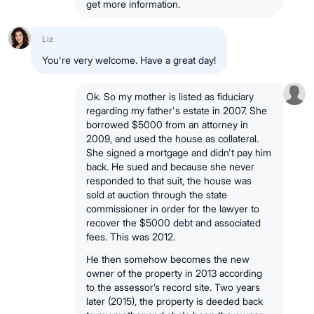
get more information.
Liz
You're very welcome. Have a great day!
Ok. So my mother is listed as fiduciary
regarding my father's estate in 2007. She
borrowed $5000 from an attorney in
2009, and used the house as collateral.
She signed a mortgage and didn't pay him
back. He sued and because she never
responded to that suit, the house was
sold at auction through the state
commissioner in order for the lawyer to
recover the $5000 debt and associated
fees. This was 2012.
He then somehow becomes the new
owner of the property in 2013 according
to the assessor’s record site. Two years
later (2015), the property is deeded back