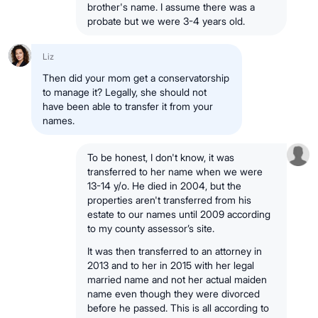
brother's name. I assume there was a
probate but we were 3-4 years old.
Liz
Then did your mom get a conservatorship
to manage it? Legally, she should not
have been able to transfer it from your
names.
To be honest, I don't know, it was
transferred to her name when we were
13-14 y/o. He died in 2004, but the
properties aren't transferred from his
estate to our names until 2009 according
to my county assessor’s site.
It was then transferred to an attorney in
2013 and to her in 2015 with her legal
married name and not her actual maiden
name even though they were divorced
before he passed. This is all according to