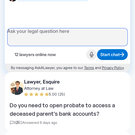
12 lawyers online now
Start chat
Start recording
By messaging AskALawyer, you agree to our
Terms
and
Privacy Policy
.
Lawyer, Esquire
Attorney at Law
5.00 (25)
Do you need to open probate to access a
deceased parent’s bank accounts?
9
2
Answered 6 days ago