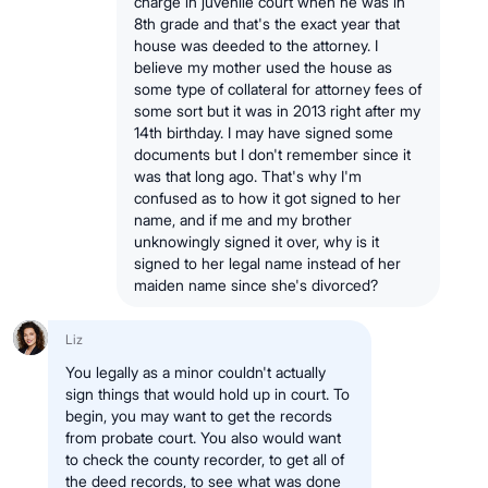
charge in juvenile court when he was in
8th grade and that's the exact year that
house was deeded to the attorney. I
believe my mother used the house as
some type of collateral for attorney fees of
some sort but it was in 2013 right after my
14th birthday. I may have signed some
documents but I don't remember since it
was that long ago. That's why I'm
confused as to how it got signed to her
name, and if me and my brother
unknowingly signed it over, why is it
signed to her legal name instead of her
maiden name since she's divorced?
Liz
You legally as a minor couldn't actually
sign things that would hold up in court. To
begin, you may want to get the records
from probate court. You also would want
to check the county recorder, to get all of
the deed records, to see what was done