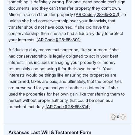
something is definitely wrong. For one, dead people can't sign
documents, and they can’t transfer property they don't own.
Minors also can't transfer property
(AR Code § 28-65-302)
, so
unless she had conservatorship over your financials, that
transfer should not have occurred. If she did have the
conservatorship, then she also had a fiduciary duty to protect
your interests.
(AR Code § 28-65-301)
A fiduciary duty means that someone, like your mom if she
had conservatorship, is legally obligated to act in your best
interest. This includes managing your property or money
responsibly and not using it for their own benefit. Your
interests would be things like ensuring the properties are
maintained, taxes are paid, and ultimately, that the properties
are preserved for you and your brother as intended. If she
used the properties for her own gain, like transferring them to
herself without proper authority, that could be seen as a
breach of that duty.
(AR Code § 28-65-314)
0
Upvote
Down
Arkansas Last Will & Testament Form