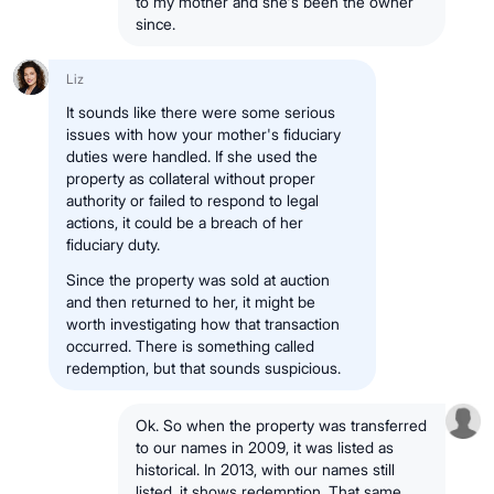
to my mother and she's been the owner
since.
Liz
It sounds like there were some serious
issues with how your mother's fiduciary
duties were handled. If she used the
property as collateral without proper
authority or failed to respond to legal
actions, it could be a breach of her
fiduciary duty.
Since the property was sold at auction
and then returned to her, it might be
worth investigating how that transaction
occurred. There is something called
redemption, but that sounds suspicious.
Ok. So when the property was transferred
to our names in 2009, it was listed as
historical. In 2013, with our names still
listed, it shows redemption. That same