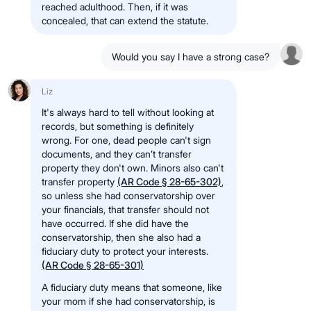
reached adulthood. Then, if it was
concealed, that can extend the statute.
Would you say I have a strong case?
Liz
It's always hard to tell without looking at
records, but something is definitely
wrong. For one, dead people can't sign
documents, and they can’t transfer
property they don't own. Minors also can't
transfer property
(AR Code § 28-65-302)
,
so unless she had conservatorship over
your financials, that transfer should not
have occurred. If she did have the
conservatorship, then she also had a
fiduciary duty to protect your interests.
(AR Code § 28-65-301)
A fiduciary duty means that someone, like
your mom if she had conservatorship, is