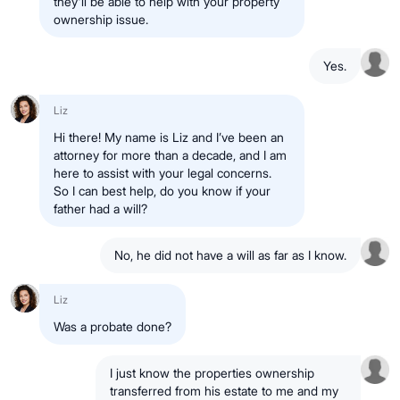
they'll be able to help with your property
ownership issue.
Yes.
Liz
Hi there! My name is Liz and I’ve been an
attorney for more than a decade, and I am
here to assist with your legal concerns.
So I can best help, do you know if your
father had a will?
No, he did not have a will as far as I know.
Liz
Was a probate done?
I just know the properties ownership
transferred from his estate to me and my