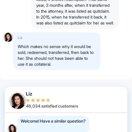
year, 3 months after, when it transferred
to the attorney, it was listed as quitclaim.
In 2015, when he transferred it back, it
was also listed as quitclaim for her as well.
Liz
Which makes no sense why it would be
sold, redeemed, transferred, then back to
her. She should not have been able to
use it as collateral.
Liz
46,034 satisfied customers
Welcome! Have a similar question?