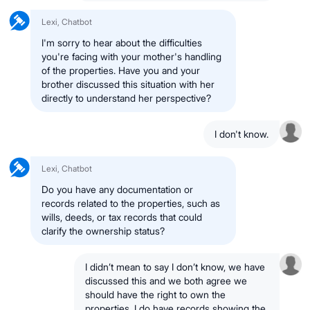
Lexi, Chatbot
I'm sorry to hear about the difficulties
you're facing with your mother's handling
of the properties. Have you and your
brother discussed this situation with her
directly to understand her perspective?
I don't know.
Lexi, Chatbot
Do you have any documentation or
records related to the properties, such as
wills, deeds, or tax records that could
clarify the ownership status?
I didn’t mean to say I don’t know, we have
discussed this and we both agree we
should have the right to own the
properties. I do have records showing the