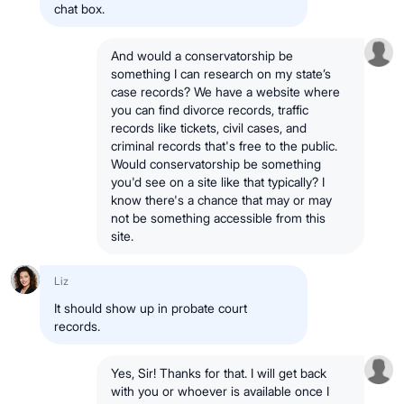
chat box.
And would a conservatorship be
something I can research on my state’s
case records? We have a website where
you can find divorce records, traffic
records like tickets, civil cases, and
criminal records that's free to the public.
Would conservatorship be something
you'd see on a site like that typically? I
know there's a chance that may or may
not be something accessible from this
site.
Liz
It should show up in probate court
records.
Yes, Sir! Thanks for that. I will get back
with you or whoever is available once I