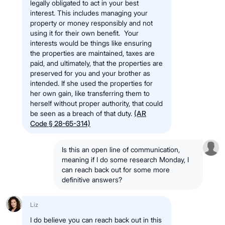
legally obligated to act in your best
interest. This includes managing your
property or money responsibly and not
using it for their own benefit. Your
interests would be things like ensuring
the properties are maintained, taxes are
paid, and ultimately, that the properties are
preserved for you and your brother as
intended. If she used the properties for
her own gain, like transferring them to
herself without proper authority, that could
be seen as a breach of that duty.
(AR
Code § 28-65-314)
Is this an open line of communication,
meaning if I do some research Monday, I
can reach back out for some more
definitive answers?
Liz
I do believe you can reach back out in this