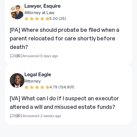
Lawyer, Esquire
Attorney at Law
5.00 (25)
[PA] Where should probate be filed when a
parent relocated for care shortly before
death?
9
2
Answered 6 days ago
Legal Eagle
Attorney
4.79 (134,901)
[VA] What can I do if I suspect an executor
altered a will and misused estate funds?
9
2
Answered 2 weeks ago