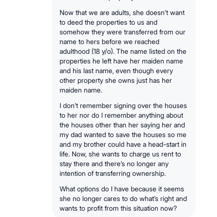
Now that we are adults, she doesn’t want
to deed the properties to us and
somehow they were transferred from our
name to hers before we reached
adulthood (18 y/o). The name listed on the
properties he left have her maiden name
and his last name, even though every
other property she owns just has her
maiden name.
I don’t remember signing over the houses
to her nor do I remember anything about
the houses other than her saying her and
my dad wanted to save the houses so me
and my brother could have a head-start in
life. Now, she wants to charge us rent to
stay there and there’s no longer any
intention of transferring ownership.
What options do I have because it seems
she no longer cares to do what’s right and
wants to profit from this situation now?