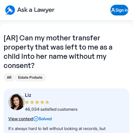
Skip to main content
Ask a Lawyer Home Page
Sign in
Open Chat History
Sign in
1
Start recording
Send message
[AR] Can my mother transfer
property that was left to me as a
What's your legal
question?
child into her name without my
consent?
AR
Estate Probate
Liz
46,034 satisfied customers
View context
Solved
It's always hard to tell without looking at records, but