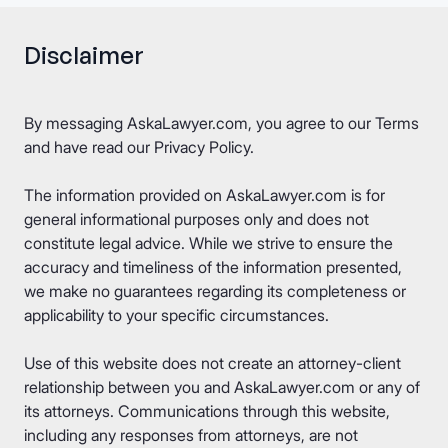
Disclaimer
By messaging AskaLawyer.com, you agree to our
Terms
and have read our
Privacy Policy
.
The information provided on AskaLawyer.com is for
general informational purposes only and does not
constitute legal advice. While we strive to ensure the
accuracy and timeliness of the information presented,
we make no guarantees regarding its completeness or
applicability to your specific circumstances.
Use of this website does not create an attorney-client
relationship between you and AskaLawyer.com or any of
its attorneys. Communications through this website,
including any responses from attorneys, are not