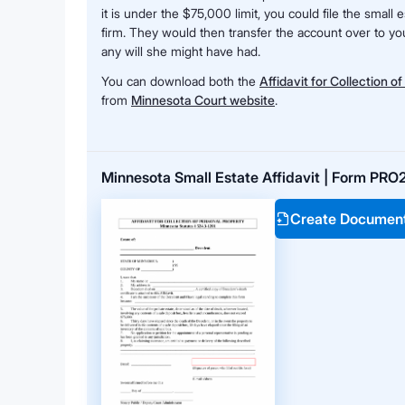
it is under the $75,000 limit, you could file the small e
firm. They would then transfer the account over to you
any will she might have had.
You can download both the
Affidavit for Collection o
from
Minnesota Court website
.
Minnesota Small Estate Affidavit | Form PRO
Create Documen