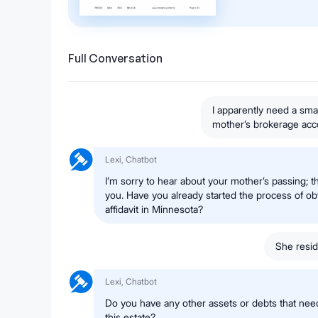
Full Conversation
I apparently need a smal
mother’s brokerage acc
Lexi, Chatbot
I’m sorry to hear about your mother’s passing; tha
you. Have you already started the process of obt
affidavit in Minnesota?
She resid
Lexi, Chatbot
Do you have any other assets or debts that nee
this estate?