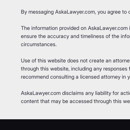
By messaging AskaLawyer.com, you agree to 
The information provided on AskaLawyer.com is 
ensure the accuracy and timeliness of the info
circumstances.
Use of this website does not create an attorn
through this website, including any responses fr
recommend consulting a licensed attorney in yo
AskaLawyer.com disclaims any liability for acti
content that may be accessed through this webs