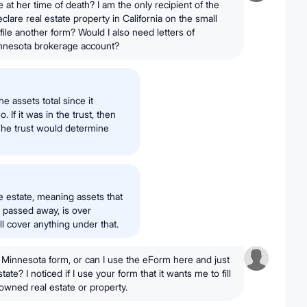
at her time of death? I am the only recipient of the
eclare real estate property in California on the small
 file another form? Would I also need letters of
innesota brokerage account?
he assets total since it
 If it was in the trust, then
 The trust would determine
e estate, meaning assets that
passed away, is over
ll cover anything under that.
 Minnesota form, or can I use the eForm here and just
ate? I noticed if I use your form that it wants me to fill
 owned real estate or property.