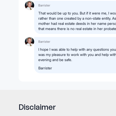
Barrister
That would be up to you. But if it were me, I wo
rather than one created by a non-state entity. A
mother had real estate deeds in her name pers
that means there is no real estate in her probate
Barrister
I hope I was able to help with any questions you 
was my pleasure to work with you and help wit
evening and be safe.
Barrister
Disclaimer