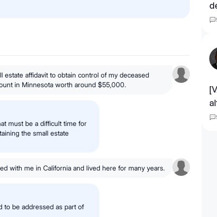
d
l estate affidavit to obtain control of my deceased
ount in Minnesota worth around $55,000.
[
a
t must be a difficult time for
aining the small estate
ed with me in California and lived here for many years.
d to be addressed as part of