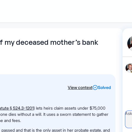
1
Start recording
Send message
What's
 of my deceased mother’s bank
your legal
question?
View context
Solved
tute § 524.3-1201
) lets heirs claim assets under $75,000
ne dies without a will. It uses a sworn statement to gather
me and fees.
assed and that is the only asset in her probate estate, and