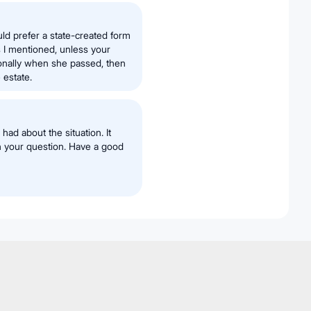
uld prefer a state-created form
s I mentioned, unless your
onally when she passed, then
 estate.
had about the situation. It
h your question. Have a good