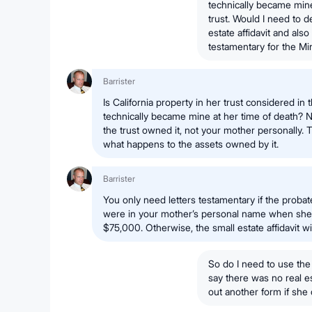
technically became mine 
trust. Would I need to d
estate affidavit and also
testamentary for the M
Barrister
Is California property in her trust considered in t
technically became mine at her time of death? No.
the trust owned it, not your mother personally.
what happens to the assets owned by it.
Barrister
You only need letters testamentary if the probat
were in your mother’s personal name when she 
$75,000. Otherwise, the small estate affidavit wi
So do I need to use the
say there was no real est
out another form if she