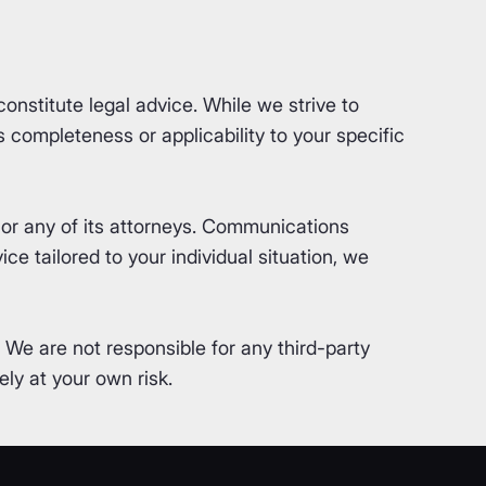
nstitute legal advice. While we strive to
completeness or applicability to your specific
or any of its attorneys. Communications
ce tailored to your individual situation, we
. We are not responsible for any third-party
ly at your own risk.