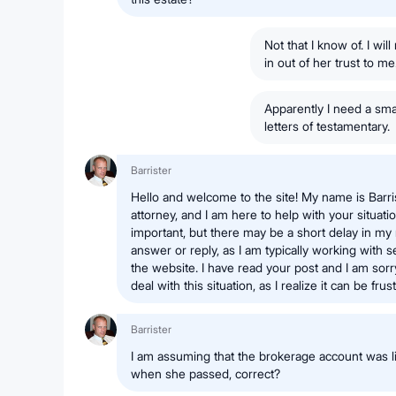
Not that I know of. I wi
in out of her trust to m
Apparently I need a smal
letters of testamentary.
Barrister
Hello and welcome to the site! My name is Barri
attorney, and I am here to help with your situati
important, but there may be a short delay in my
answer or reply, as I am typically working with 
the website. I have read your post and I am sorr
deal with this situation, as I realize it can be fru
Barrister
I am assuming that the brokerage account was l
when she passed, correct?