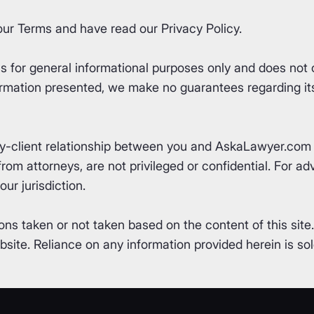
our
Terms
and have read our
Privacy Policy
.
for general informational purposes only and does not co
rmation presented, we make no guarantees regarding its 
ey-client relationship between you and AskaLawyer.com 
om attorneys, are not privileged or confidential. For advi
ur jurisdiction.
ons taken or not taken based on the content of this site
ite. Reliance on any information provided herein is sole