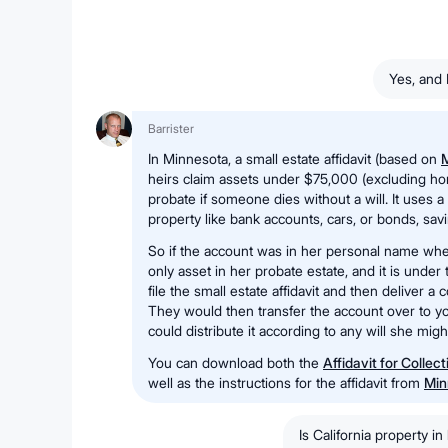
Yes, and 
Barrister
In Minnesota, a small estate affidavit (based on
M
heirs claim assets under $75,000 (excluding ho
probate if someone dies without a will. It uses 
property like bank accounts, cars, or bonds, sav
So if the account was in her personal name whe
only asset in her probate estate, and it is under
file the small estate affidavit and then deliver a 
They would then transfer the account over to yo
could distribute it according to any will she mig
You can download both the
Affidavit for Collec
well as the instructions for the affidavit from
Min
Is California property in