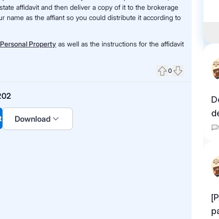
state affidavit and then deliver a copy of it to the brokerage
r name as the affiant so you could distribute it according to
f Personal Property
as well as the instructions for the affidavit
0
Upvote
Downvote
202
D
d
t
Download
[
p