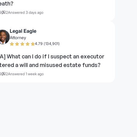
eath?
9
2
Answered 3 days ago
Legal Eagle
Attorney
4.79 (134,901)
VA] What can I do if I suspect an executor
ltered a will and misused estate funds?
9
2
Answered 1 week ago