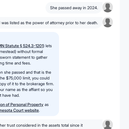
She passed away in 2024.
I was listed as the power of attorney prior to her death.
N Statute § 524.3-1201
) lets
mestead) without formal
a sworn statement to gather
ing time and fees.
n she passed and that is the
 the $75,000 limit, you could
copy of it to the brokerage firm.
ur name as the affiant so you
ht have had.
tion of Personal Property
as
nesota Court website
.
 her trust considered in the assets total since it