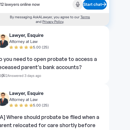
12 lawyers online now
Start chat
Start recording
By messaging AskALawyer, you agree to our
Terms
and
Privacy Policy
.
Lawyer, Esquire
Attorney at Law
5.00 (25)
o you need to open probate to access a
eceased parent’s bank accounts?
9
2
Answered 3 days ago
Lawyer, Esquire
Attorney at Law
5.00 (25)
PA] Where should probate be filed when a
arent relocated for care shortly before