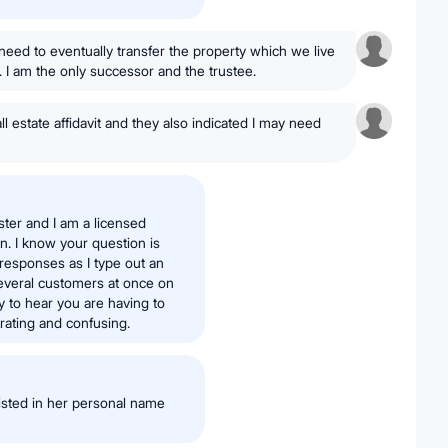
ll need to eventually transfer the property which we live
e. I am the only successor and the trustee.
l estate affidavit and they also indicated I may need
ster and I am a licensed
on. I know your question is
 responses as I type out an
several customers at once on
y to hear you are having to
strating and confusing.
isted in her personal name