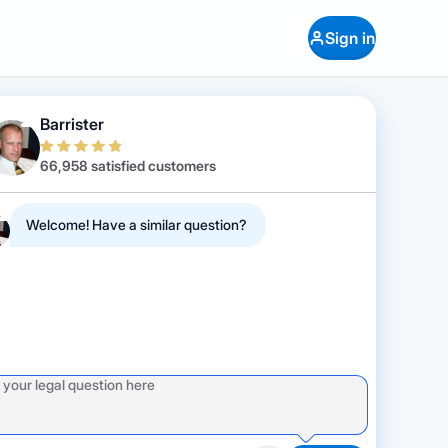
Sign in
Barrister
66,958 satisfied customers
Welcome! Have a similar question?