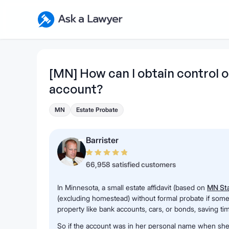
Skip to main content
Ask a Lawyer Home Page
[MN] How can I obtain control
account?
MN
Estate Probate
Barrister
66,958 satisfied customers
In Minnesota, a small estate affidavit (based on
MN Sta
(excluding homestead) without formal probate if someo
property like bank accounts, cars, or bonds, saving ti
So if the account was in her personal name when she p