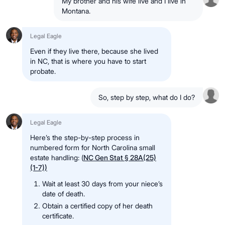
My brother and his wife live and I live in
Montana.
Legal Eagle
Even if they live there, because she lived
in NC, that is where you have to start
probate.
So, step by step, what do I do?
Legal Eagle
Here’s the step-by-step process in
numbered form for North Carolina small
estate handling: (
NC Gen Stat § 28A(25)
(1-7))
Wait at least 30 days from your niece’s
date of death.
Obtain a certified copy of her death
certificate.