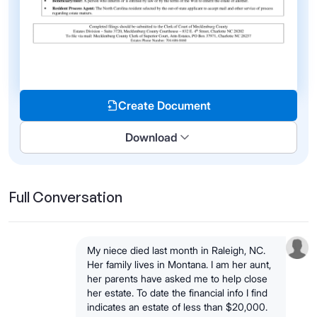
Create Document
Download
Full Conversation
My niece died last month in Raleigh, NC.
Her family lives in Montana. I am her aunt,
her parents have asked me to help close
her estate. To date the financial info I find
indicates an estate of less than $20,000.