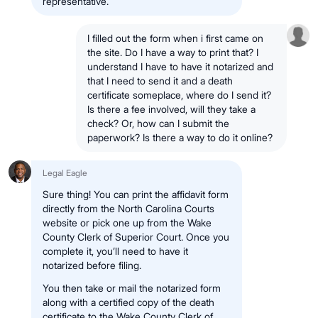
representative.
I filled out the form when i first came on
the site. Do I have a way to print that? I
understand I have to have it notarized and
that I need to send it and a death
certificate someplace, where do I send it?
Is there a fee involved, will they take a
check? Or, how can I submit the
paperwork? Is there a way to do it online?
Legal Eagle
Sure thing! You can print the affidavit form
directly from the North Carolina Courts
website or pick one up from the Wake
County Clerk of Superior Court. Once you
complete it, you’ll need to have it
notarized before filing.
You then take or mail the notarized form
along with a certified copy of the death
certificate to the Wake County Clerk of