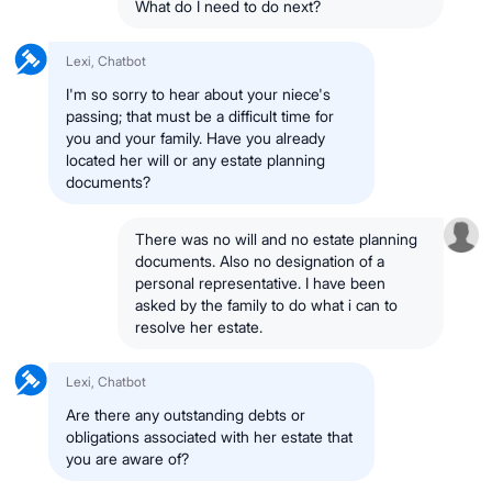
What do I need to do next?
Lexi, Chatbot
I'm so sorry to hear about your niece's
passing; that must be a difficult time for
you and your family. Have you already
located her will or any estate planning
documents?
There was no will and no estate planning
documents. Also no designation of a
personal representative. I have been
asked by the family to do what i can to
resolve her estate.
Lexi, Chatbot
Are there any outstanding debts or
obligations associated with her estate that
you are aware of?