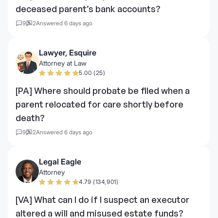
deceased parent’s bank accounts?
9
2
Answered 6 days ago
Lawyer, Esquire
Attorney at Law
5.00 (25)
[PA] Where should probate be filed when a
parent relocated for care shortly before
death?
9
2
Answered 6 days ago
Legal Eagle
Attorney
4.79 (134,901)
[VA] What can I do if I suspect an executor
altered a will and misused estate funds?