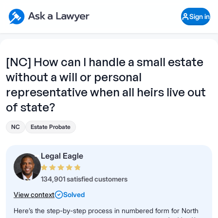
Skip to main content
Ask a Lawyer Home Page
Sign in
Open Chat History
Sign in
1
Start recording
Send message
[NC] How can I handle a small estate
without a will or personal
What's your legal
question?
representative when all heirs live out
of state?
NC
Estate Probate
Legal Eagle
134,901 satisfied customers
View context
Solved
Here’s the step-by-step process in numbered form for North