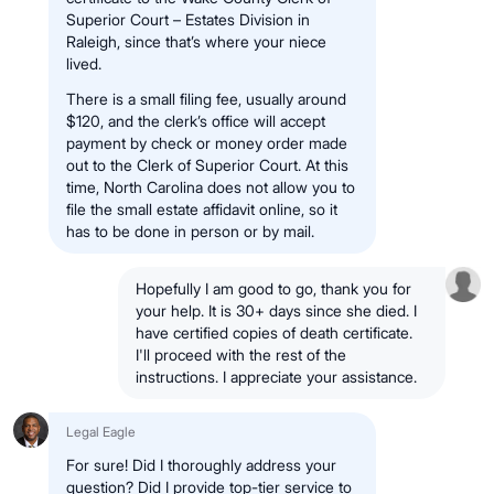
Superior Court – Estates Division in
Raleigh, since that’s where your niece
lived.
There is a small filing fee, usually around
$120, and the clerk’s office will accept
payment by check or money order made
out to the Clerk of Superior Court. At this
time, North Carolina does not allow you to
file the small estate affidavit online, so it
has to be done in person or by mail.
Hopefully I am good to go, thank you for
your help. It is 30+ days since she died. I
have certified copies of death certificate.
I'll proceed with the rest of the
instructions. I appreciate your assistance.
Legal Eagle
For sure! Did I thoroughly address your
question? Did I provide top-tier service to