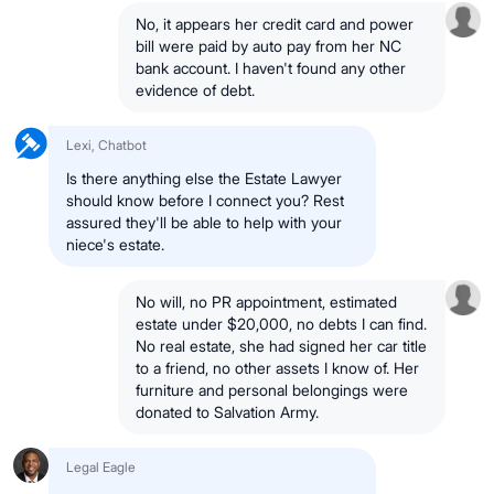
No, it appears her credit card and power
bill were paid by auto pay from her NC
bank account. I haven't found any other
evidence of debt.
Lexi, Chatbot
Is there anything else the Estate Lawyer
should know before I connect you? Rest
assured they'll be able to help with your
niece's estate.
No will, no PR appointment, estimated
estate under $20,000, no debts I can find.
No real estate, she had signed her car title
to a friend, no other assets I know of. Her
furniture and personal belongings were
donated to Salvation Army.
Legal Eagle