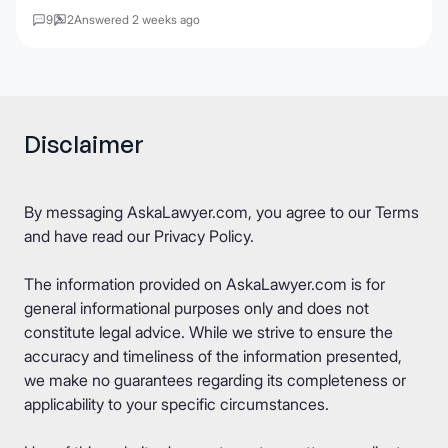
9
2
Answered 2 weeks ago
Disclaimer
By messaging AskaLawyer.com, you agree to our
Terms
and have read our
Privacy Policy
.
The information provided on AskaLawyer.com is for
general informational purposes only and does not
constitute legal advice. While we strive to ensure the
accuracy and timeliness of the information presented,
we make no guarantees regarding its completeness or
applicability to your specific circumstances.