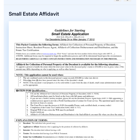
Upvote
Down
Small Estate Affidavit