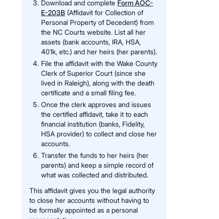
Download and complete
Form AOC-
E-203B
(Affidavit for Collection of
Personal Property of Decedent) from
the NC Courts website. List all her
assets (bank accounts, IRA, HSA,
401k, etc.) and her heirs (her parents).
File the affidavit with the Wake County
Clerk of Superior Court (since she
lived in Raleigh), along with the death
certificate and a small filing fee.
Once the clerk approves and issues
the certified affidavit, take it to each
financial institution (banks, Fidelity,
HSA provider) to collect and close her
accounts.
Transfer the funds to her heirs (her
parents) and keep a simple record of
what was collected and distributed.
This affidavit gives you the legal authority
to close her accounts without having to
be formally appointed as a personal