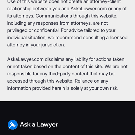
Use of this website does not create an attorney-client
relationship between you and AskaLawyer.com or any of
its attorneys. Communications through this website,
including any responses from attorneys, are not
privileged or confidential. For advice tailored to your
individual situation, we recommend consulting a licensed
attorney in your jurisdiction.
AskaLawyer.com disclaims any liability for actions taken
or not taken based on the content of this site. We are not
responsible for any third-party content that may be
accessed through this website. Reliance on any
information provided herein is solely at your own risk.