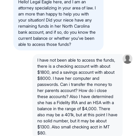
Hello! Legal Eagle here, and I am an
attorney specializing in your area of law. I
am more than happy to help you with
your situation! Did your niece have any
remaining funds in her North Carolina
bank account, and if so, do you know the
current balance or whether you’ve been
able to access those funds?
I have not been able to access the funds,
there is a checking account with about
$1800, and a savings account with about
$8000. I have her computer and
passwords. Can i transfer the money to
her parents account? How do i close
these accounts? Also I have determined
she has a Fidelity IRA and an HSA with a
balance in the range of $4,000. There
also may be a 401k, but at this point I have
no solid number, but it may be about
$1300. Also small checking acct in MT
$80.