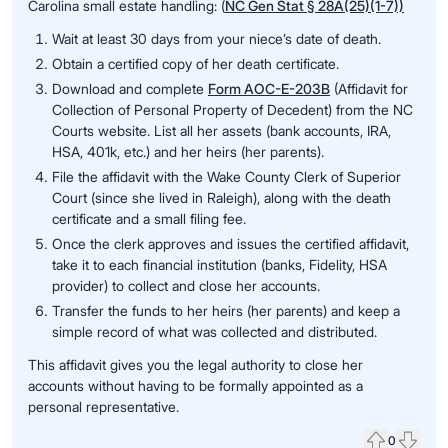
Carolina small estate handling: (
NC Gen Stat § 28A(25)(1-7))
Wait at least 30 days from your niece’s date of death.
Obtain a certified copy of her death certificate.
Download and complete
Form AOC-E-203B
(Affidavit for
Collection of Personal Property of Decedent) from the NC
Courts website. List all her assets (bank accounts, IRA,
HSA, 401k, etc.) and her heirs (her parents).
File the affidavit with the Wake County Clerk of Superior
Court (since she lived in Raleigh), along with the death
certificate and a small filing fee.
Once the clerk approves and issues the certified affidavit,
take it to each financial institution (banks, Fidelity, HSA
provider) to collect and close her accounts.
Transfer the funds to her heirs (her parents) and keep a
simple record of what was collected and distributed.
This affidavit gives you the legal authority to close her
accounts without having to be formally appointed as a
personal representative.
0