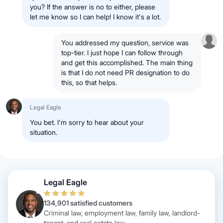
you? If the answer is no to either, please
let me know so I can help! I know it's a lot.
You addressed my question, service was
top-tier. I just hope I can follow through
and get this accomplished. The main thing
is that I do not need PR designation to do
this, so that helps.
Legal Eagle
You bet. I'm sorry to hear about your
situation.
Legal Eagle
134,901 satisfied customers
Criminal law, employment law, family law, landlord-
tenant, and real estate law.