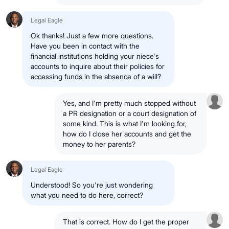
Legal Eagle
Ok thanks! Just a few more questions.
Have you been in contact with the
financial institutions holding your niece's
accounts to inquire about their policies for
accessing funds in the absence of a will?
Yes, and I'm pretty much stopped without
a PR designation or a court designation of
some kind. This is what I'm looking for,
how do I close her accounts and get the
money to her parents?
Legal Eagle
Understood! So you're just wondering
what you need to do here, correct?
That is correct. How do I get the proper