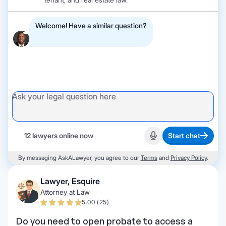
Welcome! Have a similar question?
12 lawyers online now
Start chat
Start recording
By messaging AskALawyer, you agree to our
Terms
and
Privacy Policy
.
Lawyer, Esquire
Attorney at Law
5.00 (25)
Do you need to open probate to access a