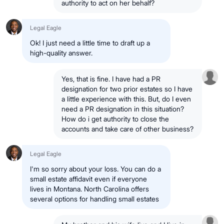
authority to act on her behalf?
Legal Eagle
Ok! I just need a little time to draft up a
high-quality answer.
Yes, that is fine. I have had a PR
designation for two prior estates so I have
a little experience with this. But, do I even
need a PR designation in this situation?
How do i get authority to close the
accounts and take care of other business?
Legal Eagle
I'm so sorry about your loss. You can do a
small estate affidavit even if everyone
lives in Montana. North Carolina offers
several options for handling small estates