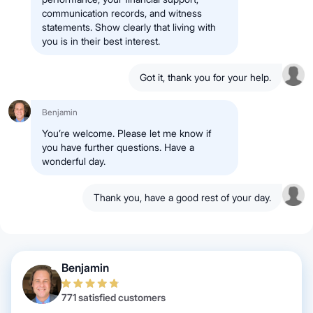
communication records, and witness
statements. Show clearly that living with
you is in their best interest.
Got it, thank you for your help.
Benjamin
You’re welcome. Please let me know if
you have further questions. Have a
wonderful day.
Thank you, have a good rest of your day.
Benjamin
771 satisfied customers