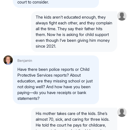
court to consider.
The kids aren’t educated enough, they
always fight each other, and they complain
all the time. They say their father hits
them. Now he is asking for child support
even though I’ve been giving him money
since 2021.
Benjamin
Have there been police reports or Child
Protective Services reports? About
education, are they missing school or just
not doing well? And how have you been
paying—do you have receipts or bank
statements?
His mother takes care of the kids. She’s
almost 70, sick, and caring for three kids.
He told the court he pays for childcare,