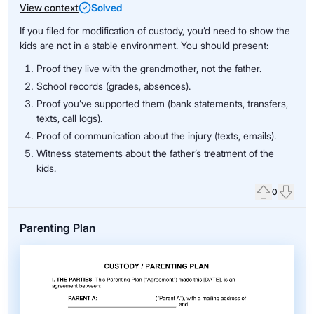
View context
Solved
If you filed for modification of custody, you’d need to show the
kids are not in a stable environment. You should present:
Proof they live with the grandmother, not the father.
School records (grades, absences).
Proof you’ve supported them (bank statements, transfers,
texts, call logs).
Proof of communication about the injury (texts, emails).
Witness statements about the father’s treatment of the
kids.
0
Upvote
Down
Parenting Plan