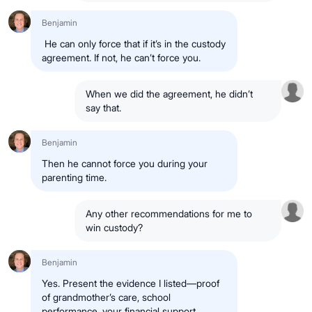
Benjamin
He can only force that if it’s in the custody
agreement. If not, he can’t force you.
When we did the agreement, he didn’t
say that.
Benjamin
Then he cannot force you during your
parenting time.
Any other recommendations for me to
win custody?
Benjamin
Yes. Present the evidence I listed—proof
of grandmother’s care, school
performance, your financial support,