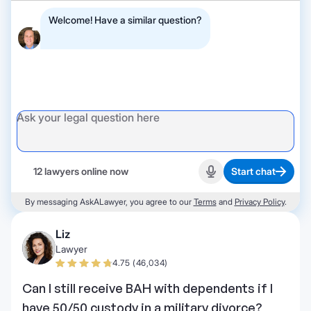
Welcome! Have a similar question?
12 lawyers online now
Start chat
Start recording
By messaging AskALawyer, you agree to our
Terms
and
Privacy Policy
.
Liz
Lawyer
4.75 (46,034)
Can I still receive BAH with dependents if I
have 50/50 custody in a military divorce?