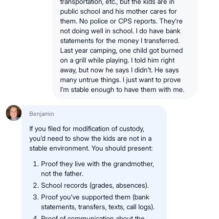
transportation, etc., but the kids are in
public school and his mother cares for
them. No police or CPS reports. They’re
not doing well in school. I do have bank
statements for the money I transferred.
Last year camping, one child got burned
on a grill while playing. I told him right
away, but now he says I didn’t. He says
many untrue things. I just want to prove
I’m stable enough to have them with me.
Benjamin
If you filed for modification of custody,
you’d need to show the kids are not in a
stable environment. You should present:
Proof they live with the grandmother,
not the father.
School records (grades, absences).
Proof you’ve supported them (bank
statements, transfers, texts, call logs).
Proof of communication about the