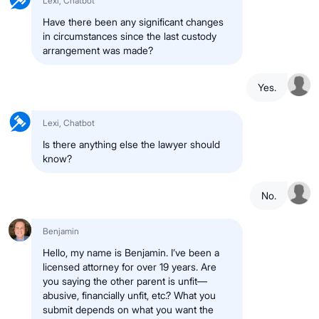
Lexi, Chatbot
Have there been any significant changes
in circumstances since the last custody
arrangement was made?
Yes.
Lexi, Chatbot
Is there anything else the lawyer should
know?
No.
Benjamin
Hello, my name is Benjamin. I’ve been a
licensed attorney for over 19 years. Are
you saying the other parent is unfit—
abusive, financially unfit, etc.? What you
submit depends on what you want the