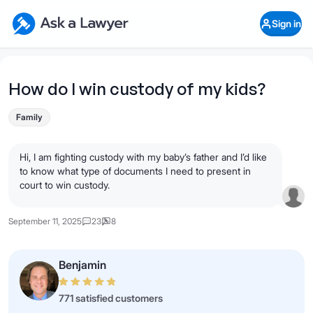
Skip to main content
Ask a Lawyer Home Page
Sign in
Open Chat History
Sign in
1
Start recording
Send message
How do I win custody of my kids?
What's your legal
Family
question?
Hi, I am fighting custody with my baby’s father and I’d like
to know what type of documents I need to present in
court to win custody.
September 11, 2025
23
8
Benjamin
771 satisfied customers