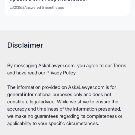
20
8
Answered 5 months ago
Disclaimer
By messaging AskaLawyer.com, you agree to our
Terms
and have read our
Privacy Policy
.
The information provided on AskaLawyer.com is for
general informational purposes only and does not
constitute legal advice. While we strive to ensure the
accuracy and timeliness of the information presented,
we make no guarantees regarding its completeness or
applicability to your specific circumstances.