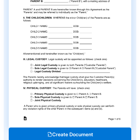
Create Document