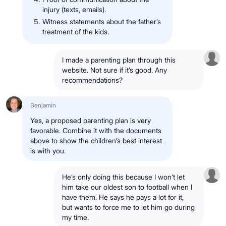
injury (texts, emails).
Witness statements about the father’s
treatment of the kids.
I made a parenting plan through this
website. Not sure if it’s good. Any
recommendations?
Benjamin
Yes, a proposed parenting plan is very
favorable. Combine it with the documents
above to show the children’s best interest
is with you.
He’s only doing this because I won’t let
him take our oldest son to football when I
have them. He says he pays a lot for it,
but wants to force me to let him go during
my time.