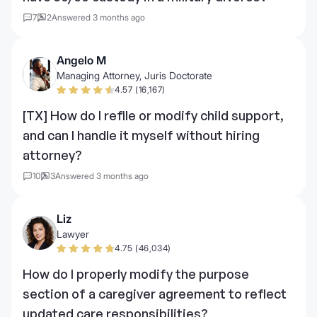
7
2
Answered 3 months ago
Angelo M
Managing Attorney, Juris Doctorate
4.57 (16,167)
[TX] How do I refile or modify child support,
and can I handle it myself without hiring
attorney?
10
3
Answered 3 months ago
Liz
Lawyer
4.75 (46,034)
How do I properly modify the purpose
section of a caregiver agreement to reflect
updated care responsibilities?