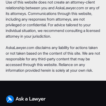
Use of this website does not create an attorney-client
relationship between you and AskaLawyer.com or any of
its attorneys. Communications through this website,
including any responses from attorneys, are not
privileged or confidential. For advice tailored to your
individual situation, we recommend consulting a licensed
attorney in your jurisdiction.
AskaLawyer.com disclaims any liability for actions taken
or not taken based on the content of this site. We are not
responsible for any third-party content that may be
accessed through this website. Reliance on any
information provided herein is solely at your own risk.