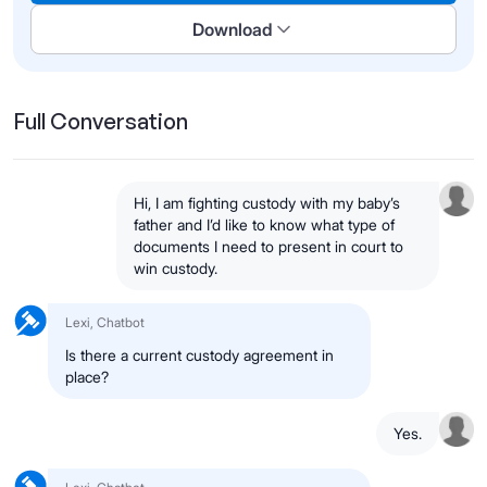
Download
Full Conversation
Hi, I am fighting custody with my baby’s
father and I’d like to know what type of
documents I need to present in court to
win custody.
Lexi, Chatbot
Is there a current custody agreement in
place?
Yes.