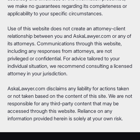
we make no guarantees regarding its completeness or
applicability to your specific circumstances.
Use of this website does not create an attorney-client
relationship between you and AskaLawyer.com or any of
its attorneys. Communications through this website,
including any responses from attorneys, are not
privileged or confidential. For advice tailored to your
individual situation, we recommend consulting a licensed
attorney in your jurisdiction.
AskaLawyer.com disclaims any liability for actions taken
or not taken based on the content of this site. We are not
responsible for any third-party content that may be
accessed through this website. Reliance on any
information provided herein is solely at your own risk.