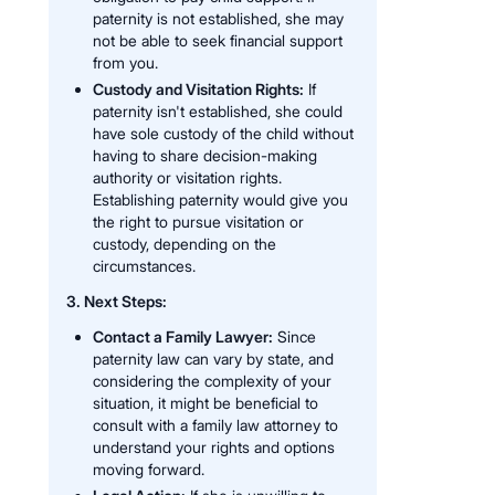
paternity is not established, she may
not be able to seek financial support
from you.
Custody and Visitation Rights:
If
paternity isn't established, she could
have sole custody of the child without
having to share decision-making
authority or visitation rights.
Establishing paternity would give you
the right to pursue visitation or
custody, depending on the
circumstances.
3. Next Steps:
Contact a Family Lawyer:
Since
paternity law can vary by state, and
considering the complexity of your
situation, it might be beneficial to
consult with a family law attorney to
understand your rights and options
moving forward.