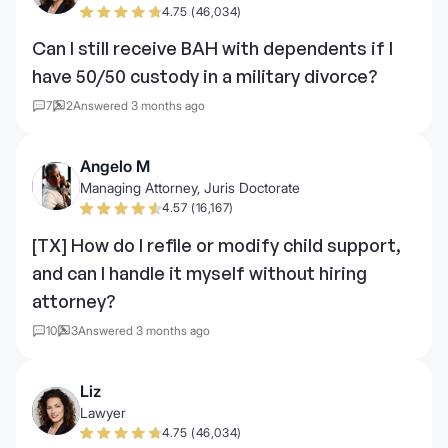
4.75 (46,034)
Can I still receive BAH with dependents if I
have 50/50 custody in a military divorce?
7
2
Answered 3 months ago
Angelo M
Managing Attorney, Juris Doctorate
4.57 (16,167)
[TX] How do I refile or modify child support,
and can I handle it myself without hiring
attorney?
10
3
Answered 3 months ago
Liz
Lawyer
4.75 (46,034)