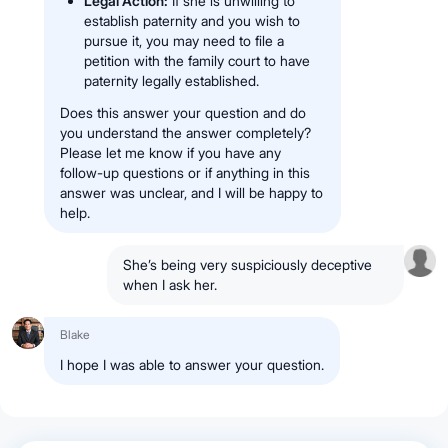
Legal Action:
If she is unwilling to
establish paternity and you wish to
pursue it, you may need to file a
petition with the family court to have
paternity legally established.
Does this answer your question and do
you understand the answer completely?
Please let me know if you have any
follow-up questions or if anything in this
answer was unclear, and I will be happy to
help.
She’s being very suspiciously deceptive
when I ask her.
Blake
I hope I was able to answer your question.