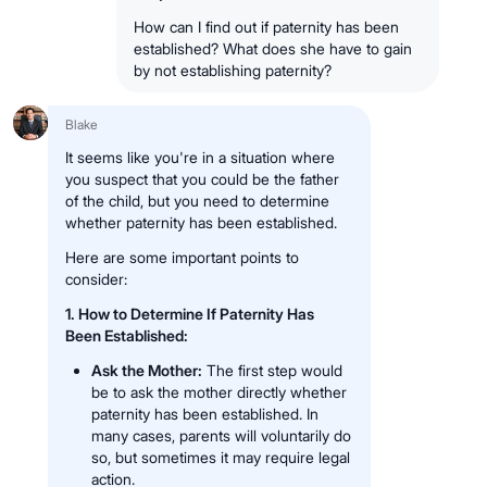
How can I find out if paternity has been
established? What does she have to gain
by not establishing paternity?
Blake
It seems like you're in a situation where
you suspect that you could be the father
of the child, but you need to determine
whether paternity has been established.
Here are some important points to
consider:
1. How to Determine If Paternity Has
Been Established:
Ask the Mother:
The first step would
be to ask the mother directly whether
paternity has been established. In
many cases, parents will voluntarily do
so, but sometimes it may require legal
action.