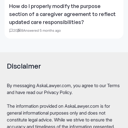
How do I properly modify the purpose
section of a caregiver agreement to reflect
updated care responsibilities?
20
8
Answered 5 months ago
Disclaimer
By messaging AskaLawyer.com, you agree to our
Terms
and have read our
Privacy Policy
.
The information provided on AskaLawyer.com is for
general informational purposes only and does not
constitute legal advice. While we strive to ensure the
accuracy and timeliness of the information presented,