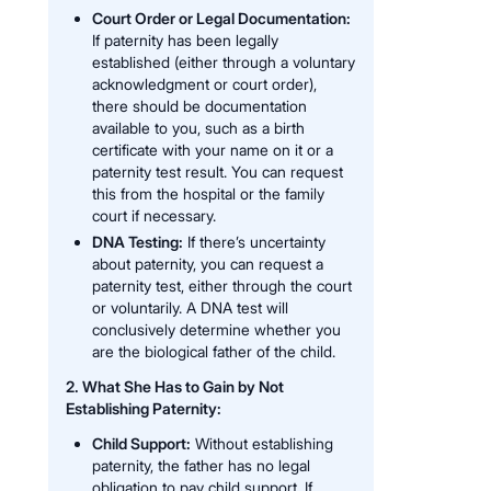
Court Order or Legal Documentation:
If paternity has been legally
established (either through a voluntary
acknowledgment or court order),
there should be documentation
available to you, such as a birth
certificate with your name on it or a
paternity test result. You can request
this from the hospital or the family
court if necessary.
DNA Testing:
If there’s uncertainty
about paternity, you can request a
paternity test, either through the court
or voluntarily. A DNA test will
conclusively determine whether you
are the biological father of the child.
2. What She Has to Gain by Not
Establishing Paternity:
Child Support:
Without establishing
paternity, the father has no legal
obligation to pay child support. If