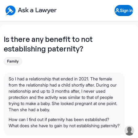
Skip to main content
Ask a Lawyer Home Page
Sign in
Open Chat History
Sign in
1
Start recording
Send message
Is there any benefit to not
establishing paternity?
What's your legal
question?
Family
So I had a relationship that ended in 2021. The female
from the relationship had a child shortly after. During our
relationship and up to 3 months after, I never used
protection and the activity was similar to that of people
trying to make a baby. She looked pregnant at one point.
Then she had a baby.
How can I find out if paternity has been established?
What does she have to gain by not establishing paternity?