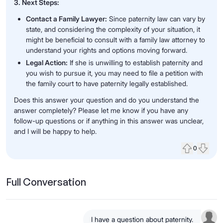
3. Next Steps:
Contact a Family Lawyer:
Since paternity law can vary by
state, and considering the complexity of your situation, it
might be beneficial to consult with a family law attorney to
understand your rights and options moving forward.
Legal Action:
If she is unwilling to establish paternity and
you wish to pursue it, you may need to file a petition with
the family court to have paternity legally established.
Does this answer your question and do you understand the
answer completely? Please let me know if you have any
follow-up questions or if anything in this answer was unclear,
and I will be happy to help.
0
Upvote
Down
Full Conversation
I have a question about paternity.