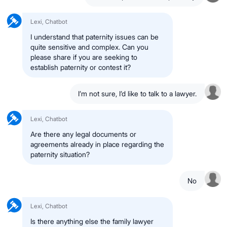
Lexi, Chatbot
I understand that paternity issues can be
quite sensitive and complex. Can you
please share if you are seeking to
establish paternity or contest it?
I’m not sure, I’d like to talk to a lawyer.
Lexi, Chatbot
Are there any legal documents or
agreements already in place regarding the
paternity situation?
No
Lexi, Chatbot
Is there anything else the family lawyer