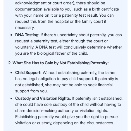
acknowledgment or court order), there should be
documentation available to you, such as a birth certificate
with your name on it or a paternity test result. You can
request this from the hospital or the family court if
necessary.
DNA Testing:
If there’s uncertainty about paternity, you can
request a paternity test, either through the court or
voluntarily. A DNA test will conclusively determine whether
you are the biological father of the child.
2. What She Has to Gain by Not Establishing Paternity:
Child Support:
Without establishing paternity, the father
has no legal obligation to pay child support. If paternity is
not established, she may not be able to seek financial
support from you.
Custody and Visitation Rights:
If paternity isn't established,
she could have sole custody of the child without having to
share decision-making authority or visitation rights.
Establishing paternity would give you the right to pursue
visitation or custody, depending on the circumstances.