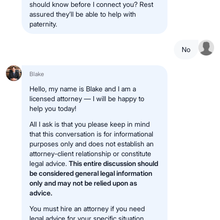
should know before I connect you? Rest
assured they’ll be able to help with
paternity.
No
Blake
Hello, my name is Blake and I am a
licensed attorney — I will be happy to
help you today!
All I ask is that you please keep in mind
that this conversation is for informational
purposes only and does not establish an
attorney-client relationship or constitute
legal advice.
This entire discussion should
be considered general legal information
only and may not be relied upon as
advice.
You must hire an attorney if you need
legal advice for your specific situation.