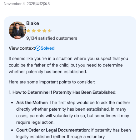
November 4, 2025
12
3
Blake
9,134 satisfied customers
View context
Solved
It seems like you're in a situation where you suspect that you
could be the father of the child, but you need to determine
whether paternity has been established.
Here are some important points to consider:
1. How to Determine If Paternity Has Been Established:
Ask the Mother:
The first step would be to ask the mother
directly whether paternity has been established. In many
cases, parents will voluntarily do so, but sometimes it may
require legal action.
Court Order or Legal Documentation:
If paternity has been
legally established (either through a voluntary