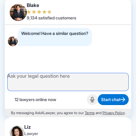
Blake
9,134 satisfied customers
Welcome! Have a similar question?
12 lawyers online now
Start chat
Start recording
By messaging AskALawyer, you agree to our
Terms
and
Privacy Policy
.
Liz
Lawyer