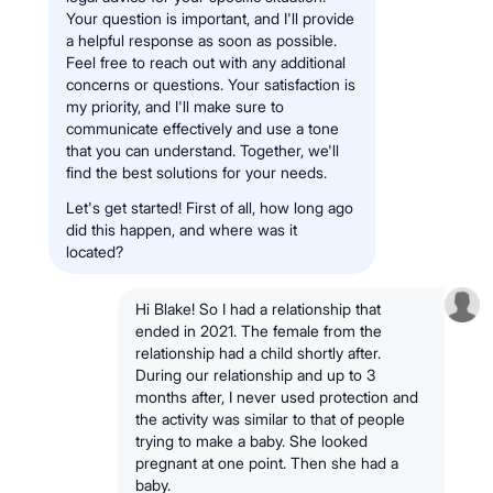
Your question is important, and I'll provide
a helpful response as soon as possible.
Feel free to reach out with any additional
concerns or questions. Your satisfaction is
my priority, and I'll make sure to
communicate effectively and use a tone
that you can understand. Together, we'll
find the best solutions for your needs.
Let's get started! First of all, how long ago
did this happen, and where was it
located?
Hi Blake! So I had a relationship that
ended in 2021. The female from the
relationship had a child shortly after.
During our relationship and up to 3
months after, I never used protection and
the activity was similar to that of people
trying to make a baby. She looked
pregnant at one point. Then she had a
baby.