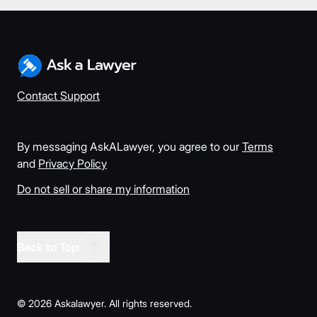
Contact Support
By messaging AskALawyer, you agree to our
Terms
and
Privacy Policy
Do not sell or share my information
Back to Top
©
2026
Askalawyer. All rights reserved.