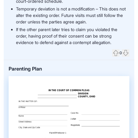
court-ordered schedule.
Temporary deviation is not a modification – This does not
alter the existing order. Future visits must still follow the
order unless the parties agree again.
If the other parent later tries to claim you violated the
order, having proof of their consent can be strong
evidence to defend against a contempt allegation.
0
Upvote
Down
Parenting Plan