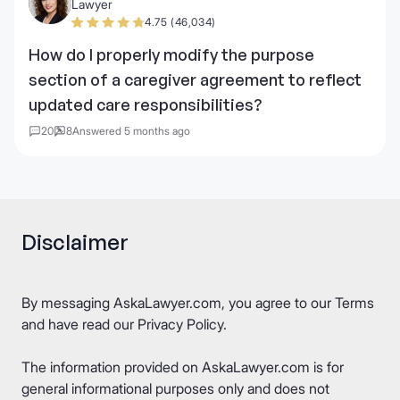
Lawyer
4.75 (46,034)
How do I properly modify the purpose
section of a caregiver agreement to reflect
updated care responsibilities?
20
8
Answered 5 months ago
Disclaimer
By messaging AskaLawyer.com, you agree to our
Terms
and have read our
Privacy Policy
.
The information provided on AskaLawyer.com is for
general informational purposes only and does not