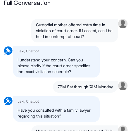
Full Conversation
Custodial mother offered extra time in
violation of court order. If I accept, can I be
held in contempt of court?
Lexi, Chatbot
I understand your concern. Can you
please clarify if the court order specifies
the exact visitation schedule?
7PM Sat through 7AM Monday.
Lexi, Chatbot
Have you consulted with a family lawyer
regarding this situation?