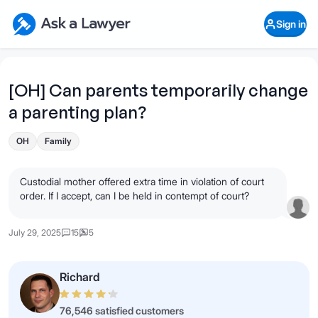
Skip to main content
Ask a Lawyer Home Page
Sign in
Open Chat History
Sign in
1
Start recording
Send message
[OH] Can parents temporarily change
a parenting plan?
What's your legal
question?
OH
Family
Custodial mother offered extra time in violation of court
order. If I accept, can I be held in contempt of court?
July 29, 2025
15
5
Richard
76,546 satisfied customers