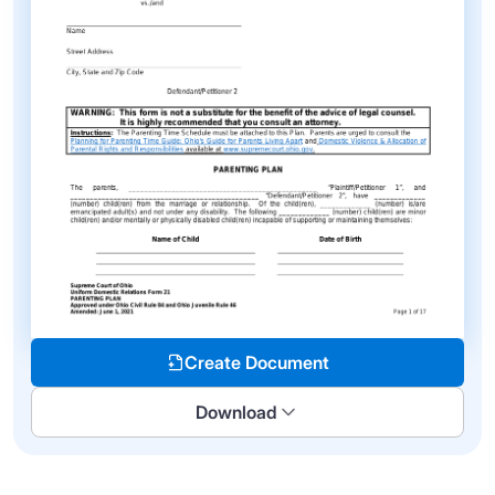
Create Document
Download