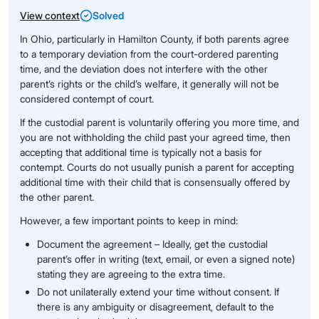
View context
Solved
In Ohio, particularly in Hamilton County, if both parents agree
to a temporary deviation from the court-ordered parenting
time, and the deviation does not interfere with the other
parent’s rights or the child’s welfare, it generally will not be
considered contempt of court.
If the custodial parent is voluntarily offering you more time, and
you are not withholding the child past your agreed time, then
accepting that additional time is typically not a basis for
contempt. Courts do not usually punish a parent for accepting
additional time with their child that is consensually offered by
the other parent.
However, a few important points to keep in mind:
Document the agreement – Ideally, get the custodial
parent’s offer in writing (text, email, or even a signed note)
stating they are agreeing to the extra time.
Do not unilaterally extend your time without consent. If
there is any ambiguity or disagreement, default to the