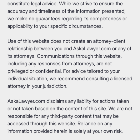
constitute legal advice. While we strive to ensure the
accuracy and timeliness of the information presented,
we make no guarantees regarding its completeness or
applicability to your specific circumstances.
Use of this website does not create an attorney-client
relationship between you and AskaLawyer.com or any of
its attorneys. Communications through this website,
including any responses from attorneys, are not
privileged or confidential. For advice tailored to your
individual situation, we recommend consulting a licensed
attorney in your jurisdiction.
AskaLawyer.com disclaims any liability for actions taken
or not taken based on the content of this site. We are not
responsible for any third-party content that may be
accessed through this website. Reliance on any
information provided herein is solely at your own risk.