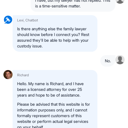
I have, but my lawyer has not replied. This
is a time-sensitive matter.
Lexi, Chatbot
Is there anything else the family lawyer
should know before I connect you? Rest
assured they'll be able to help with your
custody issue.
No.
Richard
Hello. My name is Richard, and I have
been a licensed attorney for over 25
years and hope to be of assistance.
Please be advised that this website is for
information purposes only, and I cannot
formally represent customers of this
website or perform actual legal services
on your behalf.