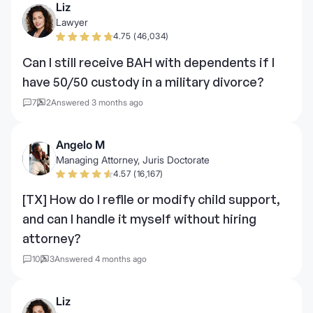
Liz
Lawyer
4.75 (46,034)
Can I still receive BAH with dependents if I
have 50/50 custody in a military divorce?
7
2
Answered 3 months ago
Angelo M
Managing Attorney, Juris Doctorate
4.57 (16,167)
[TX] How do I refile or modify child support,
and can I handle it myself without hiring
attorney?
10
3
Answered 4 months ago
Liz