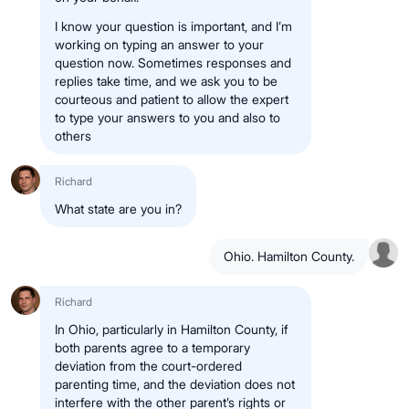
I know your question is important, and I’m
working on typing an answer to your
question now. Sometimes responses and
replies take time, and we ask you to be
courteous and patient to allow the expert
to type your answers to you and also to
others
Richard
What state are you in?
Ohio. Hamilton County.
Richard
In Ohio, particularly in Hamilton County, if
both parents agree to a temporary
deviation from the court-ordered
parenting time, and the deviation does not
interfere with the other parent’s rights or