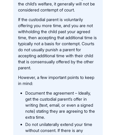
the child’s welfare, it generally will not be
considered contempt of court.
If the custodial parent is voluntarily
offering you more time, and you are not
withholding the child past your agreed
time, then accepting that additional time is
typically not a basis for contempt. Courts
do not usually punish a parent for
accepting additional time with their child
that is consensually offered by the other
parent.
However, a few important points to keep
in mind:
Document the agreement – Ideally,
get the custodial parent’s offer in
writing (text, email, or even a signed
note) stating they are agreeing to the
extra time.
Do not unilaterally extend your time
without consent. If there is any