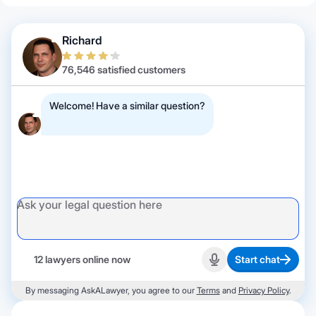
Richard
76,546 satisfied customers
Welcome! Have a similar question?
12 lawyers online now
Start chat
Start recording
By messaging AskALawyer, you agree to our
Terms
and
Privacy Policy
.