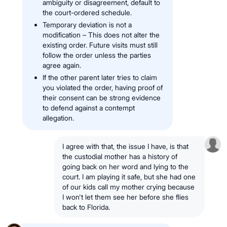
ambiguity or disagreement, default to
the court-ordered schedule.
Temporary deviation is not a
modification – This does not alter the
existing order. Future visits must still
follow the order unless the parties
agree again.
If the other parent later tries to claim
you violated the order, having proof of
their consent can be strong evidence
to defend against a contempt
allegation.
I agree with that, the issue I have, is that
the custodial mother has a history of
going back on her word and lying to the
court. I am playing it safe, but she had one
of our kids call my mother crying because
I won't let them see her before she flies
back to Florida.