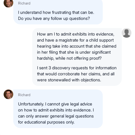
Richard
I understand how frustrating that can be.
Do you have any follow up questions?
How am I to admit exhibits into evidence,
and have a magistrate for a child support
hearing take into account that she claimed
in her filing that she is under significant
hardship, while not offering proof?
I sent 3 discovery requests for information
that would corroborate her claims, and all
were stonewalled with objections.
Richard
Unfortunately. I cannot give legal advice
on how to admit exhibits into evidence. I
can only answer general legal questions
for educational purposes only.