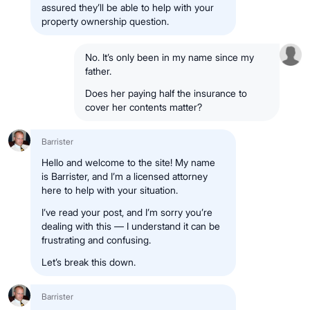
assured they’ll be able to help with your
property ownership question.
No. It’s only been in my name since my
father.
Does her paying half the insurance to
cover her contents matter?
Barrister
Hello and welcome to the site! My name
is Barrister, and I’m a licensed attorney
here to help with your situation.
I’ve read your post, and I’m sorry you’re
dealing with this — I understand it can be
frustrating and confusing.
Let’s break this down.
Barrister