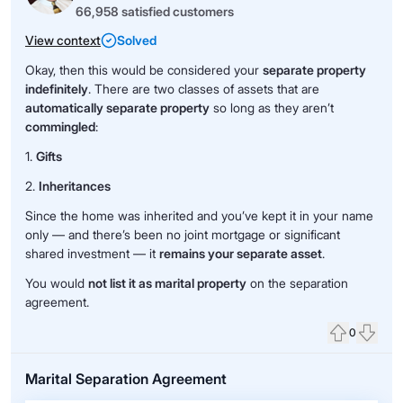
66,958 satisfied customers
View context
Solved
Okay, then this would be considered your
separate property
indefinitely
. There are two classes of assets that are
automatically separate property
so long as they aren’t
commingled
:
1.
Gifts
2.
Inheritances
Since the home was inherited and you’ve kept it in your name
only — and there’s been no joint mortgage or significant
shared investment — it
remains your separate asset
.
You would
not list it as marital property
on the separation
agreement.
0
Upvote
Down
Marital Separation Agreement