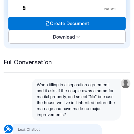
Create Document
Download
Full Conversation
When filling in a separation agreement
and it asks if the couple owns a home for
marital property, do I select “No” because
the house we live in I inherited before the
marriage and have made no major
improvements?
Lexi, Chatbot