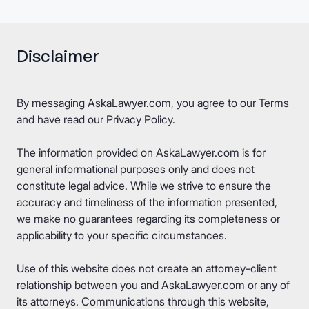
Disclaimer
By messaging AskaLawyer.com, you agree to our
Terms
and have read our
Privacy Policy
.
The information provided on AskaLawyer.com is for
general informational purposes only and does not
constitute legal advice. While we strive to ensure the
accuracy and timeliness of the information presented,
we make no guarantees regarding its completeness or
applicability to your specific circumstances.
Use of this website does not create an attorney-client
relationship between you and AskaLawyer.com or any of
its attorneys. Communications through this website,