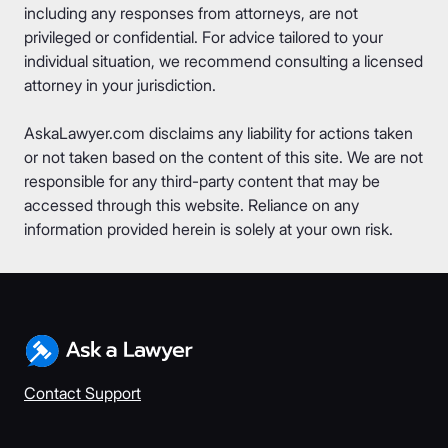
including any responses from attorneys, are not
privileged or confidential. For advice tailored to your
individual situation, we recommend consulting a licensed
attorney in your jurisdiction.
AskaLawyer.com disclaims any liability for actions taken
or not taken based on the content of this site. We are not
responsible for any third-party content that may be
accessed through this website. Reliance on any
information provided herein is solely at your own risk.
Contact Support