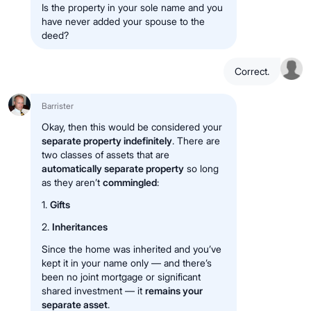
Is the property in your sole name and you
have never added your spouse to the
deed?
Correct.
Barrister
Okay, then this would be considered your
separate property indefinitely
. There are
two classes of assets that are
automatically separate property
so long
as they aren’t
commingled
:
1.
Gifts
2.
Inheritances
Since the home was inherited and you’ve
kept it in your name only — and there’s
been no joint mortgage or significant
shared investment — it
remains your
separate asset
.