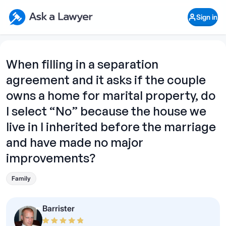
Skip to main content
Ask a Lawyer Home Page
Sign in
Open Chat History
Sign in
1
Start recording
Send message
When filling in a separation
agreement and it asks if the couple
What's your legal
question?
owns a home for marital property, do
I select “No” because the house we
live in I inherited before the marriage
and have made no major
improvements?
Family
Barrister