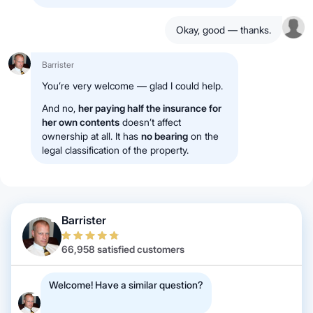
Okay, good — thanks.
Barrister
You’re very welcome — glad I could help.
And no,
her paying half the insurance for
her own contents
doesn’t affect
ownership at all. It has
no bearing
on the
legal classification of the property.
Barrister
66,958 satisfied customers
Welcome! Have a similar question?