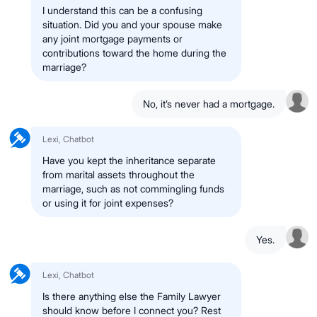
I understand this can be a confusing
situation. Did you and your spouse make
any joint mortgage payments or
contributions toward the home during the
marriage?
No, it’s never had a mortgage.
Lexi, Chatbot
Have you kept the inheritance separate
from marital assets throughout the
marriage, such as not commingling funds
or using it for joint expenses?
Yes.
Lexi, Chatbot
Is there anything else the Family Lawyer
should know before I connect you? Rest