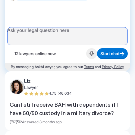
12 lawyers online now
Start chat
Start recording
By messaging AskALawyer, you agree to our
Terms
and
Privacy Policy
.
Liz
Lawyer
4.75 (46,034)
Can I still receive BAH with dependents if I
have 50/50 custody in a military divorce?
7
2
Answered 3 months ago