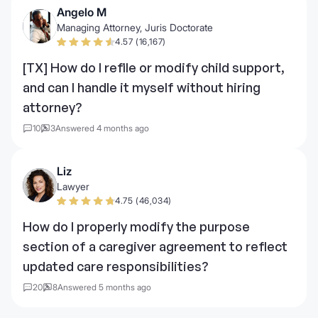
Angelo M
Managing Attorney, Juris Doctorate
4.57 (16,167)
[TX] How do I refile or modify child support,
and can I handle it myself without hiring
attorney?
10
3
Answered 4 months ago
Liz
Lawyer
4.75 (46,034)
How do I properly modify the purpose
section of a caregiver agreement to reflect
updated care responsibilities?
20
8
Answered 5 months ago