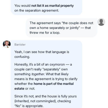
You would
not list it as marital property
on the separation agreement.
The agreement says “the couple does not
own a home separately or jointly” — that
threw me for a loop.
Barrister
Yeah, I can see how that language is
confusing.
Honestly, it’s a bit of an oxymoron — a
couple can’t really “separately” own
something
together
. What that likely
means is the agreement is trying to clarify
whether the
home is part of the marital
estate
or not.
Since it’s not, and the house is fully yours
(inherited, not commingled), checking
“No” is appropriate.