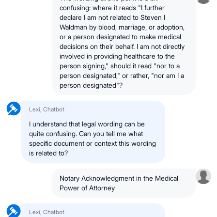
confusing: where it reads "I further
declare I am not related to Steven I
Waldman by blood, marriage, or adoption,
or a person designated to make medical
decisions on their behalf. I am not directly
involved in providing healthcare to the
person signing," should it read "nor to a
person designated," or rather, "nor am I a
person designated"?
Lexi, Chatbot
I understand that legal wording can be
quite confusing. Can you tell me what
specific document or context this wording
is related to?
Notary Acknowledgment in the Medical
Power of Attorney
Lexi, Chatbot