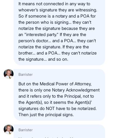
It means not connected in any way to
whoever’s signature they are witnessing.
So if someone is a notary and a POA for
the person who is signing… they can’t
notarize the signature because they are
an "interested party." If they are the
person’s doctor… and a POA… they can’t
notarize the signature. If they are the
brother… and a POA… they can’t notarize
the signature… and so on.
Barrister
But on the Medical Power of Attorney,
there is only one Notary Acknowledgment
and it refers only to the Principal, not to
the Agent(s), so it seems the Agent(s)’
signatures do NOT have to be notarized.
Then just the principal signs.
Barrister