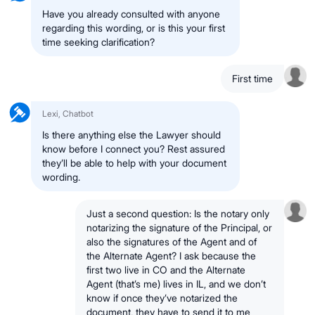
Have you already consulted with anyone
regarding this wording, or is this your first
time seeking clarification?
First time
Lexi, Chatbot
Is there anything else the Lawyer should
know before I connect you? Rest assured
they’ll be able to help with your document
wording.
Just a second question: Is the notary only
notarizing the signature of the Principal, or
also the signatures of the Agent and of
the Alternate Agent? I ask because the
first two live in CO and the Alternate
Agent (that’s me) lives in IL, and we don’t
know if once they’ve notarized the
document, they have to send it to me