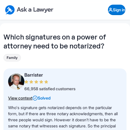
Skip to main content
Ask a Lawyer Home Page
Sign in
Open Chat History
Sign in
1
Start recording
Send message
Which signatures on a power of
attorney need to be notarized?
What's your legal
question?
Family
Barrister
66,958 satisfied customers
View context
Solved
Who's signature gets notarized depends on the particular
form, but if there are three notary acknowledgments, then all
three people would sign. However it doesn’t have to be the
same notary that witnesses each signature. So the principal