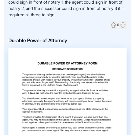
could sign in front of notary 1, the agent could sign in front of
notary 2, and the successor could sign in front of notary 3 if it
required all three to sign.
0
Upvote
Down
Durable Power of Attorney