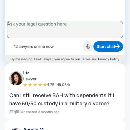
12 lawyers online now
Start chat
Start recording
By messaging AskALawyer, you agree to our
Terms
and
Privacy Policy
.
Liz
Lawyer
4.75 (46,034)
Can I still receive BAH with dependents if I
have 50/50 custody in a military divorce?
7
2
Answered 3 months ago
Angelo M