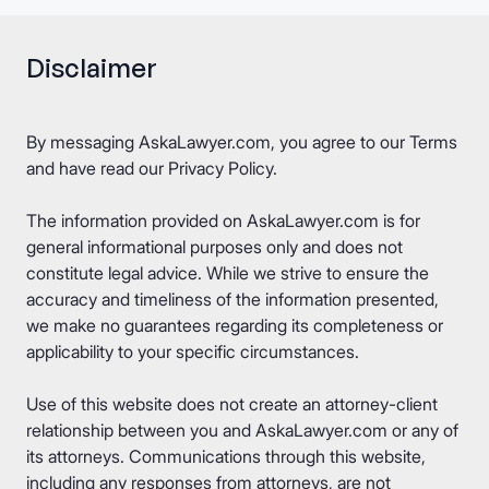
Disclaimer
By messaging AskaLawyer.com, you agree to our
Terms
and have read our
Privacy Policy
.
The information provided on AskaLawyer.com is for
general informational purposes only and does not
constitute legal advice. While we strive to ensure the
accuracy and timeliness of the information presented,
we make no guarantees regarding its completeness or
applicability to your specific circumstances.
Use of this website does not create an attorney-client
relationship between you and AskaLawyer.com or any of
its attorneys. Communications through this website,
including any responses from attorneys, are not