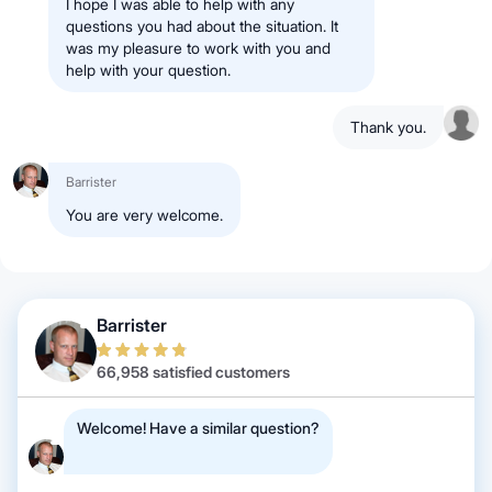
I hope I was able to help with any
questions you had about the situation. It
was my pleasure to work with you and
help with your question.
Thank you.
Barrister
You are very welcome.
Barrister
66,958 satisfied customers
Welcome! Have a similar question?