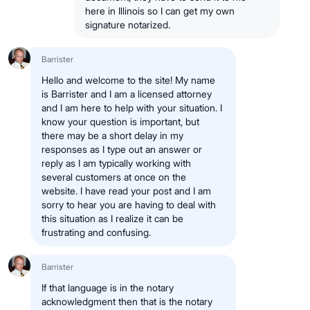
here in Illinois so I can get my own
signature notarized.
Barrister
Hello and welcome to the site! My name
is Barrister and I am a licensed attorney
and I am here to help with your situation. I
know your question is important, but
there may be a short delay in my
responses as I type out an answer or
reply as I am typically working with
several customers at once on the
website. I have read your post and I am
sorry to hear you are having to deal with
this situation as I realize it can be
frustrating and confusing.
Barrister
If that language is in the notary
acknowledgment then that is the notary