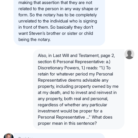
making that assertion that they are not
related to the person in any way shape or
form. So the notary has to be completely
unrelated to the individual who is signing
in front of them. So basically they don’t
want Steven’s brother or sister or child
being the notary.
Also, in Last Will and Testament, page 2,
section 6 Personal Representative: a.)
Discretionary Powers, 1.) reads: "1.) To
retain for whatever period my Personal
Representative deems advisable any
property, including property owned by me
at my death, and to invest and reinvest in
any property, both real and personal,
regardless of whether any particular
investment would be proper for a
Personal Representative ..." What does
proper mean in this sentence?