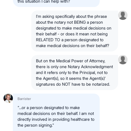
this situation I can help with?
I’m asking specifically about the phrase
about the notary not BEING a person
designated to make medical decisions on
their behalf - or does it mean not being
RELATED TO a person designated to
make medical decisions on their behalf?
But on the Medical Power of Attorney,
there is only one Notary Acknowledgment
and it refers only to the Principal, not to
the Agent(s), so it seems the Agent(s)’
signatures do NOT have to be notarized.
Barrister
"...or a person designated to make
medical decisions on their behalf. I am not
directly involved in providing healthcare to
the person signing."