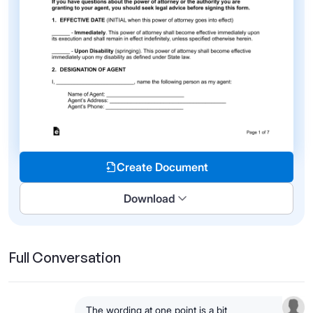
Create Document
Download
Full Conversation
The wording at one point is a bit