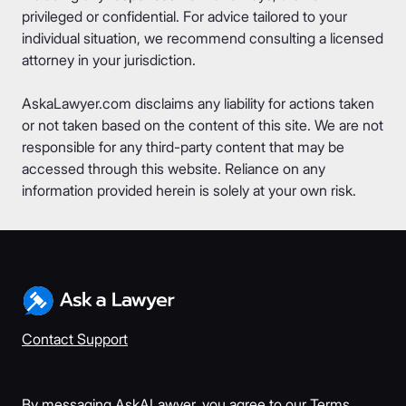
privileged or confidential. For advice tailored to your
individual situation, we recommend consulting a licensed
attorney in your jurisdiction.
AskaLawyer.com disclaims any liability for actions taken
or not taken based on the content of this site. We are not
responsible for any third-party content that may be
accessed through this website. Reliance on any
information provided herein is solely at your own risk.
Contact Support
By messaging AskALawyer, you agree to our
Terms