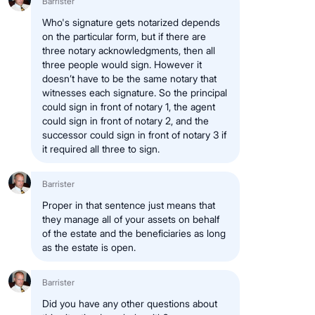
Barrister
Who's signature gets notarized depends
on the particular form, but if there are
three notary acknowledgments, then all
three people would sign. However it
doesn’t have to be the same notary that
witnesses each signature. So the principal
could sign in front of notary 1, the agent
could sign in front of notary 2, and the
successor could sign in front of notary 3 if
it required all three to sign.
Barrister
Proper in that sentence just means that
they manage all of your assets on behalf
of the estate and the beneficiaries as long
as the estate is open.
Barrister
Did you have any other questions about