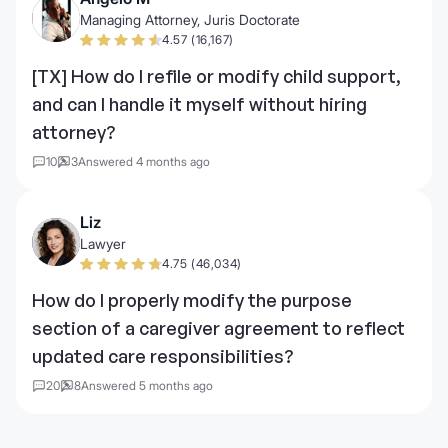
Managing Attorney, Juris Doctorate
4.57 (16,167)
[TX] How do I refile or modify child support,
and can I handle it myself without hiring
attorney?
10
3
Answered 4 months ago
Liz
Lawyer
4.75 (46,034)
How do I properly modify the purpose
section of a caregiver agreement to reflect
updated care responsibilities?
20
8
Answered 5 months ago