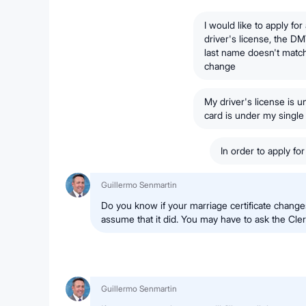
I would like to apply fo
driver's license, the D
last name doesn't matc
change
My driver's license is
card is under my singl
In order to apply fo
Guillermo Senmartin
Do you know if your marriage certificate change
assume that it did. You may have to ask the Cler
Guillermo Senmartin