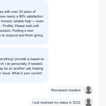
ney with over 23 years of
have nearly a 99% satisfaction
 honest, reliable help — even
 Profile). Please wait until
session. Posting a new
e to respond and finish giving
erything I provide is based on
h I do personally, if needed.
ay be on another call, helping
 issue. What is your current
Permanent resident
I just received my status in 2022