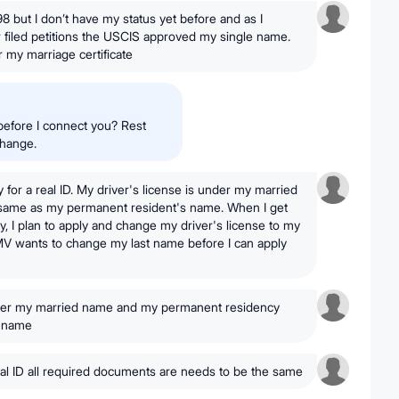
98 but I don’t have my status yet before and as I
filed petitions the USCIS approved my single name.
 my marriage certificate
before I connect you? Rest
change.
ly for a real ID. My driver's license is under my married
 same as my permanent resident's name. When I get
 I plan to apply and change my driver's license to my
MV wants to change my last name before I can apply
nder my married name and my permanent residency
e name
real ID all required documents are needs to be the same