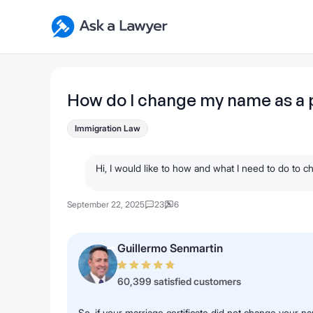
Skip to main content
Ask a Lawyer Home Page
How do I change my name as a
Immigration Law
Hi, I would like to how and what I need to do t
September 22, 2025
23
6
Guillermo Senmartin
60,399 satisfied customers
So, if your marriage certificate did not change your na