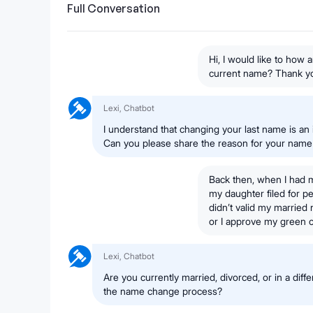
Full Conversation
Hi, I would like to how
current name? Thank y
Lexi, Chatbot
I understand that changing your last name is an 
Can you please share the reason for your nam
Back then, when I had 
my daughter filed for p
didn’t valid my married 
or I approve my green 
Lexi, Chatbot
Are you currently married, divorced, or in a diffe
the name change process?