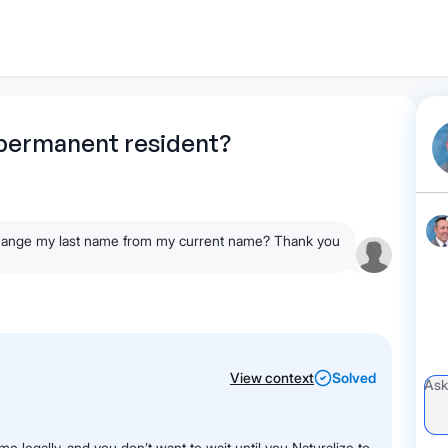
1
Start recording
Send message
What's
 permanent resident?
your legal
question?
o change my last name from my current name? Thank you
View context
Solved
me legally, and you don’t want to wait until you Naturalize to