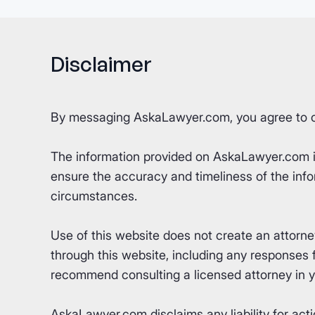
Disclaimer
By messaging AskaLawyer.com, you agree to 
The information provided on AskaLawyer.com is 
ensure the accuracy and timeliness of the info
circumstances.
Use of this website does not create an attorn
through this website, including any responses fr
recommend consulting a licensed attorney in yo
AskaLawyer.com disclaims any liability for acti