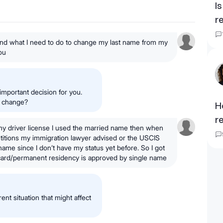
I
r
 and what I need to do to change my last name from my
ou
important decision for you.
e change?
H
r
my driver license I used the married name then when
etitions my immigration lawyer advised or the USCIS
name since I don’t have my status yet before. So I got
card/permanent residency is approved by single name
rent situation that might affect