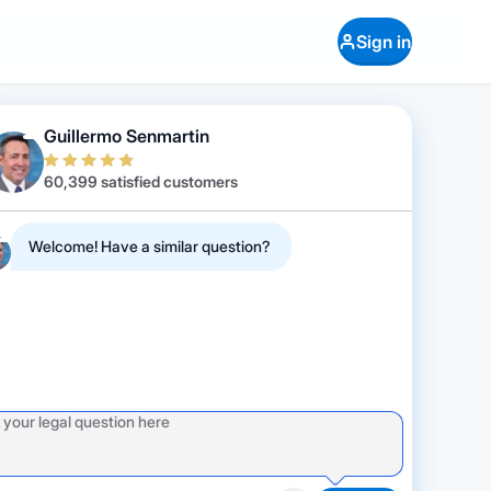
Sign in
Guillermo Senmartin
60,399 satisfied customers
Welcome! Have a similar question?