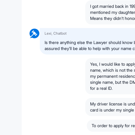
I got married back in 19
mentioned my daughter 
Means they didn’t honor
Lexi, Chatbot
Is there anything else the Lawyer should know 
assured they’ll be able to help with your name 
Yes, I would like to app
name, which is not the
my permanent residency,
single name, but the D
for a real ID.
My driver license is u
card is under my singl
To order to apply for 