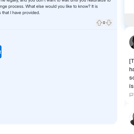
ange process. What else would you like to know? It is
 that I have provided.
0
Upvote
Downvote
t
[
h
s
i