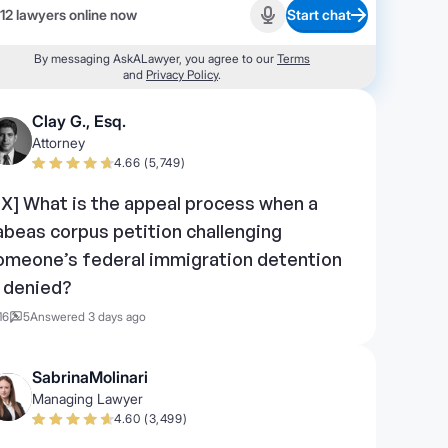
12 lawyers online now
Start chat
Start recording
By messaging AskALawyer, you agree to our
Terms
and
Privacy Policy
.
Clay G., Esq.
Attorney
4.66 (5,749)
TX] What is the appeal process when a
abeas corpus petition challenging
omeone’s federal immigration detention
s denied?
16
5
Answered 3 days ago
SabrinaMolinari
Managing Lawyer
4.60 (3,499)