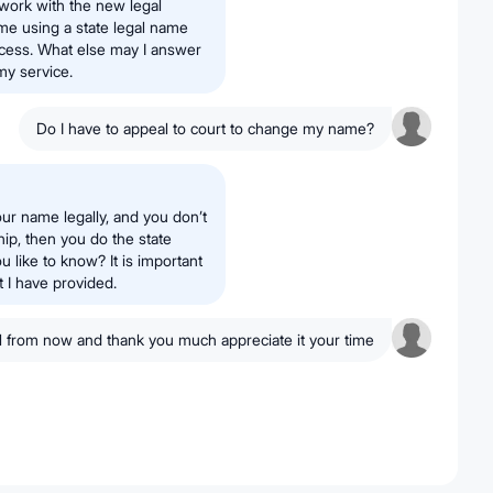
erwork with the new legal
ame using a state legal name
ocess. What else may I answer
my service.
Do I have to appeal to court to change my name?
our name legally, and you don’t
hip, then you do the state
like to know? It is important
t I have provided.
ll from now and thank you much appreciate it your time