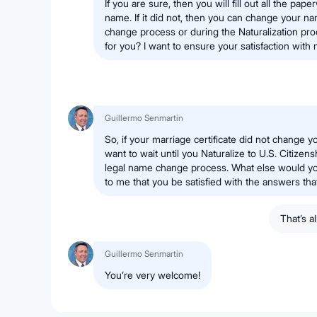
If you are sure, then you will fill out all the pap
name. If it did not, then you can change your n
change process or during the Naturalization pr
for you? I want to ensure your satisfaction with 
Guillermo Senmartin
So, if your marriage certificate did not change y
want to wait until you Naturalize to U.S. Citizens
legal name change process. What else would you 
to me that you be satisfied with the answers tha
That’s a
Guillermo Senmartin
You’re very welcome!