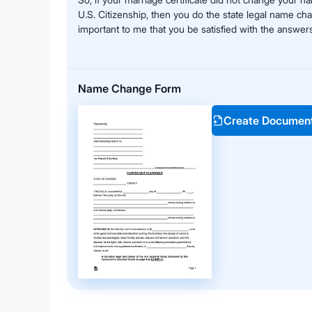
U.S. Citizenship, then you do the state legal name ch
important to me that you be satisfied with the answers
Name Change Form
Create Documen