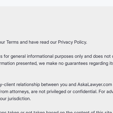
our
Terms
and have read our
Privacy Policy
.
for general informational purposes only and does not co
rmation presented, we make no guarantees regarding its 
ey-client relationship between you and AskaLawyer.com 
om attorneys, are not privileged or confidential. For advi
ur jurisdiction.
ons taken or not taken based on the content of this site