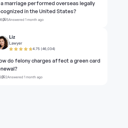
s a marriage performed overseas legally
ecognized in the United States?
16
5
Answered 1 month ago
Liz
Lawyer
4.75 (46,034)
ow do felony charges affect a green card
enewal?
9
2
Answered 1 month ago