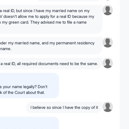
r a real ID, but since I have my married name on my
MV doesn’t allow me to apply for a real ID because my
h my green card. They advised me to file a name
 under my married name, and my permanent residency
e name.
r a real ID, all required documents need to be the same.
s your name legally? Don’t
k of the Court about that.
I believe so since I have the copy of it