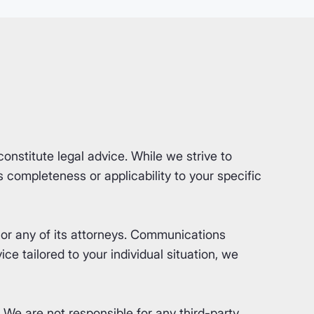
nstitute legal advice. While we strive to
completeness or applicability to your specific
or any of its attorneys. Communications
ce tailored to your individual situation, we
. We are not responsible for any third-party