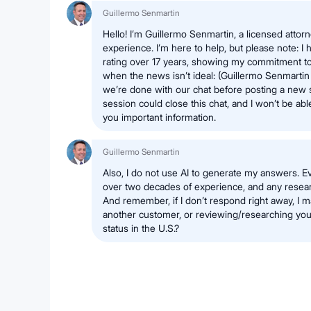
Guillermo Senmartin
Hello! I’m Guillermo Senmartin, a licensed attor
experience. I’m here to help, but please note: I 
rating over 17 years, showing my commitment to
when the news isn’t ideal: (Guillermo Senmartin -
we’re done with our chat before posting a new 
session could close this chat, and I won’t be abl
you important information.
Guillermo Senmartin
Also, I do not use AI to generate my answers. Ev
over two decades of experience, and any researc
And remember, if I don’t respond right away, I m
another customer, or reviewing/researching your
status in the U.S.?