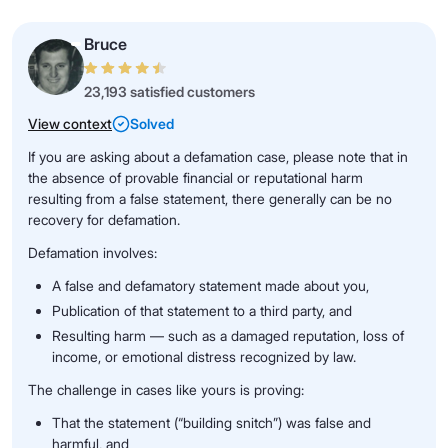
Bruce
23,193 satisfied customers
View context
Solved
If you are asking about a defamation case, please note that in
the absence of provable financial or reputational harm
resulting from a false statement, there generally can be no
recovery for defamation.
Defamation involves:
A false and defamatory statement made about you,
Publication of that statement to a third party, and
Resulting harm — such as a damaged reputation, loss of
income, or emotional distress recognized by law.
The challenge in cases like yours is proving:
That the statement (“building snitch”) was false and
harmful, and