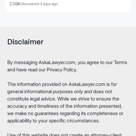
9
2
Answered 3 days ago
Disclaimer
By messaging AskaLawyer.com, you agree to our
Terms
and have read our
Privacy Policy
.
The information provided on AskaLawyer.com is for
general informational purposes only and does not
constitute legal advice. While we strive to ensure the
accuracy and timeliness of the information presented,
we make no guarantees regarding its completeness or
applicability to your specific circumstances.
Use of this website does not create an attorney-client