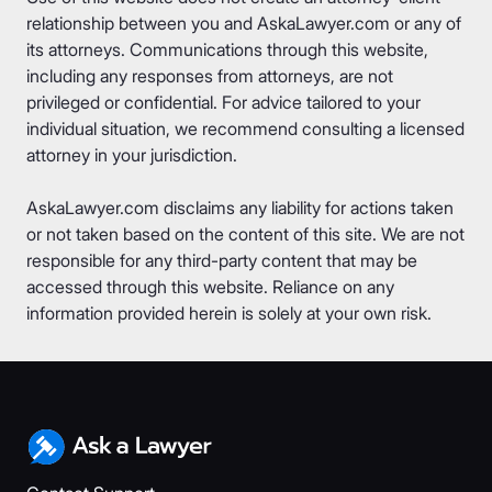
relationship between you and AskaLawyer.com or any of
its attorneys. Communications through this website,
including any responses from attorneys, are not
privileged or confidential. For advice tailored to your
individual situation, we recommend consulting a licensed
attorney in your jurisdiction.
AskaLawyer.com disclaims any liability for actions taken
or not taken based on the content of this site. We are not
responsible for any third-party content that may be
accessed through this website. Reliance on any
information provided herein is solely at your own risk.