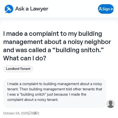
Skip to main content
Ask a Lawyer Home Page
Sign in
Open Chat History
Sign in
1
Start recording
Send message
I made a complaint to my building
management about a noisy neighbor
What's your legal
question?
and was called a “building snitch.”
What can I do?
Landlord-Tenant
I made a complaint to building management about a noisy
tenant. Then building management told other tenants that
I was a “building snitch” just because I made the
complaint about a noisy tenant.
October 24, 2025
9
2