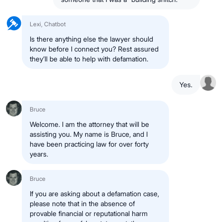
Lexi, Chatbot
Is there anything else the lawyer should
know before I connect you? Rest assured
they’ll be able to help with defamation.
Yes.
Bruce
Welcome. I am the attorney that will be
assisting you. My name is Bruce, and I
have been practicing law for over forty
years.
Bruce
If you are asking about a defamation case,
please note that in the absence of
provable financial or reputational harm