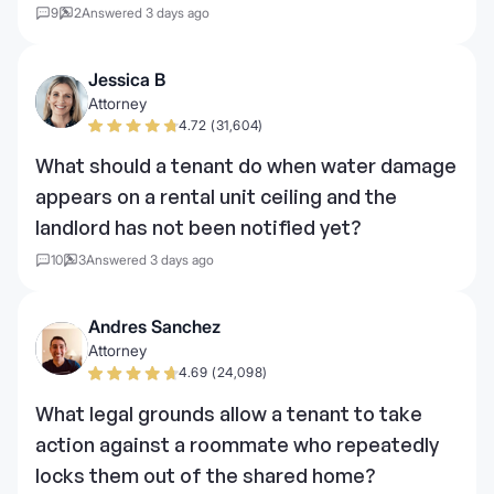
9
2
Answered 3 days ago
Jessica B
Attorney
4.72 (31,604)
What should a tenant do when water damage
appears on a rental unit ceiling and the
landlord has not been notified yet?
10
3
Answered 3 days ago
Andres Sanchez
Attorney
4.69 (24,098)
What legal grounds allow a tenant to take
action against a roommate who repeatedly
locks them out of the shared home?