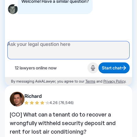
Welcome! Have a similar question?
12 lawyers online now
Start chat
Start recording
By messaging AskALawyer, you agree to our
Terms
and
Privacy Policy
.
Richard
4.26 (76,546)
[CO] What can a tenant do to recover a
wrongfully withheld security deposit and
rent for lost air conditioning?