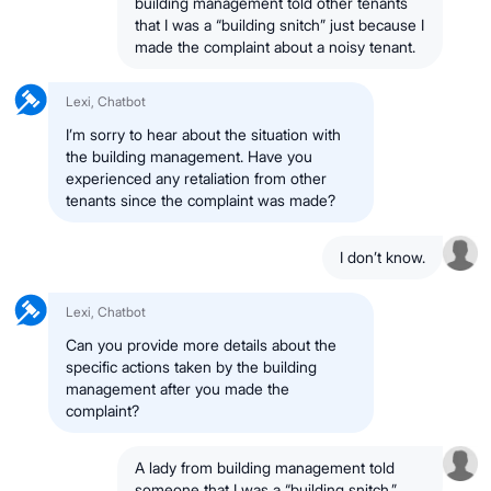
building management told other tenants
that I was a “building snitch” just because I
made the complaint about a noisy tenant.
Lexi, Chatbot
I’m sorry to hear about the situation with
the building management. Have you
experienced any retaliation from other
tenants since the complaint was made?
I don’t know.
Lexi, Chatbot
Can you provide more details about the
specific actions taken by the building
management after you made the
complaint?
A lady from building management told
someone that I was a “building snitch.”