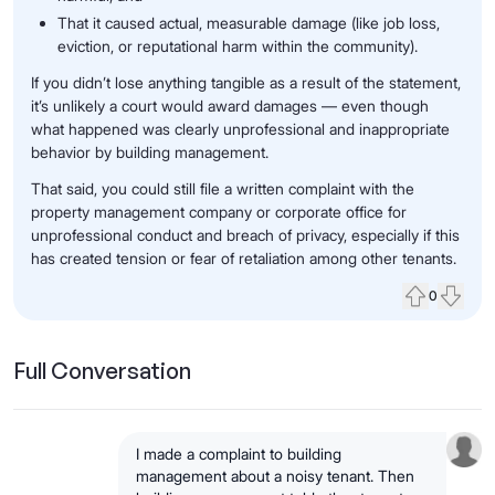
That it caused actual, measurable damage (like job loss,
eviction, or reputational harm within the community).
If you didn’t lose anything tangible as a result of the statement,
it’s unlikely a court would award damages — even though
what happened was clearly unprofessional and inappropriate
behavior by building management.
That said, you could still file a written complaint with the
property management company or corporate office for
unprofessional conduct and breach of privacy, especially if this
has created tension or fear of retaliation among other tenants.
0
Upvote
Down
Full Conversation
I made a complaint to building
management about a noisy tenant. Then