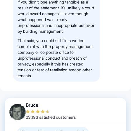
If you didn’t lose anything tangible as a
result of the statement, it’s unlikely a court
would award damages — even though
what happened was clearly
unprofessional and inappropriate behavior
by building management.
That said, you could still file a written
complaint with the property management
company or corporate office for
unprofessional conduct and breach of
privacy, especially if this has created
tension or fear of retaliation among other
tenants.
Bruce
23,193 satisfied customers