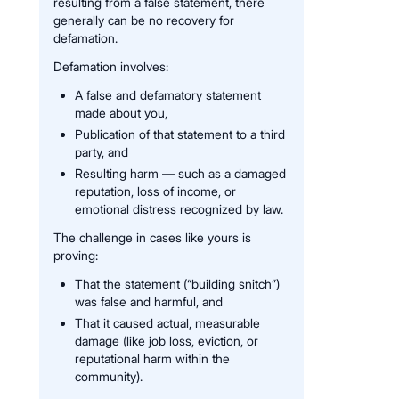
resulting from a false statement, there
generally can be no recovery for
defamation.
Defamation involves:
A false and defamatory statement
made about you,
Publication of that statement to a third
party, and
Resulting harm — such as a damaged
reputation, loss of income, or
emotional distress recognized by law.
The challenge in cases like yours is
proving:
That the statement (“building snitch”)
was false and harmful, and
That it caused actual, measurable
damage (like job loss, eviction, or
reputational harm within the
community).