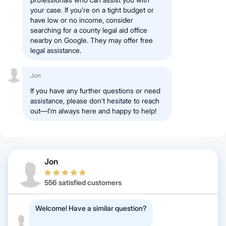
your case. If you’re on a tight budget or
have low or no income, consider
searching for a county legal aid office
nearby on Google. They may offer free
legal assistance.
Jon
If you have any further questions or need
assistance, please don’t hesitate to reach
out—I’m always here and happy to help!
Jon
556 satisfied customers
Welcome! Have a similar question?