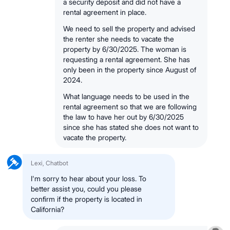
a security deposit and did not have a
rental agreement in place.
We need to sell the property and advised
the renter she needs to vacate the
property by 6/30/2025. The woman is
requesting a rental agreement. She has
only been in the property since August of
2024.
What language needs to be used in the
rental agreement so that we are following
the law to have her out by 6/30/2025
since she has stated she does not want to
vacate the property.
Lexi, Chatbot
I'm sorry to hear about your loss. To
better assist you, could you please
confirm if the property is located in
California?