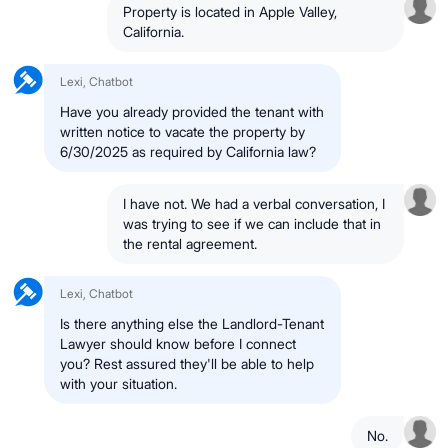
Property is located in Apple Valley,
California.
Lexi, Chatbot
Have you already provided the tenant with
written notice to vacate the property by
6/30/2025 as required by California law?
I have not. We had a verbal conversation, I
was trying to see if we can include that in
the rental agreement.
Lexi, Chatbot
Is there anything else the Landlord-Tenant
Lawyer should know before I connect
you? Rest assured they'll be able to help
with your situation.
No.