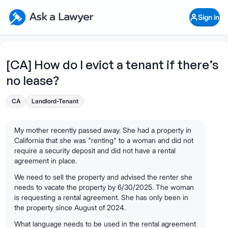
Skip to main content
Ask a Lawyer Home Page
Sign in
Open Chat History
Sign in
1
Start recording
Send message
[CA] How do I evict a tenant if there’s
no lease?
What's your legal
question?
CA
Landlord-Tenant
My mother recently passed away. She had a property in
California that she was "renting" to a woman and did not
require a security deposit and did not have a rental
agreement in place.
We need to sell the property and advised the renter she
needs to vacate the property by 6/30/2025. The woman
is requesting a rental agreement. She has only been in
the property since August of 2024.
What language needs to be used in the rental agreement