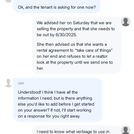
Ok, and the tenant is asking for one now?
We advised her on Saturday that we are
selling the property and that she needs to
be out by 6/30/2025.
She then advised us that she wants a
rental agreement to "take care of things"
on her end and refuses to let a realtor
look at the property until we send one to
her.
Jon
Understood! I think I have all the
information I need, but is there anything
else you'd like to add before I get started
on your answer? If not, I'll start working
on a response for you right away.
I need to know what verbiage to use in