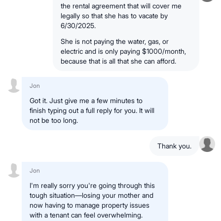
the rental agreement that will cover me
legally so that she has to vacate by
6/30/2025.
She is not paying the water, gas, or
electric and is only paying $1000/month,
because that is all that she can afford.
Jon
Got it. Just give me a few minutes to
finish typing out a full reply for you. It will
not be too long.
Thank you.
Jon
I'm really sorry you're going through this
tough situation—losing your mother and
now having to manage property issues
with a tenant can feel overwhelming.