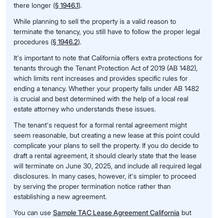
there longer (
§ 1946.1
).
While planning to sell the property is a valid reason to
terminate the tenancy, you still have to follow the proper legal
procedures (
§ 1946.2
).
It's important to note that California offers extra protections for
tenants through the Tenant Protection Act of 2019 (AB 1482),
which limits rent increases and provides specific rules for
ending a tenancy. Whether your property falls under AB 1482
is crucial and best determined with the help of a local real
estate attorney who understands these issues.
The tenant's request for a formal rental agreement might
seem reasonable, but creating a new lease at this point could
complicate your plans to sell the property. If you do decide to
draft a rental agreement, it should clearly state that the lease
will terminate on June 30, 2025, and include all required legal
disclosures. In many cases, however, it's simpler to proceed
by serving the proper termination notice rather than
establishing a new agreement.
You can use
Sample TAC Lease Agreement California
but