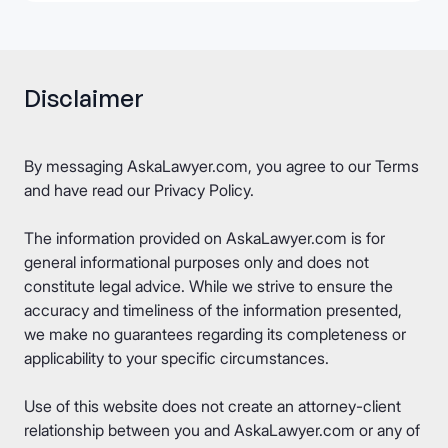
Disclaimer
By messaging AskaLawyer.com, you agree to our
Terms
and have read our
Privacy Policy
.
The information provided on AskaLawyer.com is for
general informational purposes only and does not
constitute legal advice. While we strive to ensure the
accuracy and timeliness of the information presented,
we make no guarantees regarding its completeness or
applicability to your specific circumstances.
Use of this website does not create an attorney-client
relationship between you and AskaLawyer.com or any of