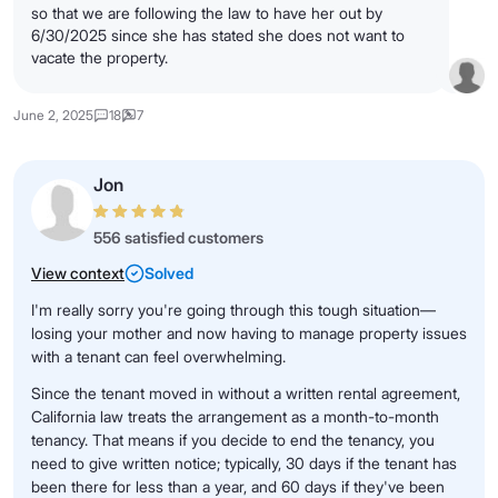
so that we are following the law to have her out by
6/30/2025 since she has stated she does not want to
vacate the property.
June 2, 2025
18
7
Jon
556 satisfied customers
View context
Solved
I'm really sorry you're going through this tough situation—
losing your mother and now having to manage property issues
with a tenant can feel overwhelming.
Since the tenant moved in without a written rental agreement,
California law treats the arrangement as a month-to-month
tenancy. That means if you decide to end the tenancy, you
need to give written notice; typically, 30 days if the tenant has
been there for less than a year, and 60 days if they've been