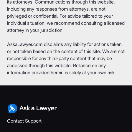
its attorneys. Communications through this website,
including any responses from attorneys, are not
privileged or confidential. For advice tailored to your
individual situation, we recommend consulting a licensed
attorney in your jurisdiction.
AskaLawyer.com disclaims any liability for actions taken
or not taken based on the content of this site. We are not
responsible for any third-party content that may be
accessed through this website. Reliance on any
information provided herein is solely at your own risk.
Contact Support