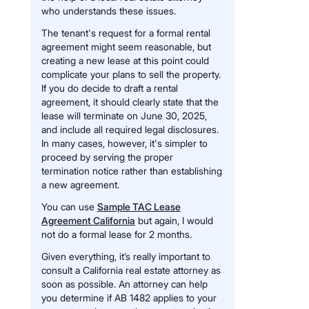
who understands these issues.
The tenant's request for a formal rental
agreement might seem reasonable, but
creating a new lease at this point could
complicate your plans to sell the property.
If you do decide to draft a rental
agreement, it should clearly state that the
lease will terminate on June 30, 2025,
and include all required legal disclosures.
In many cases, however, it's simpler to
proceed by serving the proper
termination notice rather than establishing
a new agreement.
You can use
Sample TAC Lease
Agreement California
but again, I would
not do a formal lease for 2 months.
Given everything, it’s really important to
consult a California real estate attorney as
soon as possible. An attorney can help
you determine if AB 1482 applies to your