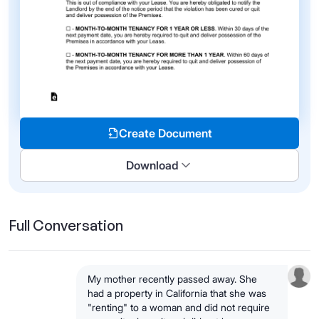
Create Document
Download
Full Conversation
My mother recently passed away. She
had a property in California that she was
"renting" to a woman and did not require