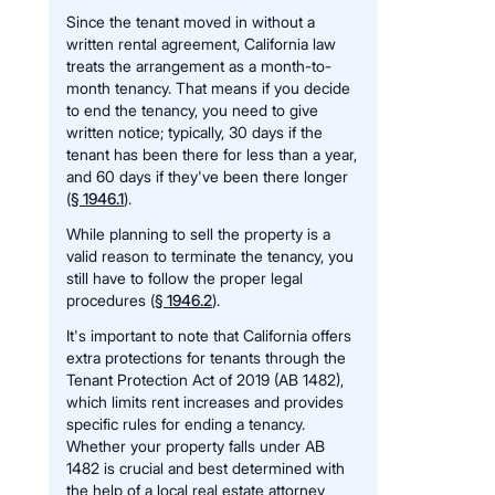
Since the tenant moved in without a
written rental agreement, California law
treats the arrangement as a month-to-
month tenancy. That means if you decide
to end the tenancy, you need to give
written notice; typically, 30 days if the
tenant has been there for less than a year,
and 60 days if they've been there longer
(
§ 1946.1
).
While planning to sell the property is a
valid reason to terminate the tenancy, you
still have to follow the proper legal
procedures (
§ 1946.2
).
It's important to note that California offers
extra protections for tenants through the
Tenant Protection Act of 2019 (AB 1482),
which limits rent increases and provides
specific rules for ending a tenancy.
Whether your property falls under AB
1482 is crucial and best determined with
the help of a local real estate attorney