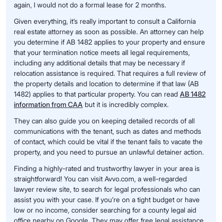
again, I would not do a formal lease for 2 months.
Given everything, it’s really important to consult a California
real estate attorney as soon as possible. An attorney can help
you determine if AB 1482 applies to your property and ensure
that your termination notice meets all legal requirements,
including any additional details that may be necessary if
relocation assistance is required. That requires a full review of
the property details and location to determine if that law (AB
1482) applies to that particular property. You can read
AB 1482
information from CAA
but it is incredibly complex.
They can also guide you on keeping detailed records of all
communications with the tenant, such as dates and methods
of contact, which could be vital if the tenant fails to vacate the
property, and you need to pursue an unlawful detainer action.
Finding a highly-rated and trustworthy lawyer in your area is
straightforward! You can visit Avvo.com, a well-regarded
lawyer review site, to search for legal professionals who can
assist you with your case. If you’re on a tight budget or have
low or no income, consider searching for a county legal aid
office nearby on Google. They may offer free legal assistance.