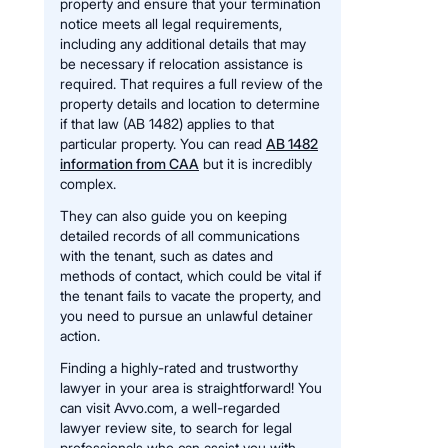
property and ensure that your termination
notice meets all legal requirements,
including any additional details that may
be necessary if relocation assistance is
required. That requires a full review of the
property details and location to determine
if that law (AB 1482) applies to that
particular property. You can read
AB 1482
information from CAA
but it is incredibly
complex.
They can also guide you on keeping
detailed records of all communications
with the tenant, such as dates and
methods of contact, which could be vital if
the tenant fails to vacate the property, and
you need to pursue an unlawful detainer
action.
Finding a highly-rated and trustworthy
lawyer in your area is straightforward! You
can visit Avvo.com, a well-regarded
lawyer review site, to search for legal
professionals who can assist you with