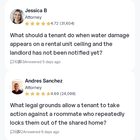
Jessica B
Attorney
4.72 (31,604)
What should a tenant do when water damage
appears on a rental unit ceiling and the
landlord has not been notified yet?
10
3
Answered 5 days ago
Andres Sanchez
Attorney
4.69 (24,098)
What legal grounds allow a tenant to take
action against a roommate who repeatedly
locks them out of the shared home?
9
2
Answered 6 days ago