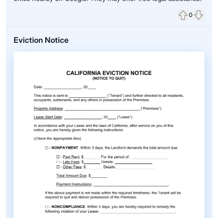
0
Upvote
Down
Eviction Notice