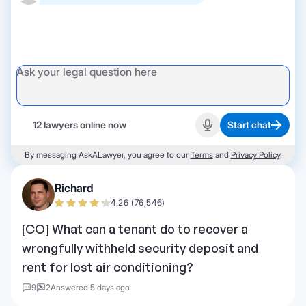
12 lawyers online now
Start chat
Start recording
By messaging AskALawyer, you agree to our
Terms
and
Privacy Policy
.
Richard
4.26 (76,546)
[CO] What can a tenant do to recover a
wrongfully withheld security deposit and
rent for lost air conditioning?
9
2
Answered 5 days ago