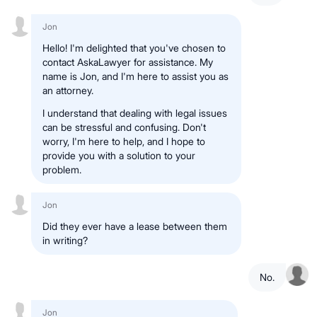
Jon
Hello! I'm delighted that you've chosen to
contact AskaLawyer for assistance. My
name is Jon, and I'm here to assist you as
an attorney.
I understand that dealing with legal issues
can be stressful and confusing. Don't
worry, I'm here to help, and I hope to
provide you with a solution to your
problem.
Jon
Did they ever have a lease between them
in writing?
No.
Jon