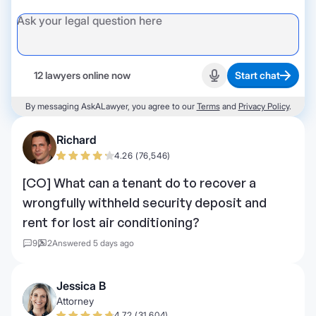
12 lawyers online now
Start chat
Start recording
By messaging AskALawyer, you agree to our
Terms
and
Privacy Policy
.
Richard
4.26 (76,546)
[CO] What can a tenant do to recover a
wrongfully withheld security deposit and
rent for lost air conditioning?
9
2
Answered 5 days ago
Jessica B
Attorney
4.72 (31,604)