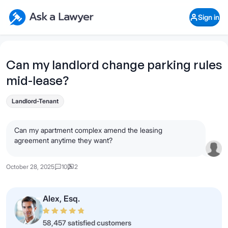
Skip to main content
Ask a Lawyer Home Page
Sign in
Open Chat History
Sign in
1
Start recording
Send message
Can my landlord change parking rules
mid-lease?
What's your legal
question?
Landlord-Tenant
Can my apartment complex amend the leasing
agreement anytime they want?
October 28, 2025
10
2
Alex, Esq.
58,457 satisfied customers