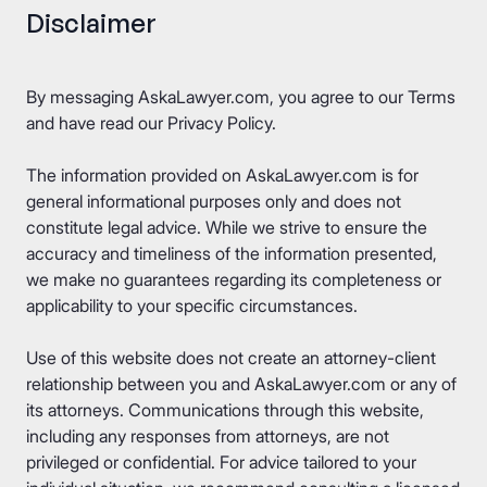
Disclaimer
By messaging AskaLawyer.com, you agree to our
Terms
and have read our
Privacy Policy
.
The information provided on AskaLawyer.com is for
general informational purposes only and does not
constitute legal advice. While we strive to ensure the
accuracy and timeliness of the information presented,
we make no guarantees regarding its completeness or
applicability to your specific circumstances.
Use of this website does not create an attorney-client
relationship between you and AskaLawyer.com or any of
its attorneys. Communications through this website,
including any responses from attorneys, are not
privileged or confidential. For advice tailored to your