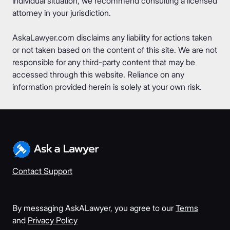
individual situation, we recommend consulting a licensed
attorney in your jurisdiction.
AskaLawyer.com disclaims any liability for actions taken
or not taken based on the content of this site. We are not
responsible for any third-party content that may be
accessed through this website. Reliance on any
information provided herein is solely at your own risk.
Contact Support
By messaging AskALawyer, you agree to our
Terms
and
Privacy Policy