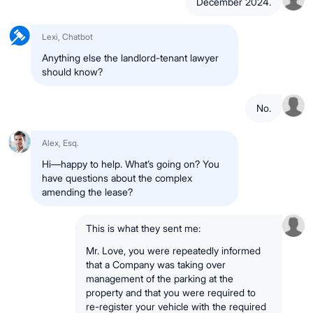
December 2024.
Lexi, Chatbot
Anything else the landlord-tenant lawyer
should know?
No.
Alex, Esq.
Hi—happy to help. What’s going on? You
have questions about the complex
amending the lease?
This is what they sent me:
Mr. Love, you were repeatedly informed
that a Company was taking over
management of the parking at the
property and that you were required to
re-register your vehicle with the required