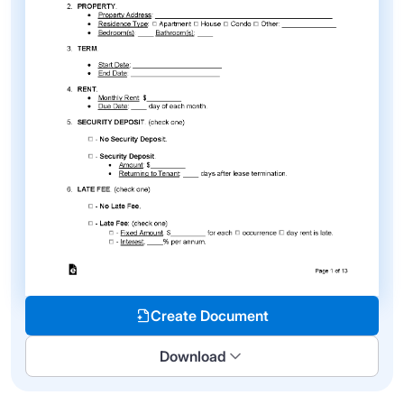
Create Document
Download