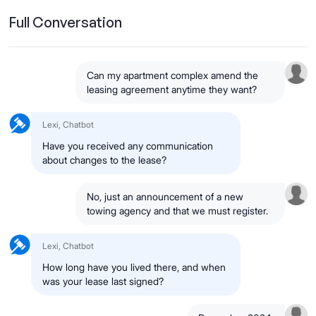
Full Conversation
Can my apartment complex amend the
leasing agreement anytime they want?
Lexi, Chatbot
Have you received any communication
about changes to the lease?
No, just an announcement of a new
towing agency and that we must register.
Lexi, Chatbot
How long have you lived there, and when
was your lease last signed?