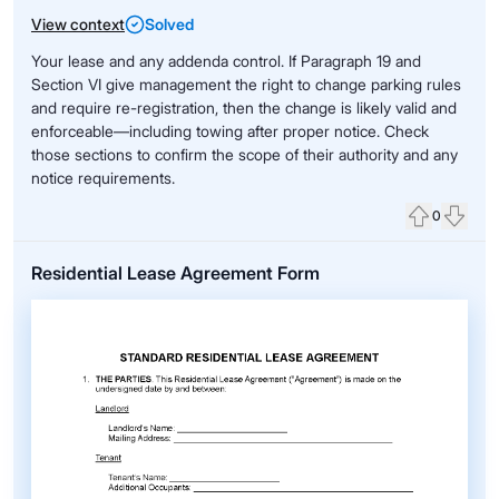
View context
Solved
Your lease and any addenda control. If Paragraph 19 and
Section VI give management the right to change parking rules
and require re-registration, then the change is likely valid and
enforceable—including towing after proper notice. Check
those sections to confirm the scope of their authority and any
notice requirements.
0
Upvote
Down
Residential Lease Agreement Form