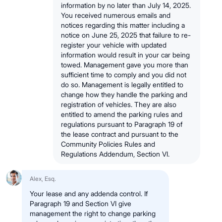
information by no later than July 14, 2025.
You received numerous emails and
notices regarding this matter including a
notice on June 25, 2025 that failure to re-
register your vehicle with updated
information would result in your car being
towed. Management gave you more than
sufficient time to comply and you did not
do so. Management is legally entitled to
change how they handle the parking and
registration of vehicles. They are also
entitled to amend the parking rules and
regulations pursuant to Paragraph 19 of
the lease contract and pursuant to the
Community Policies Rules and
Regulations Addendum, Section VI.
Alex, Esq.
Your lease and any addenda control. If
Paragraph 19 and Section VI give
management the right to change parking