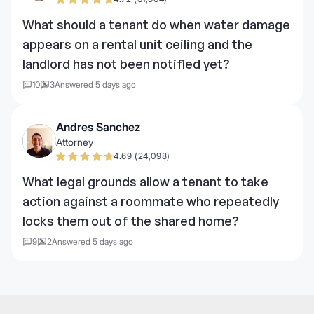
What should a tenant do when water damage
appears on a rental unit ceiling and the
landlord has not been notified yet?
10
3
Answered 5 days ago
Andres Sanchez
Attorney
4.69 (24,098)
What legal grounds allow a tenant to take
action against a roommate who repeatedly
locks them out of the shared home?
9
2
Answered 5 days ago