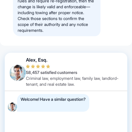
rules and require re-registration, then the
change is likely valid and enforceable—
including towing after proper notice.
Check those sections to confirm the
scope of their authority and any notice
requirements.
Alex, Esq.
58,457 satisfied customers
Criminal law, employment law, family law, landlord-
tenant, and real estate law.
Welcome! Have a similar question?