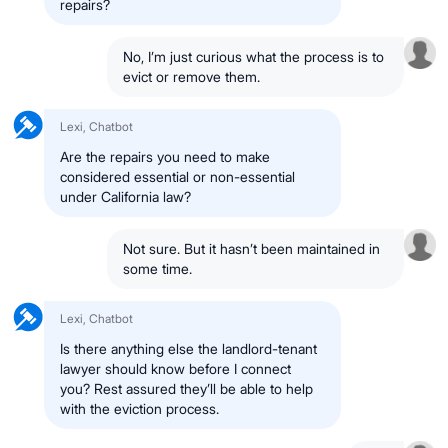
repairs?
No, I’m just curious what the process is to
evict or remove them.
Lexi, Chatbot
Are the repairs you need to make
considered essential or non-essential
under California law?
Not sure. But it hasn’t been maintained in
some time.
Lexi, Chatbot
Is there anything else the landlord-tenant
lawyer should know before I connect
you? Rest assured they’ll be able to help
with the eviction process.