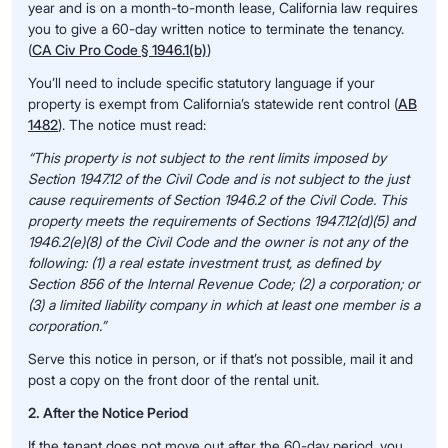
year and is on a month-to-month lease, California law requires
you to give a 60-day written notice to terminate the tenancy.
(
CA Civ Pro Code § 1946.1(b)
)
You’ll need to include specific statutory language if your
property is exempt from California’s statewide rent control (
AB
1482
). The notice must read:
“This property is not subject to the rent limits imposed by
Section 1947.12 of the Civil Code and is not subject to the just
cause requirements of Section 1946.2 of the Civil Code. This
property meets the requirements of Sections 1947.12(d)(5) and
1946.2(e)(8) of the Civil Code and the owner is not any of the
following: (1) a real estate investment trust, as defined by
Section 856 of the Internal Revenue Code; (2) a corporation; or
(3) a limited liability company in which at least one member is a
corporation.”
Serve this notice in person, or if that’s not possible, mail it and
post a copy on the front door of the rental unit.
2. After the Notice Period
If the tenant does not move out after the 60-day period, you