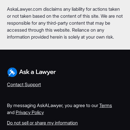
AskaLawyer.com disclaims any liability for actions taken
or not taken based on the content of this site. We are not
responsible for any third-party content that may be
accessed through this website. Reliance on any
information provided herein is solely at your own risk.
Contact Support
By messaging AskALawyer, you agree to our
Terms
and
Privacy Policy
Do not sell or share my information