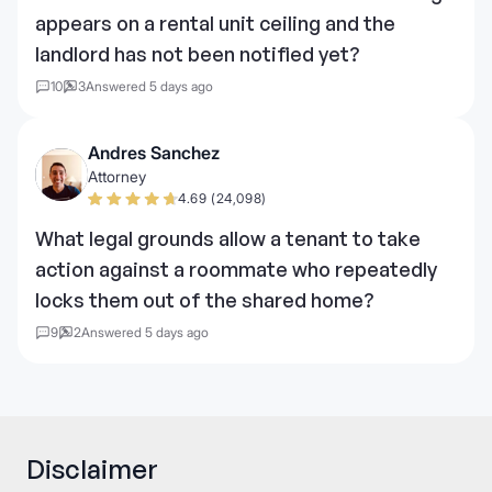
appears on a rental unit ceiling and the
landlord has not been notified yet?
10
3
Answered 5 days ago
Andres Sanchez
Attorney
4.69 (24,098)
What legal grounds allow a tenant to take
action against a roommate who repeatedly
locks them out of the shared home?
9
2
Answered 5 days ago
Disclaimer