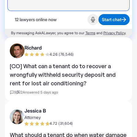
12 lawyers online now
Start chat
Start recording
By messaging AskALawyer, you agree to our
Terms
and
Privacy Policy
.
Richard
4.26 (76,546)
[CO] What can a tenant do to recover a
wrongfully withheld security deposit and
rent for lost air conditioning?
9
2
Answered 5 days ago
Jessica B
Attorney
4.72 (31,604)
What should a tenant do when water damage