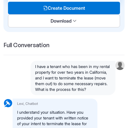
Create Document
Download
Full Conversation
I have a tenant who has been in my rental
property for over two years in California,
and I want to terminate the lease (move
them out) to do some necessary repairs.
What is the process for this?
Lexi, Chatbot
I understand your situation. Have you
provided your tenant with written notice
of your intent to terminate the lease for