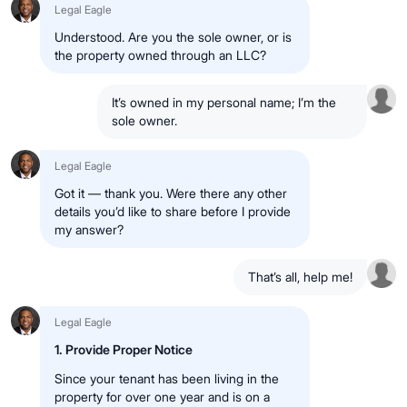
Legal Eagle
Understood. Are you the sole owner, or is
the property owned through an LLC?
It’s owned in my personal name; I’m the
sole owner.
Legal Eagle
Got it — thank you. Were there any other
details you’d like to share before I provide
my answer?
That’s all, help me!
Legal Eagle
1. Provide Proper Notice
Since your tenant has been living in the
property for over one year and is on a