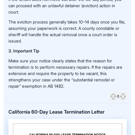
can proceed with an unlawful detainer (eviction) action in
court.
The eviction process generally takes 10–14 days once you file,
assuming your paperwork is correct. A county constable or
sheriff will handle the actual removal once a court order is
issued.
3. Important Tip
Make sure your notice clearly states that the reason for
termination is to perform necessary repairs. If the repairs are
extensive and require the property to be vacant, this
strengthens your case under the “substantial remodel or
repair” exemption in AB 1482.
0
Upvote
Down
California 60-Day Lease Termination Letter