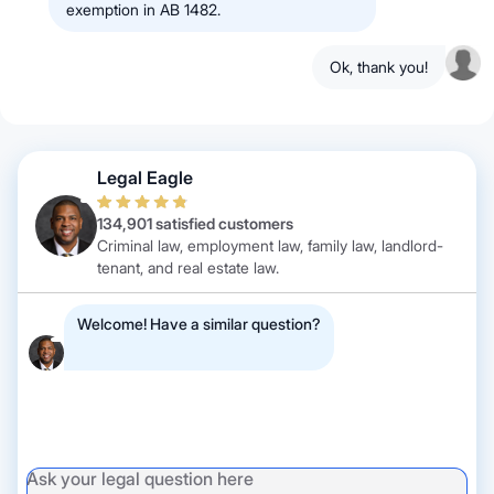
exemption in AB 1482.
Ok, thank you!
Legal Eagle
134,901 satisfied customers
Criminal law, employment law, family law, landlord-
tenant, and real estate law.
Welcome! Have a similar question?