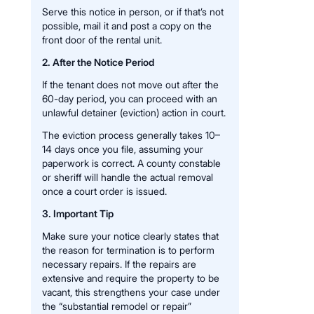
Serve this notice in person, or if that’s not
possible, mail it and post a copy on the
front door of the rental unit.
2. After the Notice Period
If the tenant does not move out after the
60-day period, you can proceed with an
unlawful detainer (eviction) action in court.
The eviction process generally takes 10–
14 days once you file, assuming your
paperwork is correct. A county constable
or sheriff will handle the actual removal
once a court order is issued.
3. Important Tip
Make sure your notice clearly states that
the reason for termination is to perform
necessary repairs. If the repairs are
extensive and require the property to be
vacant, this strengthens your case under
the “substantial remodel or repair”