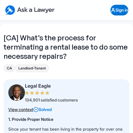
Skip to main content
Ask a Lawyer Home Page
Sign in
Open Chat History
Sign in
1
Start recording
Send message
[CA] What’s the process for
terminating a rental lease to do some
What's your legal
question?
necessary repairs?
CA
Landlord-Tenant
Legal Eagle
134,901 satisfied customers
View context
Solved
1. Provide Proper Notice
Since your tenant has been living in the property for over one