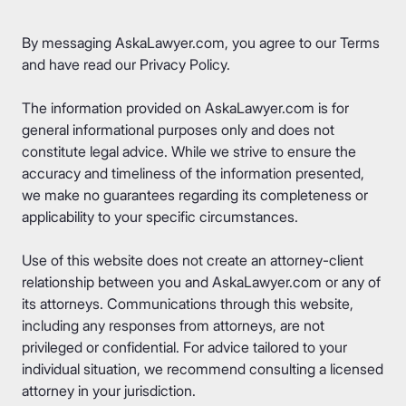
By messaging AskaLawyer.com, you agree to our
Terms
and have read our
Privacy Policy
.
The information provided on AskaLawyer.com is for
general informational purposes only and does not
constitute legal advice. While we strive to ensure the
accuracy and timeliness of the information presented,
we make no guarantees regarding its completeness or
applicability to your specific circumstances.
Use of this website does not create an attorney-client
relationship between you and AskaLawyer.com or any of
its attorneys. Communications through this website,
including any responses from attorneys, are not
privileged or confidential. For advice tailored to your
individual situation, we recommend consulting a licensed
attorney in your jurisdiction.