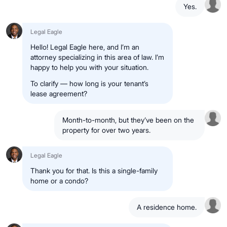
Yes.
Legal Eagle
Hello! Legal Eagle here, and I’m an
attorney specializing in this area of law. I’m
happy to help you with your situation.
To clarify — how long is your tenant’s
lease agreement?
Month-to-month, but they’ve been on the
property for over two years.
Legal Eagle
Thank you for that. Is this a single-family
home or a condo?
A residence home.