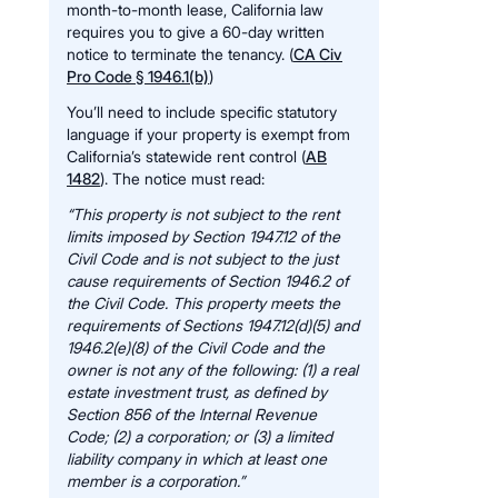
month-to-month lease, California law
requires you to give a 60-day written
notice to terminate the tenancy. (
CA Civ
Pro Code § 1946.1(b)
)
You’ll need to include specific statutory
language if your property is exempt from
California’s statewide rent control (
AB
1482
). The notice must read:
“This property is not subject to the rent
limits imposed by Section 1947.12 of the
Civil Code and is not subject to the just
cause requirements of Section 1946.2 of
the Civil Code. This property meets the
requirements of Sections 1947.12(d)(5) and
1946.2(e)(8) of the Civil Code and the
owner is not any of the following: (1) a real
estate investment trust, as defined by
Section 856 of the Internal Revenue
Code; (2) a corporation; or (3) a limited
liability company in which at least one
member is a corporation.”