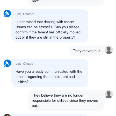
rent?
Lexi, Chatbot
I understand that dealing with tenant
issues can be stressful. Can you please
confirm if the tenant has officially moved
out or if they are still in the property?
They moved out.
Lexi, Chatbot
Have you already communicated with the
tenant regarding the unpaid rent and
utilities?
They believe they are no longer
responsible for utilities since they moved
out.