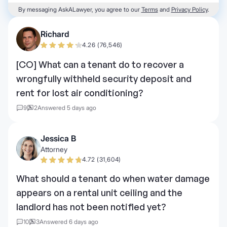
By messaging AskALawyer, you agree to our
Terms
and
Privacy Policy
.
Richard
4.26 (76,546)
[CO] What can a tenant do to recover a
wrongfully withheld security deposit and
rent for lost air conditioning?
9
2
Answered 5 days ago
Jessica B
Attorney
4.72 (31,604)
What should a tenant do when water damage
appears on a rental unit ceiling and the
landlord has not been notified yet?
10
3
Answered 6 days ago