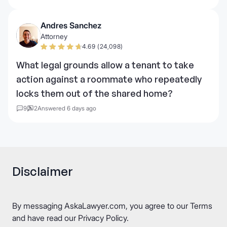
Andres Sanchez
Attorney
4.69 (24,098)
What legal grounds allow a tenant to take
action against a roommate who repeatedly
locks them out of the shared home?
9
2
Answered 6 days ago
Disclaimer
By messaging AskaLawyer.com, you agree to our
Terms
and have read our
Privacy Policy
.