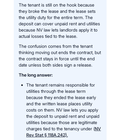
The tenant is still on the hook because
they broke the lease and the lease sets
the utility duty for the entire term. The
deposit can cover unpaid rent and utilities
because NV law lets landlords apply it to
actual losses tied to the lease.
The confusion comes from the tenant
thinking moving out ends the contract, but
the contract stays in force until the end
date unless both sides sign a release.
The long answer:
The tenant remains responsible for
utilities through the lease term
because they ended the lease early
and the written lease places utility
costs on them. NV law lets you apply
the deposit to unpaid rent and unpaid
utilities because those are legitimate
charges tied to the tenancy under (
NV
Rev Stat § 118A.242).