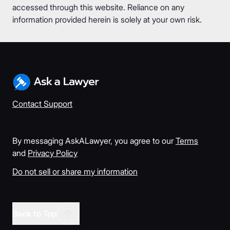
accessed through this website. Reliance on any
information provided herein is solely at your own risk.
Contact Support
By messaging AskALawyer, you agree to our
Terms
and
Privacy Policy
Do not sell or share my information
Back to Top