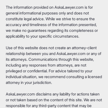
The information provided on AskaLawyer.com is for
general informational purposes only and does not
constitute legal advice. While we strive to ensure the
accuracy and timeliness of the information presented,
we make no guarantees regarding its completeness or
applicability to your specific circumstances.
Use of this website does not create an attorney-client
relationship between you and AskaLawyer.com or any of
its attorneys. Communications through this website,
including any responses from attorneys, are not
privileged or confidential. For advice tailored to your
individual situation, we recommend consulting a licensed
attorney in your jurisdiction.
AskaLawyer.com disclaims any liability for actions taken
or not taken based on the content of this site. We are not
responsible for any third-party content that may be