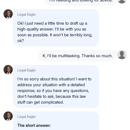
Legal Eagle
Ok! I just need a little time to draft up a
high-quality answer. I'll be with you as
soon as possible. It won't be terribly long,
ok?
K, I'll be multitasking. Thanks so much.
Legal Eagle
I'm so sorry about this situation! I want to
address your situation with a detailed
response, so if you have any questions,
don’t hesitate to ask, because this law
stuff can get complicated.
Legal Eagle
The short answer: