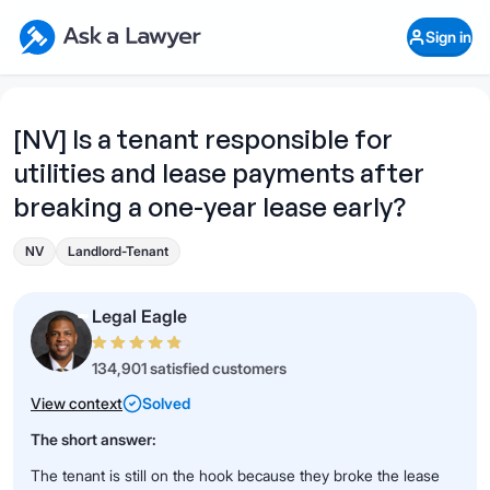
Skip to main content
Ask a Lawyer Home Page
Sign in
Open Chat History
Sign in
1
Start recording
Send message
[NV] Is a tenant responsible for
utilities and lease payments after
What's your legal
question?
breaking a one-year lease early?
NV
Landlord-Tenant
Legal Eagle
134,901 satisfied customers
View context
Solved
The short answer:
The tenant is still on the hook because they broke the lease