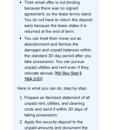
Their email offer is not binding
because there was no signed
agreement, so the lease terms stand.
You do not have to return the deposit
early because the lease states it is
returned at the end of term.
You can treat their move out as
abandonment and itemize the
damages and unpaid balances within
the standard 30-day period after you
take possession. You can pursue
unpaid utilities and rent even if they
relocate abroad.
(NV Rev Stat §
118A.030)
Here is what you can do, step by step:
Prepare an itemized statement of all
unpaid rent, utilities, and cleaning
costs and send it within 30 days of
taking possession.
Apply the security deposit to the
unpaid amounts and document the