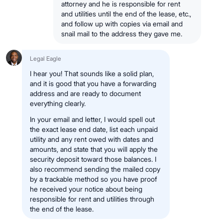
attorney and he is responsible for rent
and utilities until the end of the lease, etc.,
and follow up with copies via email and
snail mail to the address they gave me.
Legal Eagle
I hear you! That sounds like a solid plan,
and it is good that you have a forwarding
address and are ready to document
everything clearly.
In your email and letter, I would spell out
the exact lease end date, list each unpaid
utility and any rent owed with dates and
amounts, and state that you will apply the
security deposit toward those balances. I
also recommend sending the mailed copy
by a trackable method so you have proof
he received your notice about being
responsible for rent and utilities through
the end of the lease.