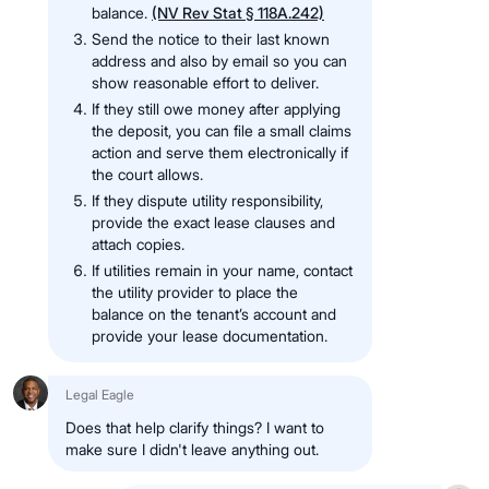
balance.
(NV Rev Stat § 118A.242)
Send the notice to their last known
address and also by email so you can
show reasonable effort to deliver.
If they still owe money after applying
the deposit, you can file a small claims
action and serve them electronically if
the court allows.
If they dispute utility responsibility,
provide the exact lease clauses and
attach copies.
If utilities remain in your name, contact
the utility provider to place the
balance on the tenant’s account and
provide your lease documentation.
Legal Eagle
Does that help clarify things? I want to
make sure I didn't leave anything out.