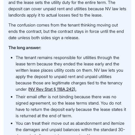
and the lease sets the utility duty for the entire term. The
deposit can cover unpaid rent and utilities because NV law lets
landlords apply it to actual losses tied to the lease.
The confusion comes from the tenant thinking moving out
ends the contract, but the contract stays in force until the end
date unless both sides sign a release.
The long answer:
The tenant remains responsible for utilities through the
lease term because they ended the lease early and the
written lease places utility costs on them. NV law lets you
apply the deposit to unpaid rent and unpaid utilities
because those are legitimate charges tied to the tenancy
under (
NV Rev Stat § 118A.242).
Their email offer is not binding because there was no
signed agreement, so the lease terms stand. You do not
have to return the deposit early because the lease states it
is returned at the end of term.
You can treat their move out as abandonment and itemize
the damages and unpaid balances within the standard 30-