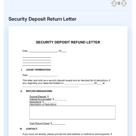
0
Upvote
Down
Security Deposit Return Letter