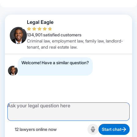
Legal Eagle
134,901 satisfied customers
Criminal law, employment law, family law, landlord-
tenant, and real estate law.
Welcome! Have a similar question?
12 lawyers online now
Start chat
Start recording