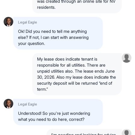
was created through an online site for NV
residents.
Legal Eagle
Ok! Did you need to tell me anything
else? If not, I can start with answering
your question.
My lease does indicate tenant is
responsible for all utilities. There are
unpaid utilities also. The lease ends June
30, 2026. Also my lease does indicate the
security deposit will be returned “end of
term.”
Legal Eagle
Understood! So you're just wondering
what you need to do here, correct?
I'm needing and looking for advice.