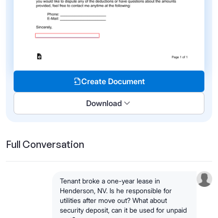
Create Document
Download
Full Conversation
Tenant broke a one-year lease in
Henderson, NV. Is he responsible for
utilities after move out? What about
security deposit, can it be used for unpaid