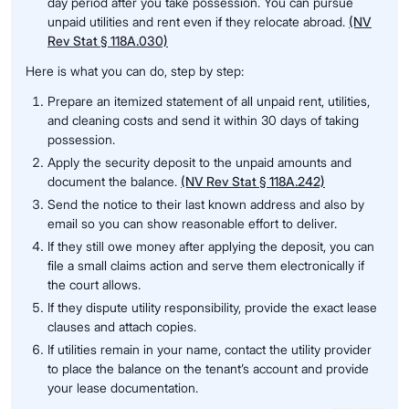
day period after you take possession. You can pursue
unpaid utilities and rent even if they relocate abroad.
(NV
Rev Stat § 118A.030)
Here is what you can do, step by step:
Prepare an itemized statement of all unpaid rent, utilities,
and cleaning costs and send it within 30 days of taking
possession.
Apply the security deposit to the unpaid amounts and
document the balance.
(NV Rev Stat § 118A.242)
Send the notice to their last known address and also by
email so you can show reasonable effort to deliver.
If they still owe money after applying the deposit, you can
file a small claims action and serve them electronically if
the court allows.
If they dispute utility responsibility, provide the exact lease
clauses and attach copies.
If utilities remain in your name, contact the utility provider
to place the balance on the tenant’s account and provide
your lease documentation.