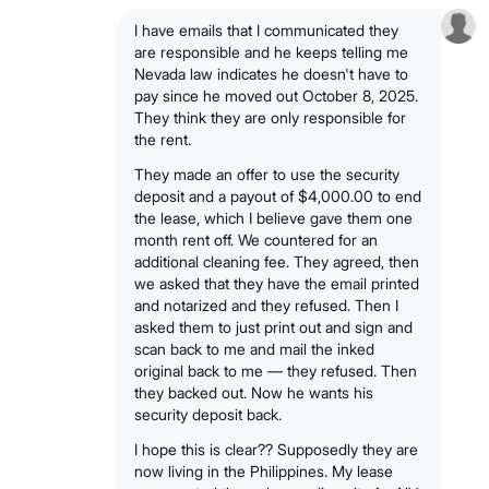
I have emails that I communicated they
are responsible and he keeps telling me
Nevada law indicates he doesn't have to
pay since he moved out October 8, 2025.
They think they are only responsible for
the rent.
They made an offer to use the security
deposit and a payout of $4,000.00 to end
the lease, which I believe gave them one
month rent off. We countered for an
additional cleaning fee. They agreed, then
we asked that they have the email printed
and notarized and they refused. Then I
asked them to just print out and sign and
scan back to me and mail the inked
original back to me — they refused. Then
they backed out. Now he wants his
security deposit back.
I hope this is clear?? Supposedly they are
now living in the Philippines. My lease