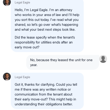
Legal Eagle
Hello, I'm Legal Eagle. I'm an attorney
who works in your area of law and I'll help
you sort this out today. I've read what you
shared, so let’s go over what’s happening
and what your best next steps look like.
Did the lease specify when the tenant’s
responsibility for utilities ends after an
early move out?
No, because they leased the unit for one
year.
Legal Eagle
Got it, thanks for clarifying. Could you tell
me if there was any written notice or
communication from the tenant about
their early move-out? This might help in
understanding their obligations better.