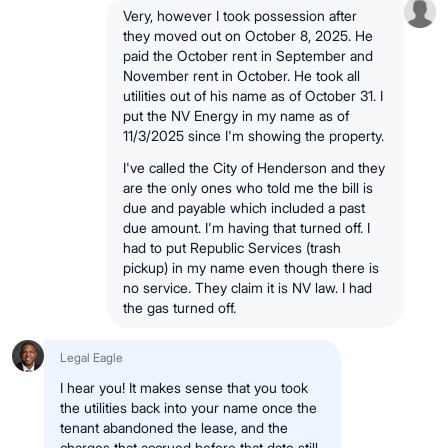
Very, however I took possession after
they moved out on October 8, 2025. He
paid the October rent in September and
November rent in October. He took all
utilities out of his name as of October 31. I
put the NV Energy in my name as of
11/3/2025 since I'm showing the property.
I've called the City of Henderson and they
are the only ones who told me the bill is
due and payable which included a past
due amount. I'm having that turned off. I
had to put Republic Services (trash
pickup) in my name even though there is
no service. They claim it is NV law. I had
the gas turned off.
Legal Eagle
I hear you! It makes sense that you took
the utilities back into your name once the
tenant abandoned the lease, and the
charges that accrued before that date still