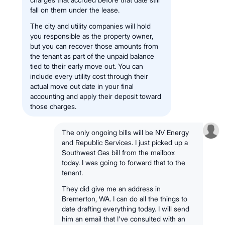
fall on them under the lease.
The city and utility companies will hold
you responsible as the property owner,
but you can recover those amounts from
the tenant as part of the unpaid balance
tied to their early move out. You can
include every utility cost through their
actual move out date in your final
accounting and apply their deposit toward
those charges.
The only ongoing bills will be NV Energy
and Republic Services. I just picked up a
Southwest Gas bill from the mailbox
today. I was going to forward that to the
tenant.
They did give me an address in
Bremerton, WA. I can do all the things to
date drafting everything today. I will send
him an email that I've consulted with an