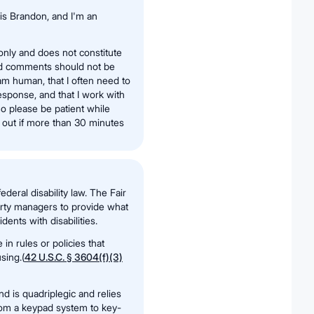
is Brandon, and I'm an
 only and does not constitute
nd comments should not be
 am human, that I often need to
sponse, and that I work with
o please be patient while
h out if more than 30 minutes
deral disability law. The Fair
erty managers to provide what
ents with disabilities.
n rules or policies that
sing.(
42 U.S.C. § 3604(f)(3)
and is quadriplegic and relies
from a keypad system to key-