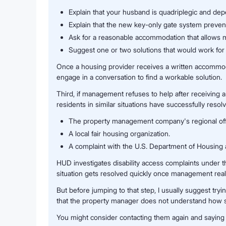
Explain that your husband is quadriplegic and dep
Explain that the new key-only gate system prevent
Ask for a reasonable accommodation that allows m
Suggest one or two solutions that would work for
Once a housing provider receives a written accommodat
engage in a conversation to find a workable solution.
Third, if management refuses to help after receiving 
residents in similar situations have successfully resol
The property management company's regional offic
A local fair housing organization.
A complaint with the U.S. Department of Housin
HUD investigates disability access complaints under the
situation gets resolved quickly once management realiz
But before jumping to that step, I usually suggest tr
that the property manager does not understand how ser
You might consider contacting them again and saying 