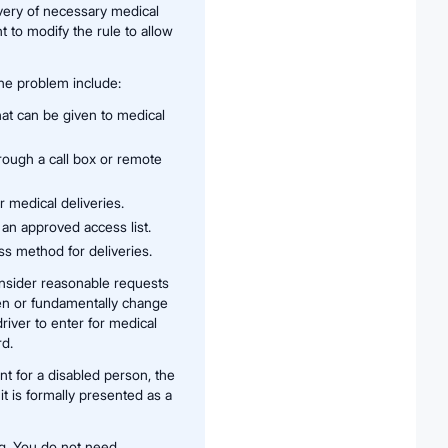
very of necessary medical
to modify the rule to allow
he problem include:
hat can be given to medical
rough a call box or remote
 medical deliveries.
 an approved access list.
ss method for deliveries.
onsider reasonable requests
en or fundamentally change
river to enter for medical
rd.
t for a disabled person, the
it is formally presented as a
ng. You do not need