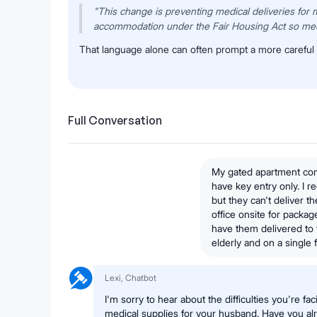
"This change is preventing medical deliveries for
accommodation under the Fair Housing Act so medic
That language alone can often prompt a more careful
Full Conversation
My gated apartment com
have key entry only. I 
but they can't deliver 
office onsite for package
have them delivered to
elderly and on a single
Lexi, Chatbot
I'm sorry to hear about the difficulties you're fac
medical supplies for your husband. Have you alr