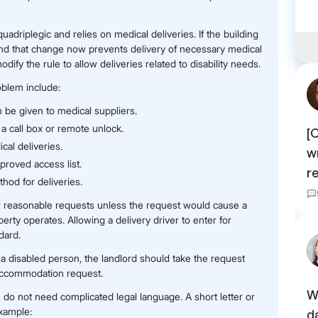
quadriplegic and relies on medical deliveries. If the building
nd that change now prevents delivery of necessary medical
y the rule to allow deliveries related to disability needs.
blem include:
 be given to medical suppliers.
a call box or remote unlock.
[
al deliveries.
w
proved access list.
r
hod for deliveries.
r reasonable requests unless the request would cause a
ty operates. Allowing a delivery driver to enter for
dard.
a disabled person, the landlord should take the request
y accommodation request.
W
u do not need complicated legal language. A short letter or
example:
d