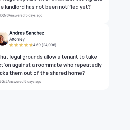
he landlord has not been notified yet?
10
3
Answered 5 days ago
Andres Sanchez
Attorney
4.69 (24,098)
hat legal grounds allow a tenant to take
ction against a roommate who repeatedly
ocks them out of the shared home?
9
2
Answered 5 days ago