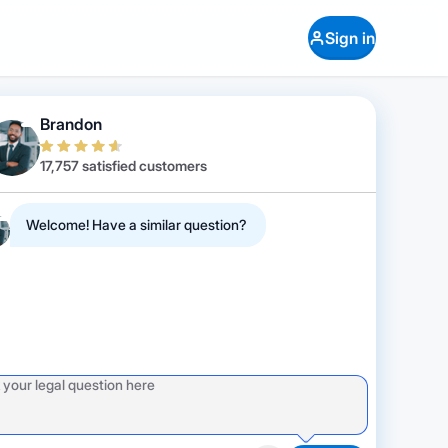
Sign in
Brandon
17,757 satisfied customers
Welcome! Have a similar question?