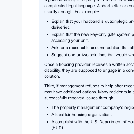
complicated legal language. A short letter or emai
usually enough. For example:
Explain that your husband is quadriplegic a
deliveries.
Explain that the new key-only gate system p
accessing your unit.
Ask for a reasonable accommodation that al
Suggest one or two solutions that would wor
Once a housing provider receives a written acc
disability, they are supposed to engage in a con
solution.
Third, if management refuses to help after recei
may have additional options. Many residents in s
successfully resolved issues through:
The property management company's regional
A local fair housing organization.
A complaint with the U.S. Department of H
(HUD).