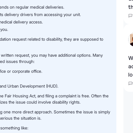
t
ends on regular medical deliveries.
s delivery drivers from accessing your unit.
edical delivery access.
 you.
ion request related to disability, they are supposed to
a written request, you may have additional options. Many
W
ved issues through:
a
e or corporate office.
l
g and Urban Development (HUD).
 Fair Housing Act, and filing a complaint is free. Often the
es the issue could involve disability rights.
ying one more direct approach. Sometimes the issue is simply
ious the situation is.
something like: