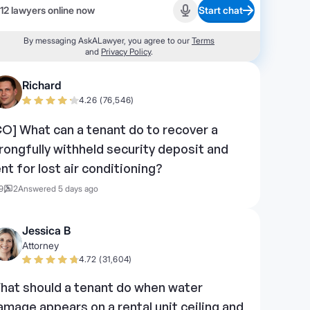
12 lawyers online now
Start chat
Start recording
By messaging AskALawyer, you agree to our
Terms
and
Privacy Policy
.
Richard
4.26 (76,546)
CO] What can a tenant do to recover a
rongfully withheld security deposit and
ent for lost air conditioning?
9
2
Answered 5 days ago
Jessica B
Attorney
4.72 (31,604)
hat should a tenant do when water
amage appears on a rental unit ceiling and