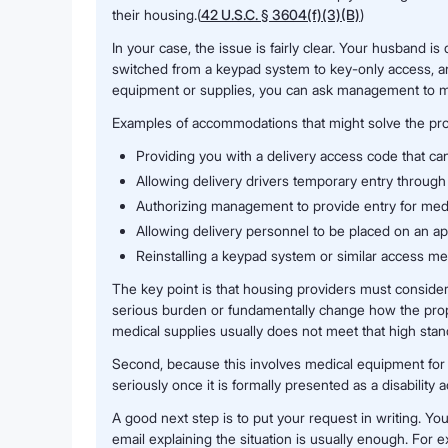
their housing.(
42 U.S.C. § 3604(f)(3)(B)
)
In your case, the issue is fairly clear. Your husband is 
switched from a keypad system to key-only access, a
equipment or supplies, you can ask management to modif
Examples of accommodations that might solve the pro
Providing you with a delivery access code that can
Allowing delivery drivers temporary entry through 
Authorizing management to provide entry for medic
Allowing delivery personnel to be placed on an ap
Reinstalling a keypad system or similar access met
The key point is that housing providers must conside
serious burden or fundamentally change how the proper
medical supplies usually does not meet that high stan
Second, because this involves medical equipment for 
seriously once it is formally presented as a disabilit
A good next step is to put your request in writing. Yo
email explaining the situation is usually enough. For 