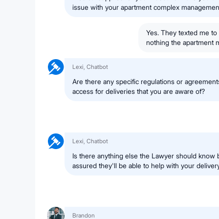
issue with your apartment complex managemen
Yes. They texted me to 
nothing the apartment m
Lexi, Chatbot
Are there any specific regulations or agreement
access for deliveries that you are aware of?
Lexi, Chatbot
Is there anything else the Lawyer should know 
assured they'll be able to help with your deliver
Brandon