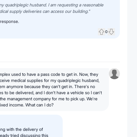
 my quadriplegic husband. I am requesting a reasonable
al supply deliveries can access our building."
 response.
0
Upvote
Downvote
plex used to have a pass code to get in. Now, they
receive medical supplies for my quadriplegic husband,
them anymore because they can't get in. There's no
s to be delivered, and I don't have a vehicle so I can't
 the management company for me to pick up. We're
 fixed income. What can I do?
ing with the delivery of
eady tried discussing this