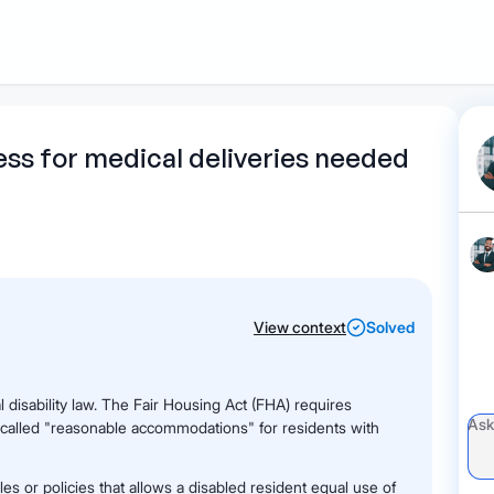
1
Start recording
Send message
What's
ess for medical deliveries needed
your legal
question?
View context
Solved
l disability law. The Fair Housing Act (FHA) requires
 called "reasonable accommodations" for residents with
s or policies that allows a disabled resident equal use of