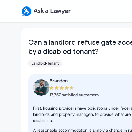
Skip to main content
Ask a Lawyer Home Page
Can a landlord refuse gate acc
by a disabled tenant?
Landlord-Tenant
Brandon
17,757 satisfied customers
First, housing providers have obligations under federa
landlords and property managers to provide what are
disabilities.
A reasonable accommodation is simply a change in rule