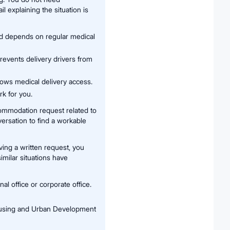
l explaining the situation is
nd depends on regular medical
revents delivery drivers from
lows medical delivery access.
k for you.
ommodation request related to
versation to find a workable
ving a written request, you
imilar situations have
 office or corporate office.
ousing and Urban Development