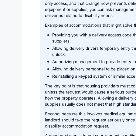
only access, and that change now prevents deli
equipment or supplies, you can ask management 
deliveries related to disability needs.
Examples of accommodations that might solve t
Providing you with a delivery access code t
suppliers.
Allowing delivery drivers temporary entry th
unlock.
Authorizing management to provide entry for
Allowing delivery personnel to be placed on
Reinstalling a keypad system or similar acce
The key point is that housing providers must c
unless the request would cause a serious burd
how the property operates. Allowing a delivery d
supplies usually does not meet that high standa
Second, because this involves medical equipmen
landlord should take the request seriously once 
disability accommodation request.
A good next step is to put your request in writi