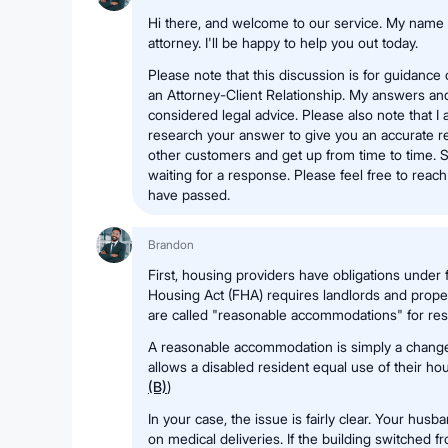
Hi there, and welcome to our service. My name 
attorney. I'll be happy to help you out today.
Please note that this discussion is for guidance
an Attorney-Client Relationship. My answers a
considered legal advice. Please also note that I
research your answer to give you an accurate re
other customers and get up from time to time. S
waiting for a response. Please feel free to reac
have passed.
Brandon
First, housing providers have obligations under fe
Housing Act (FHA) requires landlords and prop
are called "reasonable accommodations" for resid
A reasonable accommodation is simply a change i
allows a disabled resident equal use of their hou
(B)
)
In your case, the issue is fairly clear. Your husb
on medical deliveries. If the building switched 