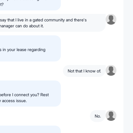
t?
say that I live in a gated community and there's
anager can do about it.
s in your lease regarding
Not that I know of.
before I connect you? Rest
y access issue.
No.