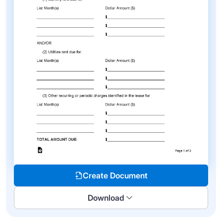
Create Document
Download