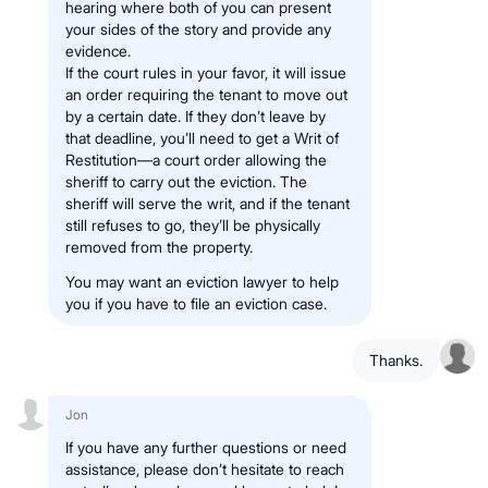
hearing where both of you can present
your sides of the story and provide any
evidence.
If the court rules in your favor, it will issue
an order requiring the tenant to move out
by a certain date. If they don’t leave by
that deadline, you’ll need to get a Writ of
Restitution—a court order allowing the
sheriff to carry out the eviction. The
sheriff will serve the writ, and if the tenant
still refuses to go, they’ll be physically
removed from the property.
You may want an eviction lawyer to help
you if you have to file an eviction case.
Thanks.
Jon
If you have any further questions or need
assistance, please don’t hesitate to reach