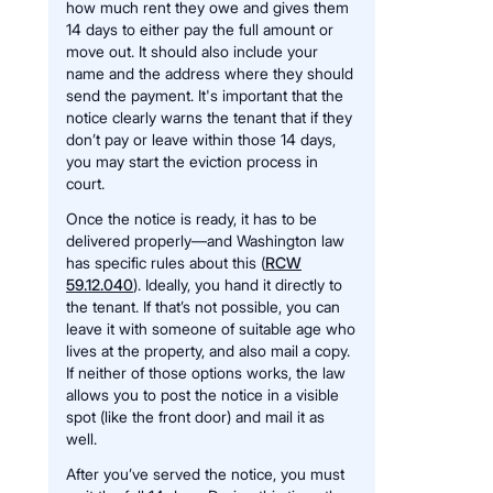
how much rent they owe and gives them
14 days to either pay the full amount or
move out. It should also include your
name and the address where they should
send the payment. It's important that the
notice clearly warns the tenant that if they
don’t pay or leave within those 14 days,
you may start the eviction process in
court.
Once the notice is ready, it has to be
delivered properly—and Washington law
has specific rules about this (
RCW
59.12.040
). Ideally, you hand it directly to
the tenant. If that’s not possible, you can
leave it with someone of suitable age who
lives at the property, and also mail a copy.
If neither of those options works, the law
allows you to post the notice in a visible
spot (like the front door) and mail it as
well.
After you’ve served the notice, you must