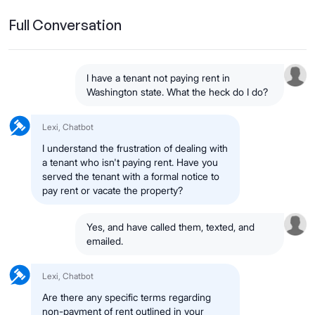
Full Conversation
I have a tenant not paying rent in
Washington state. What the heck do I do?
Lexi, Chatbot
I understand the frustration of dealing with
a tenant who isn't paying rent. Have you
served the tenant with a formal notice to
pay rent or vacate the property?
Yes, and have called them, texted, and
emailed.
Lexi, Chatbot
Are there any specific terms regarding
non-payment of rent outlined in your