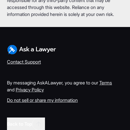
responsible for any third-party content that may be
accessed through this website. Reliance on any
information provided herein is solely at your own risk.
Contact Support
By messaging AskALawyer, you agree to our
Terms
and
Privacy Policy
Do not sell or share my information
Back to Top