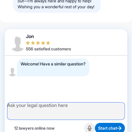
out—I’m always here and happy to help!
Wishing you a wonderful rest of your day!
Jon
556 satisfied customers
Welcome! Have a similar question?
12 lawyers online now
Start chat
Start recording