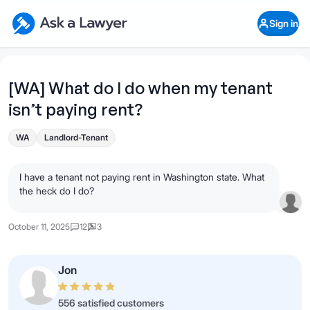
Skip to main content
Ask a Lawyer Home Page
Sign in
Open Chat History
Sign in
1
Start recording
Send message
[WA] What do I do when my tenant
isn’t paying rent?
What's your legal
question?
WA
Landlord-Tenant
I have a tenant not paying rent in Washington state. What
the heck do I do?
October 11, 2025
12
3
Jon
556 satisfied customers