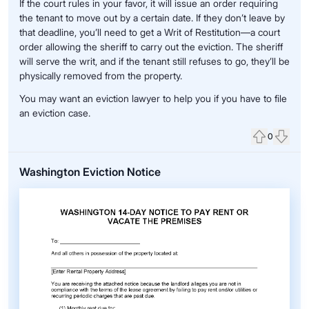
If the court rules in your favor, it will issue an order requiring
the tenant to move out by a certain date. If they don’t leave by
that deadline, you’ll need to get a Writ of Restitution—a court
order allowing the sheriff to carry out the eviction. The sheriff
will serve the writ, and if the tenant still refuses to go, they’ll be
physically removed from the property.
You may want an eviction lawyer to help you if you have to file
an eviction case.
0
Upvote
Down
Washington Eviction Notice