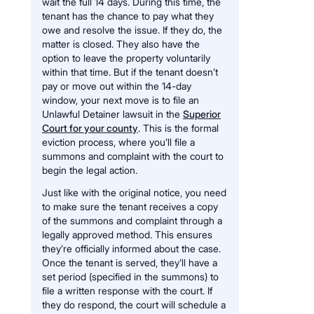
wait the full 14 days. During this time, the
tenant has the chance to pay what they
owe and resolve the issue. If they do, the
matter is closed. They also have the
option to leave the property voluntarily
within that time. But if the tenant doesn’t
pay or move out within the 14-day
window, your next move is to file an
Unlawful Detainer lawsuit in the
Superior
Court for your county
. This is the formal
eviction process, where you’ll file a
summons and complaint with the court to
begin the legal action.
Just like with the original notice, you need
to make sure the tenant receives a copy
of the summons and complaint through a
legally approved method. This ensures
they’re officially informed about the case.
Once the tenant is served, they’ll have a
set period (specified in the summons) to
file a written response with the court. If
they do respond, the court will schedule a