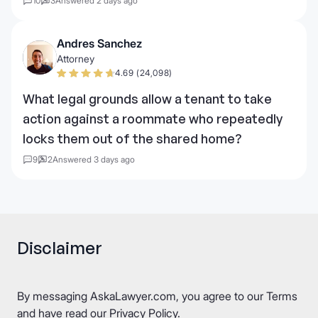
10
3
Answered 2 days ago
Andres Sanchez
Attorney
4.69 (24,098)
What legal grounds allow a tenant to take
action against a roommate who repeatedly
locks them out of the shared home?
9
2
Answered 3 days ago
Disclaimer
By messaging AskaLawyer.com, you agree to our
Terms
and have read our
Privacy Policy
.