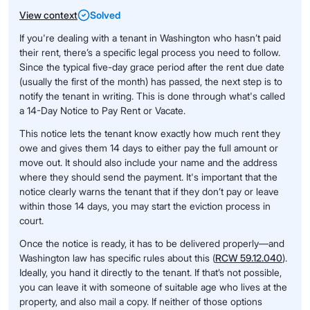
View context
Solved
If you're dealing with a tenant in Washington who hasn’t paid
their rent, there’s a specific legal process you need to follow.
Since the typical five-day grace period after the rent due date
(usually the first of the month) has passed, the next step is to
notify the tenant in writing. This is done through what's called
a 14-Day Notice to Pay Rent or Vacate.
This notice lets the tenant know exactly how much rent they
owe and gives them 14 days to either pay the full amount or
move out. It should also include your name and the address
where they should send the payment. It's important that the
notice clearly warns the tenant that if they don’t pay or leave
within those 14 days, you may start the eviction process in
court.
Once the notice is ready, it has to be delivered properly—and
Washington law has specific rules about this (
RCW 59.12.040
).
Ideally, you hand it directly to the tenant. If that’s not possible,
you can leave it with someone of suitable age who lives at the
property, and also mail a copy. If neither of those options