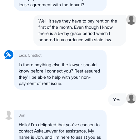
lease agreement with the tenant?
Well, it says they have to pay rent on the
first of the month. Even though I know
there is a 5-day grace period which I
honored in accordance with state law.
Lexi, Chatbot
Is there anything else the lawyer should
know before I connect you? Rest assured
they'll be able to help with your non-
payment of rent issue.
Yes.
Jon
Hello! I'm delighted that you've chosen to
contact AskaLawyer for assistance. My
name is Jon, and I'm here to assist you as