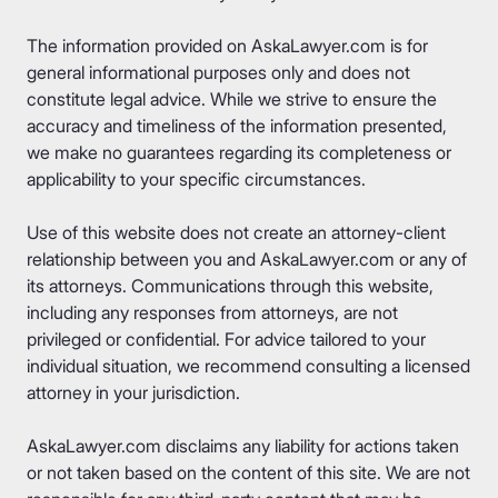
The information provided on AskaLawyer.com is for
general informational purposes only and does not
constitute legal advice. While we strive to ensure the
accuracy and timeliness of the information presented,
we make no guarantees regarding its completeness or
applicability to your specific circumstances.
Use of this website does not create an attorney-client
relationship between you and AskaLawyer.com or any of
its attorneys. Communications through this website,
including any responses from attorneys, are not
privileged or confidential. For advice tailored to your
individual situation, we recommend consulting a licensed
attorney in your jurisdiction.
AskaLawyer.com disclaims any liability for actions taken
or not taken based on the content of this site. We are not