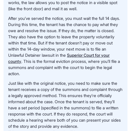
works, the law allows you to post the notice in a visible spot
(like the front door) and mail it as well.
After you’ve served the notice, you must wait the full 14 days.
During this time, the tenant has the chance to pay what they
owe and resolve the issue. If they do, the matter is closed.
They also have the option to leave the property voluntarily
within that time. But if the tenant doesn’t pay or move out
within the 14-day window, your next move is to file an
Unlawful Detainer lawsuit in the
Superior Court for your
county
. This is the formal eviction process, where you’ll file a
summons and complaint with the court to begin the legal
action.
Just like with the original notice, you need to make sure the
tenant receives a copy of the summons and complaint through
a legally approved method. This ensures they’re officially
informed about the case. Once the tenant is served, they’ll
have a set period (specified in the summons) to file a written
response with the court. If they do respond, the court will
schedule a hearing where both of you can present your sides
of the story and provide any evidence.