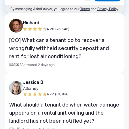
By messaging AskALawyer, you agree to our
Terms
and
Privacy Policy
.
Richard
4.26 (76,546)
[CO] What can a tenant do to recover a
wrongfully withheld security deposit and
rent for lost air conditioning?
9
2
Answered 2 days ago
Jessica B
Attorney
4.72 (31,604)
What should a tenant do when water damage
appears on a rental unit ceiling and the
landlord has not been notified yet?