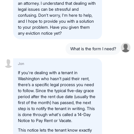
an attorney. I understand that dealing with
legal issues can be stressful and
confusing. Don't worry, I'm here to help,
and I hope to provide you with a solution
to your problem. Have you given them
any eviction notice yet?
What is the form I need?
Jon
If you're dealing with a tenant in
Washington who hasn’t paid their rent,
there’s a specific legal process you need
to follow. Since the typical five-day grace
period after the rent due date (usually the
first of the month) has passed, the next
step is to notify the tenant in writing. This
is done through what's called a 14-Day
Notice to Pay Rent or Vacate.
This notice lets the tenant know exactly