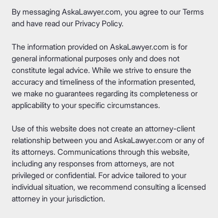
By messaging AskaLawyer.com, you agree to our
Terms
and have read our
Privacy Policy
.
The information provided on AskaLawyer.com is for
general informational purposes only and does not
constitute legal advice. While we strive to ensure the
accuracy and timeliness of the information presented,
we make no guarantees regarding its completeness or
applicability to your specific circumstances.
Use of this website does not create an attorney-client
relationship between you and AskaLawyer.com or any of
its attorneys. Communications through this website,
including any responses from attorneys, are not
privileged or confidential. For advice tailored to your
individual situation, we recommend consulting a licensed
attorney in your jurisdiction.