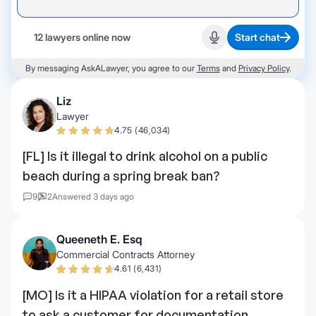
12 lawyers online now
Start chat
Start recording
By messaging AskALawyer, you agree to our
Terms
and
Privacy Policy
.
Liz
Lawyer
4.75 (46,034)
[FL] Is it illegal to drink alcohol on a public
beach during a spring break ban?
9
2
Answered 3 days ago
Queeneth E. Esq
Commercial Contracts Attorney
4.61 (6,431)
[MO] Is it a HIPAA violation for a retail store
to ask a customer for documentation