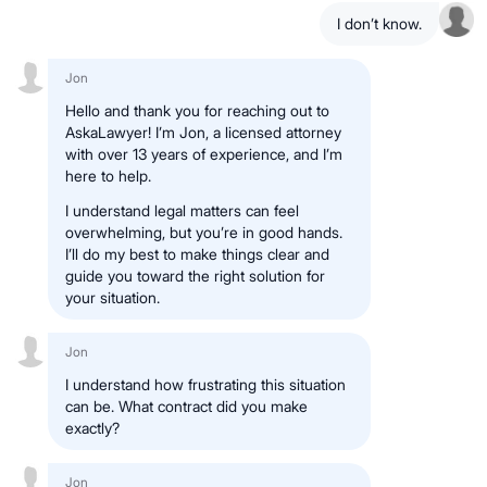
I don’t know.
Jon
Hello and thank you for reaching out to
AskaLawyer! I’m Jon, a licensed attorney
with over 13 years of experience, and I’m
here to help.
I understand legal matters can feel
overwhelming, but you’re in good hands.
I’ll do my best to make things clear and
guide you toward the right solution for
your situation.
Jon
I understand how frustrating this situation
can be. What contract did you make
exactly?
Jon