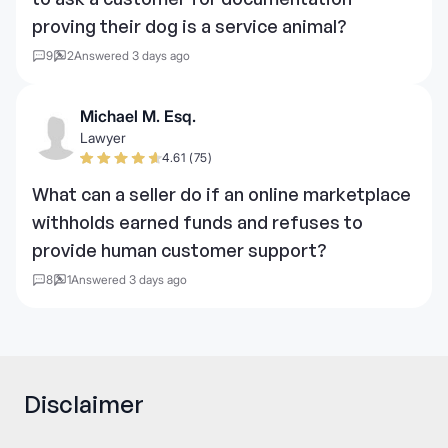
proving their dog is a service animal?
9
2
Answered 3 days ago
Michael M. Esq.
Lawyer
4.61 (75)
What can a seller do if an online marketplace
withholds earned funds and refuses to
provide human customer support?
8
1
Answered 3 days ago
Disclaimer