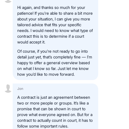
Hi again, and thanks so much for your
patience! If you’re able to share a bit more
about your situation, I can give you more
tailored advice that fits your specific
needs. I would need to know what type of
contract this is to determine if a court
would accept it.
Of course, if you’re not ready to go into
detail just yet, that’s completely fine — I’m
happy to offer a general overview based
on what I know so far. Just let me know
how you’d like to move forward.
Jon
A contract is just an agreement between
two or more people or groups. It’s like a
promise that can be shown in court to
prove what everyone agreed on. But for a
contract to actually count in court, it has to
follow some important rules.