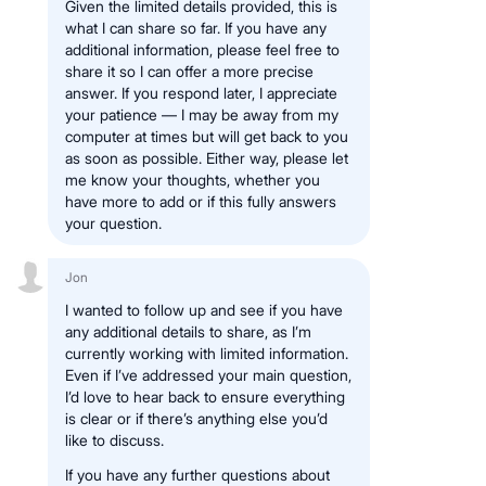
Given the limited details provided, this is
what I can share so far. If you have any
additional information, please feel free to
share it so I can offer a more precise
answer. If you respond later, I appreciate
your patience — I may be away from my
computer at times but will get back to you
as soon as possible. Either way, please let
me know your thoughts, whether you
have more to add or if this fully answers
your question.
Jon
I wanted to follow up and see if you have
any additional details to share, as I’m
currently working with limited information.
Even if I’ve addressed your main question,
I’d love to hear back to ensure everything
is clear or if there’s anything else you’d
like to discuss.
If you have any further questions about