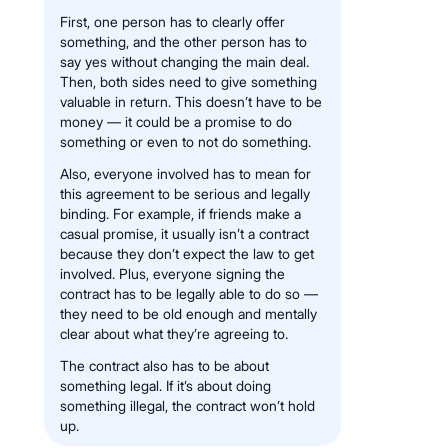
First, one person has to clearly offer
something, and the other person has to
say yes without changing the main deal.
Then, both sides need to give something
valuable in return. This doesn’t have to be
money — it could be a promise to do
something or even to not do something.
Also, everyone involved has to mean for
this agreement to be serious and legally
binding. For example, if friends make a
casual promise, it usually isn’t a contract
because they don’t expect the law to get
involved. Plus, everyone signing the
contract has to be legally able to do so —
they need to be old enough and mentally
clear about what they’re agreeing to.
The contract also has to be about
something legal. If it’s about doing
something illegal, the contract won’t hold
up.