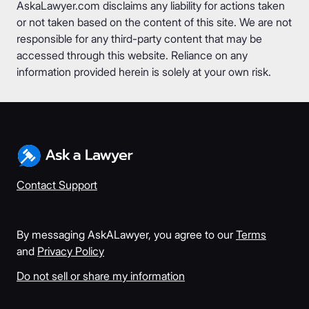
AskaLawyer.com disclaims any liability for actions taken
or not taken based on the content of this site. We are not
responsible for any third-party content that may be
accessed through this website. Reliance on any
information provided herein is solely at your own risk.
Contact Support
By messaging AskALawyer, you agree to our
Terms
and
Privacy Policy
Do not sell or share my information