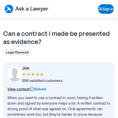
Skip to main content
Ask a Lawyer Home Page
Sign in
Open Chat History
Sign in
1
Start recording
Send message
Can a contract I made be presented
as evidence?
What's your legal
question?
Legal (General)
Jon
556 satisfied customers
View context
Solved
When you want to use a contract in court, having it written
down and signed by everyone helps a lot. A written contract is
strong proof of what was agreed on. Oral agreements can
sometimes work too, but they’re harder to prove because