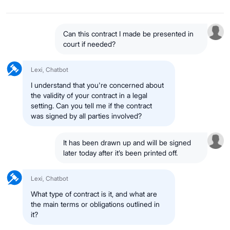
Can this contract I made be presented in
court if needed?
Lexi, Chatbot
I understand that you're concerned about
the validity of your contract in a legal
setting. Can you tell me if the contract
was signed by all parties involved?
It has been drawn up and will be signed
later today after it’s been printed off.
Lexi, Chatbot
What type of contract is it, and what are
the main terms or obligations outlined in
it?