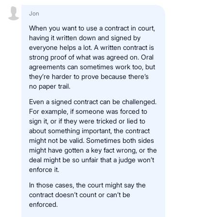
Jon
When you want to use a contract in court,
having it written down and signed by
everyone helps a lot. A written contract is
strong proof of what was agreed on. Oral
agreements can sometimes work too, but
they’re harder to prove because there’s
no paper trail.
Even a signed contract can be challenged.
For example, if someone was forced to
sign it, or if they were tricked or lied to
about something important, the contract
might not be valid. Sometimes both sides
might have gotten a key fact wrong, or the
deal might be so unfair that a judge won’t
enforce it.
In those cases, the court might say the
contract doesn’t count or can’t be
enforced.