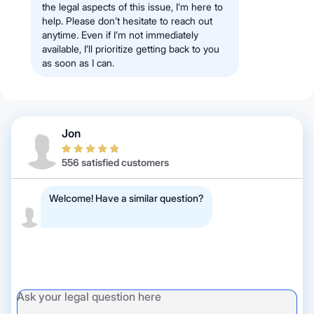
the legal aspects of this issue, I’m here to
help. Please don’t hesitate to reach out
anytime. Even if I’m not immediately
available, I’ll prioritize getting back to you
as soon as I can.
Jon
556 satisfied customers
Welcome! Have a similar question?