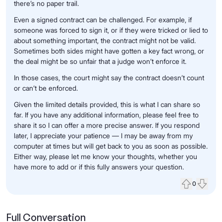
there’s no paper trail.
Even a signed contract can be challenged. For example, if
someone was forced to sign it, or if they were tricked or lied to
about something important, the contract might not be valid.
Sometimes both sides might have gotten a key fact wrong, or
the deal might be so unfair that a judge won’t enforce it.
In those cases, the court might say the contract doesn’t count
or can’t be enforced.
Given the limited details provided, this is what I can share so
far. If you have any additional information, please feel free to
share it so I can offer a more precise answer. If you respond
later, I appreciate your patience — I may be away from my
computer at times but will get back to you as soon as possible.
Either way, please let me know your thoughts, whether you
have more to add or if this fully answers your question.
0
Upvote
Down
Full Conversation