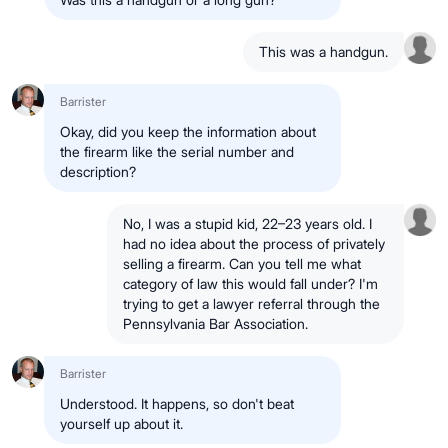
This was a handgun.
Barrister
Okay, did you keep the information about
the firearm like the serial number and
description?
No, I was a stupid kid, 22–23 years old. I
had no idea about the process of privately
selling a firearm. Can you tell me what
category of law this would fall under? I'm
trying to get a lawyer referral through the
Pennsylvania Bar Association.
Barrister
Understood. It happens, so don't beat
yourself up about it.