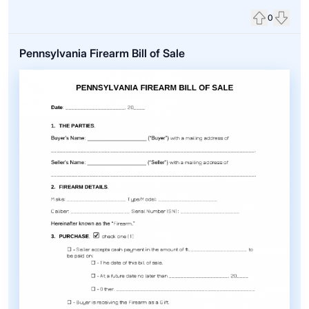
0
Upvote
Down
Pennsylvania Firearm Bill of Sale