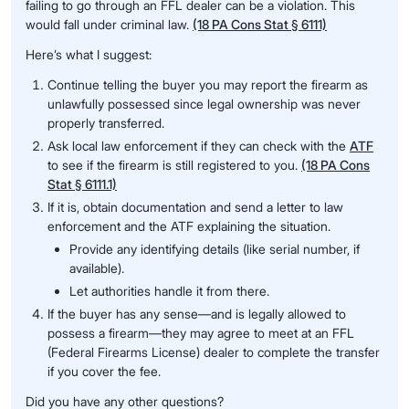
failing to go through an FFL dealer can be a violation. This
would fall under criminal law.
(18 PA Cons Stat § 6111)
Here’s what I suggest:
Continue telling the buyer you may report the firearm as
unlawfully possessed since legal ownership was never
properly transferred.
Ask local law enforcement if they can check with the
ATF
to see if the firearm is still registered to you.
(18 PA Cons
Stat § 6111.1)
If it is, obtain documentation and send a letter to law
enforcement and the ATF explaining the situation.
Provide any identifying details (like serial number, if
available).
Let authorities handle it from there.
If the buyer has any sense—and is legally allowed to
possess a firearm—they may agree to meet at an FFL
(Federal Firearms License) dealer to complete the transfer
if you cover the fee.
Did you have any other questions?