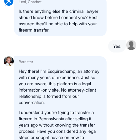
Lexi, Chatbot
Is there anything else the criminal lawyer
should know before I connect you? Rest
assured they'll be able to help with your
firearm transfer.
Yes.
Barrister
Hey there! I'm Esquirechamp, an attorney
with many years of experience. Just so
you are aware, this platform is a legal
information-only site. No attorney-client
relationship is formed from our
conversation.
I understand you're trying to transfer a
firearm in Pennsylvania after selling it
years ago without knowing the transfer
process. Have you considered any legal
steps or sought advice on how to