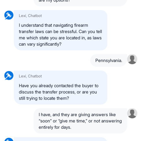
Lexi, Chatbot
I understand that navigating firearm
transfer laws can be stressful. Can you tell
me which state you are located in, as laws
can vary significantly?
Pennsylvania.
Lexi, Chatbot
Have you already contacted the buyer to
discuss the transfer process, or are you
still trying to locate them?
I have, and they are giving answers like
“soon” or “give me time,” or not answering
entirely for days.