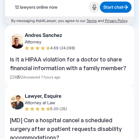
12 lawyers online now
Start chat
Start recording
By messaging AskALawyer, you agree to our
Terms
and
Privacy Policy
.
Andres Sanchez
Attorney
4.69 (24,098)
Is it a HIPAA violation for a doctor to share
financial information with a family member?
9
2
Answered 7 hours ago
Lawyer, Esquire
Attorney at Law
5.00 (25)
[MD] Can a hospital cancel a scheduled
surgery after a patient requests disability
accommodations?