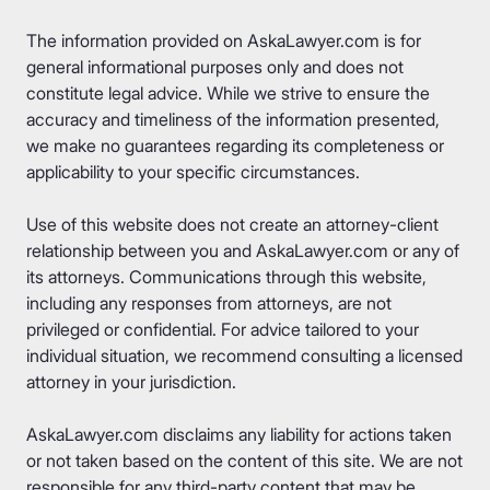
The information provided on AskaLawyer.com is for
general informational purposes only and does not
constitute legal advice. While we strive to ensure the
accuracy and timeliness of the information presented,
we make no guarantees regarding its completeness or
applicability to your specific circumstances.
Use of this website does not create an attorney-client
relationship between you and AskaLawyer.com or any of
its attorneys. Communications through this website,
including any responses from attorneys, are not
privileged or confidential. For advice tailored to your
individual situation, we recommend consulting a licensed
attorney in your jurisdiction.
AskaLawyer.com disclaims any liability for actions taken
or not taken based on the content of this site. We are not
responsible for any third-party content that may be