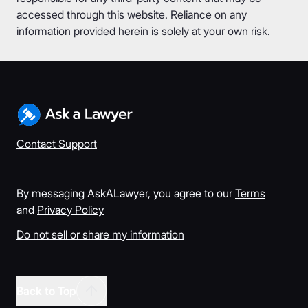
accessed through this website. Reliance on any
information provided herein is solely at your own risk.
Contact Support
By messaging AskALawyer, you agree to our
Terms
and
Privacy Policy
Do not sell or share my information
Back to Top