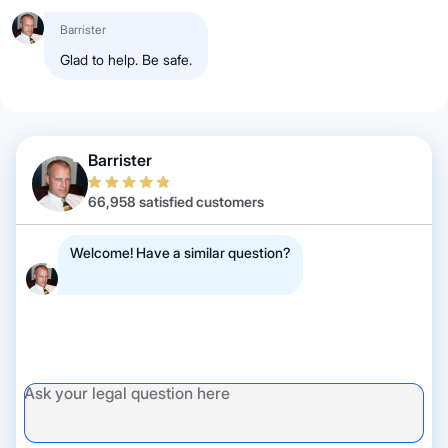
Barrister
Glad to help. Be safe.
Barrister
66,958 satisfied customers
Welcome! Have a similar question?