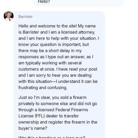
Hello?
Barrister
Hello and welcome to the site! My name
is Barrister and I am a licensed attorney,
and I am here to help with your situation. I
know your question is important, but
there may be a short delay in my
responses as I type out an answer, as I
am typically working with several
customers at once. I have read your post
and I am sorry to hear you are dealing
with this situation—I understand it can be
frustrating and confusing.
Just so I'm clear, you sold a firearm
privately to someone else and did not go
through a licensed Federal Firearms
License (FFL) dealer to transfer
ownership and register the firearm in the
buyer's name?
Was this a handgun or a long gun?