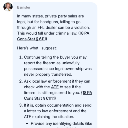
Barrister
In many states, private party sales are
legal, but for handguns, failing to go
through an FFL dealer can be a violation.
This would fall under criminal law.
(18 PA
Cons Stat § 6111)
Here’s what I suggest:
Continue telling the buyer you may
report the firearm as unlawfully
possessed since legal ownership was
never properly transferred.
Ask local law enforcement if they can
check with the
ATF
to see if the
firearm is still registered to you.
(18 PA
Cons Stat § 6111.1)
If it is, obtain documentation and send
a letter to law enforcement and the
ATF explaining the situation.
Provide any identifying details (like