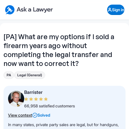
Skip to main content
Ask a Lawyer Home Page
Sign in
Open Chat History
Sign in
1
Start recording
Send message
[PA] What are my options if I sold a
firearm years ago without
What's your legal
question?
completing the legal transfer and
now want to correct it?
PA
Legal (General)
Barrister
66,958 satisfied customers
View context
Solved
In many states, private party sales are legal, but for handguns,