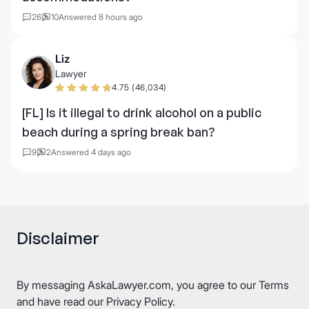
26
10
Answered 8 hours ago
Liz
Lawyer
4.75 (46,034)
[FL] Is it illegal to drink alcohol on a public
beach during a spring break ban?
9
2
Answered 4 days ago
Disclaimer
By messaging AskaLawyer.com, you agree to our
Terms
and have read our
Privacy Policy
.