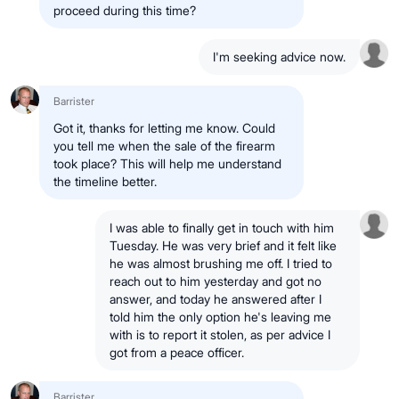
proceed during this time?
I'm seeking advice now.
Barrister
Got it, thanks for letting me know. Could
you tell me when the sale of the firearm
took place? This will help me understand
the timeline better.
I was able to finally get in touch with him
Tuesday. He was very brief and it felt like
he was almost brushing me off. I tried to
reach out to him yesterday and got no
answer, and today he answered after I
told him the only option he's leaving me
with is to report it stolen, as per advice I
got from a peace officer.
Barrister