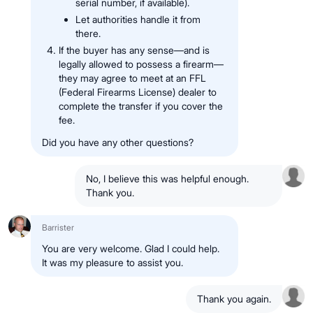
serial number, if available).
Let authorities handle it from
there.
If the buyer has any sense—and is
legally allowed to possess a firearm—
they may agree to meet at an FFL
(Federal Firearms License) dealer to
complete the transfer if you cover the
fee.
Did you have any other questions?
No, I believe this was helpful enough.
Thank you.
Barrister
You are very welcome. Glad I could help.
It was my pleasure to assist you.
Thank you again.