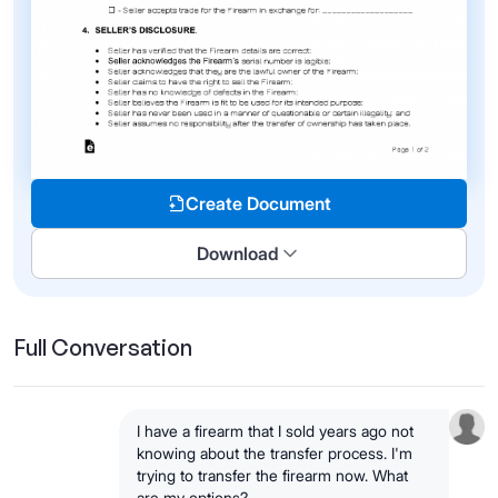
Create Document
Download
Full Conversation
I have a firearm that I sold years ago not
knowing about the transfer process. I'm
trying to transfer the firearm now. What
are my options?