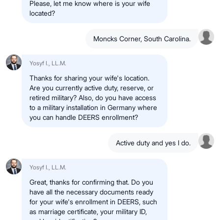
Please, let me know where is your wife
located?
Moncks Corner, South Carolina.
Yosyf I., LL.M.
Thanks for sharing your wife's location.
Are you currently active duty, reserve, or
retired military? Also, do you have access
to a military installation in Germany where
you can handle DEERS enrollment?
Active duty and yes I do.
Yosyf I., LL.M.
Great, thanks for confirming that. Do you
have all the necessary documents ready
for your wife's enrollment in DEERS, such
as marriage certificate, your military ID,