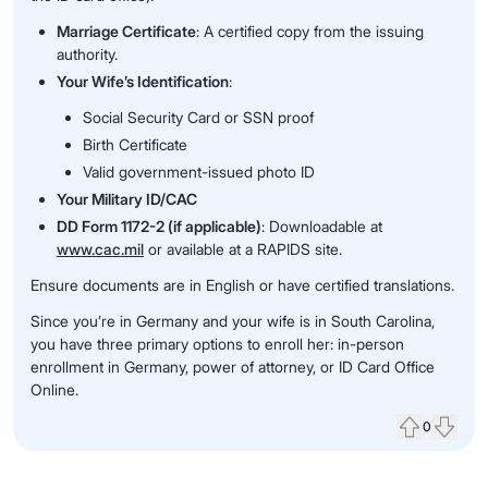
Marriage Certificate
: A certified copy from the issuing
authority.
Your Wife’s Identification
:
Social Security Card or SSN proof
Birth Certificate
Valid government-issued photo ID
Your Military ID/CAC
DD Form 1172-2 (if applicable)
: Downloadable at
www.cac.mil
or available at a RAPIDS site.
Ensure documents are in English or have certified translations.
Since you’re in Germany and your wife is in South Carolina,
you have three primary options to enroll her: in-person
enrollment in Germany, power of attorney, or ID Card Office
Online.
0
Upvote
Down