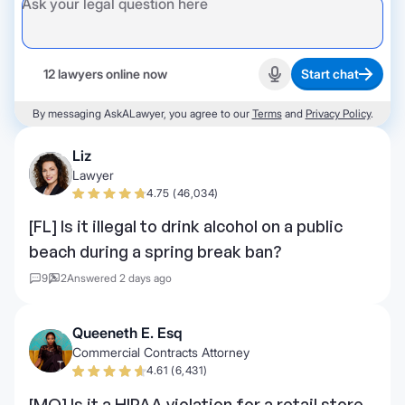
12 lawyers online now
Start chat
Start recording
By messaging AskALawyer, you agree to our
Terms
and
Privacy Policy
.
Liz
Lawyer
4.75 (46,034)
[FL] Is it illegal to drink alcohol on a public
beach during a spring break ban?
9
2
Answered 2 days ago
Queeneth E. Esq
Commercial Contracts Attorney
4.61 (6,431)
[MO] Is it a HIPAA violation for a retail store