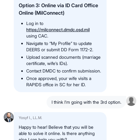
Option 3: Online via ID Card Office
Online (MilConnect)
Log in to
https://milconnect.dmdc.osd.mil
using CAC.
Navigate to “My Profile” to update
DEERS or submit DD Form 1172-2.
Upload scanned documents (marriage
certificate, wife’s IDs).
Contact DMDC to confirm submission.
Once approved, your wife visits a
RAPIDS office in SC for her ID.
I think I’m going with the 3rd option.
Yosyf I., LL.M.
Happy to hear! Believe that you will be
able to solve it online. Is there anything
else I can help you with?