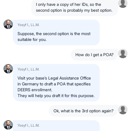
I only have a copy of her IDs, so the
second option is probably my best option.
Yosyf I., LL.M.
Suppose, the second option is the most
suitable for you.
How do I get a POA?
Yosyf I., LL.M.
Visit your base’s Legal Assistance Office
in Germany to draft a POA that specifies
DEERS enrollment.
They will help you draft it for this purpose.
Ok, what is the 3rd option again?
Yosyf I., LL.M.