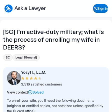
Skip to main content
Ask a Lawyer Home Page
Sign in
Open Chat History
Sign in
1
Start recording
Send message
[SC] I’m active-duty military; what is
the process of enrolling my wife in
What's your legal
question?
DEERS?
SC
Legal (General)
Yosyf I., LL.M.
3,316 satisfied customers
View context
Solved
To enroll your wife, you’ll need the following documents
(originals or certified copies, not notarized unless specified by
the ID card office):