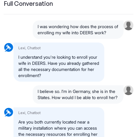
Full Conversation
I was wondering how does the process of
enrolling my wife into DEERS work?
Lexi, Chatbot
I understand you're looking to enroll your
wife in DEERS. Have you already gathered
all the necessary documentation for her
enrollment?
I believe so. I’m in Germany, she is in the
States. How would I be able to enroll her?
Lexi, Chatbot
Are you both currently located near a
military installation where you can access
the necessary resources for enrolling her