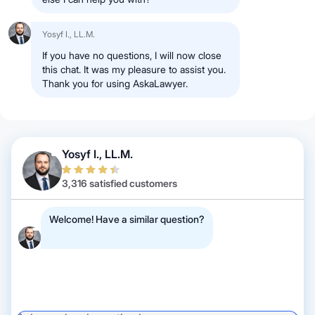
Yosyf I., LL.M.
If you have no questions, I will now close
this chat. It was my pleasure to assist you.
Thank you for using AskaLawyer.
Yosyf I., LL.M.
3,316 satisfied customers
Welcome! Have a similar question?