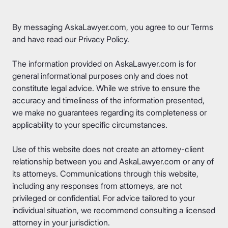
By messaging AskaLawyer.com, you agree to our
Terms
and have read our
Privacy Policy
.
The information provided on AskaLawyer.com is for
general informational purposes only and does not
constitute legal advice. While we strive to ensure the
accuracy and timeliness of the information presented,
we make no guarantees regarding its completeness or
applicability to your specific circumstances.
Use of this website does not create an attorney-client
relationship between you and AskaLawyer.com or any of
its attorneys. Communications through this website,
including any responses from attorneys, are not
privileged or confidential. For advice tailored to your
individual situation, we recommend consulting a licensed
attorney in your jurisdiction.