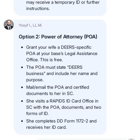
may receive a temporary ID or further
instructions.
Yosyf I., LL.M.
Option 2: Power of Attorney (POA)
Grant your wife a DEERS-specific
POA at your base’s Legal Assistance
Office. This is free.
The POA must state “DEERS
business” and include her name and
purpose.
Mail/email the POA and certified
documents to her in SC.
She visits a RAPIDS ID Card Office in
SC with the POA, documents, and two
forms of ID.
She completes DD Form 1172-2 and
receives her ID card.