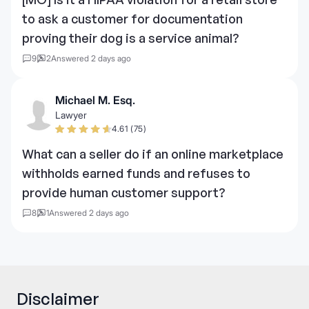
to ask a customer for documentation
proving their dog is a service animal?
9
2
Answered 2 days ago
Michael M. Esq.
Lawyer
4.61 (75)
What can a seller do if an online marketplace
withholds earned funds and refuses to
provide human customer support?
8
1
Answered 2 days ago
Disclaimer