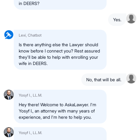
in DEERS?
Yes.
Lexi, Chatbot
Is there anything else the Lawyer should
know before I connect you? Rest assured
they'll be able to help with enrolling your
wife in DEERS.
No, that will be all.
Yosyf I., LL.M.
Hey there! Welcome to AskaLawyer. I'm
Yosyf I., an attorney with many years of
experience, and I'm here to help you.
Yosyf I., LL.M.