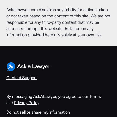
AskaLawyer.com disclaims any liability for actions taken
or not taken based on the content of this site. We are not
responsible for any third-party content that may be
accessed through this website. Reliance on any
information provided herein is solely at your own risk.
Contact Support
By messaging AskALawyer, you agree to our
Terms
and
Privacy Policy
Do not sell or share my information