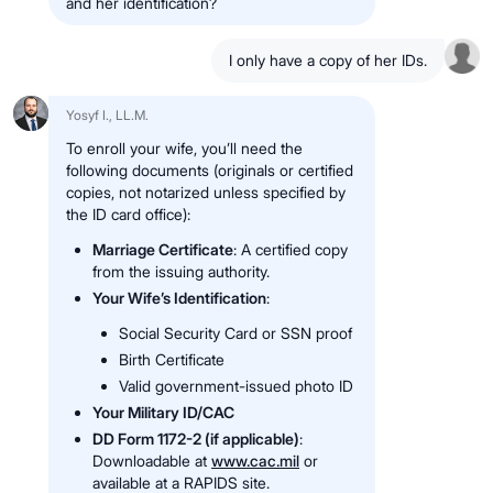
and her identification?
I only have a copy of her IDs.
Yosyf I., LL.M.
To enroll your wife, you’ll need the
following documents (originals or certified
copies, not notarized unless specified by
the ID card office):
Marriage Certificate
: A certified copy
from the issuing authority.
Your Wife’s Identification
:
Social Security Card or SSN proof
Birth Certificate
Valid government-issued photo ID
Your Military ID/CAC
DD Form 1172-2 (if applicable)
:
Downloadable at
www.cac.mil
or
available at a RAPIDS site.