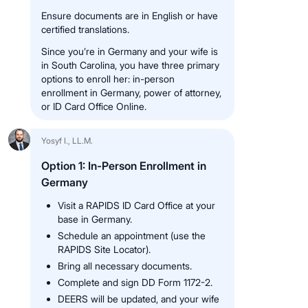
Ensure documents are in English or have
certified translations.
Since you’re in Germany and your wife is
in South Carolina, you have three primary
options to enroll her: in-person
enrollment in Germany, power of attorney,
or ID Card Office Online.
Yosyf I., LL.M.
Option 1: In-Person Enrollment in
Germany
Visit a RAPIDS ID Card Office at your
base in Germany.
Schedule an appointment (use the
RAPIDS Site Locator).
Bring all necessary documents.
Complete and sign DD Form 1172-2.
DEERS will be updated, and your wife