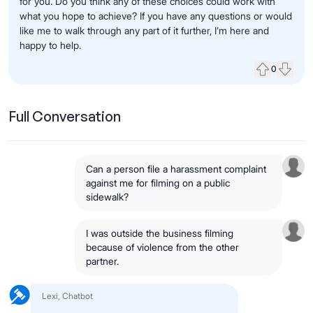
for you. Do you think any of these choices could work with
what you hope to achieve? If you have any questions or would
like me to walk through any part of it further, I’m here and
happy to help.
0
Upvote
Down
Full Conversation
Can a person file a harassment complaint
against me for filming on a public
sidewalk?
I was outside the business filming
because of violence from the other
partner.
Lexi, Chatbot