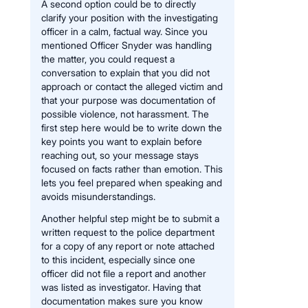
A second option could be to directly
clarify your position with the investigating
officer in a calm, factual way. Since you
mentioned Officer Snyder was handling
the matter, you could request a
conversation to explain that you did not
approach or contact the alleged victim and
that your purpose was documentation of
possible violence, not harassment. The
first step here would be to write down the
key points you want to explain before
reaching out, so your message stays
focused on facts rather than emotion. This
lets you feel prepared when speaking and
avoids misunderstandings.
Another helpful step might be to submit a
written request to the police department
for a copy of any report or note attached
to this incident, especially since one
officer did not file a report and another
was listed as investigator. Having that
documentation makes sure you know