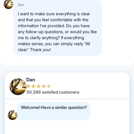
Dan
I want to make sure everything is clear
and that you feel comfortable with the
information I’ve provided. Do you have
any follow-up questions, or would you like
me to clarify anything? If everything
makes sense, you can simply reply “All
clear.” Thank you!
Dan
30,386 satisfied customers
Welcome! Have a similar question?