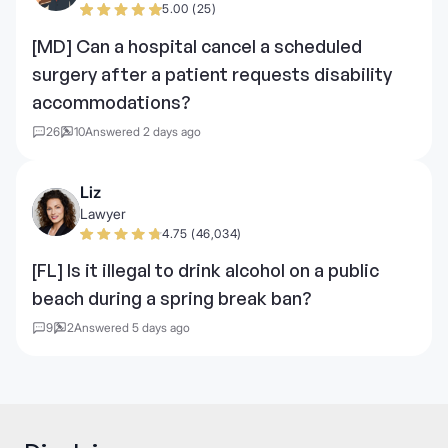
5.00 (25)
[MD] Can a hospital cancel a scheduled
surgery after a patient requests disability
accommodations?
26
10
Answered 2 days ago
Liz
Lawyer
4.75 (46,034)
[FL] Is it illegal to drink alcohol on a public
beach during a spring break ban?
9
2
Answered 5 days ago