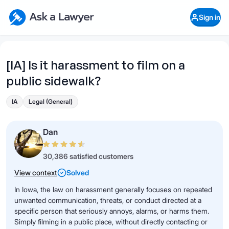
Skip to main content
Ask a Lawyer Home Page
Sign in
Open Chat History
Sign in
1
Start recording
Send message
[IA] Is it harassment to film on a
public sidewalk?
What's your legal
question?
IA
Legal (General)
Dan
30,386 satisfied customers
View context
Solved
In Iowa, the law on harassment generally focuses on repeated
unwanted communication, threats, or conduct directed at a
specific person that seriously annoys, alarms, or harms them.
Simply filming in a public place, without directly contacting or