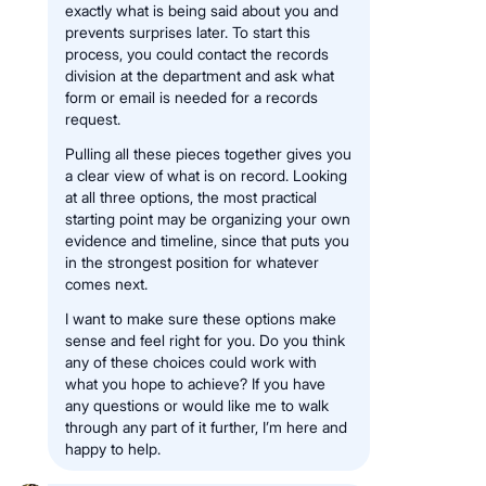
exactly what is being said about you and
prevents surprises later. To start this
process, you could contact the records
division at the department and ask what
form or email is needed for a records
request.
Pulling all these pieces together gives you
a clear view of what is on record. Looking
at all three options, the most practical
starting point may be organizing your own
evidence and timeline, since that puts you
in the strongest position for whatever
comes next.
I want to make sure these options make
sense and feel right for you. Do you think
any of these choices could work with
what you hope to achieve? If you have
any questions or would like me to walk
through any part of it further, I’m here and
happy to help.