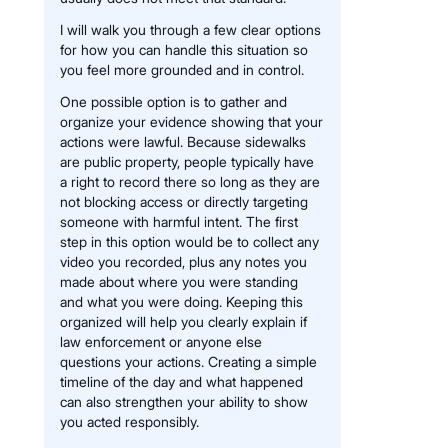
I will walk you through a few clear options
for how you can handle this situation so
you feel more grounded and in control.
One possible option is to gather and
organize your evidence showing that your
actions were lawful. Because sidewalks
are public property, people typically have
a right to record there so long as they are
not blocking access or directly targeting
someone with harmful intent. The first
step in this option would be to collect any
video you recorded, plus any notes you
made about where you were standing
and what you were doing. Keeping this
organized will help you clearly explain if
law enforcement or anyone else
questions your actions. Creating a simple
timeline of the day and what happened
can also strengthen your ability to show
you acted responsibly.