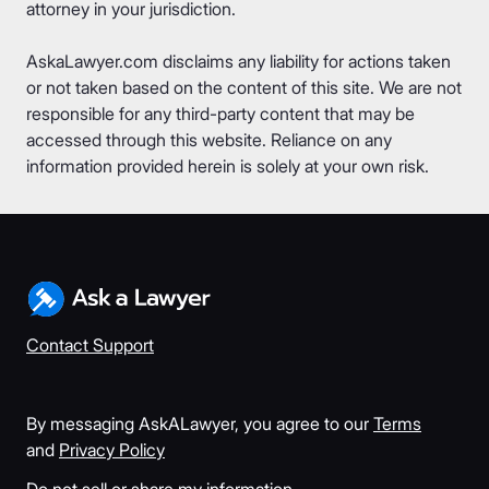
attorney in your jurisdiction.
AskaLawyer.com disclaims any liability for actions taken
or not taken based on the content of this site. We are not
responsible for any third-party content that may be
accessed through this website. Reliance on any
information provided herein is solely at your own risk.
Contact Support
By messaging AskALawyer, you agree to our
Terms
and
Privacy Policy