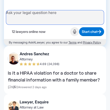
12 lawyers online now
Start chat
Start recording
By messaging AskALawyer, you agree to our
Terms
and
Privacy Policy
.
Andres Sanchez
Attorney
4.69 (24,098)
Is it a HIPAA violation for a doctor to share
financial information with a family member?
9
2
Answered 2 days ago
Lawyer, Esquire
Attorney at Law