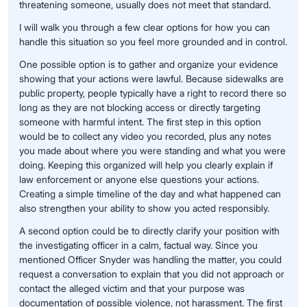
threatening someone, usually does not meet that standard.
I will walk you through a few clear options for how you can
handle this situation so you feel more grounded and in control.
One possible option is to gather and organize your evidence
showing that your actions were lawful. Because sidewalks are
public property, people typically have a right to record there so
long as they are not blocking access or directly targeting
someone with harmful intent. The first step in this option
would be to collect any video you recorded, plus any notes
you made about where you were standing and what you were
doing. Keeping this organized will help you clearly explain if
law enforcement or anyone else questions your actions.
Creating a simple timeline of the day and what happened can
also strengthen your ability to show you acted responsibly.
A second option could be to directly clarify your position with
the investigating officer in a calm, factual way. Since you
mentioned Officer Snyder was handling the matter, you could
request a conversation to explain that you did not approach or
contact the alleged victim and that your purpose was
documentation of possible violence, not harassment. The first