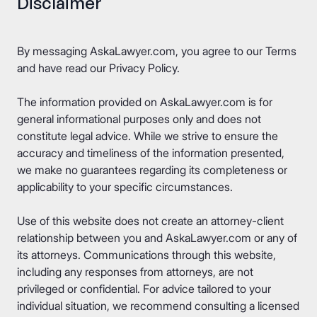
Disclaimer
By messaging AskaLawyer.com, you agree to our
Terms
and have read our
Privacy Policy
.
The information provided on AskaLawyer.com is for
general informational purposes only and does not
constitute legal advice. While we strive to ensure the
accuracy and timeliness of the information presented,
we make no guarantees regarding its completeness or
applicability to your specific circumstances.
Use of this website does not create an attorney-client
relationship between you and AskaLawyer.com or any of
its attorneys. Communications through this website,
including any responses from attorneys, are not
privileged or confidential. For advice tailored to your
individual situation, we recommend consulting a licensed