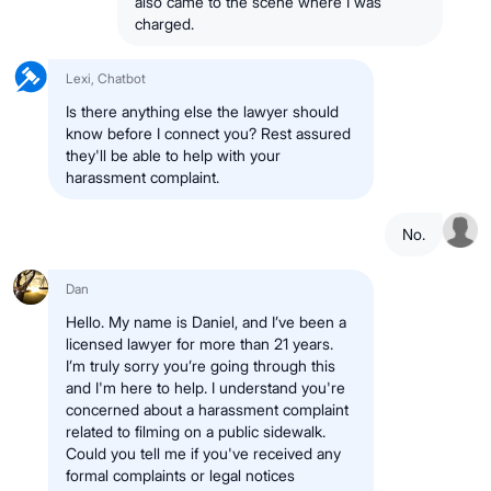
also came to the scene where I was
charged.
Lexi, Chatbot
Is there anything else the lawyer should
know before I connect you? Rest assured
they'll be able to help with your
harassment complaint.
No.
Dan
Hello. My name is Daniel, and I’ve been a
licensed lawyer for more than 21 years.
I’m truly sorry you’re going through this
and I'm here to help. I understand you're
concerned about a harassment complaint
related to filming on a public sidewalk.
Could you tell me if you've received any
formal complaints or legal notices