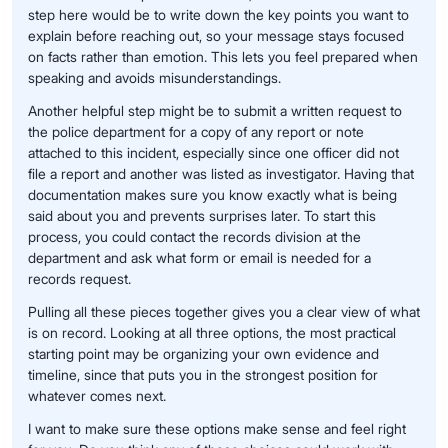
step here would be to write down the key points you want to
explain before reaching out, so your message stays focused
on facts rather than emotion. This lets you feel prepared when
speaking and avoids misunderstandings.
Another helpful step might be to submit a written request to
the police department for a copy of any report or note
attached to this incident, especially since one officer did not
file a report and another was listed as investigator. Having that
documentation makes sure you know exactly what is being
said about you and prevents surprises later. To start this
process, you could contact the records division at the
department and ask what form or email is needed for a
records request.
Pulling all these pieces together gives you a clear view of what
is on record. Looking at all three options, the most practical
starting point may be organizing your own evidence and
timeline, since that puts you in the strongest position for
whatever comes next.
I want to make sure these options make sense and feel right