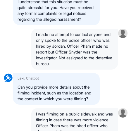
I understand that this situation must be
quite stressful for you. Have you received
any formal complaints or legal notices
regarding the alleged harassment?
I made no attempt to contact anyone and
only spoke to the police officer who was
hired by Jordan. Officer Pham made no
report but Officer Snyder was the
investigator. Not assigned to the detective
bureau.
Lexi, Chatbot
Can you provide more details about the
filming incident, such as the location and
the context in which you were filming?
I was filming on a public sidewalk and was
filming in case there was more violence.
Officer Pham was the hired officer who