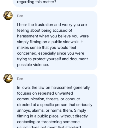
regarding this matter?
Dan
I hear the frustration and worry you are
feeling about being accused of
harassment when you believe you were
simply filming on a public sidewalk. It
makes sense that you would feel
concerned, especially since you were
trying to protect yourself and document
possible violence.
Dan
In Iowa, the law on harassment generally
focuses on repeated unwanted
communication, threats, or conduct
directed at a specific person that seriously
annoys, alarms, or harms them. Simply
filming in a public place, without directly
contacting or threatening someone,
usually does not meet that standard.