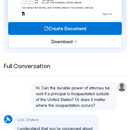
Create Document
Download
Full Conversation
Hi. Can the durable power of attorney be
void if a principal is incapacitated outside
of the United States? Or does it matter
where the incapacitation occurs?
Lexi, Chatbot
I understand that you're concerned about