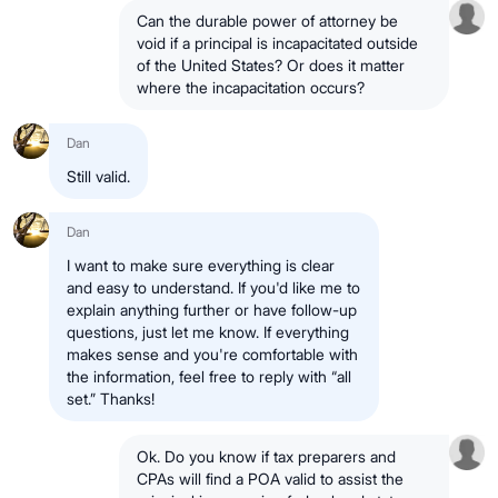
Can the durable power of attorney be
void if a principal is incapacitated outside
of the United States? Or does it matter
where the incapacitation occurs?
Dan
Still valid.
Dan
I want to make sure everything is clear
and easy to understand. If you'd like me to
explain anything further or have follow-up
questions, just let me know. If everything
makes sense and you're comfortable with
the information, feel free to reply with “all
set.” Thanks!
Ok. Do you know if tax preparers and
CPAs will find a POA valid to assist the