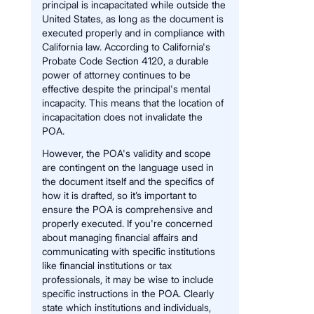
principal is incapacitated while outside the
United States, as long as the document is
executed properly and in compliance with
California law. According to California's
Probate Code Section 4120, a durable
power of attorney continues to be
effective despite the principal's mental
incapacity. This means that the location of
incapacitation does not invalidate the
POA.
However, the POA's validity and scope
are contingent on the language used in
the document itself and the specifics of
how it is drafted, so it’s important to
ensure the POA is comprehensive and
properly executed. If you're concerned
about managing financial affairs and
communicating with specific institutions
like financial institutions or tax
professionals, it may be wise to include
specific instructions in the POA. Clearly
state which institutions and individuals,