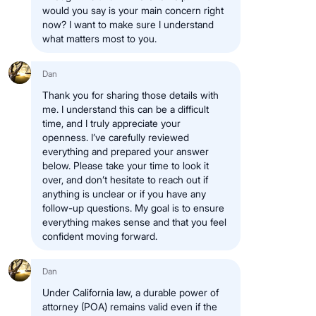
would you say is your main concern right
now? I want to make sure I understand
what matters most to you.
Dan
Thank you for sharing those details with
me. I understand this can be a difficult
time, and I truly appreciate your
openness. I’ve carefully reviewed
everything and prepared your answer
below. Please take your time to look it
over, and don’t hesitate to reach out if
anything is unclear or if you have any
follow-up questions. My goal is to ensure
everything makes sense and that you feel
confident moving forward.
Dan
Under California law, a durable power of
attorney (POA) remains valid even if the