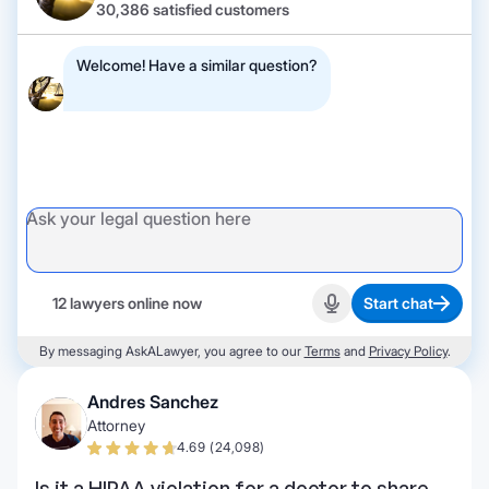
30,386 satisfied customers
Welcome! Have a similar question?
12 lawyers online now
Start chat
Start recording
By messaging AskALawyer, you agree to our
Terms
and
Privacy Policy
.
Andres Sanchez
Attorney
4.69 (24,098)
Is it a HIPAA violation for a doctor to share