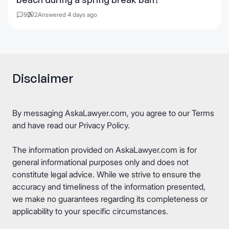
9
2
Answered 4 days ago
Disclaimer
By messaging AskaLawyer.com, you agree to our
Terms
and have read our
Privacy Policy
.
The information provided on AskaLawyer.com is for
general informational purposes only and does not
constitute legal advice. While we strive to ensure the
accuracy and timeliness of the information presented,
we make no guarantees regarding its completeness or
applicability to your specific circumstances.