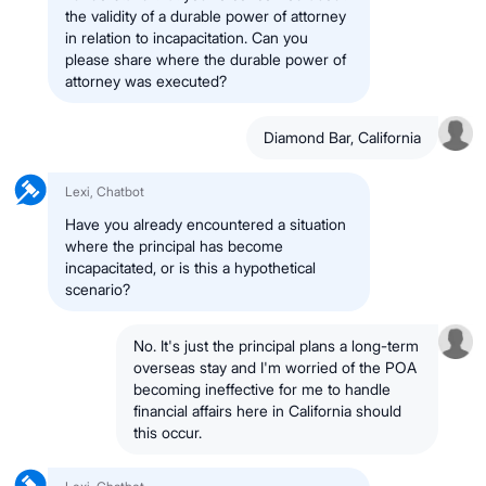
the validity of a durable power of attorney
in relation to incapacitation. Can you
please share where the durable power of
attorney was executed?
Diamond Bar, California
Lexi, Chatbot
Have you already encountered a situation
where the principal has become
incapacitated, or is this a hypothetical
scenario?
No. It's just the principal plans a long-term
overseas stay and I'm worried of the POA
becoming ineffective for me to handle
financial affairs here in California should
this occur.