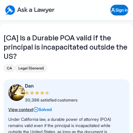
Skip to main content
Ask a Lawyer Home Page
Sign in
Open Chat History
Sign in
1
Start recording
Send message
[CA] Is a Durable POA valid if the
principal is incapacitated outside the
What's your legal
question?
US?
CA
Legal (General)
Dan
30,386 satisfied customers
View context
Solved
Under California law, a durable power of attorney (POA)
remains valid even if the principal is incapacitated while
outside the United States, as long as the document is