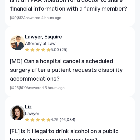
financial information with a family member?
9
2
Answered 4 hours ago
Lawyer, Esquire
Attorney at Law
5.00 (25)
[MD] Can a hospital cancel a scheduled
surgery after a patient requests disability
accommodations?
26
10
Answered 5 hours ago
Liz
Lawyer
4.75 (46,034)
[FL] Is it illegal to drink alcohol on a public
beach during a spring break ban?