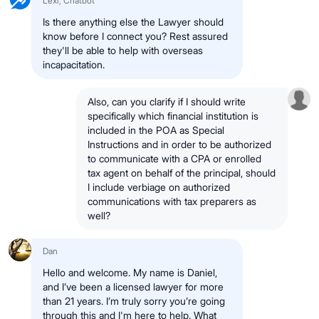
Lexi, Chatbot
Is there anything else the Lawyer should
know before I connect you? Rest assured
they'll be able to help with overseas
incapacitation.
Also, can you clarify if I should write
specifically which financial institution is
included in the POA as Special
Instructions and in order to be authorized
to communicate with a CPA or enrolled
tax agent on behalf of the principal, should
I include verbiage on authorized
communications with tax preparers as
well?
Dan
Hello and welcome. My name is Daniel,
and I’ve been a licensed lawyer for more
than 21 years. I’m truly sorry you’re going
through this and I'm here to help. What