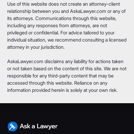
Use of this website does not create an attorney-client
relationship between you and AskaLawyer.com or any of
its attorneys. Communications through this website,
including any responses from attorneys, are not
privileged or confidential. For advice tailored to your
individual situation, we recommend consulting a licensed
attorney in your jurisdiction.
AskaLawyer.com disclaims any liability for actions taken
or not taken based on the content of this site. We are not
responsible for any third-party content that may be
accessed through this website. Reliance on any
information provided herein is solely at your own risk.