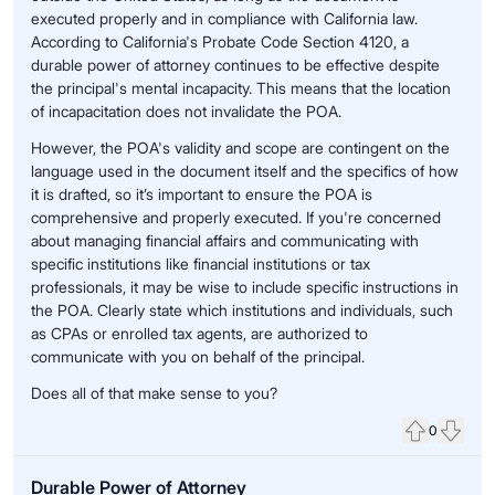
executed properly and in compliance with California law.
According to California's Probate Code Section 4120, a
durable power of attorney continues to be effective despite
the principal's mental incapacity. This means that the location
of incapacitation does not invalidate the POA.
However, the POA's validity and scope are contingent on the
language used in the document itself and the specifics of how
it is drafted, so it’s important to ensure the POA is
comprehensive and properly executed. If you're concerned
about managing financial affairs and communicating with
specific institutions like financial institutions or tax
professionals, it may be wise to include specific instructions in
the POA. Clearly state which institutions and individuals, such
as CPAs or enrolled tax agents, are authorized to
communicate with you on behalf of the principal.
Does all of that make sense to you?
0
Upvote
Down
Durable Power of Attorney