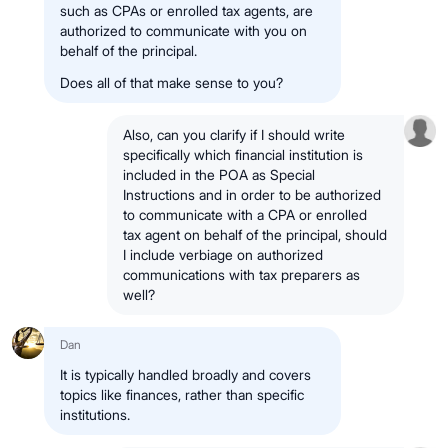
such as CPAs or enrolled tax agents, are
authorized to communicate with you on
behalf of the principal.
Does all of that make sense to you?
Also, can you clarify if I should write
specifically which financial institution is
included in the POA as Special
Instructions and in order to be authorized
to communicate with a CPA or enrolled
tax agent on behalf of the principal, should
I include verbiage on authorized
communications with tax preparers as
well?
Dan
It is typically handled broadly and covers
topics like finances, rather than specific
institutions.