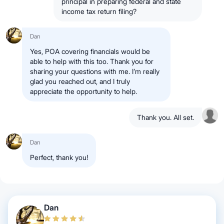
principal in preparing federal and state
income tax return filing?
Dan
Yes, POA covering financials would be
able to help with this too. Thank you for
sharing your questions with me. I’m really
glad you reached out, and I truly
appreciate the opportunity to help.
Thank you. All set.
Dan
Perfect, thank you!
Dan