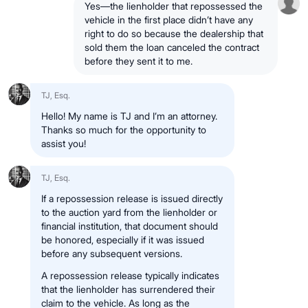
Yes—the lienholder that repossessed the
vehicle in the first place didn’t have any
right to do so because the dealership that
sold them the loan canceled the contract
before they sent it to me.
TJ, Esq.
Hello! My name is TJ and I’m an attorney.
Thanks so much for the opportunity to
assist you!
TJ, Esq.
If a repossession release is issued directly
to the auction yard from the lienholder or
financial institution, that document should
be honored, especially if it was issued
before any subsequent versions.
A repossession release typically indicates
that the lienholder has surrendered their
claim to the vehicle. As long as the