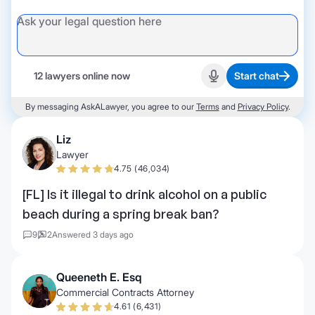
12 lawyers online now
Start chat
Start recording
By messaging AskALawyer, you agree to our
Terms
and
Privacy Policy
.
Liz
Lawyer
4.75 (46,034)
[FL] Is it illegal to drink alcohol on a public
beach during a spring break ban?
9
2
Answered 3 days ago
Queeneth E. Esq
Commercial Contracts Attorney
4.61 (6,431)