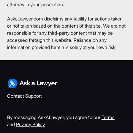
attorney in your jurisdiction.
AskaLawyer.com disclaims any liability for actions taken
or not taken based on the content of this site. We are not
responsible for any third-party content that may be
accessed through this website. Reliance on any
information provided herein is solely at your own risk.
Contact Support
By messaging AskALawyer, you agree to our
Terms
and
Privacy Policy