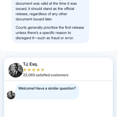
document was valid at the time it was
issued, it should stand as the official
release, regardless of any other
document issued later.
Courts generally prioritize the first release
unless there’s a specific reason to
disregard it—such as fraud or error.
TJ, Esq.
22,065 satisfied customers
Welcome! Have a similar question?