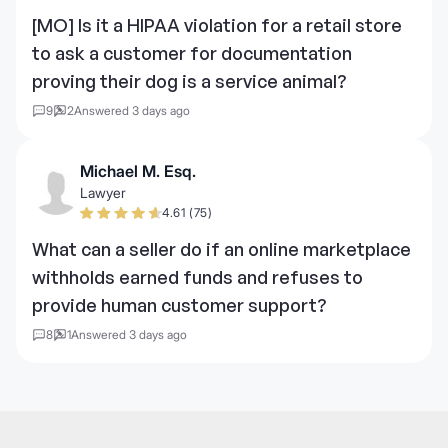
[MO] Is it a HIPAA violation for a retail store
to ask a customer for documentation
proving their dog is a service animal?
9
2
Answered 3 days ago
Michael M. Esq.
Lawyer
4.61 (75)
What can a seller do if an online marketplace
withholds earned funds and refuses to
provide human customer support?
8
1
Answered 3 days ago