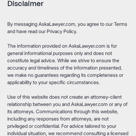
Disclaimer
By messaging AskaLawyer.com, you agree to our
Terms
and have read our
Privacy Policy
.
The information provided on AskaLawyer.com is for
general informational purposes only and does not
constitute legal advice. While we strive to ensure the
accuracy and timeliness of the information presented,
we make no guarantees regarding its completeness or
applicability to your specific circumstances.
Use of this website does not create an attorney-client
relationship between you and AskaLawyer.com or any of
its attorneys. Communications through this website,
including any responses from attorneys, are not
privileged or confidential. For advice tailored to your
individual situation, we recommend consulting a licensed