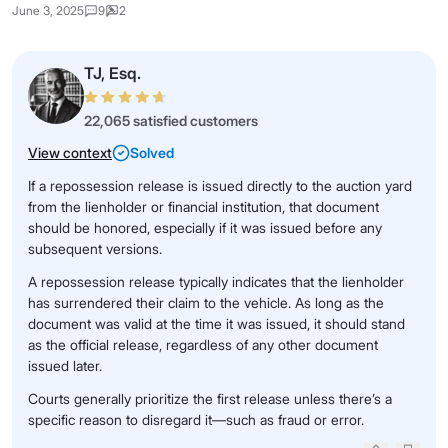
June 3, 2025
9
2
TJ, Esq.
22,065 satisfied customers
View context
Solved
If a repossession release is issued directly to the auction yard
from the lienholder or financial institution, that document
should be honored, especially if it was issued before any
subsequent versions.
A repossession release typically indicates that the lienholder
has surrendered their claim to the vehicle. As long as the
document was valid at the time it was issued, it should stand
as the official release, regardless of any other document
issued later.
Courts generally prioritize the first release unless there’s a
specific reason to disregard it—such as fraud or error.