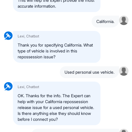
This will help the Expert provide the most
accurate information.
California.
Lexi, Chatbot
Thank you for specifying California. What
type of vehicle is involved in this
repossession issue?
Used personal use vehicle.
Lexi, Chatbot
OK. Thanks for the info. The Expert can
help with your California repossession
release issue for a used personal vehicle.
Is there anything else they should know
before I connect you?