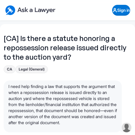
Skip to main content
Ask a Lawyer Home Page
Sign in
Open Chat History
Sign in
1
Start recording
Send message
[CA] Is there a statute honoring a
repossession release issued directly
What's your legal
question?
to the auction yard?
CA
Legal (General)
I need help finding a law that supports the argument that
when a repossession release is issued directly to an
auction yard where the repossessed vehicle is stored
from the lienholder/financial institution that authorized the
repossession, that document should be honored—even if
another version of the document was created and issued
after the original document.