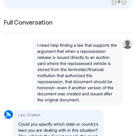
0
Upvote
Down
Full Conversation
I need help finding a law that supports the
argument that when a repossession
release is issued directly to an auction
yard where the repossessed vehicle is
stored from the lienholder/financial
institution that authorized the
repossession, that document should be
honored—even if another version of the
document was created and issued after
the original document.
Lexi, Chatbot
Could you specify which state or country’s
laws you are dealing with in this situation?