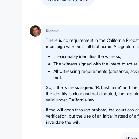
Richard
There is no requirement in the California Probat
must sign with their full first name. A signature i
It reasonably identifies the witness,
The witness signed with the intent to act as
All witnessing requirements (presence, ack
met.
So, if the witness signed “R. Lastname” and the 
the identity is clear and not disputed, the signa
valid under California law.
If the will goes through probate, the court can a
verification, but the use of an initial instead of a
invalidate the will.
Thank 