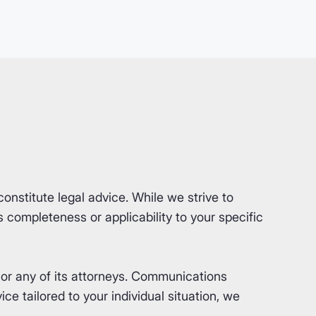
nstitute legal advice. While we strive to
completeness or applicability to your specific
or any of its attorneys. Communications
ce tailored to your individual situation, we