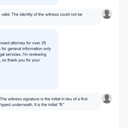
's valid. The identity of the witness could not be
ensed attorney for over 25
s for general information only
al services. I’m reviewing
 so thank you for your
he witness signature is the initial in lieu of a first
yped underneath. It is the initial “R.”