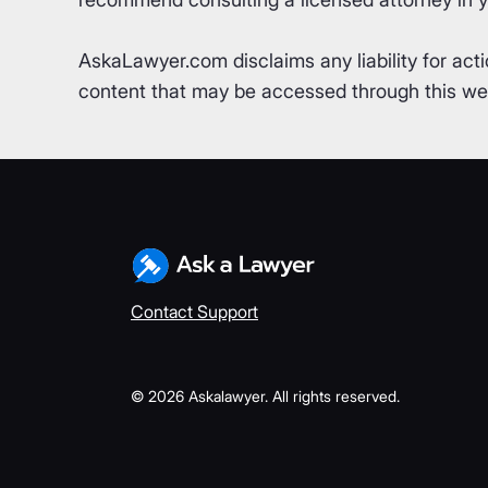
AskaLawyer.com disclaims any liability for acti
content that may be accessed through this webs
Contact Support
©
2026
Askalawyer. All rights reserved.