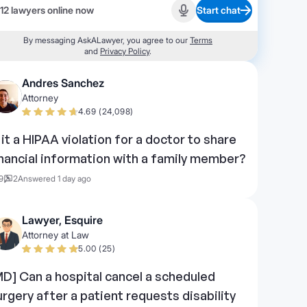
12 lawyers online now
Start chat
Start recording
By messaging AskALawyer, you agree to our
Terms
and
Privacy Policy
.
Andres Sanchez
Attorney
4.69 (24,098)
s it a HIPAA violation for a doctor to share
inancial information with a family member?
9
2
Answered 1 day ago
Lawyer, Esquire
Attorney at Law
5.00 (25)
MD] Can a hospital cancel a scheduled
urgery after a patient requests disability