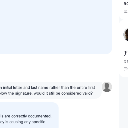
a
[F
b
n initial letter and last name rather than the entire first
ow the signature, would it still be considered valid?
ils are correctly documented.
ncy is causing any specific