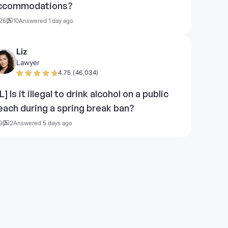
ccommodations?
26
10
Answered 1 day ago
Liz
Lawyer
4.75 (46,034)
L] Is it illegal to drink alcohol on a public
each during a spring break ban?
9
2
Answered 5 days ago