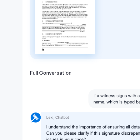
Full Conversation
If a witness signs with a
name, which is typed bel
Lexi, Chatbot
I understand the importance of ensuring all deta
Can you please clarify if this signature discrepa
issues in your case?