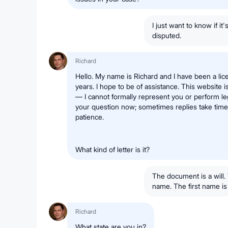
I just want to know if it
disputed.
Richard
Hello. My name is Richard and I have been a lic
years. I hope to be of assistance. This website i
— I cannot formally represent you or perform leg
your question now; sometimes replies take time,
patience.
What kind of letter is it?
The document is a will. T
name. The first name is t
Richard
What state are you in?