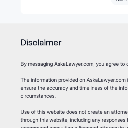
Disclaimer
By messaging AskaLawyer.com, you agree to 
The information provided on AskaLawyer.com is 
ensure the accuracy and timeliness of the info
circumstances.
Use of this website does not create an attorn
through this website, including any responses fr
recommend consulting a licensed attorney in yo