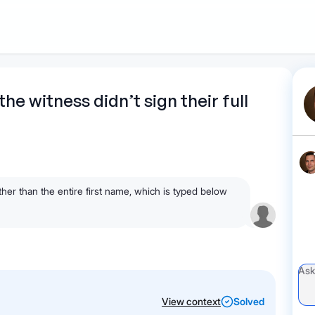
1
Start recording
Send message
What's
 the witness didn’t sign their full
your legal
question?
rather than the entire first name, which is typed below
View context
Solved