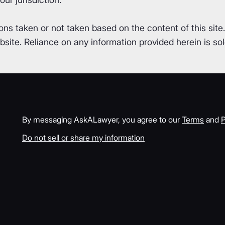
ons taken or not taken based on the content of this site
ite. Reliance on any information provided herein is sole
By messaging AskALawyer, you agree to our
Terms
and
P
Do not sell or share my information