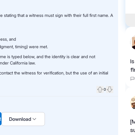
stating that a witness must sign with their full first name. A
ness, and
dgment, timing) were met.
me is typed below, and the identity is clear and not
I
nder California law.
f
ntact the witness for verification, but the use of an initial
0
Upvote
Downvote
t
Download
[
s