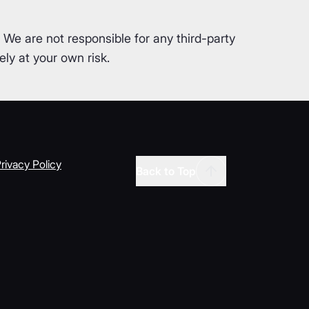
. We are not responsible for any third-party
ly at your own risk.
rivacy Policy
Back to Top