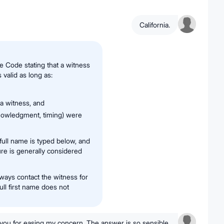
California.
e Code stating that a witness
s valid as long as:
 a witness, and
nowledgment, timing) were
full name is typed below, and
ture is generally considered
lways contact the witness for
 full first name does not
you for easing my concern. The answer is so sensible.