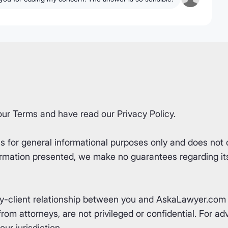
our
Terms
and have read our
Privacy Policy
.
for general informational purposes only and does not co
rmation presented, we make no guarantees regarding its 
ey-client relationship between you and AskaLawyer.com 
om attorneys, are not privileged or confidential. For advi
ur jurisdiction.