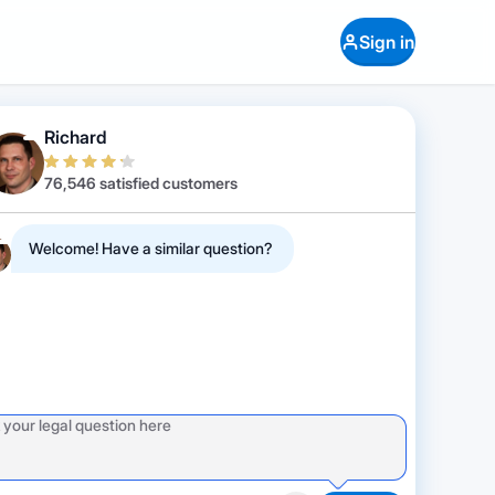
Sign in
Richard
76,546 satisfied customers
Welcome! Have a similar question?