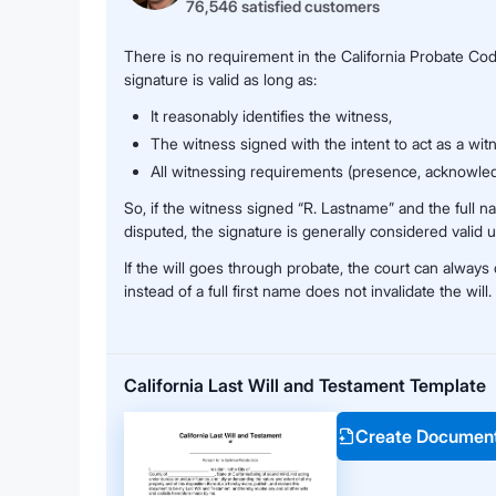
76,546 satisfied customers
There is no requirement in the California Probate Code 
signature is valid as long as:
It reasonably identifies the witness,
The witness signed with the intent to act as a wit
All witnessing requirements (presence, acknowle
So, if the witness signed “R. Lastname” and the full na
disputed, the signature is generally considered valid u
If the will goes through probate, the court can always co
instead of a full first name does not invalidate the will.
California Last Will and Testament Template
Create Documen