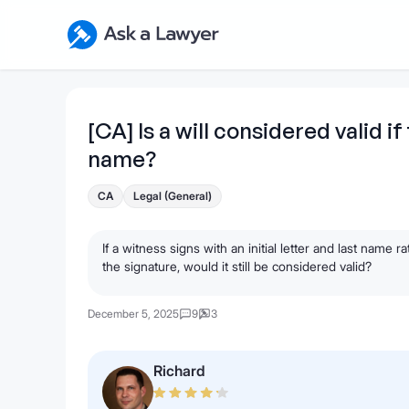
Skip to main content
Ask a Lawyer Home Page
[CA] Is a will considered valid if
name?
CA
Legal (General)
If a witness signs with an initial letter and last name 
the signature, would it still be considered valid?
December 5, 2025
9
3
Richard