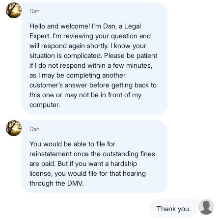
Dan
Hello and welcome! I'm Dan, a Legal
Expert. I’m reviewing your question and
will respond again shortly. I know your
situation is complicated. Please be patient
if I do not respond within a few minutes,
as I may be completing another
customer’s answer before getting back to
this one or may not be in front of my
computer.
Dan
You would be able to file for
reinstatement once the outstanding fines
are paid. But if you want a hardship
license, you would file for that hearing
through the DMV.
Thank you.