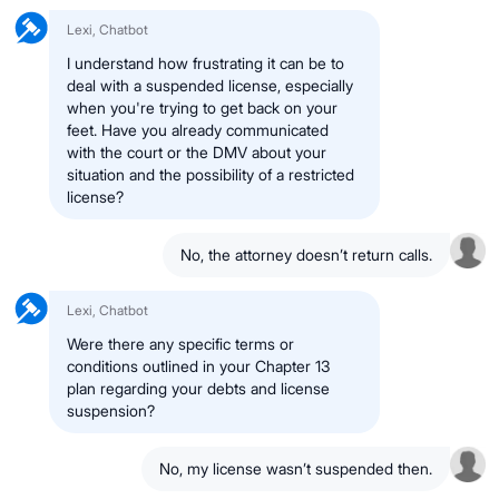
Lexi, Chatbot
I understand how frustrating it can be to
deal with a suspended license, especially
when you're trying to get back on your
feet. Have you already communicated
with the court or the DMV about your
situation and the possibility of a restricted
license?
No, the attorney doesn’t return calls.
Lexi, Chatbot
Were there any specific terms or
conditions outlined in your Chapter 13
plan regarding your debts and license
suspension?
No, my license wasn’t suspended then.