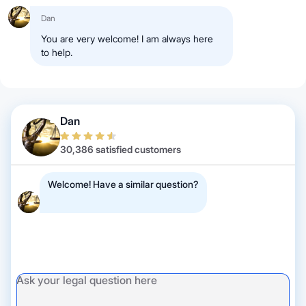
Dan
You are very welcome! I am always here
to help.
Dan
30,386 satisfied customers
Welcome! Have a similar question?