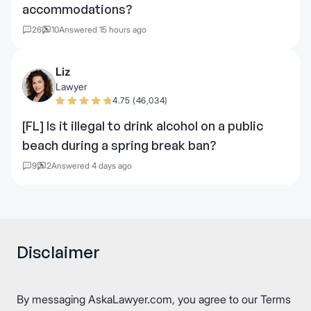
accommodations?
26
10
Answered 15 hours ago
Liz
Lawyer
4.75 (46,034)
[FL] Is it illegal to drink alcohol on a public
beach during a spring break ban?
9
2
Answered 4 days ago
Disclaimer
By messaging AskaLawyer.com, you agree to our
Terms