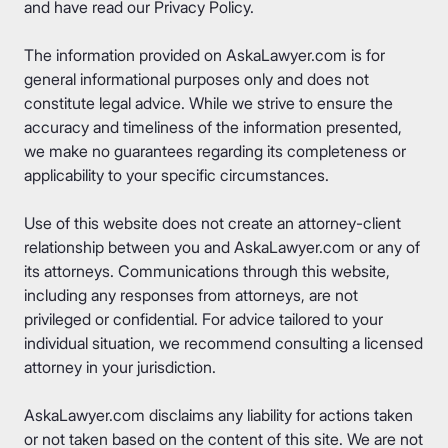
and have read our
Privacy Policy
.
The information provided on AskaLawyer.com is for
general informational purposes only and does not
constitute legal advice. While we strive to ensure the
accuracy and timeliness of the information presented,
we make no guarantees regarding its completeness or
applicability to your specific circumstances.
Use of this website does not create an attorney-client
relationship between you and AskaLawyer.com or any of
its attorneys. Communications through this website,
including any responses from attorneys, are not
privileged or confidential. For advice tailored to your
individual situation, we recommend consulting a licensed
attorney in your jurisdiction.
AskaLawyer.com disclaims any liability for actions taken
or not taken based on the content of this site. We are not