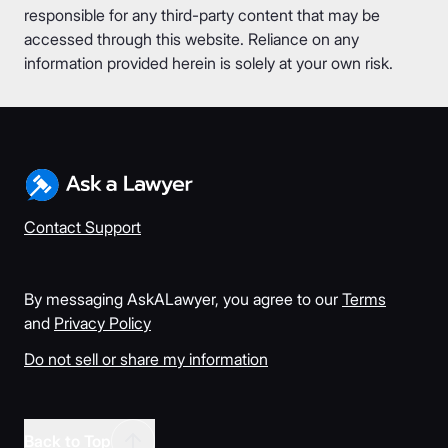
responsible for any third-party content that may be
accessed through this website. Reliance on any
information provided herein is solely at your own risk.
Contact Support
By messaging AskALawyer, you agree to our
Terms
and
Privacy Policy
Do not sell or share my information
Back to Top