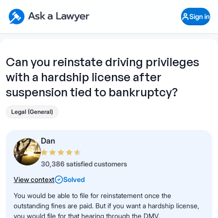
Skip to main content
Ask a Lawyer Home Page
Sign in
Open Chat History
Sign in
1
Start recording
Send message
Can you reinstate driving privileges
with a hardship license after
What's your legal
question?
suspension tied to bankruptcy?
Legal (General)
Dan
30,386 satisfied customers
View context
Solved
You would be able to file for reinstatement once the
outstanding fines are paid. But if you want a hardship license,
you would file for that hearing through the DMV.