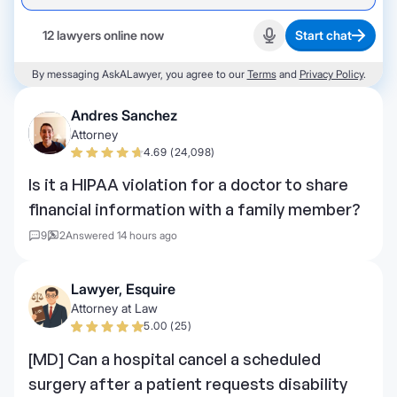
12 lawyers online now
Start chat
Start recording
By messaging AskALawyer, you agree to our
Terms
and
Privacy Policy
.
Andres Sanchez
Attorney
4.69 (24,098)
Is it a HIPAA violation for a doctor to share
financial information with a family member?
9
2
Answered 14 hours ago
Lawyer, Esquire
Attorney at Law
5.00 (25)
[MD] Can a hospital cancel a scheduled
surgery after a patient requests disability