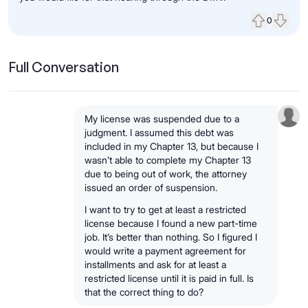
0
Upvote
Down
Full Conversation
My license was suspended due to a
judgment. I assumed this debt was
included in my Chapter 13, but because I
wasn’t able to complete my Chapter 13
due to being out of work, the attorney
issued an order of suspension.
I want to try to get at least a restricted
license because I found a new part-time
job. It’s better than nothing. So I figured I
would write a payment agreement for
installments and ask for at least a
restricted license until it is paid in full. Is
that the correct thing to do?