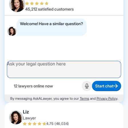
45,212 satisfied customers
Welcome! Have a similar question?
12 lawyers online now
Start chat
Start recording
By messaging AskALawyer, you agree to our
Terms
and
Privacy Policy
.
Liz
Lawyer
4.75 (46,034)