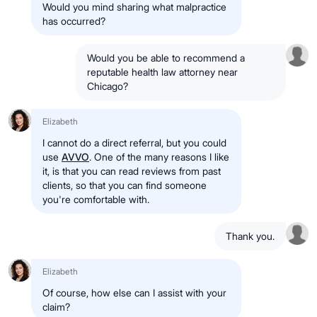
Would you mind sharing what malpractice
has occurred?
Would you be able to recommend a
reputable health law attorney near
Chicago?
Elizabeth
I cannot do a direct referral, but you could
use
AVVO
. One of the many reasons I like
it, is that you can read reviews from past
clients, so that you can find someone
you're comfortable with.
Thank you.
Elizabeth
Of course, how else can I assist with your
claim?