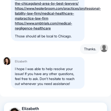
the-chicagoland-area-by-best-lawyers/
https://www.heplerbroom.com/practices/professional-
liability-law-firm/medical-healthcare-
malpractice-law-firm
https://www.smbtrials.com/medical-
negligence-healthcare
Those should all be local to Chicago.
Thanks.
Elizabeth
I hope I was able to help resolve your
issue! If you have any other questions,
feel free to ask. Don't hesitate to reach
out whenever you need assistance!
Elizabeth