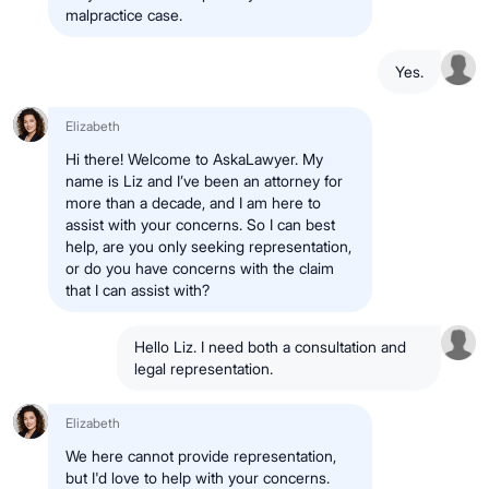
malpractice case.
Yes.
Elizabeth
Hi there! Welcome to AskaLawyer. My
name is Liz and I’ve been an attorney for
more than a decade, and I am here to
assist with your concerns. So I can best
help, are you only seeking representation,
or do you have concerns with the claim
that I can assist with?
Hello Liz. I need both a consultation and
legal representation.
Elizabeth
We here cannot provide representation,
but I'd love to help with your concerns.