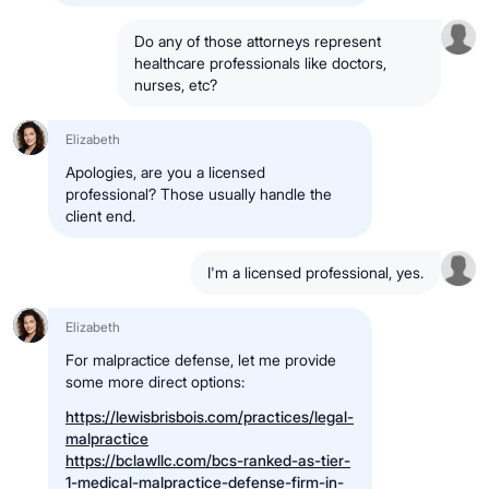
Do any of those attorneys represent
healthcare professionals like doctors,
nurses, etc?
Elizabeth
Apologies, are you a licensed
professional? Those usually handle the
client end.
I'm a licensed professional, yes.
Elizabeth
For malpractice defense, let me provide
some more direct options:
https://lewisbrisbois.com/practices/legal-
malpractice
https://bclawllc.com/bcs-ranked-as-tier-
1-medical-malpractice-defense-firm-in-