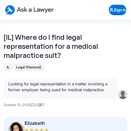
Skip to main content
Ask a Lawyer Home Page
Sign in
Open Chat History
Sign in
1
Start recording
Send message
[IL] Where do I find legal
representation for a medical
What's your legal
question?
malpractice suit?
IL
Legal (General)
Looking for legal representation in a matter involving a
former employer being sued for medical malpractice.
October 10, 2025
20
7
Elizabeth