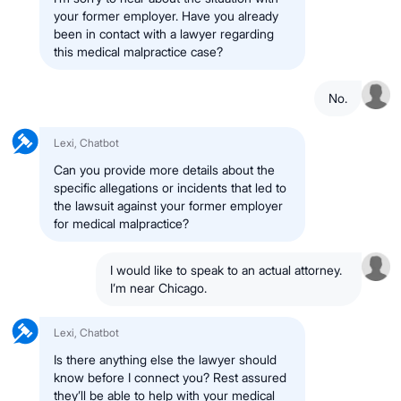
your former employer. Have you already
been in contact with a lawyer regarding
this medical malpractice case?
No.
Lexi, Chatbot
Can you provide more details about the
specific allegations or incidents that led to
the lawsuit against your former employer
for medical malpractice?
I would like to speak to an actual attorney.
I’m near Chicago.
Lexi, Chatbot
Is there anything else the lawyer should
know before I connect you? Rest assured
they’ll be able to help with your medical