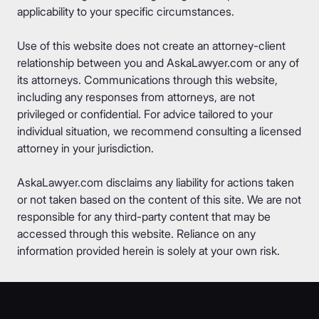
applicability to your specific circumstances.
Use of this website does not create an attorney-client
relationship between you and AskaLawyer.com or any of
its attorneys. Communications through this website,
including any responses from attorneys, are not
privileged or confidential. For advice tailored to your
individual situation, we recommend consulting a licensed
attorney in your jurisdiction.
AskaLawyer.com disclaims any liability for actions taken
or not taken based on the content of this site. We are not
responsible for any third-party content that may be
accessed through this website. Reliance on any
information provided herein is solely at your own risk.