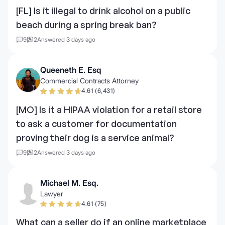
[FL] Is it illegal to drink alcohol on a public
beach during a spring break ban?
9
2
Answered 3 days ago
Queeneth E. Esq
Commercial Contracts Attorney
4.61 (6,431)
[MO] Is it a HIPAA violation for a retail store
to ask a customer for documentation
proving their dog is a service animal?
9
2
Answered 3 days ago
Michael M. Esq.
Lawyer
4.61 (75)
What can a seller do if an online marketplace