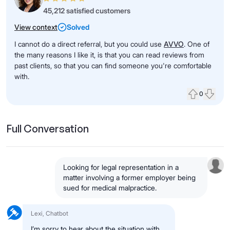
45,212 satisfied customers
View context
Solved
I cannot do a direct referral, but you could use
AVVO
. One of
the many reasons I like it, is that you can read reviews from
past clients, so that you can find someone you're comfortable
with.
0
Upvote
Down
Full Conversation
Looking for legal representation in a
matter involving a former employer being
sued for medical malpractice.
Lexi, Chatbot
I’m sorry to hear about the situation with