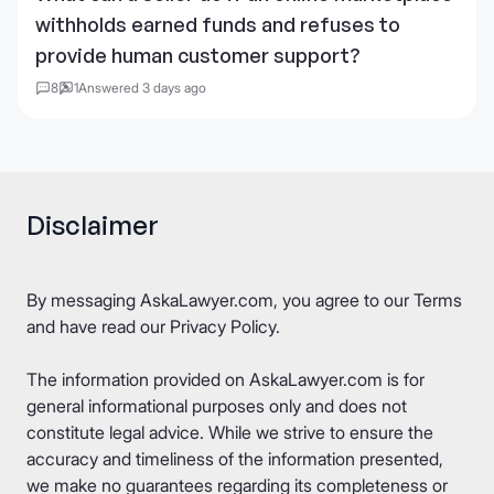
withholds earned funds and refuses to
provide human customer support?
8
1
Answered 3 days ago
Disclaimer
By messaging AskaLawyer.com, you agree to our
Terms
and have read our
Privacy Policy
.
The information provided on AskaLawyer.com is for
general informational purposes only and does not
constitute legal advice. While we strive to ensure the
accuracy and timeliness of the information presented,
we make no guarantees regarding its completeness or