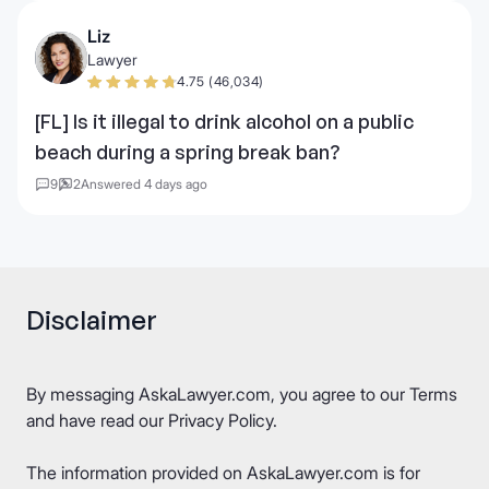
Liz
Lawyer
4.75 (46,034)
[FL] Is it illegal to drink alcohol on a public
beach during a spring break ban?
9
2
Answered 4 days ago
Disclaimer
By messaging AskaLawyer.com, you agree to our
Terms
and have read our
Privacy Policy
.
The information provided on AskaLawyer.com is for