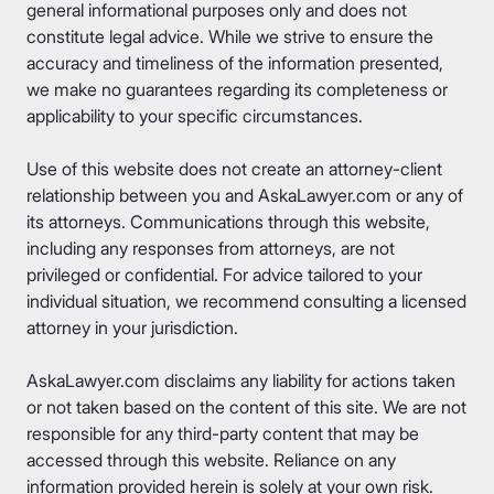
general informational purposes only and does not
constitute legal advice. While we strive to ensure the
accuracy and timeliness of the information presented,
we make no guarantees regarding its completeness or
applicability to your specific circumstances.
Use of this website does not create an attorney-client
relationship between you and AskaLawyer.com or any of
its attorneys. Communications through this website,
including any responses from attorneys, are not
privileged or confidential. For advice tailored to your
individual situation, we recommend consulting a licensed
attorney in your jurisdiction.
AskaLawyer.com disclaims any liability for actions taken
or not taken based on the content of this site. We are not
responsible for any third-party content that may be
accessed through this website. Reliance on any
information provided herein is solely at your own risk.