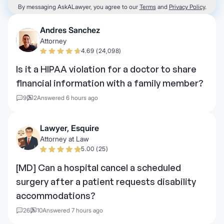
By messaging AskALawyer, you agree to our
Terms
and
Privacy Policy
.
Andres Sanchez
Attorney
4.69 (24,098)
Is it a HIPAA violation for a doctor to share
financial information with a family member?
9
2
Answered 6 hours ago
Lawyer, Esquire
Attorney at Law
5.00 (25)
[MD] Can a hospital cancel a scheduled
surgery after a patient requests disability
accommodations?
26
10
Answered 7 hours ago