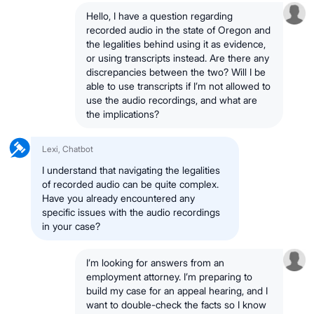
Hello, I have a question regarding
recorded audio in the state of Oregon and
the legalities behind using it as evidence,
or using transcripts instead. Are there any
discrepancies between the two? Will I be
able to use transcripts if I’m not allowed to
use the audio recordings, and what are
the implications?
Lexi, Chatbot
I understand that navigating the legalities
of recorded audio can be quite complex.
Have you already encountered any
specific issues with the audio recordings
in your case?
I’m looking for answers from an
employment attorney. I’m preparing to
build my case for an appeal hearing, and I
want to double-check the facts so I know