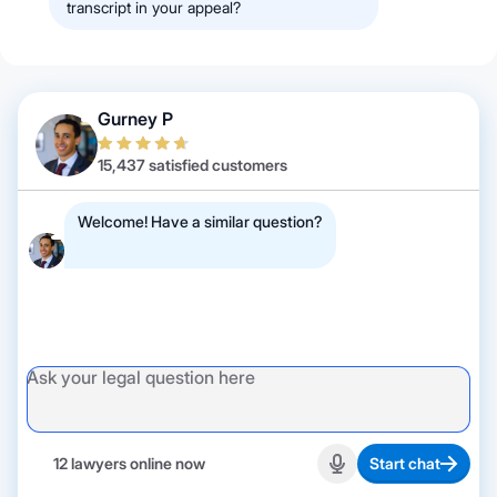
transcript in your appeal?
Gurney P
15,437 satisfied customers
Welcome! Have a similar question?
12 lawyers online now
Start chat
Start recording