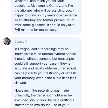
Welcome, and thank you for your
questions. My name is Gurney, and I'm
the attorney who will be assisting you. I'm
happy to draw on my years of experience
as an attorney and former prosecutor to
offer some guidance. It should only take
3–5 minutes for me to reply.
Gurney P
In Oregon, audio recordings may be
inadmissible in an unemployment appeal
if made without consent, but transcripts
could still support your case if they’re
accurate and legally obtained. Transcripts
can help clarify your testimony or refresh
your memory, even if the audio itself isn’t
allowed.
However, if the recording was made
unlawfully, the transcript might also be
excluded. Would you like help drafting a
statement to explain the use of your