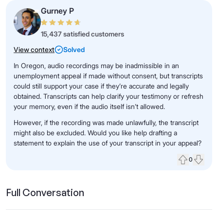
Gurney P
15,437 satisfied customers
View context
Solved
In Oregon, audio recordings may be inadmissible in an
unemployment appeal if made without consent, but transcripts
could still support your case if they’re accurate and legally
obtained. Transcripts can help clarify your testimony or refresh
your memory, even if the audio itself isn’t allowed.
However, if the recording was made unlawfully, the transcript
might also be excluded. Would you like help drafting a
statement to explain the use of your transcript in your appeal?
0
Upvote
Down
Full Conversation