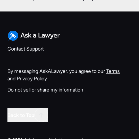
Contact Support
By messaging AskALawyer, you agree to our
Terms
and
Privacy Policy
Do not sell or share my information
Back to Top