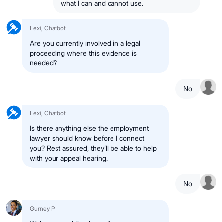
what I can and cannot use.
Lexi, Chatbot
Are you currently involved in a legal
proceeding where this evidence is
needed?
No
Lexi, Chatbot
Is there anything else the employment
lawyer should know before I connect
you? Rest assured, they’ll be able to help
with your appeal hearing.
No
Gurney P