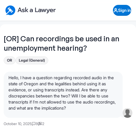
Skip to main content
Ask a Lawyer Home Page
Sign in
Open Chat History
Sign in
1
Start recording
Send message
[OR] Can recordings be used in an
unemployment hearing?
What's your legal
question?
OR
Legal (General)
Hello, I have a question regarding recorded audio in the
state of Oregon and the legalities behind using it as
evidence, or using transcripts instead. Are there any
discrepancies between the two? Will I be able to use
transcripts if I’m not allowed to use the audio recordings,
and what are the implications?
October 10, 2025
9
2